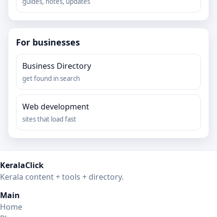
guides, notes, updates
For businesses
Business Directory
get found in search
Web development
sites that load fast
KeralaClick
Kerala content + tools + directory.
Main
Home