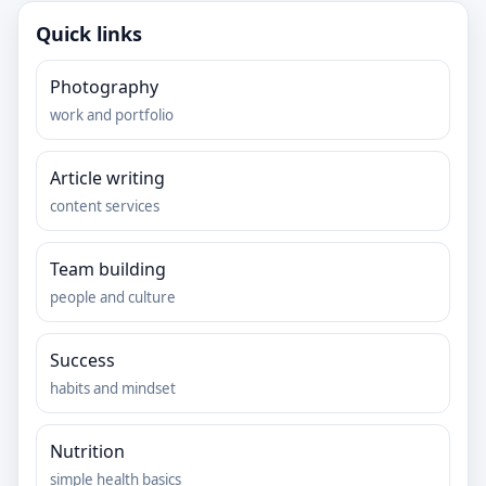
Quick links
Photography
work and portfolio
Article writing
content services
Team building
people and culture
Success
habits and mindset
Nutrition
simple health basics