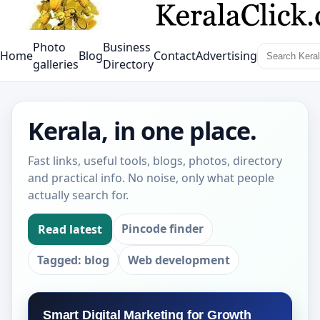
Photo
Business
Home
Blog
Contact
Advertising
galleries
Directory
Kerala, in one place.
Fast links, useful tools, blogs, photos, directory
and practical info. No noise, only what people
actually search for.
Pincode finder
Read latest
Tagged: blog
Web development
Smart Digital Marketing for Growth