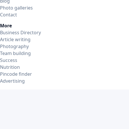
Blog
Photo galleries
Contact
More
Business Directory
Article writing
Photography
Team building
Success
Nutrition
Pincode finder
Advertising