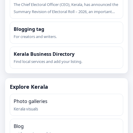
The Chief Electoral Officer (CEO), Kerala, has announced the
Summary Revision of Electoral Roll – 2026, an important…
Blogging tag
For creators and writers.
Kerala Business Directory
Find local services and add your listing.
Explore Kerala
Photo galleries
Kerala visuals
Blog