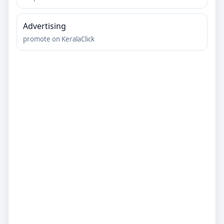
Advertising
promote on KeralaClick