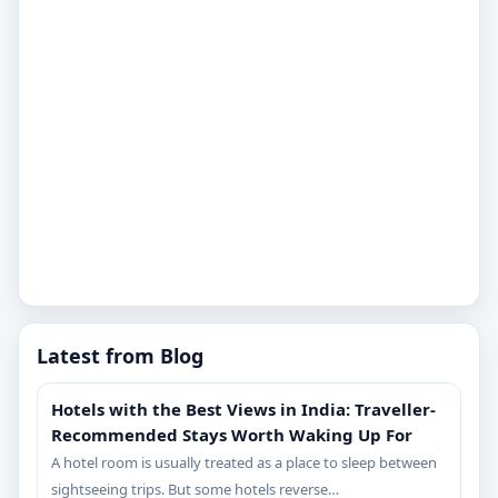
Latest from Blog
Hotels with the Best Views in India: Traveller-
Recommended Stays Worth Waking Up For
A hotel room is usually treated as a place to sleep between
sightseeing trips. But some hotels reverse…