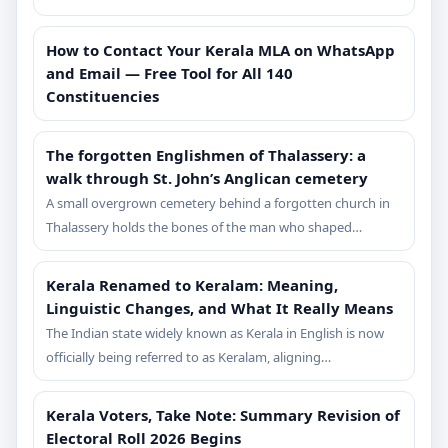
How to Contact Your Kerala MLA on WhatsApp
and Email — Free Tool for All 140
Constituencies
The forgotten Englishmen of Thalassery: a
walk through St. John’s Anglican cemetery
A small overgrown cemetery behind a forgotten church in
Thalassery holds the bones of the man who shaped…
Kerala Renamed to Keralam: Meaning,
Linguistic Changes, and What It Really Means
The Indian state widely known as Kerala in English is now
officially being referred to as Keralam, aligning…
Kerala Voters, Take Note: Summary Revision of
Electoral Roll 2026 Begins