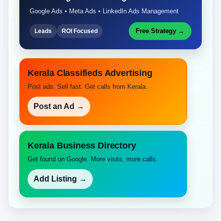
Google Ads • Meta Ads • LinkedIn Ads Management
Free Strategy →
Leads
ROI Focused
Kerala Classifieds Advertising
Post ads. Sell fast. Get calls from Kerala.
Post an Ad →
Kerala Business Directory
Get found on Google. More visits, more calls.
Add Listing →