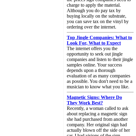
charge to apply the material.
Although you do pay tax by
buying locally on the substrate,
you can save tax on the vinyl by
ordering over the internet.
Top Jingle Companies: What to
Look For, What to Expect
The internet offers you the
opportunity to seek out jingle
companies and listen to their jingle
samples online. Your success
depends upon a thorough
evaluation of as many companies
as possible. You don't need to be a
musician to know what you like.
Magnetic Signs: Where Do
They Work Best?
Recently, a woman called to ask
about replacing a magnetic sign
she had purchased from another
company. Her original sign had
actually blown off the side of her
car. I had visions of the sign