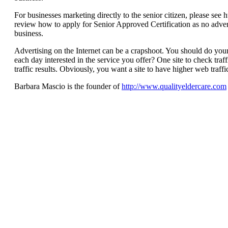
For businesses marketing directly to the senior citizen, please see
review how to apply for Senior Approved Certification as no advert
business.
Advertising on the Internet can be a crapshoot. You should do y
each day interested in the service you offer? One site to check traf
traffic results. Obviously, you want a site to have higher web traffic
Barbara Mascio is the founder of
http://www.qualityeldercare.com