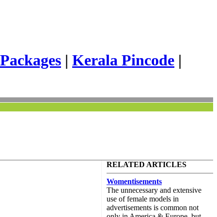
 Packages
|
Kerala Pincode
|
RELATED ARTICLES
Womentisements
The unnecessary and extensive
use of female models in
advertisements is common not
only in America & Europe, but