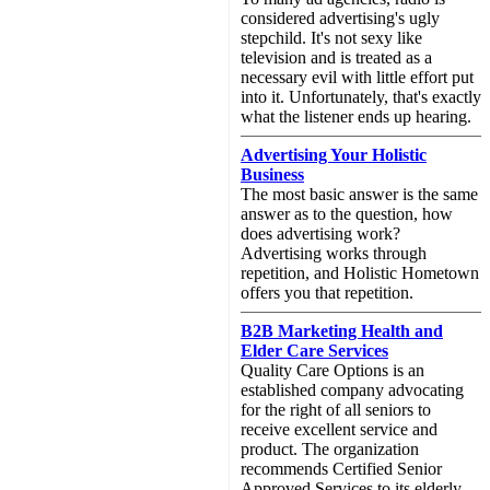
considered advertising's ugly
stepchild. It's not sexy like
television and is treated as a
necessary evil with little effort put
into it. Unfortunately, that's exactly
what the listener ends up hearing.
Advertising Your Holistic
Business
The most basic answer is the same
answer as to the question, how
does advertising work?
Advertising works through
repetition, and Holistic Hometown
offers you that repetition.
B2B Marketing Health and
Elder Care Services
Quality Care Options is an
established company advocating
for the right of all seniors to
receive excellent service and
product. The organization
recommends Certified Senior
Approved Services to its elderly