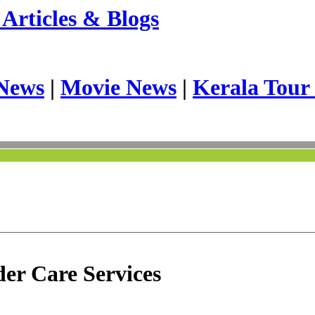
Articles & Blogs
News
|
Movie News
|
Kerala Tour
er Care Services