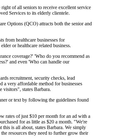
ight of all seniors to receive excellent service
d Services to its elderly clientele.
Care Options (QCO) attracts both the senior and
s from healthcare businesses for
lder or healthcare related business.
 insurance coverage?' 'Who do you recommend as
iness?' and even 'Who can handle our
rds recruitment, security checks, lead
d a very affordable method for businesses
 visitors", states Barbara.
nner or text by following the guidelines found
w rates of just $10 per month for an ad with a
urchased for as little as $20 a month. "We're
t this is all about, states Barbara. We simply
 the resources they need to further grow their