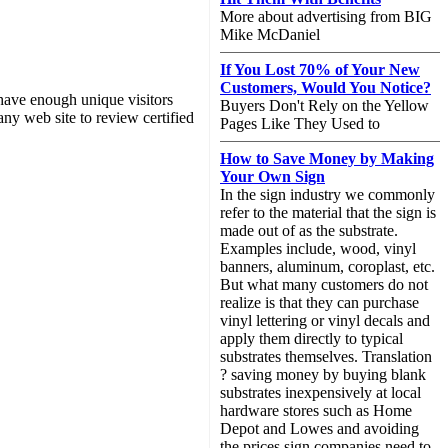
More about advertising from BIG
Mike McDaniel
If You Lost 70% of Your New
Customers, Would You Notice?
have enough unique visitors
Buyers Don't Rely on the Yellow
any web site to review certified
Pages Like They Used to
How to Save Money by Making
Your Own Sign
In the sign industry we commonly
refer to the material that the sign is
made out of as the substrate.
Examples include, wood, vinyl
banners, aluminum, coroplast, etc.
But what many customers do not
realize is that they can purchase
vinyl lettering or vinyl decals and
apply them directly to typical
substrates themselves. Translation
? saving money by buying blank
substrates inexpensively at local
hardware stores such as Home
Depot and Lowes and avoiding
the prices sign companies need to