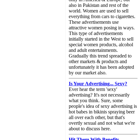
also in Pakistan and rest of the
world. Women are used to sell
everything from cars to cigarettes.
These advertisements use
attractive women posing in ways.
This type of advertisements
initially started in the West to sell
special women products, alcohol
and adult entertainments.
Gradually this trend spreaded to
other markets & products and
unfortunately it has been adopted
by our market also.
Is Your Advertising... Sexy?
Ever hear the term 'sexy'
advertising? It's not necessarily
what you think. Sure, some
people's idea of sexy advertising is
hot babes in bikinis spraying beer
all over each other, but that's
overtly sexual and not what we're
about to discuss here.
Hit Them With Benefits