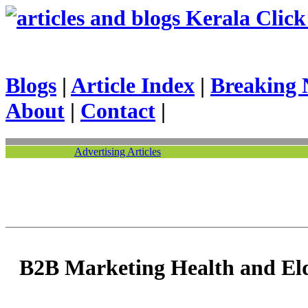
Kerala Click 
Blogs
|
Article Index
|
Breaking 
About
|
Contact
|
Advertising Articles
B2B Marketing Health and Eld