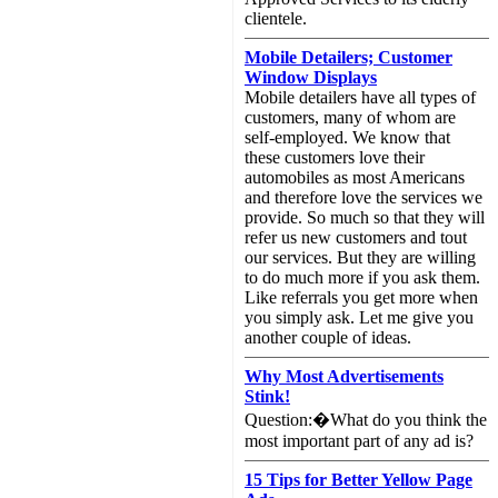
clientele.
Mobile Detailers; Customer
Window Displays
Mobile detailers have all types of
customers, many of whom are
self-employed. We know that
these customers love their
automobiles as most Americans
and therefore love the services we
provide. So much so that they will
refer us new customers and tout
our services. But they are willing
to do much more if you ask them.
Like referrals you get more when
you simply ask. Let me give you
another couple of ideas.
Why Most Advertisements
Stink!
Question:�What do you think the
most important part of any ad is?
15 Tips for Better Yellow Page