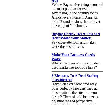
Ads
Yellow Pages advertising is one of
the most popular forms of
advertising in the country today.
Almost every home in America
(96.9%) and business has at least
one copy of "the book".
Buying Radio? Read This and
Dont Waste Your Money
Pay close attention and make it
work the best for you.
Make Your Business Cards
Work
What's the cheapest, most under-
used marketing tool you have?
3 Elements To A Deal-Sealing
Classified Ad
Have you ever wondered why
your perfectly fine classified ad
fails to attract the attention you
desire? There should be dozens-
no, hundreds-of perspective