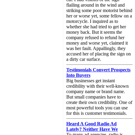
flailing around in the wind and
striking some poor motorist behind
her or worse yet, some fellow on a
motorcycle. I inquired as to
whether she had tried to get her
money back. But it seems the
company refused to refund her
money and worse yet, claimed it
was her fault. Appallingly, they
accused her of placing the sign on
a dirty car surface.
Testimonials Convert Prospects
Into Buyers
Big businesses get instant
credibility with their well-known
company name or brand name.
But small companies have to
create their own credibility. One of
most powerful tools you can use
for this is customer testimonials.
Heard A Good Radio Ad
Lately? Neither Have We
To many ad agencies, radio is