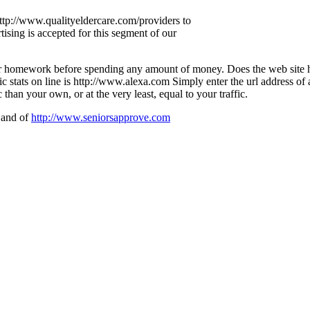
 http://www.qualityeldercare.com/providers to
ising is accepted for this segment of our
our homework before spending any amount of money. Does the web site 
fic stats on line is http://www.alexa.com Simply enter the url address of 
 than your own, or at the very least, equal to your traffic.
and of
http://www.seniorsapprove.com