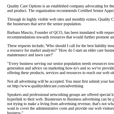
Quality Care Options is an established company advocating for the r
and product. The organization recommends Certified Senior Approve
Through its highly visible web sites and monthly ezines, Quality 
the businesses that serve the senior population.
Barbara Mascio, Founder of QCO, has been inundated with request
recommendations towards resources that would further promote an e
These requests include; 'Who should I call for the best liability
a resource for market analysis?' 'How do I start an elder care bus
maintenance and lawn care?'
"Every business serving our senior population needs resources towa
generation and advice on marketing how-to's and so we've provide
offering these products, services and resources to reach our web site
Not all advertising will be accepted. You must first submit your ba
on http://www.qualityeldercare.com/advertising
Speakers and professional networking groups are offered special lo
hyperlink to their web. Businesses to Business advertising can be p
not trying to make a living from advertising revenue, that's not wha
want to cover the administrative costs and provide our web visitors
business."