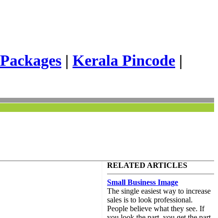
 Packages
|
Kerala Pincode
|
RELATED ARTICLES
Small Business Image
The single easiest way to increase
sales is to look professional.
People believe what they see. If
you look the part, you get the part.