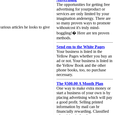
The opportunities for getting free
advertising for yourproduct or
services are only limited by your
imagination andenergy. There are
so many proven ways to promote
arious articles he looks to give
withoutcost it's truly mind-
boggling!� Here are ten proven
methods.
Send em to the White Pages
Your business is listed in the
Yellow Pages whether you buy an
ad or not. Your business is listed in
the Yellow Book and the other
phone books, too, no purchase
necessary.
The $500.00 A Month Plan
One way to make extra money or
start a business of your own is by
placing advertising which will pay
a good profit. Selling printed
information by mail can br
financially rewarding. Classified