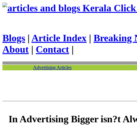
Kerala Click 
Blogs
|
Article Index
|
Breaking 
About
|
Contact
|
Advertising Articles
In Advertising Bigger isn?t Al