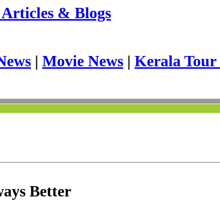
Articles & Blogs
News
|
Movie News
|
Kerala Tour
ways Better