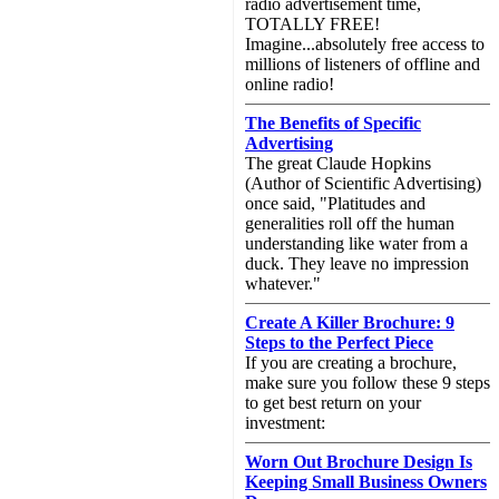
radio advertisement time,
TOTALLY FREE!
Imagine...absolutely free access to
millions of listeners of offline and
online radio!
The Benefits of Specific
Advertising
The great Claude Hopkins
(Author of Scientific Advertising)
once said, "Platitudes and
generalities roll off the human
understanding like water from a
duck. They leave no impression
whatever."
Create A Killer Brochure: 9
Steps to the Perfect Piece
If you are creating a brochure,
make sure you follow these 9 steps
to get best return on your
investment:
Worn Out Brochure Design Is
Keeping Small Business Owners