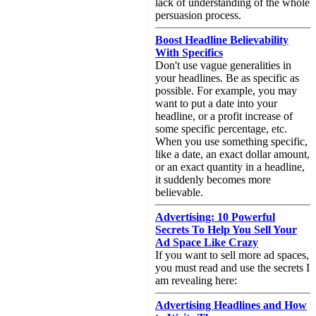
lack of understanding of the whole
persuasion process.
Boost Headline Believability
With Specifics
Don't use vague generalities in
your headlines. Be as specific as
possible. For example, you may
want to put a date into your
headline, or a profit increase of
some specific percentage, etc.
When you use something specific,
like a date, an exact dollar amount,
or an exact quantity in a headline,
it suddenly becomes more
believable.
Advertising: 10 Powerful
Secrets To Help You Sell Your
Ad Space Like Crazy
If you want to sell more ad spaces,
you must read and use the secrets I
am revealing here:
Advertising Headlines and How