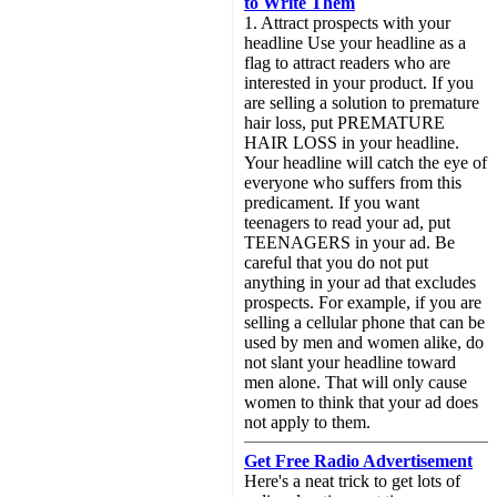
to Write Them
1. Attract prospects with your
headline Use your headline as a
flag to attract readers who are
interested in your product. If you
are selling a solution to premature
hair loss, put PREMATURE
HAIR LOSS in your headline.
Your headline will catch the eye of
everyone who suffers from this
predicament. If you want
teenagers to read your ad, put
TEENAGERS in your ad. Be
careful that you do not put
anything in your ad that excludes
prospects. For example, if you are
selling a cellular phone that can be
used by men and women alike, do
not slant your headline toward
men alone. That will only cause
women to think that your ad does
not apply to them.
Get Free Radio Advertisement
Here's a neat trick to get lots of