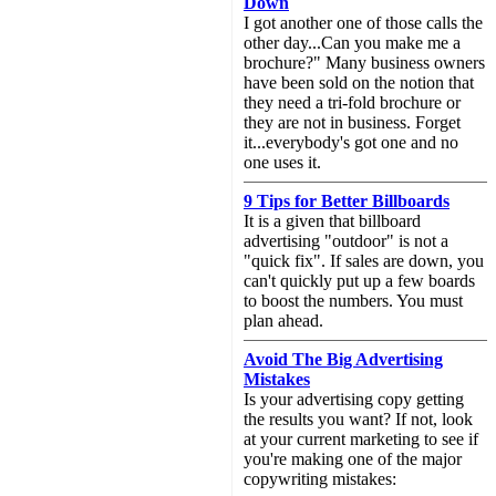
Down
I got another one of those calls the
other day...Can you make me a
brochure?" Many business owners
have been sold on the notion that
they need a tri-fold brochure or
they are not in business. Forget
it...everybody's got one and no
one uses it.
9 Tips for Better Billboards
It is a given that billboard
advertising "outdoor" is not a
"quick fix". If sales are down, you
can't quickly put up a few boards
to boost the numbers. You must
plan ahead.
Avoid The Big Advertising
Mistakes
Is your advertising copy getting
the results you want? If not, look
at your current marketing to see if
you're making one of the major
copywriting mistakes: