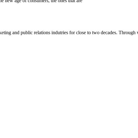
 the new age of consumers, the ones that are
eting and public relations indutries for close to two decades. Through v