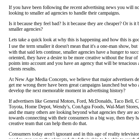
If you have been following the recent advertising news you will no
looking to smaller ad agencies to handle their campaigns.
Is it because they feel bad? Is it because they are cheaper? Or is it 
smaller agencies?
Lets take a quick look at why this is happening and how this is g
I use the term smaller it doesn't mean that it's a one-man show, bu
with that said lets continue, smaller agencies have a hunger to suc
oriented, they have a desire to be more creative without the fear 
points into account and you have an agency that will be tenacious
clients results.
At New Age Media Concepts, we believe that major advertisers dese
get me wrong there have been great campaigns launched but who a
develop the next memorable moment in advertising history?
If advertisers like General Motors, Ford, McDonalds, Taco Bell, 
Toyota, Home Depot, Wendy's, ConAgra Foods, Wal-Mart Stores, 
and the many others are looking beyond what agencies they are a
towards connecting with their consumers in a big way, then they h
creative team that can help them do that.
Consumers today aren't ignorant and in this age of reality televisio