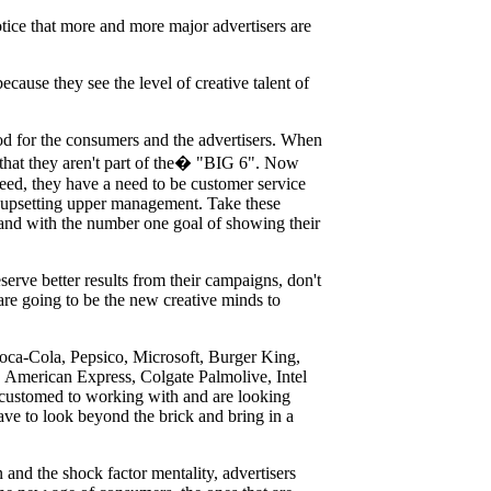
tice that more and more major advertisers are
because they see the level of creative talent of
ood for the consumers and the advertisers. When
t that they aren't part of the� "BIG 6". Now
ceed, they have a need to be customer service
of upsetting upper management. Take these
 and with the number one goal of showing their
rve better results from their campaigns, don't
re going to be the new creative minds to
Coca-Cola, Pepsico, Microsoft, Burger King,
American Express, Colgate Palmolive, Intel
ccustomed to working with and are looking
ave to look beyond the brick and bring in a
n and the shock factor mentality, advertisers