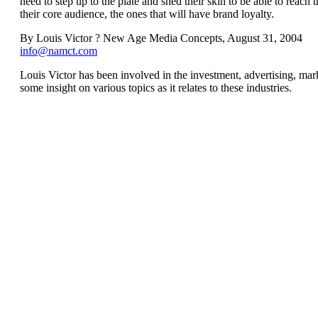
need to step up to the plate and shed their skin to be able to reach
their core audience, the ones that will have brand loyalty.
By Louis Victor ? New Age Media Concepts, August 31, 2004
info@namct.com
Louis Victor has been involved in the investment, advertising, mark
some insight on various topics as it relates to these industries.