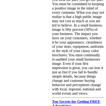
You must be committed to keeping
a positive image in the mind of
every customer. What you may not
realize is that a high public image
may not cost as much as you are
led to believe. In a small business,
image is fifty percent (50%) of
your business. The impact you
have on your customers, whether
it be your appearance, cleanliness
of your store, equipment, uniforms
or the style of your classy color
brochures. You must continually
re-audited your small businesses
image. Even if your first
impression is great, you can lose it
just as fast if you fail to handle
simple details, because things
change and customer buying
behavior and perceptions change
with local, regional, national and
world events and views.
Ten Secrets for Getting FREE
Advertising