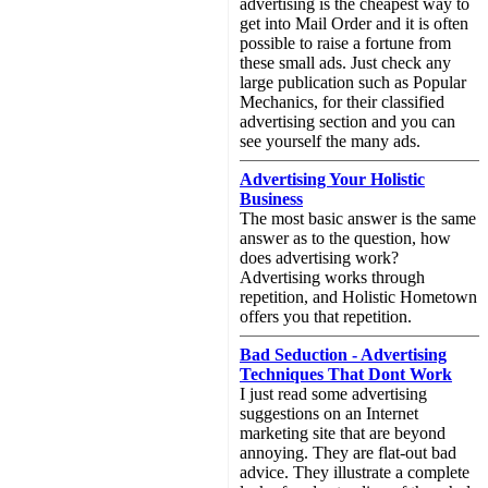
advertising is the cheapest way to
get into Mail Order and it is often
possible to raise a fortune from
these small ads. Just check any
large publication such as Popular
Mechanics, for their classified
advertising section and you can
see yourself the many ads.
Advertising Your Holistic
Business
The most basic answer is the same
answer as to the question, how
does advertising work?
Advertising works through
repetition, and Holistic Hometown
offers you that repetition.
Bad Seduction - Advertising
Techniques That Dont Work
I just read some advertising
suggestions on an Internet
marketing site that are beyond
annoying. They are flat-out bad
advice. They illustrate a complete