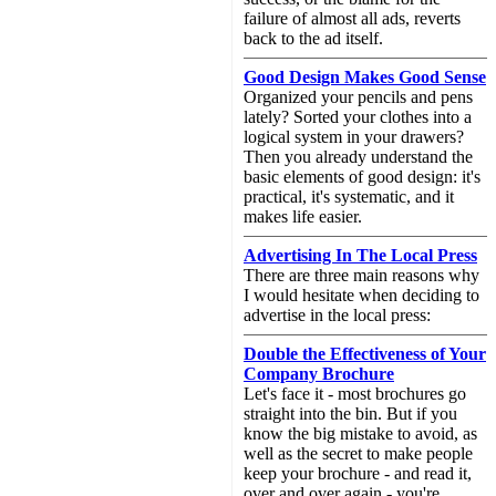
failure of almost all ads, reverts
back to the ad itself.
Good Design Makes Good Sense
Organized your pencils and pens
lately? Sorted your clothes into a
logical system in your drawers?
Then you already understand the
basic elements of good design: it's
practical, it's systematic, and it
makes life easier.
Advertising In The Local Press
There are three main reasons why
I would hesitate when deciding to
advertise in the local press:
Double the Effectiveness of Your
Company Brochure
Let's face it - most brochures go
straight into the bin. But if you
know the big mistake to avoid, as
well as the secret to make people
keep your brochure - and read it,
over and over again - you're