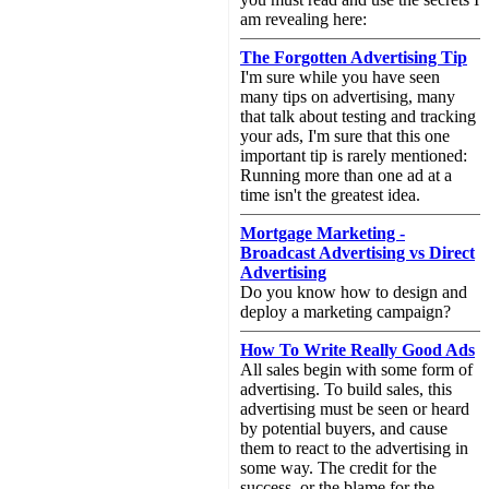
am revealing here:
The Forgotten Advertising Tip
I'm sure while you have seen
many tips on advertising, many
that talk about testing and tracking
your ads, I'm sure that this one
important tip is rarely mentioned:
Running more than one ad at a
time isn't the greatest idea.
Mortgage Marketing -
Broadcast Advertising vs Direct
Advertising
Do you know how to design and
deploy a marketing campaign?
How To Write Really Good Ads
All sales begin with some form of
advertising. To build sales, this
advertising must be seen or heard
by potential buyers, and cause
them to react to the advertising in
some way. The credit for the
success, or the blame for the