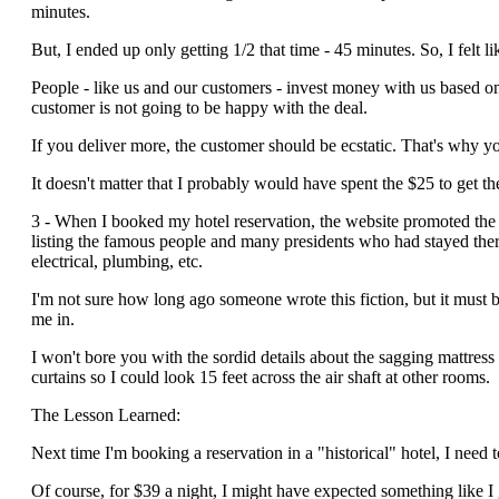
minutes.
But, I ended up only getting 1/2 that time - 45 minutes. So, I felt li
People - like us and our customers - invest money with us based on 
customer is not going to be happy with the deal.
If you deliver more, the customer should be ecstatic. That's why y
It doesn't matter that I probably would have spent the $25 to get th
3 - When I booked my hotel reservation, the website promoted the f
listing the famous people and many presidents who had stayed ther
electrical, plumbing, etc.
I'm not sure how long ago someone wrote this fiction, but it must
me in.
I won't bore you with the sordid details about the sagging mattres
curtains so I could look 15 feet across the air shaft at other rooms.
The Lesson Learned:
Next time I'm booking a reservation in a "historical" hotel, I need t
Of course, for $39 a night, I might have expected something like I 