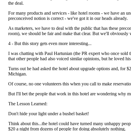
the deal.
For many products and services - like hotel rooms - we have an un
preconceived notion is correct - we've got it in our heads already.
As marketers, we have to deal with the public that has these prec
room), we should be fair and make that clear. But we'll obviously want
4 - But this story gets even more interesting...
I was chatting with Paul Hartunian (the PR expert who once sold 
that other people had also voiced similar opinions, but he loved hi
Turns out he had asked the hotel about upgrade options and, for 
Michigan.
Of course, no one volunteers this when you call to make reservation
But I'll bet the people that work in this hotel are wondering why 
The Lesson Learned:
Don't hide your light under a bushel basket!
Think about this...the hotel could have turned many unhappy peopl
$20 a night from dozens of people for doing absolutely nothing.