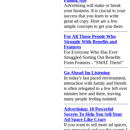
Pulling Ads
Advertising will make or break
your business. It is crucial to your
success that you learn to write
great ad copy. Here are a few
simple concepts to get you there.
For All Those People Who
Struggle With Benefits and
Features
For Everyone Who Has Ever
Struggled Sorting Out Benefits
From Features - "SWAT Them!"
Go Ahead Im Listening
In today's fast paced environment,
interaction with family and friends
is often relegated to a few left over
minutes here and there, leaving
many people feeling isolated.
Advertising: 10 Powerful
Secrets To Help You Sell Your
Ad Space Like Crazy
If you want to sell more ad spaces,
you must read and use the secrets I