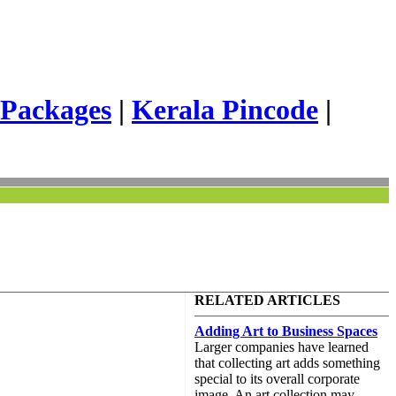
 Packages
|
Kerala Pincode
|
RELATED ARTICLES
Adding Art to Business Spaces
Larger companies have learned
that collecting art adds something
special to its overall corporate
image. An art collection may