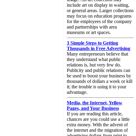
include art on display in waiting,
or general areas. Larger collections
may focus on education programs
for the employees of the company
and partnerships with area
museums or art spaces.
3 Simple Steps to Getting
Thousands in Free Advertising
Many entrepreneurs believe that
they understand what public
relations is, but very few do.
Publicity and public relations can
be used to boost your business by
thousands of dollars a week or kill
it; the trouble is using it to your
advantage.
Media, the Internet, Yellow
Pages, and Your Business
If you are reading this article,
chances are you could use a little
extra money. With the advent of
the internet and the migration of
advertising dollars from print to