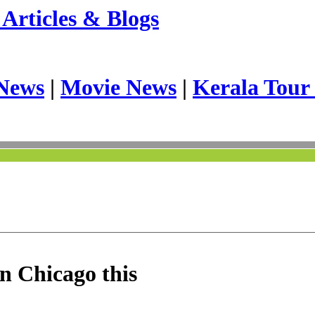
Articles & Blogs
News
|
Movie News
|
Kerala Tour
n Chicago this