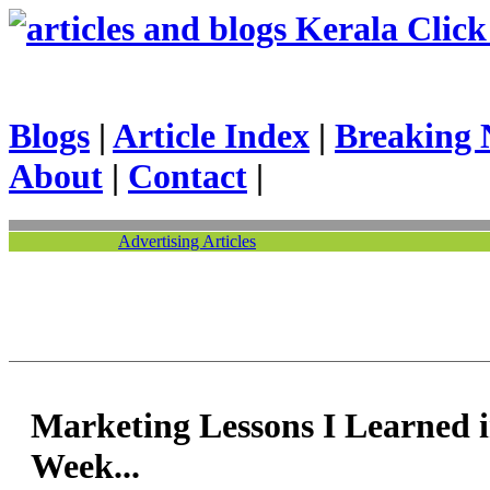
Kerala Click 
Blogs
|
Article Index
|
Breaking 
About
|
Contact
|
Advertising Articles
Marketing Lessons I Learned i
Week...