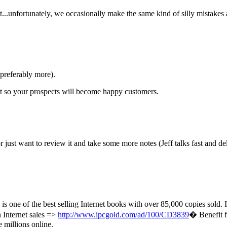
ut...unfortunately, we occasionally make the same kind of silly mistakes 
(preferably more).
ont so your prospects will become happy customers.
r just want to review it and take some more notes (Jeff talks fast and del
is one of the best selling Internet books with over 85,000 copies sold
n Internet sales =>
http://www.ipcgold.com/ad/100/CD3839
� Benefit f
 millions online.