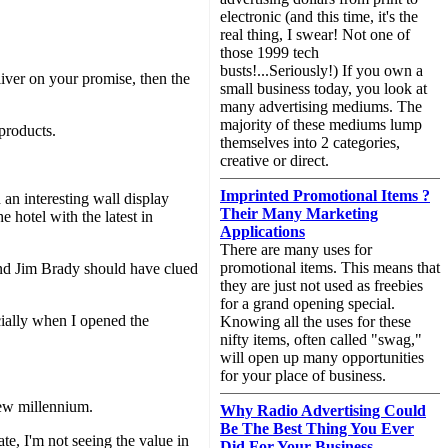
electronic (and this time, it's the
real thing, I swear! Not one of
those 1999 tech
busts!...Seriously!) If you own a
liver on your promise, then the
small business today, you look at
many advertising mediums. The
majority of these mediums lump
products.
themselves into 2 categories,
creative or direct.
Imprinted Promotional Items ?
an interesting wall display
Their Many Marketing
hotel with the latest in
Applications
There are many uses for
promotional items. This means that
mond Jim Brady should have clued
they are just not used as freebies
for a grand opening special.
cially when I opened the
Knowing all the uses for these
nifty items, often called "swag,"
will open up many opportunities
for your place of business.
 new millennium.
Why Radio Advertising Could
Be The Best Thing You Ever
te, I'm not seeing the value in
Did For Your Business