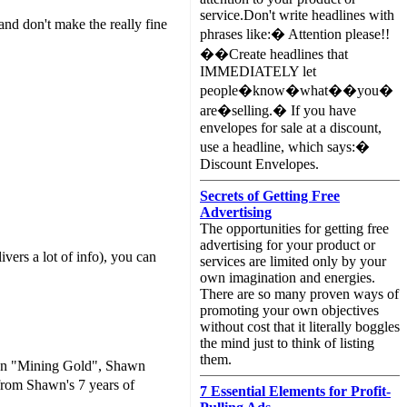
service.Don't write headlines with
and don't make the really fine
phrases like:� Attention please!!
��Create headlines that
IMMEDIATELY let
people�know�what��you�
are�selling.� If you have
envelopes for sale at a discount,
use a headline, which says:�
Discount Envelopes.
Secrets of Getting Free
Advertising
The opportunities for getting free
advertising for your product or
ivers a lot of info), you can
services are limited only by your
own imagination and energies.
There are so many proven ways of
promoting your own objectives
without cost that it literally boggles
the mind just to think of listing
them.
. In "Mining Gold", Shawn
rom Shawn's 7 years of
7 Essential Elements for Profit-