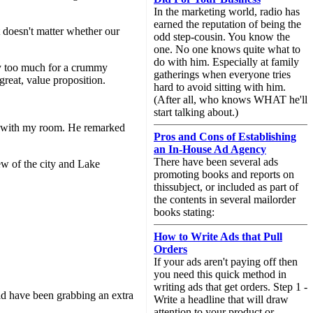
In the marketing world, radio has
earned the reputation of being the
 doesn't matter whether our
odd step-cousin. You know the
one. No one knows quite what to
do with him. Especially at family
ay too much for a crummy
gatherings when everyone tries
 great, value proposition.
hard to avoid sitting with him.
(After all, who knows WHAT he'll
start talking about.)
py with my room. He remarked
Pros and Cons of Establishing
an In-House Ad Agency
There have been several ads
ew of the city and Lake
promoting books and reports on
thissubject, or included as part of
the contents in several mailorder
books stating:
How to Write Ads that Pull
Orders
If your ads aren't paying off then
you need this quick method in
writing ads that get orders. Step 1 -
ld have been grabbing an extra
Write a headline that will draw
attention to your product or