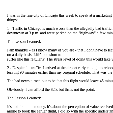
I was in the fine city of Chicago this week to speak at a marketing
things:
1 - Traffic in Chicago is much worse than the allegedly bad traffic i
downtown at 3 p.m. and were parked on the "highway" a few minut
The Lesson Learned:
I am thankful - as I know many of you are - that I don't have to leav
on a daily basis. Life's too short to
suffer like this regularly. The stress level of doing this would take 
2 - Despite the traffic, I arrived at the airport early enough to rebo
leaving 90 minutes earlier than my original schedule. That was th
The bad news turned out to be that this flight would leave 45 minut
Obviously, I can afford the $25, but that's not the point.
The Lesson Learned:
It's not about the money. It's about the perception of value receiv
airline to book the earlier flight, I did so with the specific unders