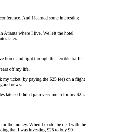
 conference. And I learned some interesting
n Atlanta where I live. We left the hotel
es later.
e home and fight through this terrible traffic
years off my life.
ok my ticket (by paying the $25 fee) on a flight
e good news.
es late so I didn't gain very much for my $25.
ed for the money. When I made the deal with the
tanding that I was investing $25 to buy 90