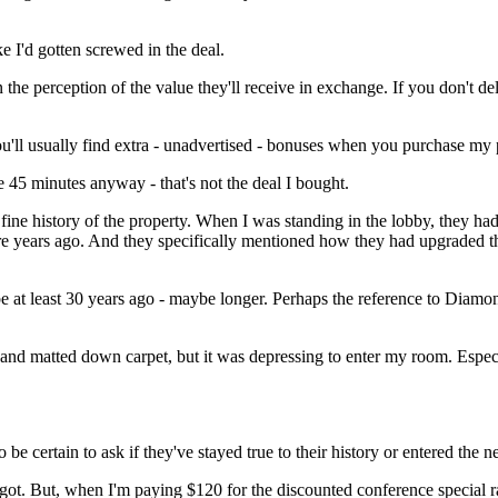
ke I'd gotten screwed in the deal.
the perception of the value they'll receive in exchange. If you don't de
ou'll usually find extra - unadvertised - bonuses when you purchase my 
e 45 minutes anyway - that's not the deal I bought.
ine history of the property. When I was standing in the lobby, they had 
e years ago. And they specifically mentioned how they had upgraded the 
 be at least 30 years ago - maybe longer. Perhaps the reference to Dia
s and matted down carpet, but it was depressing to enter my room. Espe
o be certain to ask if they've stayed true to their history or entered the
got. But, when I'm paying $120 for the discounted conference special ra