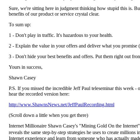
Sure, we're sitting here in judgment thinking how stupid this is. B
benefits of our product or service crystal clear.
To sum up:
1 - Don't play in traffic. It's hazardous to your health.
2 - Explain the value in your offers and deliver what you promise 
3 - Don't hide your best benefits and offers. Put them right out fr
Yours in success,
Shawn Casey
P.S. If you missed the incredible Jeff Paul teleseminar this week - o
hear the recorded version here:
http://www.ShawnsNews.net/JeffPaulRecording.html
(Scroll down a little when you get there)
Internet Millionaire Shawn Casey's "Mining Gold On the Internet" 
reveals the same step-by-step strategies he uses to create millions i
Internet experience and learn from someone who has actually made