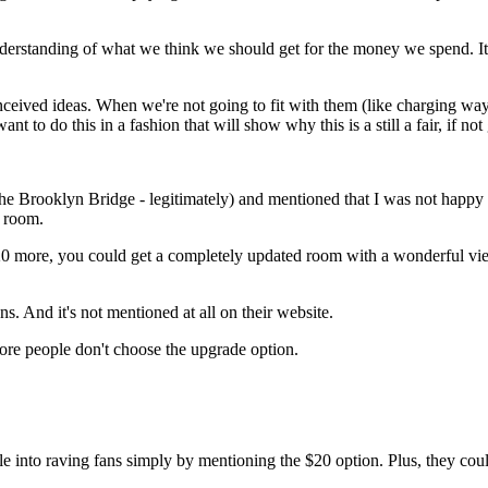
derstanding of what we think we should get for the money we spend. It
onceived ideas. When we're not going to fit with them (like charging w
 to do this in a fashion that will show why this is a still a fair, if not
the Brooklyn Bridge - legitimately) and mentioned that I was not hap
s room.
$20 more, you could get a completely updated room with a wonderful vi
s. And it's not mentioned at all on their website.
more people don't choose the upgrade option.
e into raving fans simply by mentioning the $20 option. Plus, they cou