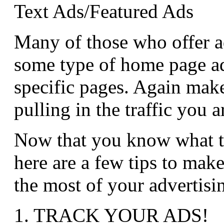
Text Ads/Featured Ads
Many of those who offer ad
some type of home page ad
specific pages. Again make
pulling in the traffic you a
Now that you know what ty
here are a few tips to mak
the most of your advertisin
1. TRACK YOUR ADS!