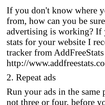
If you don't know where y
from, how can you be sure
advertising is working? If
stats for your website I r
tracker from AddFreeStats
http://www.addfreestats.c
2. Repeat ads
Run your ads in the same pl
not three or four, before y