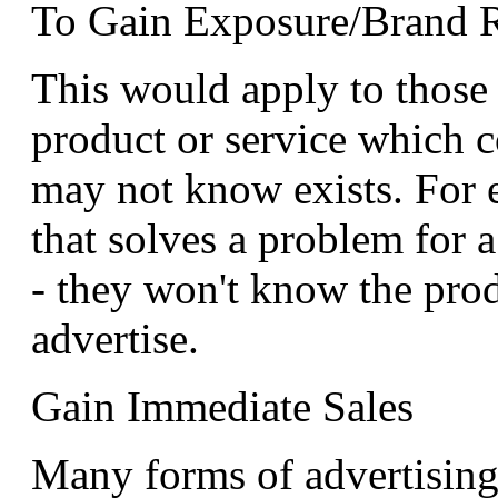
To Gain Exposure/Brand 
This would apply to thos
product or service which 
may not know exists. For e
that solves a problem for 
- they won't know the prod
advertise.
Gain Immediate Sales
Many forms of advertisin