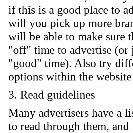
if this is a good place to a
will you pick up more bra
will be able to make sure t
"off" time to advertise (or
"good" time). Also try diff
options within the website
3. Read guidelines
Many advertisers have a lis
to read through them, and 