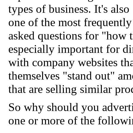
types of business. It's also
one of the most frequently
asked questions for "how to
especially important for di
with company websites th
themselves "stand out" am
that are selling similar pro
So why should you adverti
one or more of the followi