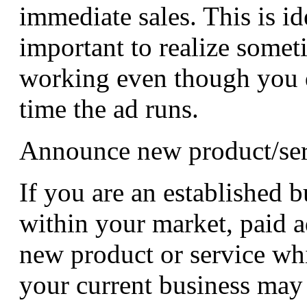
immediate sales. This is ide
important to realize some
working even though you do
time the ad runs.
Announce new product/ser
If you are an established 
within your market, paid 
new product or service w
your current business may