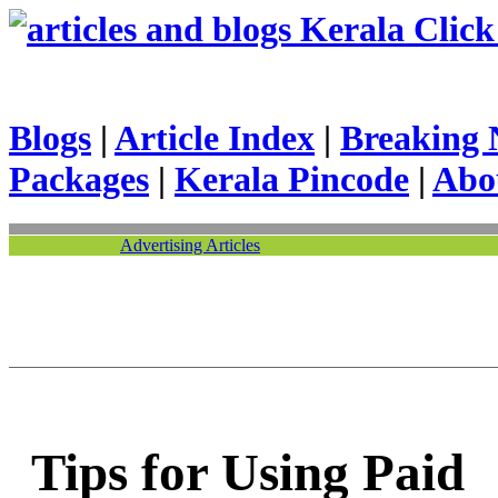
Kerala Click 
Blogs
|
Article Index
|
Breaking 
Packages
|
Kerala Pincode
|
Abo
Advertising Articles
Tips for Using Paid