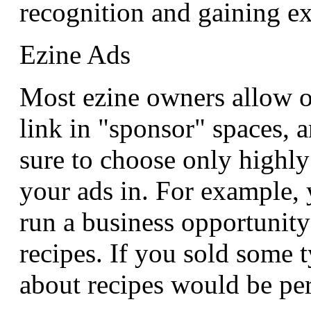
recognition and gaining e
Ezine Ads
Most ezine owners allow o
link in "sponsor" spaces, a
sure to choose only highly
your ads in. For example,
run a business opportunity
recipes. If you sold some 
about recipes would be per