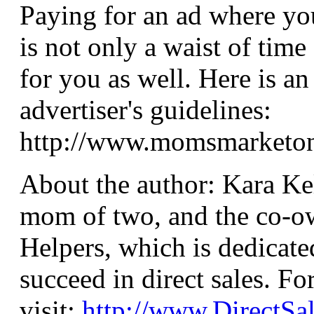
Paying for an ad where you
is not only a waist of time 
for you as well. Here is a
advertiser's guidelines:
http://www.momsmarketonl
About the author: Kara Ke
mom of two, and the co-ow
Helpers, which is dedicate
succeed in direct sales. F
visit:
http://www.DirectSa