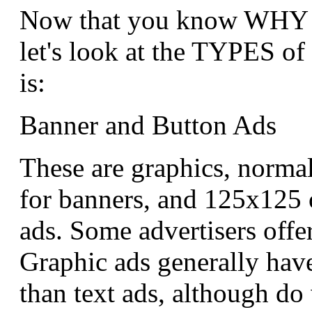
Now that you know WHY y
let's look at the TYPES of 
is:
Banner and Button Ads
These are graphics, normal
for banners, and 125x125 
ads. Some advertisers offer
Graphic ads generally have
than text ads, although do