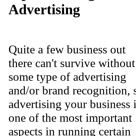
Advertising
Quite a few business out
there can't survive without
some type of advertising
and/or brand recognition, 
advertising your business 
one of the most important
aspects in running certain