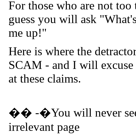
For those who are not too 
guess you will ask "What'
me up!"
Here is where the detracto
SCAM - and I will excuse 
at these claims.
�� -�You will never see 
irrelevant page