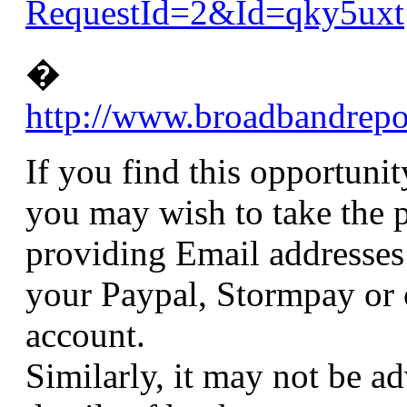
RequestId=2&Id=qky5uxt
�
http://www.broadbandrep
If you find this opportuni
you may wish to take the p
providing Email addresses
your Paypal, Stormpay or o
account.
Similarly, it may not be ad