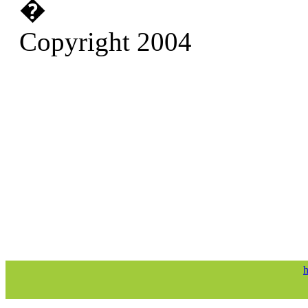
�
Copyright 2004