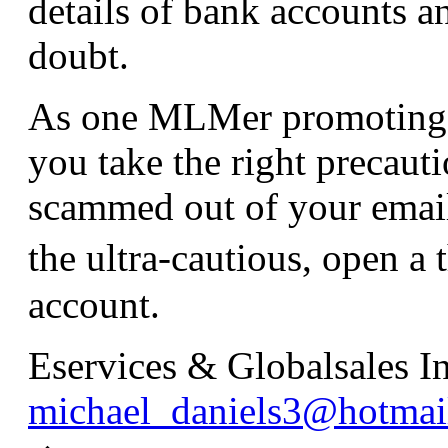
details of bank accounts an
doubt.
As one MLMer promoting J
you take the right precaut
scammed out of your email
the ultra-cautious, open
account.
Eservices & Globalsales In
michael_daniels3@hotmai