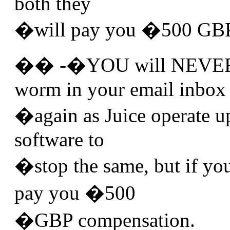
both they
�will pay you �500 GBP 
�� -�YOU will NEVER re
worm in your email inbox
�again as Juice operate up
software to
�stop the same, but if you
pay you �500
�GBP compensation.