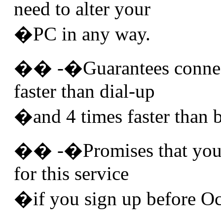
need to alter your
�PC in any way.
�� -�Guarantees connect
faster than dial-up
�and 4 times faster than 
�� -�Promises that you w
for this service
�if you sign up before Oc