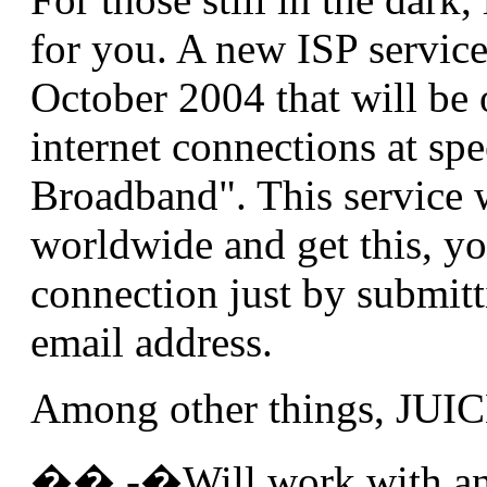
for you. A new ISP service
October 2004 that will be o
internet connections at sp
Broadband". This service w
worldwide and get this, yo
connection just by submit
email address.
Among other things, JUIC
�� -�Will work with an