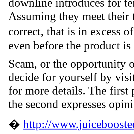
downline introduces for te
Assuming they meet their 
correct, that is in excess 
even before the product is
Scam, or the opportunity 
decide for yourself by vis
for more details. The first
the second expresses opinio
�
http://www.juiceboost