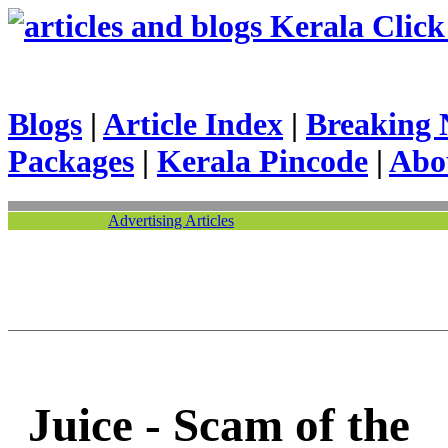
Kerala Click 
Blogs
|
Article Index
|
Breaking 
Packages
|
Kerala Pincode
|
Abo
Advertising Articles
Juice - Scam of the