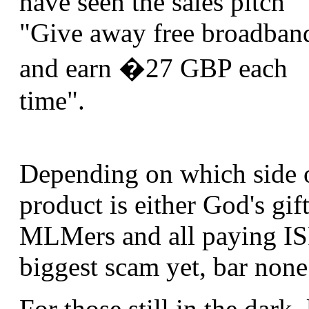
have seen the sales pitch
"Give away free broadban
and earn �27 GBP each
time".
Depending on which side of
product is either God's gift
MLMers and all paying ISP 
biggest scam yet, bar none
For those still in the dark, 