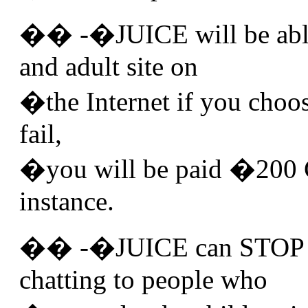
�� -�JUICE will be able
and adult site on
�the Internet if you choose 
fail,
�you will be paid �200 
instance.
�� -�JUICE can STOP y
chatting to people who