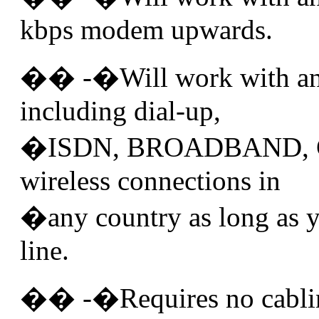
kbps modem upwards.
�� -�Will work with any
including dial-up,
�ISDN, BROADBAND, 
wireless connections in
�any country as long as y
line.
�� -�Requires no cablin