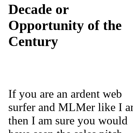
Decade or
Opportunity of the
Century
If you are an ardent web
surfer and MLMer like I a
then I am sure you would