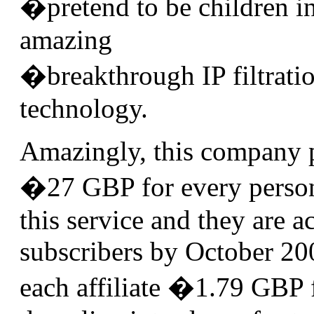
�pretend to be children i
amazing
�breakthrough IP filtrati
technology.
Amazingly, this company 
�27 GBP for every person
this service and they are a
subscribers by October 20
each affiliate �1.79 GBP f