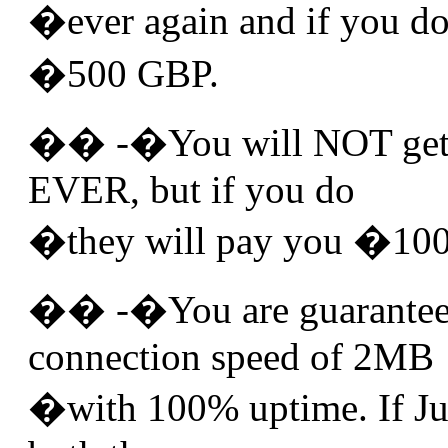
�ever again and if you do
�500 GBP.
�� -�You will NOT get 
EVER, but if you do
�they will pay you �100
�� -�You are guarantee
connection speed of 2MB
�with 100% uptime. If Juic