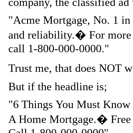
company, the classified ad
"Acme Mortgage, No. 1 in 
and reliability.� For more 
call 1-800-000-0000."
Trust me, that does NOT 
But if the headline is;
"6 Things You Must Know 
A Home Mortgage.� Free R
Call 1-800-000-0000".