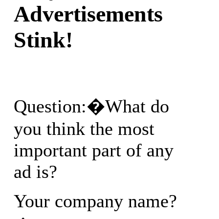
Advertisements
Stink!
Question:�What do
you think the most
important part of any
ad is?
Your company name?