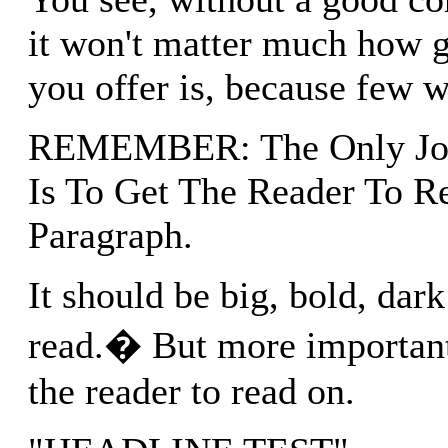
it won't matter much how g
you offer is, because few wi
REMEMBER: The Only Job
Is To Get The Reader To Re
Paragraph.
It should be big, bold, dark
read.� But more importantl
the reader to read on.