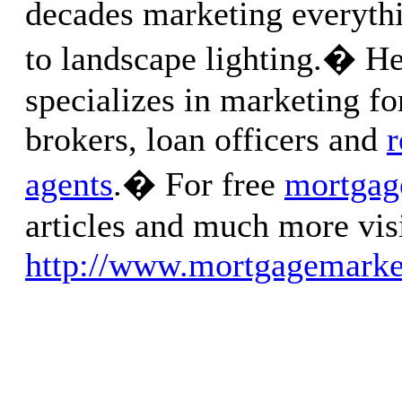
decades marketing everyth
to landscape lighting.� He
specializes in marketing f
brokers, loan officers and
r
agents
.� For free
mortgag
articles and much more visi
http://www.mortgagemarke