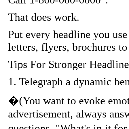
That does work.
Put every headline you use 
letters, flyers, brochures to 
Tips For Stronger Headline
1. Telegraph a dynamic ben
�(You want to evoke emot
advertisement, always answ
questions, "What's in it 