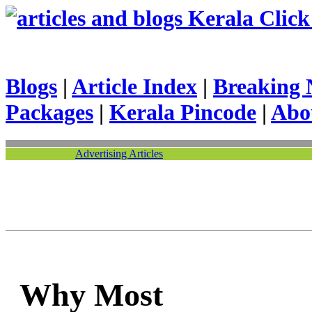
Kerala Click 
Blogs
|
Article Index
|
Breaking 
Packages
|
Kerala Pincode
|
Abo
Advertising Articles
Why Most