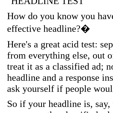
"HEADLINE TEST"
How do you know you have
effective headline?�
Here's a great acid test: se
from everything else, out o
treat it as a classified ad; 
headline and a response ins
ask yourself if people wou
So if your headline is, say