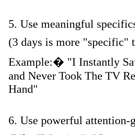
5. Use meaningful specific
(3 days is more "specific" 
Example:� "I Instantly S
and Never Took The TV R
Hand"
6. Use powerful attention-