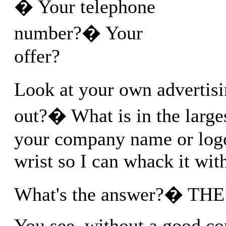
� Your telephone
number?� Your
offer?
Look at your own advertis
out?� What is in the larges
your company name or logo
wrist so I can whack it with
What's the answer?� TH
You see, without a good co