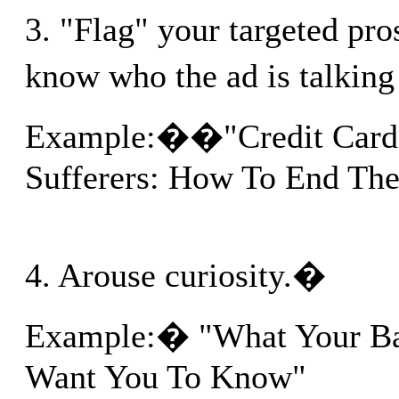
3. "Flag" your targeted pr
know who the ad is talkin
Example:��"Credit Card
Sufferers: How To End The
4. Arouse curiosity.�
Example:� "What Your Ba
Want You To Know"