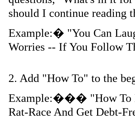
should I continue reading t
Example:� "You Can Lau
Worries -- If You Follow T
2. Add "How To" to the be
Example:��� "How To Es
Rat-Race And Get Debt-Free