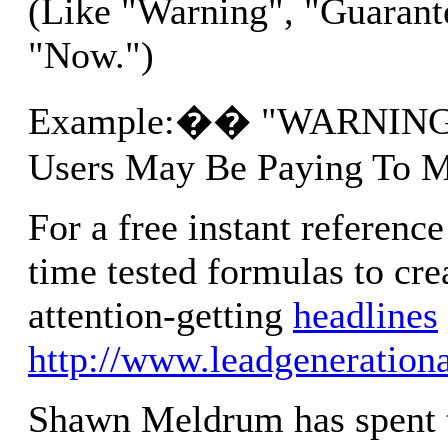
(Like "Warning", "Guarant
"Now.")
Example:�� "WARNING: 
Users May Be Paying To 
For a free instant reference
time tested formulas to cre
attention-getting
headlines
http://www.leadgeneration
Shawn Meldrum has spent t