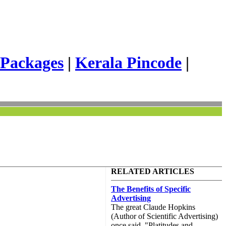
 Packages
|
Kerala Pincode
|
RELATED ARTICLES
The Benefits of Specific
Advertising
The great Claude Hopkins
(Author of Scientific Advertising)
once said, "Platitudes and