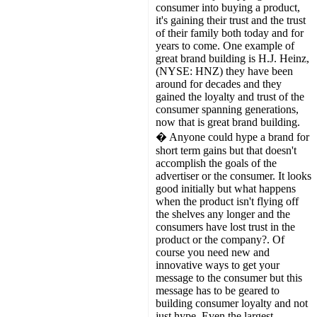
consumer into buying a product,
it's gaining their trust and the trust
of their family both today and for
years to come. One example of
great brand building is H.J. Heinz,
(NYSE: HNZ) they have been
around for decades and they
gained the loyalty and trust of the
consumer spanning generations,
now that is great brand building.
� Anyone could hype a brand for
short term gains but that doesn't
accomplish the goals of the
advertiser or the consumer. It looks
good initially but what happens
when the product isn't flying off
the shelves any longer and the
consumers have lost trust in the
product or the company?. Of
course you need new and
innovative ways to get your
message to the consumer but this
message has to be geared to
building consumer loyalty and not
just hype. Even the largest