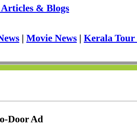
Articles & Blogs
News
|
Movie News
|
Kerala Tour
to-Door Ad