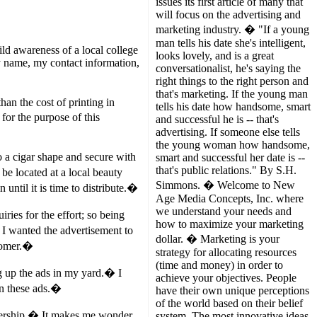
issues its first article of many that
will focus on the advertising and
marketing industry. � "If a young
man tells his date she's intelligent,
ild awareness of a local college
looks lovely, and is a great
my name, my contact information,
conversationalist, he's saying the
right things to the right person and
that's marketing. If the young man
an the cost of printing in
tells his date how handsome, smart
for the purpose of this
and successful he is -- that's
advertising. If someone else tells
the young woman how handsome,
o a cigar shape and secure with
smart and successful her date is --
that's public relations." By S.H.
be located at a local beauty
Simmons. � Welcome to New
until it is time to distribute.�
Age Media Concepts, Inc. where
we understand your needs and
ies for the effort; so being
how to maximize your marketing
 I wanted the advertisement to
dollar. � Marketing is your
stomer.�
strategy for allocating resources
(time and money) in order to
 up the ads in my yard.� I
achieve your objectives. People
on these ads.�
have their own unique perceptions
of the world based on their belief
alership.� It makes me wonder
system. The most innovative ideas,