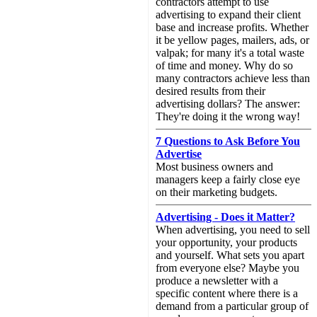
contractors attempt to use
advertising to expand their client
base and increase profits. Whether
it be yellow pages, mailers, ads, or
valpak; for many it's a total waste
of time and money. Why do so
many contractors achieve less than
desired results from their
advertising dollars? The answer:
They're doing it the wrong way!
7 Questions to Ask Before You
Advertise
Most business owners and
managers keep a fairly close eye
on their marketing budgets.
Advertising - Does it Matter?
When advertising, you need to sell
your opportunity, your products
and yourself. What sets you apart
from everyone else? Maybe you
produce a newsletter with a
specific content where there is a
demand from a particular group of