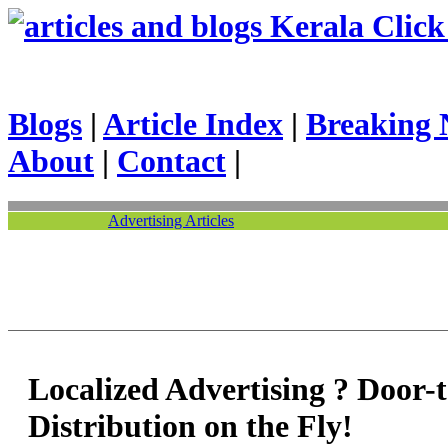
Kerala Click 
Blogs
|
Article Index
|
Breaking 
About
|
Contact
|
Advertising Articles
Localized Advertising ? Door-
Distribution on the Fly!