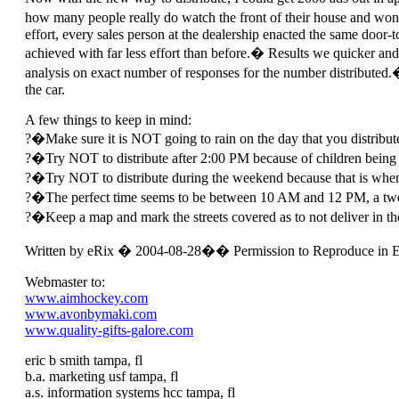
how many people really do watch the front of their house and wond
effort, every sales person at the dealership enacted the same door-
achieved with far less effort than before.� Results we quicker and
analysis on exact number of responses for the number distributed.�
the car.
A few things to keep in mind:
?�Make sure it is NOT going to rain on the day that you distribut
?�Try NOT to distribute after 2:00 PM because of children being r
?�Try NOT to distribute during the weekend because that is when yo
?�The perfect time seems to be between 10 AM and 12 PM, a two-h
?�Keep a map and mark the streets covered as to not deliver in th
Written by eRix � 2004-08-28�� Permission to Reproduce in E
Webmaster to:
www.aimhockey.com
www.avonbymaki.com
www.quality-gifts-galore.com
eric b smith tampa, fl
b.a. marketing usf tampa, fl
a.s. information systems hcc tampa, fl