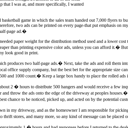
p that I was at, and more specifically, I wanted
l basketball game in which the sales team handed out 7,000 flyers to bu
-therefore, two ads can be printed on every page-that put emphasis on 
 half-page ad.�
needed paper weight for the distribution method used and a lower cost th
aper than printing expensive color ads, unless you can afford it.� But 
y look good in print.
 which produces two half-page ads.� Next, take the ads and roll them int
al office supply company, but the best bet for the appropriate size can 
500 and 1000 count.� Keep a large box handy to place the rolled ads in 
bout 2 � hours to distribute 500 hangers and would receive a few inquir
car and throw the ads onto the edge of the driveway at peoples houses.�
best chance to be noticed, picked up, and acted on by the potential cu
n in my driveway, and as the homeowner I am responsible for picking
s to thrift stores, and many more, so any kind of message can be placed 
approximately 1 � hours and had responses before I returned to the de