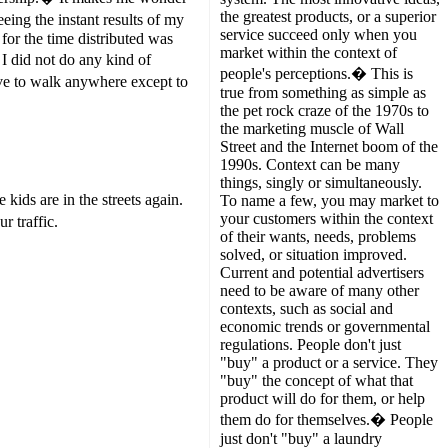
the greatest products, or a superior
ing the instant results of my
service succeed only when you
for the time distributed was
market within the context of
 I did not do any kind of
people's perceptions.� This is
ave to walk anywhere except to
true from something as simple as
the pet rock craze of the 1970s to
the marketing muscle of Wall
Street and the Internet boom of the
1990s. Context can be many
things, singly or simultaneously.
ids are in the streets again.
To name a few, you may market to
your customers within the context
 traffic.
of their wants, needs, problems
solved, or situation improved.
Current and potential advertisers
need to be aware of many other
contexts, such as social and
economic trends or governmental
regulations. People don't just
"buy" a product or a service. They
"buy" the concept of what that
product will do for them, or help
them do for themselves.� People
just don't "buy" a laundry