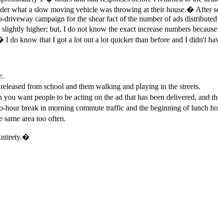
er what a slow moving vehicle was throwing at their house.� After see
to-driveway campaign for the shear fact of the number of ads distributed 
 slightly higher; but, I do not know the exact increase numbers because
 I do know that I got a lot out a lot quicker than before and I didn't h
e.
eleased from school and them walking and playing in the streets.
u want people to be acting on the ad that has been delivered, and the k
our break in morning commute traffic and the beginning of lunch hour
e same area too often.
ntirety.�