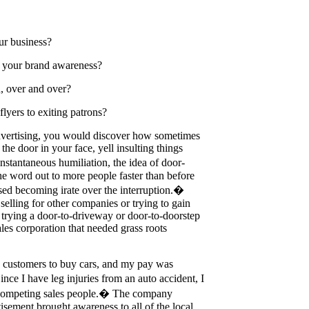
ur business?
e your brand awareness?
h, over and over?
lyers to exiting patrons?
 advertising, you would discover how sometimes
 the door in your face, yell insulting things
nstantaneous humiliation, the idea of door-
he word out to more people faster than before
ised becoming irate over the interruption.�
selling for other companies or trying to gain
 trying a door-to-driveway or door-to-doorstep
les corporation that needed grass roots
in customers to buy cars, and my pay was
e I have leg injuries from an auto accident, I
y competing sales people.� The company
sement brought awareness to all of the local