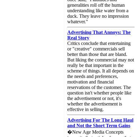
generalities roll off the human
understanding like water from a
duck. They leave no impression
whatever."
Advertising That Annoys: The
Real Story
Critics conclude that entertaining
or "creative" commercials sell
better than those that are bland.
But liking the commercial may not
really be that important in the
scheme of things. It all depends on
the needs and preferences,
motivation and financial
reservations of the customer. The
question isn't whether people like
the advertisement or not, it's
whether the advertisement is
effective in selling.
Advertising For The Long Haul
and Not the Short Term Gains
�New Age Media Concepts