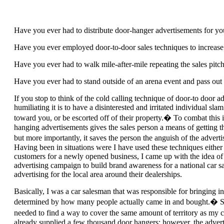
Have you ever had to distribute door-hanger advertisements for yo
Have you ever employed door-to-door sales techniques to increas
Have you ever had to walk mile-after-mile repeating the sales pitc
Have you ever had to stand outside of an arena event and pass out f
If you stop to think of the cold calling technique of door-to door
humiliating it is to have a disinterested and irritated individual slam
toward you, or be escorted off of their property.� To combat this i
hanging advertisements gives the sales person a means of getting t
but more importantly, it saves the person the anguish of the advert
Having been in situations were I have used these techniques either 
customers for a newly opened business, I came up with the idea of
advertising campaign to build brand awareness for a national car sa
advertising for the local area around their dealerships.
Basically, I was a car salesman that was responsible for bringing 
determined by how many people actually came in and bought.� Sinc
needed to find a way to cover the same amount of territory as m
already supplied a few thousand door hangers; however, the adverti