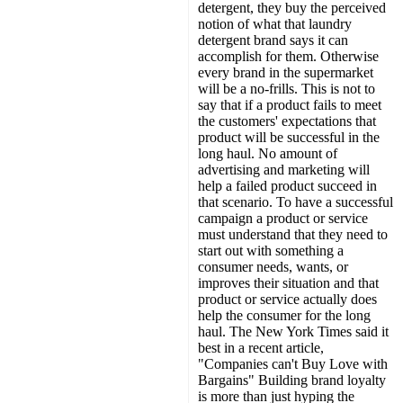
detergent, they buy the perceived
notion of what that laundry
detergent brand says it can
accomplish for them. Otherwise
every brand in the supermarket
will be a no-frills. This is not to
say that if a product fails to meet
the customers' expectations that
product will be successful in the
long haul. No amount of
advertising and marketing will
help a failed product succeed in
that scenario. To have a successful
campaign a product or service
must understand that they need to
start out with something a
consumer needs, wants, or
improves their situation and that
product or service actually does
help the consumer for the long
haul. The New York Times said it
best in a recent article,
"Companies can't Buy Love with
Bargains" Building brand loyalty
is more than just hyping the