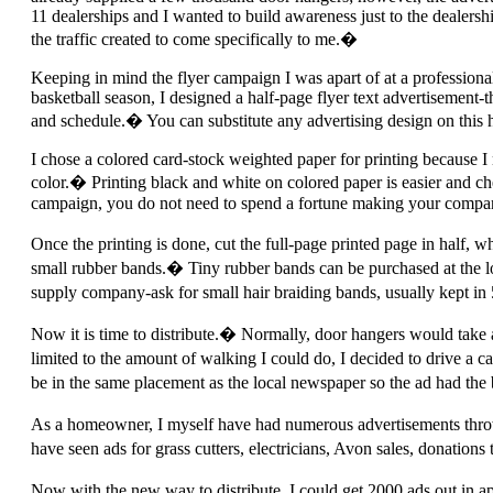
11 dealerships and I wanted to build awareness just to the dealershi
the traffic created to come specifically to me.�
Keeping in mind the flyer campaign I was apart of at a professiona
basketball season, I designed a half-page flyer text advertisement
and schedule.� You can substitute any advertising design on this
I chose a colored card-stock weighted paper for printing because I 
color.� Printing black and white on colored paper is easier and che
campaign, you do not need to spend a fortune making your compan
Once the printing is done, cut the full-page printed page in half,
small rubber bands.� Tiny rubber bands can be purchased at the loc
supply company-ask for small hair braiding bands, usually kept in 
Now it is time to distribute.� Normally, door hangers would take a
limited to the amount of walking I could do, I decided to drive a 
be in the same placement as the local newspaper so the ad had the 
As a homeowner, I myself have had numerous advertisements throw
have seen ads for grass cutters, electricians, Avon sales, donation
Now with the new way to distribute, I could get 2000 ads out in 