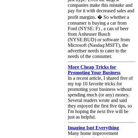
companies make this mistake and
pay for it with decreased sales and
profit margins. � So whether a
consumer is buying a car from
Ford (NYSE: F) , a can of beer
from Anheuser Busch
(NYSE:BUD) or software from
Microsoft (Nasdaq:MSFT), the
advertiser needs to cater to the
needs of the consumer.
More Cheap Tricks for
Promoting Your Business
In a recent article, I shared five of
my top 10 favorite tricks for
promoting your business without
spending much (or any) money.
Several readers wrote and said
they enjoyed the first five tips, so
I'm hoping the next five will be
just as helpful.
Imaging Isnt Everything
Many home improvement