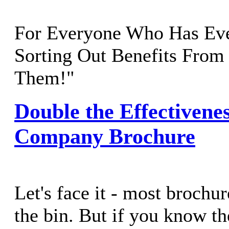
For Everyone Who Has Eve
Sorting Out Benefits From
Them!"
Double the Effectivenes
Company Brochure
Let's face it - most brochur
the bin. But if you know th