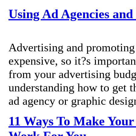
Using Ad Agencies and
Advertising and promoting 
expensive, so it?s importan
from your advertising bud
understanding how to get 
ad agency or graphic desig
11 Ways To Make Your 
Work For You