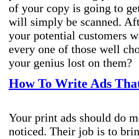
of your copy is going to ge
will simply be scanned. Aft
your potential customers w
every one of those well ch
your genius lost on them?
How To Write Ads Tha
Your print ads should do mo
noticed. Their job is to bri