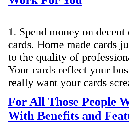
1. Spend money on decent 
cards. Home made cards ju
to the quality of profession
Your cards reflect your bus
really want your cards scr
For All Those People 
With Benefits and Feat