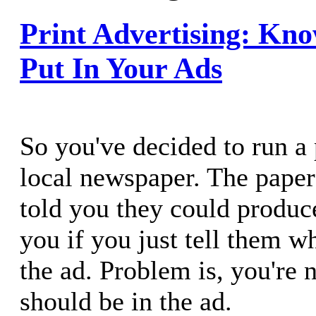
Print Advertising: Kn
Put In Your Ads
So you've decided to run a 
local newspaper. The pape
told you they could produc
you if you just tell them w
the ad. Problem is, you're 
should be in the ad.