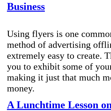
Business
Using flyers is one commo
method of advertising offli
extremely easy to create. 
you to exhibit some of your
making it just that much m
money.
A Lunchtime Lesson on