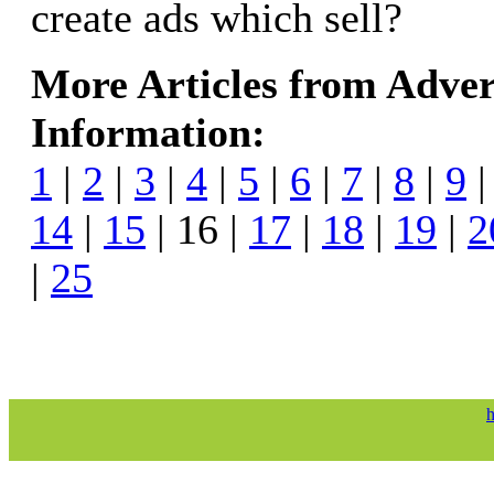
create ads which sell?
More Articles from Adver
Information:
1
|
2
|
3
|
4
|
5
|
6
|
7
|
8
|
9
14
|
15
| 16 |
17
|
18
|
19
|
2
|
25