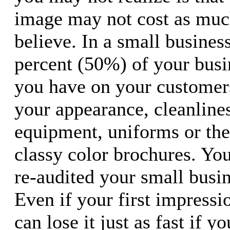
image may not cost as much
believe. In a small business
percent (50%) of your busi
you have on your customers
your appearance, cleanlines
equipment, uniforms or the
classy color brochures. Yo
re-audited your small busi
Even if your first impressio
can lose it just as fast if y