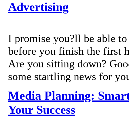
Advertising
I promise you?ll be able to 
before you finish the first 
Are you sitting down? Goo
some startling news for yo
Media Planning: Smart
Your Success