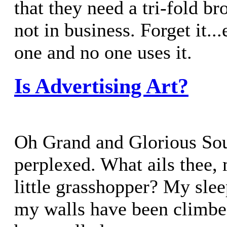
that they need a tri-fold br
not in business. Forget it..
one and no one uses it.
Is Advertising Art?
Oh Grand and Glorious Sou
perplexed. What ails thee,
little grasshopper? My slee
my walls have been climbe