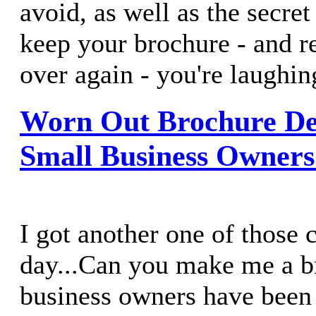
avoid, as well as the secre
keep your brochure - and re
over again - you're laughin
Worn Out Brochure Des
Small Business Owner
I got another one of those c
day...Can you make me a 
business owners have been 