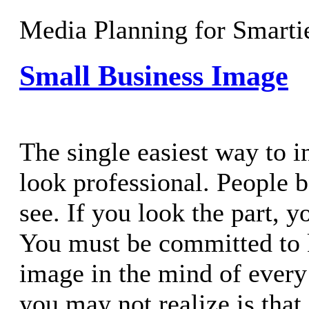
Media Planning for Smarti
Small Business Image
The single easiest way to in
look professional. People 
see. If you look the part, y
You must be committed to 
image in the mind of ever
you may not realize is that