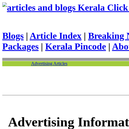
Kerala Click 
Blogs
|
Article Index
|
Breaking 
Packages
|
Kerala Pincode
|
Abo
Advertising Articles
Advertising Informat