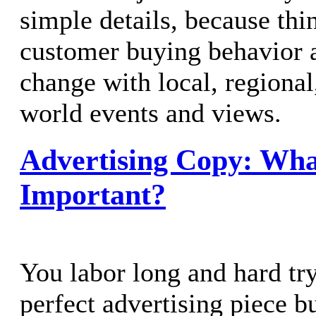
simple details, because th
customer buying behavior 
change with local, regional
world events and views.
Advertising Copy: Wha
Important?
You labor long and hard try
perfect advertising piece 