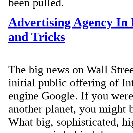
been pulled.
Advertising Agency In 
and Tricks
The big news on Wall Stree
initial public offering of I
engine Google. If you were
another planet, you might b
What big, sophisticated, h