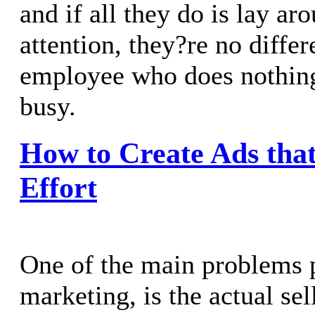
and if all they do is lay ar
attention, they?re no differ
employee who does nothing
busy.
How to Create Ads that 
Effort
One of the main problems 
marketing, is the actual se