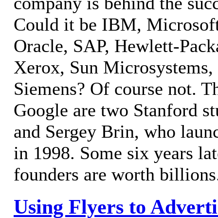
company is behind the suc
Could it be IBM, Microsoft,
Oracle, SAP, Hewlett-Packa
Xerox, Sun Microsystems, 
Siemens? Of course not. Th
Google are two Stanford st
and Sergey Brin, who laun
in 1998. Some six years lat
founders are worth billions
Using Flyers to Advert