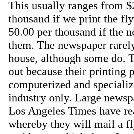
This usually ranges from $
thousand if we print the fl
50.00 per thousand if the 
them. The newspaper rarely 
house, although some do. T
out because their printing p
computerized and specializ
industry only. Large newsp
Los Angeles Times have re
whereby they will mail a fl