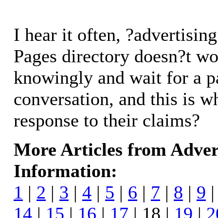
I hear it often, ?advertisin
Pages directory doesn?t wo
knowingly and wait for a p
conversation, and this is wh
response to their claims?
More Articles from Adver
Information:
1
|
2
|
3
|
4
|
5
|
6
|
7
|
8
|
9
14
|
15
|
16
|
17
| 18 |
19
|
2