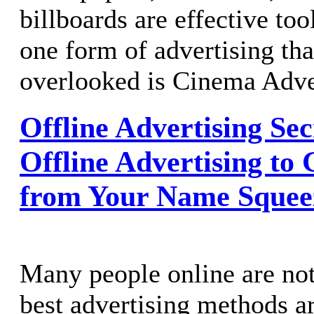
billboards are effective tool
one form of advertising tha
overlooked is Cinema Adve
Offline Advertising Sec
Offline Advertising to 
from Your Name Squee
Many people online are not
best advertising methods a