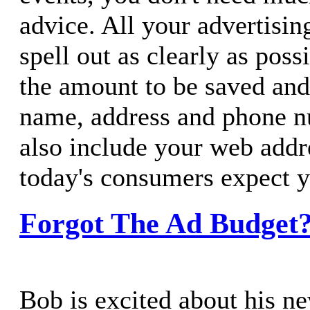
advice. All your advertisin
spell out as clearly as poss
the amount to be saved and
name, address and phone n
also include your web addr
today's consumers expect y
Forgot The Ad Budget?
Bob is excited about his n