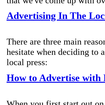
that we've come up with ove
Advertising In The Loc
There are three main reas
hesitate when deciding to a
local press:
How to Advertise with 
When you first start out on