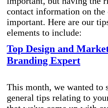
important, but having the r
contact information on the 
important. Here are our tip
elements to include:
Top Design and Market
Branding Expert
This month, we wanted to 
general tips relating to yo