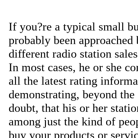
If you?re a typical small b
probably been approached b
different radio station sale
In most cases, he or she c
all the latest rating inform
demonstrating, beyond the
doubt, that his or her stat
among just the kind of pe
buy your products or servic