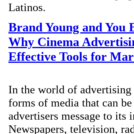
Latinos.
Brand Young and You B
Why Cinema Advertisin
Effective Tools for Mar
In the world of advertising
forms of media that can be 
advertisers message to its 
Newspapers, television, rad