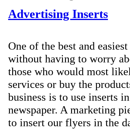
Advertising Inserts
One of the best and easiest
without having to worry abo
those who would most like
services or buy the produc
business is to use inserts i
newspaper. A marketing pi
to insert our flyers in the 