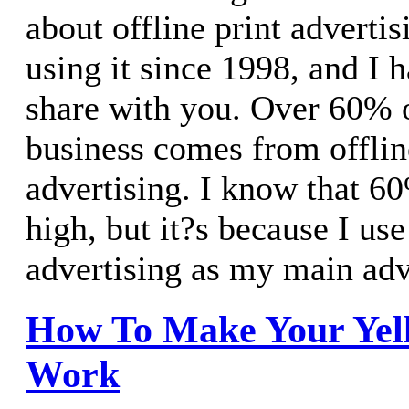
about offline print advertis
using it since 1998, and I h
share with you. Over 60% 
business comes from offlin
advertising. I know that 6
high, but it?s because I use
advertising as my main adv
How To Make Your Yel
Work