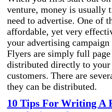
venture, money is usually ti
need to advertise. One of t
affordable, yet very effect
your advertising campaign i
Flyers are simply full page 
distributed directly to your
customers. There are sever
they can be distributed.
10 Tips For Writing A P