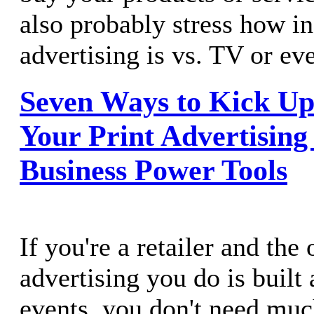
also probably stress how i
advertising is vs. TV or e
Seven Ways to Kick Up
Your Print Advertising
Business Power Tools
If you're a retailer and the
advertising you do is built
events, you don't need muc