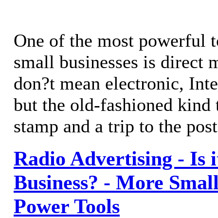
One of the most powerful t
small businesses is direct m
don?t mean electronic, Int
but the old-fashioned kind 
stamp and a trip to the post
Radio Advertising - Is i
Business? - More Small
Power Tools