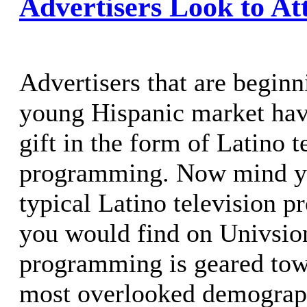
Advertisers Look to At
Advertisers that are beginn
young Hispanic market hav
gift in the form of Latino t
programming. Now mind yo
typical Latino television 
you would find on Univsion
programming is geared tow
most overlooked demograph