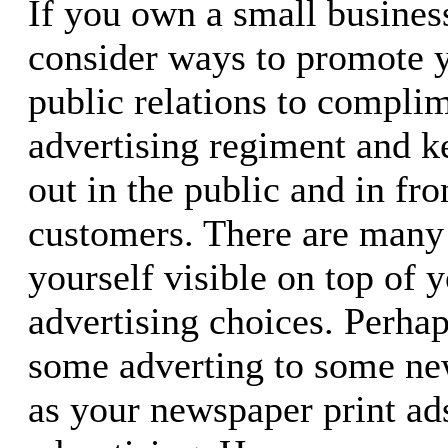
If you own a small busines
consider ways to promote y
public relations to compli
advertising regiment and 
out in the public and in fro
customers. There are many
yourself visible on top of y
advertising choices. Perha
some adverting to some new
as your newspaper print ads