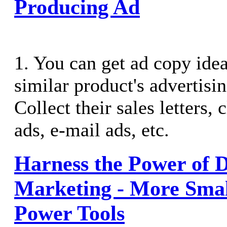
Producing Ad
1. You can get ad copy ide
similar product's advertisin
Collect their sales letters, 
ads, e-mail ads, etc.
Harness the Power of D
Marketing - More Smal
Power Tools