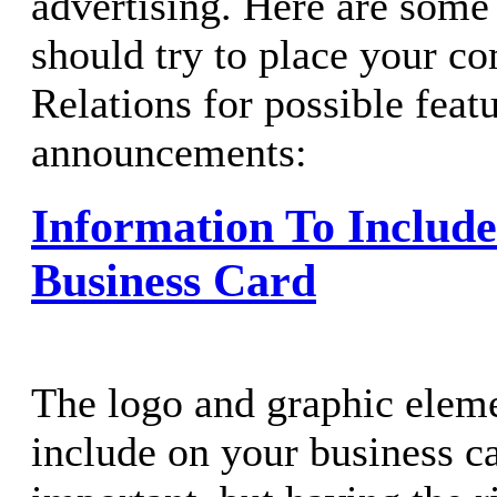
advertising. Here are some
should try to place your c
Relations for possible featu
announcements:
Information To Includ
Business Card
The logo and graphic eleme
include on your business ca