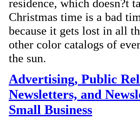
residence, which doesn?t ta
Christmas time is a bad tim
because it gets lost in all t
other color catalogs of ever
the sun.
Advertising, Public Rel
Newsletters, and Newsl
Small Business