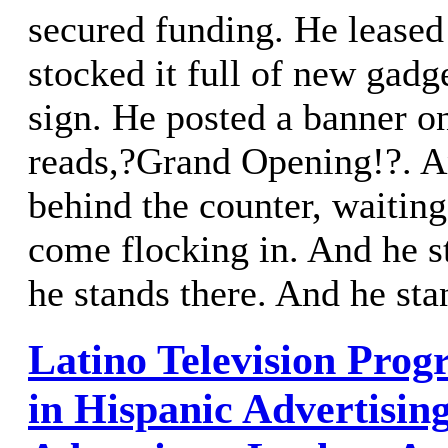
secured funding. He leased
stocked it full of new gadg
sign. He posted a banner o
reads,?Grand Opening!?. A
behind the counter, waiting
come flocking in. And he s
he stands there. And he sta
Latino Television Progr
in Hispanic Advertisin