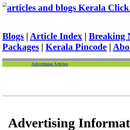
Kerala Click 
Blogs
|
Article Index
|
Breaking 
Packages
|
Kerala Pincode
|
Abo
Advertising Articles
Advertising Informat