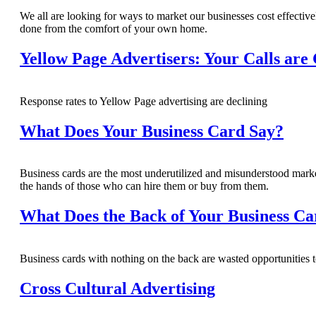
We all are looking for ways to market our businesses cost effectivel
done from the comfort of your own home.
Yellow Page Advertisers: Your Calls are
Response rates to Yellow Page advertising are declining
What Does Your Business Card Say?
Business cards are the most underutilized and misunderstood marke
the hands of those who can hire them or buy from them.
What Does the Back of Your Business Ca
Business cards with nothing on the back are wasted opportunities to
Cross Cultural Advertising