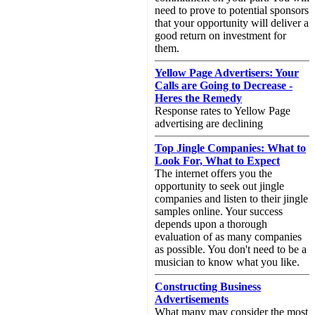
need to prove to potential sponsors
that your opportunity will deliver a
good return on investment for
them.
Yellow Page Advertisers: Your
Calls are Going to Decrease -
Heres the Remedy
Response rates to Yellow Page
advertising are declining
Top Jingle Companies: What to
Look For, What to Expect
The internet offers you the
opportunity to seek out jingle
companies and listen to their jingle
samples online. Your success
depends upon a thorough
evaluation of as many companies
as possible. You don't need to be a
musician to know what you like.
Constructing Business
Advertisements
What many may consider the most