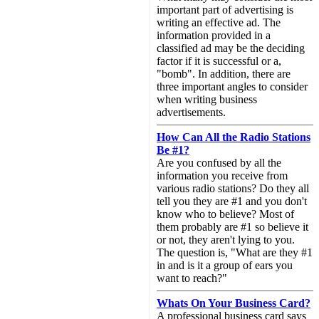
important part of advertising is
writing an effective ad. The
information provided in a
classified ad may be the deciding
factor if it is successful or a,
"bomb". In addition, there are
three important angles to consider
when writing business
advertisements.
How Can All the Radio Stations
Be #1?
Are you confused by all the
information you receive from
various radio stations? Do they all
tell you they are #1 and you don't
know who to believe? Most of
them probably are #1 so believe it
or not, they aren't lying to you.
The question is, "What are they #1
in and is it a group of ears you
want to reach?"
Whats On Your Business Card?
A professional business card says