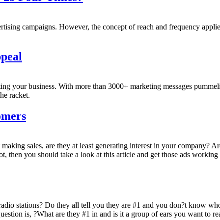
tising campaigns. However, the concept of reach and frequency applies
peal
eting your business. With more than 3000+ marketing messages pummeli
he racket.
omers
 making sales, are they at least generating interest in your company? 
, then you should take a look at this article and get those ads working
radio stations? Do they all tell you they are #1 and you don?t know wh
question is, ?What are they #1 in and is it a group of ears you want to r