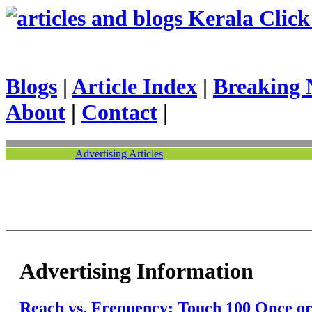
Kerala Click 
Blogs
|
Article Index
|
Breaking 
About
|
Contact
|
Advertising Articles
Advertising Information
Reach vs. Frequency: Touch 100 Once o