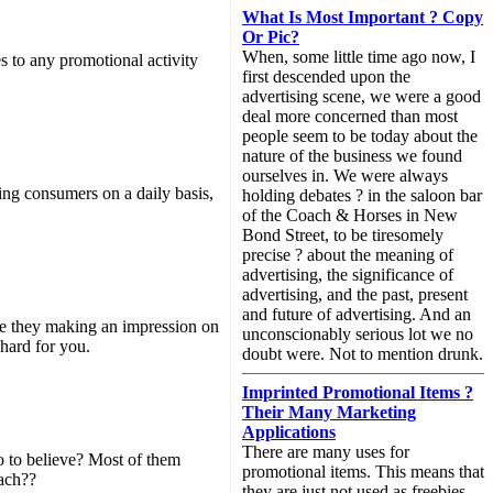
What Is Most Important ? Copy
Or Pic?
When, some little time ago now, I
 to any promotional activity
first descended upon the
advertising scene, we were a good
deal more concerned than most
people seem to be today about the
nature of the business we found
ourselves in. We were always
ng consumers on a daily basis,
holding debates ? in the saloon bar
of the Coach & Horses in New
Bond Street, to be tiresomely
precise ? about the meaning of
advertising, the significance of
advertising, and the past, present
and future of advertising. And an
Are they making an impression on
unconscionably serious lot we no
 hard for you.
doubt were. Not to mention drunk.
Imprinted Promotional Items ?
Their Many Marketing
Applications
There are many uses for
o to believe? Most of them
promotional items. This means that
each??
they are just not used as freebies