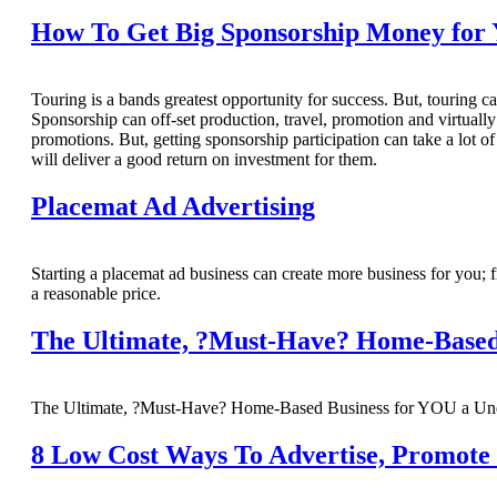
How To Get Big Sponsorship Money for 
Touring is a bands greatest opportunity for success. But, touring ca
Sponsorship can off-set production, travel, promotion and virtuall
promotions. But, getting sponsorship participation can take a lot o
will deliver a good return on investment for them.
Placemat Ad Advertising
Starting a placemat ad business can create more business for you; fr
a reasonable price.
The Ultimate, ?Must-Have? Home-Based
The Ultimate, ?Must-Have? Home-Based Business for YOU a Unde
8 Low Cost Ways To Advertise, Promote