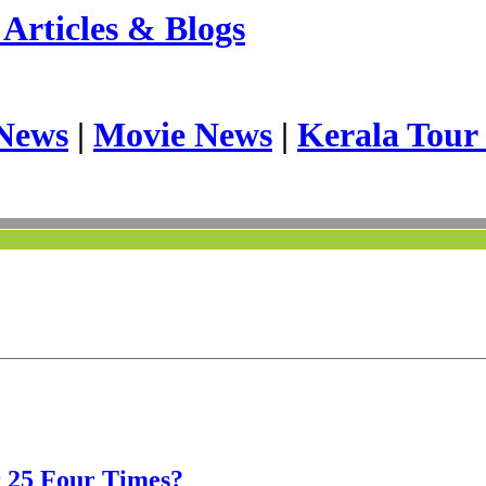
Articles & Blogs
News
|
Movie News
|
Kerala Tour
r 25 Four Times?