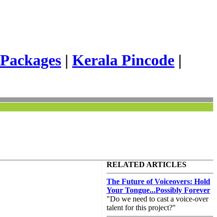
 Packages
|
Kerala Pincode
|
RELATED ARTICLES
The Future of Voiceovers: Hold
Your Tongue...Possibly Forever
"Do we need to cast a voice-over
talent for this project?"