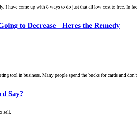
y. I have come up with 8 ways to do just that all low cost to free. In f
 Going to Decrease - Heres the Remedy
ting tool in business. Many people spend the bucks for cards and don't 
rd Say?
 sell.