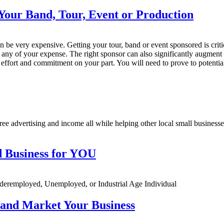
Your Band, Tour, Event or Production
n be very expensive. Getting your tour, band or event sponsored is criti
y any of your expense. The right sponsor can also significantly augment 
f effort and commitment on your part. You will need to prove to potentia
ee advertising and income all while helping other local small businesses 
 Business for YOU
remployed, Unemployed, or Industrial Age Individual
 and Market Your Business