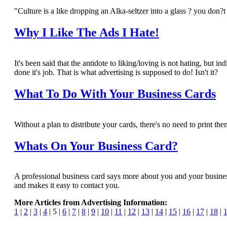
"Culture is a like dropping an Alka-seltzer into a glass ? you do
Why I Like The Ads I Hate!
It's been said that the antidote to liking/loving is not hating, but
done it's job. That is what advertising is supposed to do! Isn't it?
What To Do With Your Business Cards
Without a plan to distribute your cards, there's no need to print them
Whats On Your Business Card?
A professional business card says more about you and your business
and makes it easy to contact you.
More Articles from Advertising Information:
1
|
2
|
3
|
4
| 5 |
6
|
7
|
8
|
9
|
10
|
11
|
12
|
13
|
14
|
15
|
16
|
17
|
18
|