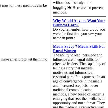
withoutcost it's truly mind-
act most of these methods can be
boggling!� Here are ten proven
methods.
Why Would Anyone Want Your
Business Card?
Do you remember how proud you
were the first time you saw your
name in print?
Media Savvy ? Media Skills For
Rural Women
The ability to lead, persuade and
make an effort to get them into
influence are integral skills for
effective leaders. The capability of
telling a story that inspires,
motivates and informs is an
essential part of this process. In an
age of convergence in the media
and increased scepticism over
traditional communication
methods, a new breed of leader is
emerging that sees the media as an
opportunity and not a threat. They
use the media in a pro-active way