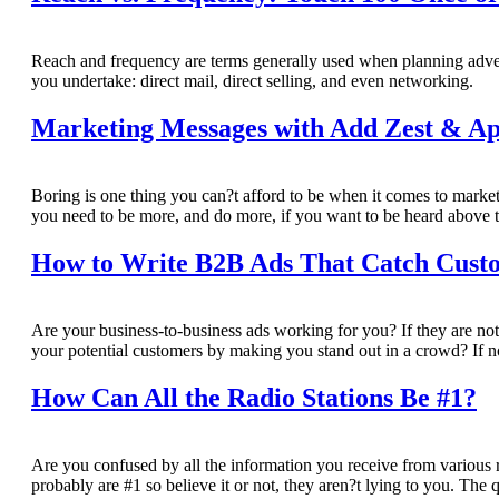
Reach and frequency are terms generally used when planning adver
you undertake: direct mail, direct selling, and even networking.
Marketing Messages with Add Zest & Ap
Boring is one thing you can?t afford to be when it comes to mark
you need to be more, and do more, if you want to be heard above t
How to Write B2B Ads That Catch Cust
Are your business-to-business ads working for you? If they are not
your potential customers by making you stand out in a crowd? If not
How Can All the Radio Stations Be #1?
Are you confused by all the information you receive from various 
probably are #1 so believe it or not, they aren?t lying to you. The 