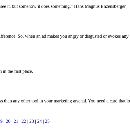
n?t see it, but somehow it does something," Hans Magnus Enzensberger.
 indifference. So, when an ad makes you angry or disgusted or evokes any 
 in the first place.
 than any other tool in your marketing arsenal. You need a card that l
19
|
20
|
21
|
22
|
23
|
24
|
25