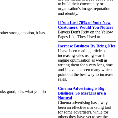
to build their community or
organisation's image, reputation
and identity.
If You Lost 70% of Your New
Customers, Would You Notice?
Buyers Don't Rely on the Yellow
other strong emotion, it has
Pages Like They Used to
Increase Business By Being Nice
I have been reading articles on
increasing sales using search
engine optimisation as well as
writing them for a very long time
and I have not seen many which
point out the best way to increase
sales.
Cinema Advertising is Big
ooks good, tells what you do
Business, So Mergers are a
Natural
Cinema advertising has always
been an effective marketing tool
for some advertisers, while for
others they have yet to see the