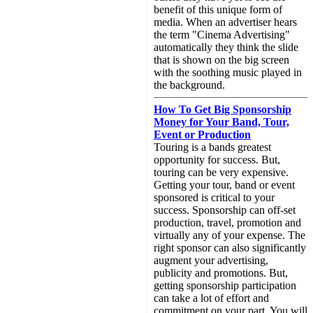
benefit of this unique form of
media. When an advertiser hears
the term "Cinema Advertising"
automatically they think the slide
that is shown on the big screen
with the soothing music played in
the background.
How To Get Big Sponsorship
Money for Your Band, Tour,
Event or Production
Touring is a bands greatest
opportunity for success. But,
touring can be very expensive.
Getting your tour, band or event
sponsored is critical to your
success. Sponsorship can off-set
production, travel, promotion and
virtually any of your expense. The
right sponsor can also significantly
augment your advertising,
publicity and promotions. But,
getting sponsorship participation
can take a lot of effort and
commitment on your part. You will