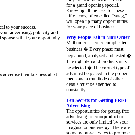
for a grand opening special.
Knowing all the uses for these
nifty items, often called "swag,"
will open up many opportunities
for your place of business.
cal to your success.
your advertising, publicity and
Why People Fail in Mail Order
l sponsors that your opportunity
Mail order is a very complicated
business.� Every phase must
beplanned, analyzed and tested.�
The right demand products must
beselected.� The correct type of
ads must be placed in the proper
advertise their business all at
mediaand a multitude of other
details must be attended to
constantly.
Ten Secrets for Getting FREE
Advertising
The opportunities for getting free
advertising for yourproduct or
services are only limited by your
imagination andenergy. There are
so many proven ways to promote