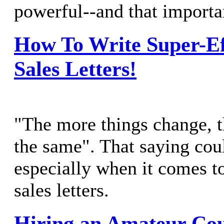
powerful--and that importa
How To Write Super-Ef
Sales Letters!
"The more things change, t
the same". That saying coul
especially when it comes t
sales letters.
Hiring an Amateur Co