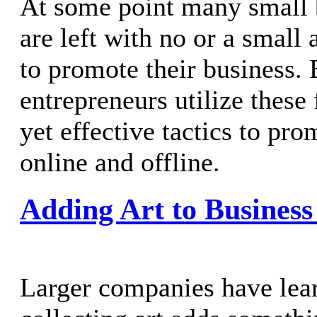
At some point many small 
are left with no or a small
to promote their business.
entrepreneurs utilize these
yet effective tactics to pro
online and offline.
Adding Art to Business
Larger companies have lear