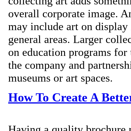
collecting art adds somethin
overall corporate image. An
may include art on display 
general areas. Larger coll
on education programs for
the company and partnershi
museums or art spaces.
How To Create A Bette
Having a quality brochure 