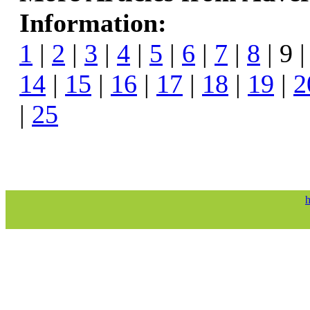
Information:
1
|
2
|
3
|
4
|
5
|
6
|
7
|
8
| 9 
14
|
15
|
16
|
17
|
18
|
19
|
2
|
25