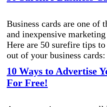
Business cards are one of 
and inexpensive marketing 
Here are 50 surefire tips t
out of your business cards:
10 Ways to Advertise Y
For Free!