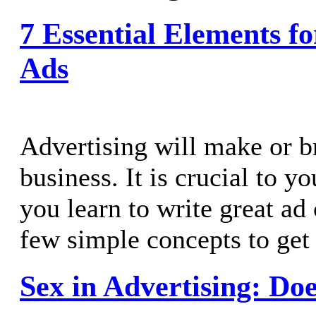
7 Essential Elements fo
Ads
Advertising will make or b
business. It is crucial to y
you learn to write great ad
few simple concepts to get 
Sex in Advertising: Does