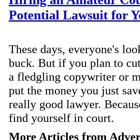
Potential Lawsuit for 
These days, everyone's loo
buck. But if you plan to cu
a fledgling copywriter or m
put the money you just sav
really good lawyer. Becaus
find yourself in court.
More Articles from Adver