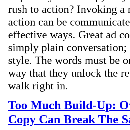
rush to action? Invoking a 
action can be communicate
effective ways. Great ad c
simply plain conversation; 
style. The words must be o
way that they unlock the r
walk right in.
Too Much Build-Up: O
Copy Can Break The S