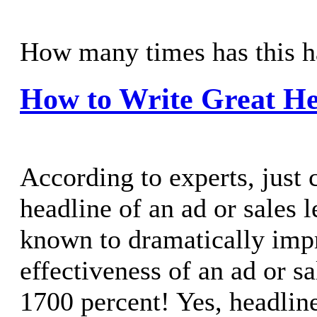
How many times has this h
How to Write Great He
According to experts, just 
headline of an ad or sales l
known to dramatically imp
effectiveness of an ad or sa
1700 percent! Yes, headline