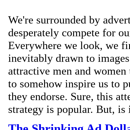
We're surrounded by advert
desperately compete for our
Everywhere we look, we fi
inevitably drawn to images 
attractive men and women 
to somehow inspire us to p
they endorse. Sure, this att
strategy is popular. But, is 
The Shrinking Ad Doll