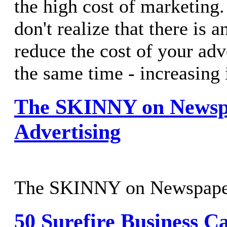
the high cost of marketing
don't realize that there is 
reduce the cost of your adve
the same time - increasing 
The SKINNY on Newsp
Advertising
The SKINNY on Newspape
50 Surefire Business C