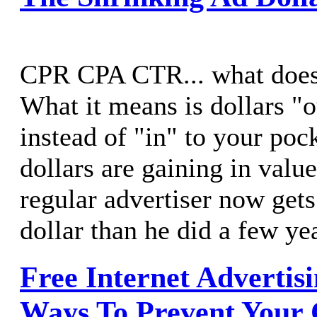
CPR CPA CTR... what does 
What it means is dollars "o
instead of "in" to your poc
dollars are gaining in valu
regular advertiser now ge
dollar than he did a few ye
Free Internet Advertis
Ways To Prevent Your 