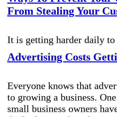
From Stealing Your Cu
It is getting harder daily to
Advertising Costs Gett
Everyone knows that adverti
to growing a business. One
small business owners have