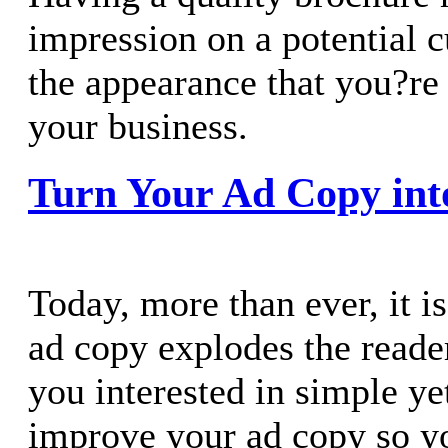
impression on a potential c
the appearance that you?re
your business.
Turn Your Ad Copy int
Today, more than ever, it is
ad copy explodes the reader
you interested in simple y
improve your ad copy so yo