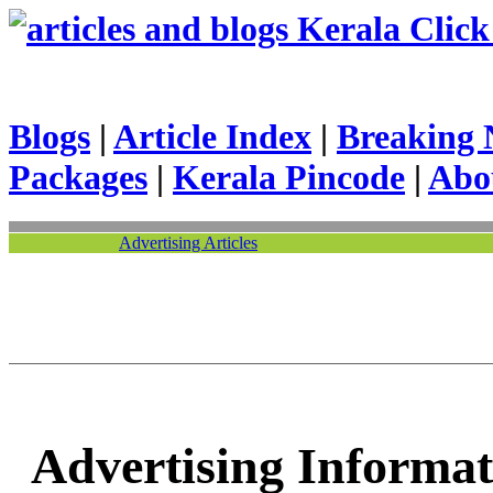
Kerala Click 
Blogs
|
Article Index
|
Breaking 
Packages
|
Kerala Pincode
|
Abo
Advertising Articles
Advertising Informat