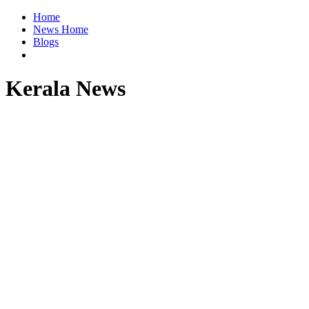
Home
News Home
Blogs
Kerala News