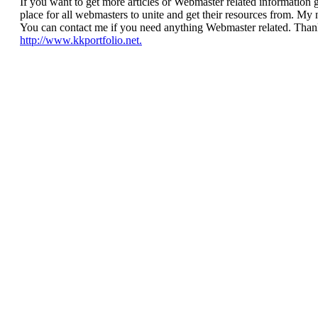
If you want to get more articles or Webmaster related information g
place for all webmasters to unite and get their resources from. 
You can contact me if you need anything Webmaster related. Thank
http://www.kkportfolio.net.