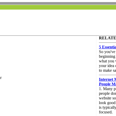
RELATE
5 Essenti
So you've 
beginning 
what you w
your idea 
to make sa
r
Internet 
People M
1. Many pe
people don
website so
look good b
is typical
focused.