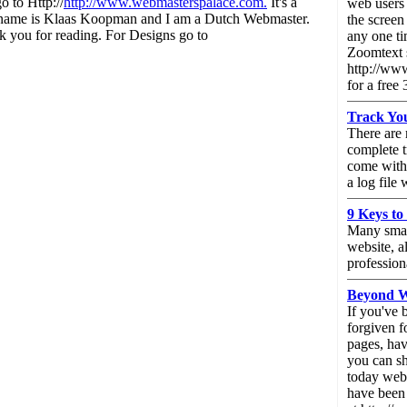
o to Http://
http://www.webmasterspalace.com.
It's a
web users 
My name is Klaas Koopman and I am a Dutch Webmaster.
the screen
 you for reading. For Designs go to
any one ti
Zoomtext 
http://ww
for a free 
Track You
There are 
complete t
come with 
a log file
9 Keys to
Many small
website, a
profession
Beyond We
If you've 
forgiven f
pages, ha
you can sh
today web 
have been 