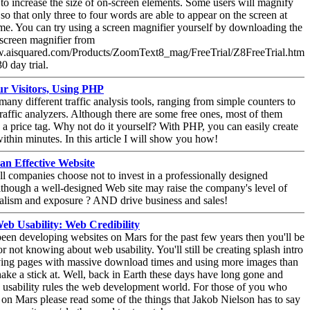
to increase the size of on-screen elements. Some users will magnify
 so that only three to four words are able to appear on the screen at
me. You can try using a screen magnifier yourself by downloading the
screen magnifier from
w.aisquared.com/Products/ZoomText8_mag/FreeTrial/Z8FreeTrial.htm
30 day trial.
r Visitors, Using PHP
many different traffic analysis tools, ranging from simple counters to
raffic analyzers. Although there are some free ones, most of them
a price tag. Why not do it yourself? With PHP, you can easily create
 within minutes. In this article I will show you how!
 an Effective Website
 companies choose not to invest in a professionally designed
lthough a well-designed Web site may raise the company's level of
alism and exposure ? AND drive business and sales!
b Usability: Web Credibility
been developing websites on Mars for the past few years then you'll be
or not knowing about web usability. You'll still be creating splash intro
ving pages with massive download times and using more images than
ake a stick at. Well, back in Earth these days have long gone and
usability rules the web development world. For those of you who
on Mars please read some of the things that Jakob Nielson has to say