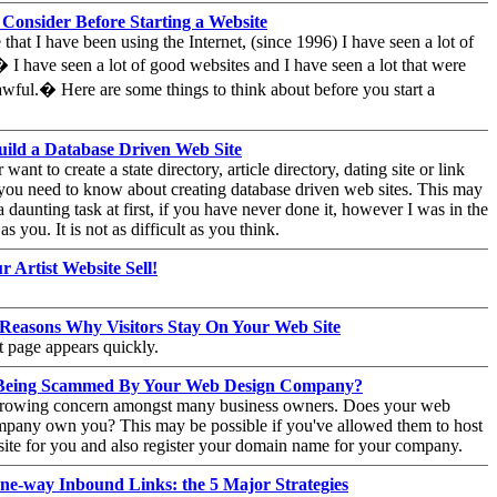
 Consider Before Starting a Website
e that I have been using the Internet, (since 1996) I have seen a lot of
 I have seen a lot of good websites and I have seen a lot that were
 awful.� Here are some things to think about before you start a
ild a Database Driven Web Site
 want to create a state directory, article directory, dating site or link
 you need to know about creating database driven web sites. This may
a daunting task at first, if you have never done it, however I was in the
s you. It is not as difficult as you think.
 Artist Website Sell!
 Reasons Why Visitors Stay On Your Web Site
st page appears quickly.
Being Scammed By Your Web Design Company?
 growing concern amongst many business owners. Does your web
mpany own you? This may be possible if you've allowed them to host
ite for you and also register your domain name for your company.
ne-way Inbound Links: the 5 Major Strategies