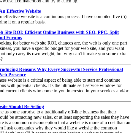
www.useit.com/alertbox and try to catch up.
n Effective Website
 effective website is a continuous process. I have compiled five (5)
ing it on a regular basis.
b Site ROI: Efficient Online Business with SEO, PPC, Split
 and Forums
looking for better web site ROI, chances are, the web is only one part
siness, you have a specific budget for your web site, and you want
o not only carry its own weight, but why can't it make you some extra
o?
Producing Reasons Why Every Successful Service Professional
Web Presence
ess website is a critical aspect of being able to start and continue
ons with potential clients. It's the ultimate self-service window for
and current clients who come to you interested in your services and/or
ite Should Be Selling
e as some surprise to a traditionally off-line business that their
ould be attracting new sales, or at least supporting the sales they have
e is a common misconception that a website is more of a cost than an
en I ask companies why they would like a website the common