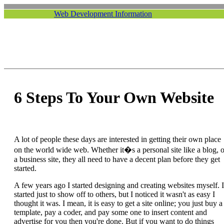
Web Development Information
6 Steps To Your Own Website
A lot of people these days are interested in getting their own place
on the world wide web. Whether it�s a personal site like a blog, o
a business site, they all need to have a decent plan before they get
started.
A few years ago I started designing and creating websites myself. I
started just to show off to others, but I noticed it wasn't as easy I
thought it was. I mean, it is easy to get a site online; you just buy a
template, pay a coder, and pay some one to insert content and
advertise for you then you're done. But if you want to do things