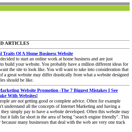
D ARTICLES
al Traits Of A Home Business Website
decided to start an online work at home business and are just
to build your website. You probably have a million different ideas for
ant the site to look like. You will want to take into consideration that
of a great website may differ drastically from what a website designed
les should be like.
Marketing Website Promotion -The 7 Biggest Mistakes I See
ake With Websites!
ople are not getting good or complete advice. Often for example
't understand all the concepts of Internet Marketing and having a
 they simply pay to have a website developed. Often this website may
ut it falls far short in the area of being "search engine friendly". This
ly because many businesses that deal with the web are very one track