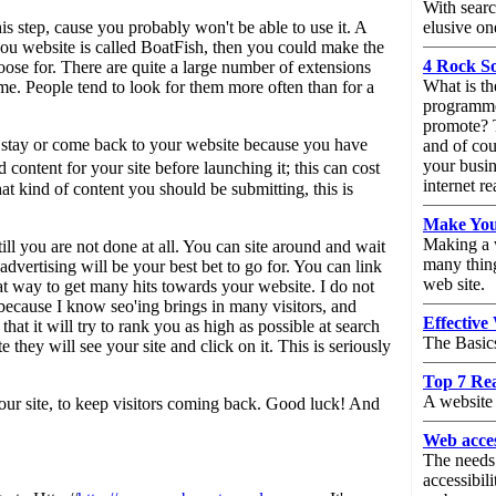
With searc
is step, cause you probably won't be able to use it. A
elusive on
you website is called BoatFish, then you could make the
4 Rock S
e for. There are quite a large number of extensions
What is th
e. People tend to look for them more often than for a
programme
promote? T
e stay or come back to your website because you have
and of cou
your busin
ontent for your site before launching it; this can cost
internet re
at kind of content you should be submitting, this is
Make You
Making a w
ll you are not done at all. You can site around and wait
many thing
dvertising will be your best bet to go for. You can link
web site.
t way to get many hits towards your website. I do not
because I know seo'ing brings in many visitors, and
Effective
 it will try to rank you as high as possible at search
The Basic
they will see your site and click on it. This is seriously
Top 7 Re
A website 
our site, to keep visitors coming back. Good luck! And
Web acces
The needs
accessibil