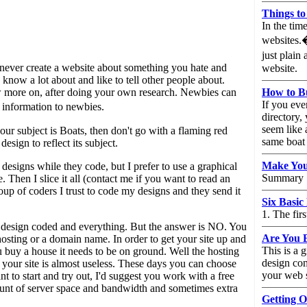
Things to
In the tim
websites.�
just plain
- never create a website about something you hate and
website.
now a lot about and like to tell other people about.
w more on, after doing your own research. Newbies can
How to Bu
If you ever
 information to newbies.
directory,
seem like 
f your subject is Boats, then don't go with a flaming red
same boat a
design to reflect its subject.
Make Your
 designs while they code, but I prefer to use a graphical
Summary
. Then I slice it all (contact me if you want to read an
roup of coders I trust to code my designs and they send it
Six Basic
1. The fir
a design coded and everything. But the answer is NO. You
Are You 
 hosting or a domain name. In order to get your site up and
This is a
u buy a house it needs to be on ground. Well the hosting
design co
, your site is almost useless. These days you can choose
your web s
t to start and try out, I'd suggest you work with a free
amount of server space and bandwidth and sometimes extra
Getting O