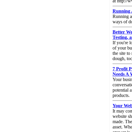
at http://
Running A
Running an
ways of do
Better We
Testing,
If you're 
of your bu
the site t
dough, to
7 Profit 
Needs A 
Your busin
conversati
potential 
products.
Your Webs
It may com
website sh
made. Ther
asset. Wh