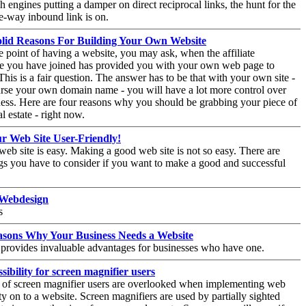
h engines putting a damper on direct reciprocal links, the hunt for the
e-way inbound link is on.
olid Reasons For Building Your Own Website
e point of having a website, you may ask, when the affiliate
 you have joined has provided you with your own web page to
his is a fair question. The answer has to be that with your own site -
rse your own domain name - you will have a lot more control over
ess. Here are four reasons why you should be grabbing your piece of
al estate - right now.
r Web Site User-Friendly!
eb site is easy. Making a good web site is not so easy. There are
s you have to consider if you want to make a good and successful
 Webdesign
s
asons Why Your Business Needs a Website
provides invaluable advantages for businesses who have one.
sibility for screen magnifier users
 of screen magnifier users are overlooked when implementing web
ity on to a website. Screen magnifiers are used by partially sighted