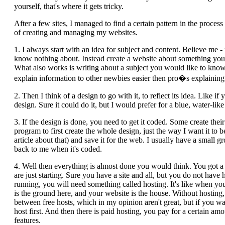
yourself, that's where it gets tricky.
After a few sites, I managed to find a certain pattern in the process
of creating and managing my websites.
1. I always start with an idea for subject and content. Believe me 
know nothing about. Instead create a website about something you k
What also works is writing about a subject you would like to kno
explain information to other newbies easier then pro�s explaining
2. Then I think of a design to go with it, to reflect its idea. Like i
design. Sure it could do it, but I would prefer for a blue, water-like 
3. If the design is done, you need to get it coded. Some create their
program to first create the whole design, just the way I want it to be
article about that) and save it for the web. I usually have a small g
back to me when it's coded.
4. Well then everything is almost done you would think. You got 
are just starting. Sure you have a site and all, but you do not have
running, you will need something called hosting. It's like when yo
is the ground here, and your website is the house. Without hosting
between free hosts, which in my opinion aren't great, but if you wan
host first. And then there is paid hosting, you pay for a certain 
features.