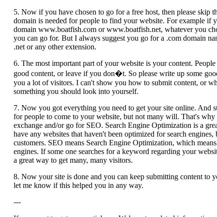
5. Now if you have chosen to go for a free host, then please skip th
domain is needed for people to find your website. For example if 
domain www.boatfish.com or www.boatfish.net, whatever you choos
you can go for. But I always suggest you go for a .com domain nam
.net or any other extension.
6. The most important part of your website is your content. Peopl
good content, or leave if you don�t. So please write up some good c
you a lot of visitors. I can't show you how to submit content, or wh
something you should look into yourself.
7. Now you got everything you need to get your site online. And sti
for people to come to your website, but not many will. That's why a
exchange and/or go for SEO. Search Engine Optimization is a grea
have any websites that haven't been optimized for search engines, 
customers. SEO means Search Engine Optimization, which means that
engines. If some one searches for a keyword regarding your website 
a great way to get many, many visitors.
8. Now your site is done and you can keep submitting content to y
let me know if this helped you in any way.
---