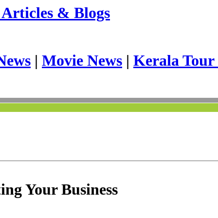
Articles & Blogs
News
|
Movie News
|
Kerala Tour
ing Your Business