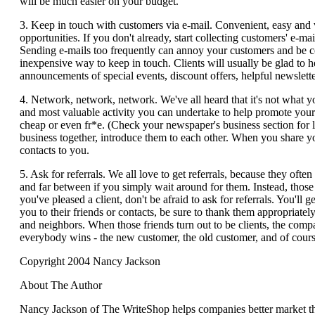
will be much easier on your budget.
3. Keep in touch with customers via e-mail. Convenient, easy and v
opportunities. If you don't already, start collecting customers' e-ma
Sending e-mails too frequently can annoy your customers and be cou
inexpensive way to keep in touch. Clients will usually be glad to he
announcements of special events, discount offers, helpful newsletters
4. Network, network, network. We've all heard that it's not what y
and most valuable activity you can undertake to help promote your
cheap or even fr*e. (Check your newspaper's business section for
business together, introduce them to each other. When you share y
contacts to you.
5. Ask for referrals. We all love to get referrals, because they often 
and far between if you simply wait around for them. Instead, thos
you've pleased a client, don't be afraid to ask for referrals. You'll
you to their friends or contacts, be sure to thank them appropriatel
and neighbors. When those friends turn out to be clients, the comp
everybody wins - the new customer, the old customer, and of cours
Copyright 2004 Nancy Jackson
About The Author
Nancy Jackson of The WriteShop helps companies better market the