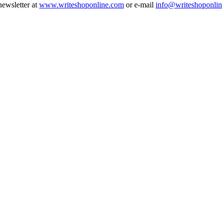
newsletter at
www.writeshoponline.com
or e-mail
info@writeshoponli