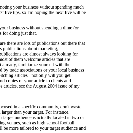
 promoting your business without spending much
t five tips, so I'm hoping the next five will be
 your business without spending a dime (or
 for doing just that.
e there are lots of publications out there that
us publications about marketing,
ublications are almost always looking for
 most of them welcome articles that are
ot already, familiarize yourself with the
d by trade associations or your local business
pitching articles - not only will you get
d copies of your article to clients and
ss articles, see the August 2004 issue of my
 focused in a specific community, don't waste
arger than your target. For instance,
 target audience is actually located in two or
sing venues, such as high school football
l be more tailored to your target audience and