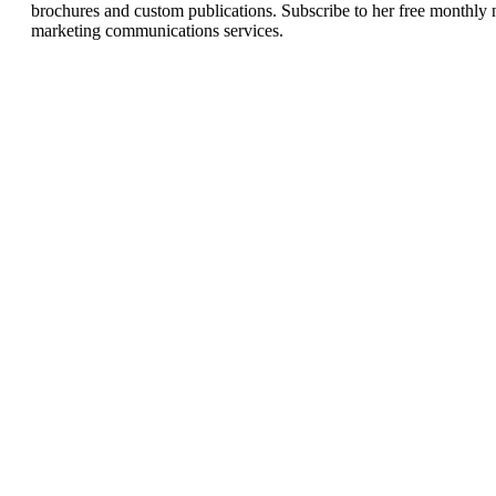
brochures and custom publications. Subscribe to her free monthly 
marketing communications services.