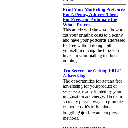
Print Your Marketing Postcards
For A Penny, Address Them
For Free, and Automate the
Whole Process
This article will show you how to
cut your printing costs to a penny
and have your postcards addressed
for free without doing it all
yourself, reducing the time you
invest in your mailing to almost
nothing.
Ten Secrets for Getting FREE
Advertising
The opportunities for getting free
advertising for yourproduct or
services are only limited by your
imagination andenergy. There are
so many proven ways to promote
withoutcost it's truly mind-
boggling!� Here are ten proven
methods.