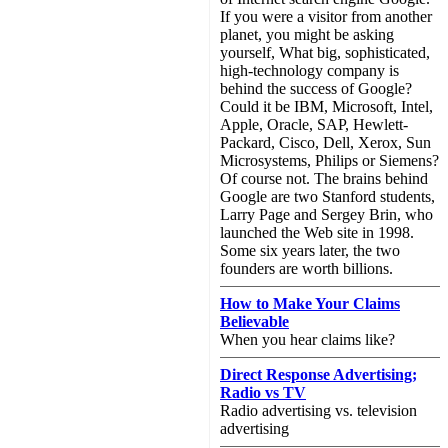
If you were a visitor from another
planet, you might be asking
yourself, What big, sophisticated,
high-technology company is
behind the success of Google?
Could it be IBM, Microsoft, Intel,
Apple, Oracle, SAP, Hewlett-
Packard, Cisco, Dell, Xerox, Sun
Microsystems, Philips or Siemens?
Of course not. The brains behind
Google are two Stanford students,
Larry Page and Sergey Brin, who
launched the Web site in 1998.
Some six years later, the two
founders are worth billions.
How to Make Your Claims
Believable
When you hear claims like?
Direct Response Advertising;
Radio vs TV
Radio advertising vs. television
advertising