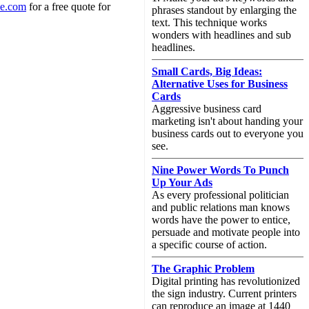
ne.com
for a free quote for
phrases standout by enlarging the
text. This technique works
wonders with headlines and sub
headlines.
Small Cards, Big Ideas:
Alternative Uses for Business
Cards
Aggressive business card
marketing isn't about handing your
business cards out to everyone you
see.
Nine Power Words To Punch
Up Your Ads
As every professional politician
and public relations man knows
words have the power to entice,
persuade and motivate people into
a specific course of action.
The Graphic Problem
Digital printing has revolutionized
the sign industry. Current printers
can reproduce an image at 1440