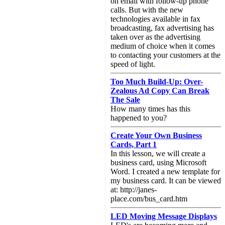
on email with follow-up phone
calls. But with the new
technologies available in fax
broadcasting, fax advertising has
taken over as the advertising
medium of choice when it comes
to contacting your customers at the
speed of light.
Too Much Build-Up: Over-
Zealous Ad Copy Can Break
The Sale
How many times has this
happened to you?
Create Your Own Business
Cards, Part 1
In this lesson, we will create a
business card, using Microsoft
Word. I created a new template for
my business card. It can be viewed
at: http://janes-
place.com/bus_card.htm
LED Moving Message Displays