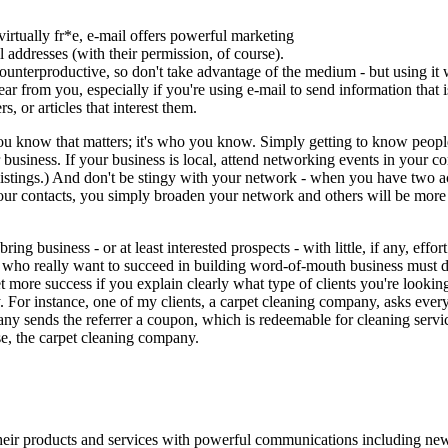
irtually fr*e, e-mail offers powerful marketing
il addresses (with their permission, of course).
nterproductive, so don't take advantage of the medium - but using it w
ar from you, especially if you're using e-mail to send information that 
, or articles that interest them.
ou know that matters; it's who you know. Simply getting to know people
 business. If your business is local, attend networking events in your
 listings.) And don't be stingy with your network - when you have two
our contacts, you simply broaden your network and others will be more 
bring business - or at least interested prospects - with little, if any, effo
e who really want to succeed in building word-of-mouth business must 
 get more success if you explain clearly what type of clients you're looki
y. For instance, one of my clients, a carpet cleaning company, asks every
any sends the referrer a coupon, which is redeemable for cleaning servi
e, the carpet cleaning company.
ir products and services with powerful communications including newsl