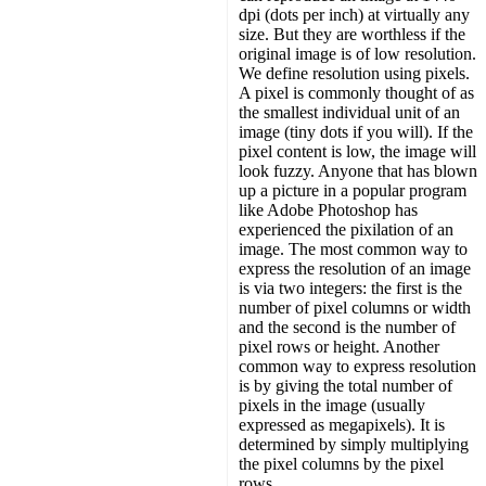
dpi (dots per inch) at virtually any
size. But they are worthless if the
original image is of low resolution.
We define resolution using pixels.
A pixel is commonly thought of as
the smallest individual unit of an
image (tiny dots if you will). If the
pixel content is low, the image will
look fuzzy. Anyone that has blown
up a picture in a popular program
like Adobe Photoshop has
experienced the pixilation of an
image. The most common way to
express the resolution of an image
is via two integers: the first is the
number of pixel columns or width
and the second is the number of
pixel rows or height. Another
common way to express resolution
is by giving the total number of
pixels in the image (usually
expressed as megapixels). It is
determined by simply multiplying
the pixel columns by the pixel
rows.