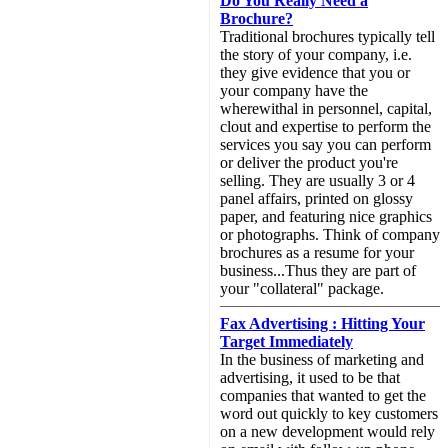
Do You Really Need a
Brochure?
Traditional brochures typically tell
the story of your company, i.e.
they give evidence that you or
your company have the
wherewithal in personnel, capital,
clout and expertise to perform the
services you say you can perform
or deliver the product you're
selling. They are usually 3 or 4
panel affairs, printed on glossy
paper, and featuring nice graphics
or photographs. Think of company
brochures as a resume for your
business...Thus they are part of
your "collateral" package.
Fax Advertising : Hitting Your
Target Immediately
In the business of marketing and
advertising, it used to be that
companies that wanted to get the
word out quickly to key customers
on a new development would rely