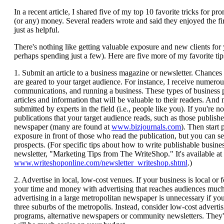
In a recent article, I shared five of my top 10 favorite tricks for
(or any) money. Several readers wrote and said they enjoyed the firs
just as helpful.
There's nothing like getting valuable exposure and new clients for
perhaps spending just a few). Here are five more of my favorite tips
1. Submit an article to a business magazine or newsletter. Chances ar
are geared to your target audience. For instance, I receive numero
communications, and running a business. These types of business p
articles and information that will be valuable to their readers. And
submitted by experts in the field (i.e., people like you). If you're n
publications that your target audience reads, such as those publishe
newspaper (many are found at
www.bizjournals.com
). Then start 
exposure in front of those who read the publication, but you can sen
prospects. (For specific tips about how to write publishable busine
newsletter, "Marketing Tips from The WriteShop." It's available at
www.writeshoponline.com/newsletter_writeshop.shtml
.)
2. Advertise in local, low-cost venues. If your business is local or
your time and money with advertising that reaches audiences much l
advertising in a large metropolitan newspaper is unnecessary if your
three suburbs of the metropolis. Instead, consider low-cost adverti
programs, alternative newspapers or community newsletters. They'l