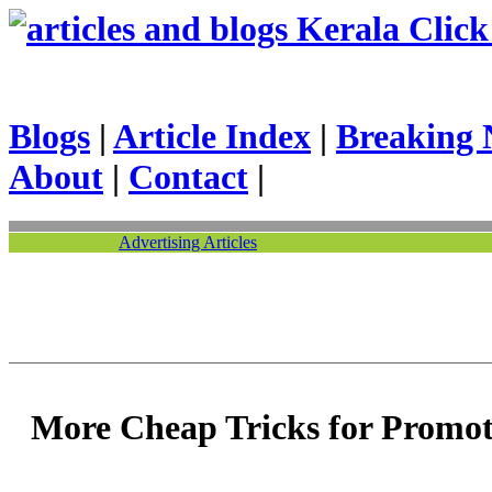
Kerala Click 
Blogs
|
Article Index
|
Breaking 
About
|
Contact
|
Advertising Articles
More Cheap Tricks for Promot