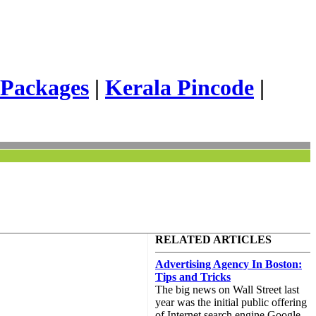
 Packages
|
Kerala Pincode
|
RELATED ARTICLES
Advertising Agency In Boston:
Tips and Tricks
The big news on Wall Street last
year was the initial public offering
of Internet search engine Google.