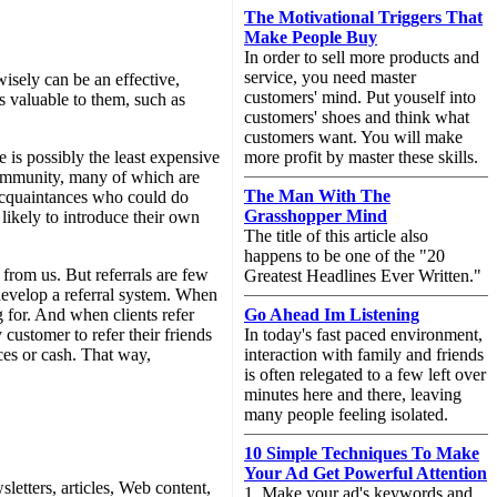
The Motivational Triggers That
Make People Buy
In order to sell more products and
service, you need master
isely can be an effective,
customers' mind. Put youself into
is valuable to them, such as
customers' shoes and think what
customers want. You will make
 is possibly the least expensive
more profit by master these skills.
 community, many of which are
The Man With The
 acquaintances who could do
Grasshopper Mind
likely to introduce their own
The title of this article also
happens to be one of the "20
rt from us. But referrals are few
Greatest Headlines Ever Written."
develop a referral system. When
ng for. And when clients refer
Go Ahead Im Listening
 customer to refer their friends
In today's fast paced environment,
ces or cash. That way,
interaction with family and friends
is often relegated to a few left over
minutes here and there, leaving
many people feeling isolated.
10 Simple Techniques To Make
Your Ad Get Powerful Attention
etters, articles, Web content,
1. Make your ad's keywords and