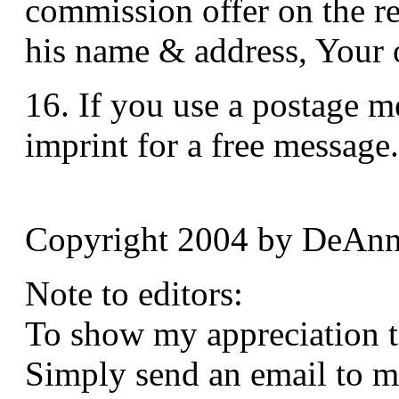
commission offer on the re
his name & address, Your of
16. If you use a postage me
imprint for a free message.
Copyright 2004 by DeAnn
Note to editors:
To show my appreciation to 
Simply send an email to m