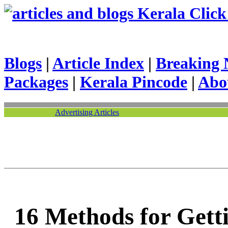
Kerala Click 
Blogs
|
Article Index
|
Breaking 
Packages
|
Kerala Pincode
|
Abo
Advertising Articles
16 Methods for Gett