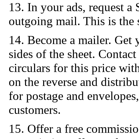
13. In your ads, request a
outgoing mail. This is the 
14. Become a mailer. Get yo
sides of the sheet. Contact
circulars for this price wi
on the reverse and distrib
for postage and envelopes, 
customers.
15. Offer a free commission