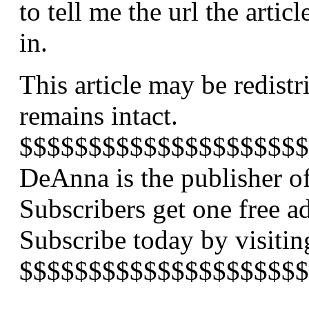
to tell me the url the arti
in.
This article may be redistr
remains intact.
$$$$$$$$$$$$$$$$$$$$$
DeAnna is the publisher of
Subscribers get one free a
Subscribe today by visiti
$$$$$$$$$$$$$$$$$$$$$