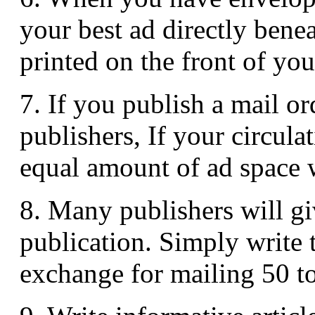
your best ad directly benea
printed on the front of yo
7. If you publish a mail or
publishers, If your circula
equal amount of ad space 
8. Many publishers will gi
publication. Simply write t
exchange for mailing 50 to