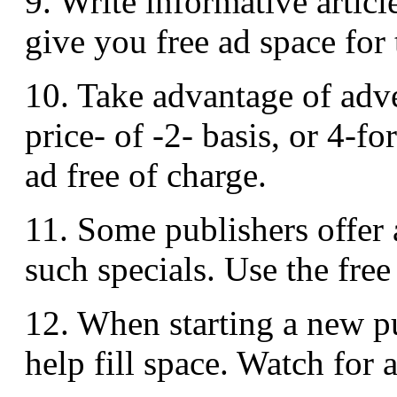
9. Write informative articl
give you free ad space for 
10. Take advantage of adve
price- of -2- basis, or 4-fo
ad free of charge.
11. Some publishers offer a
such specials. Use the free
12. When starting a new pu
help fill space. Watch for 