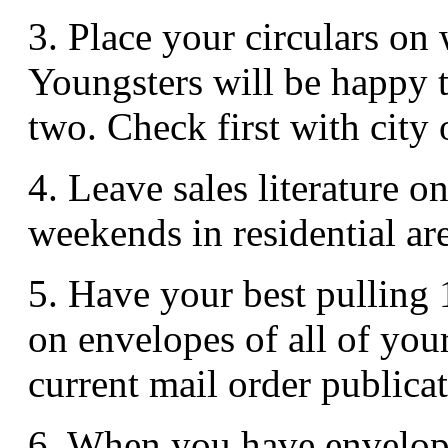
3. Place your circulars on
Youngsters will be happy to
two. Check first with city o
4. Leave sales literature 
weekends in residential ar
5. Have your best pulling 
on envelopes of all of you
current mail order publicat
6. When you have envelope