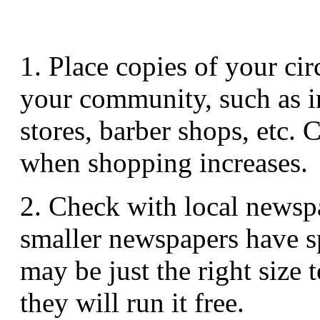
1. Place copies of your ci
your community, such as i
stores, barber shops, etc.
when shopping increases.
2. Check with local newsp
smaller newspapers have spa
may be just the right size 
they will run it free.