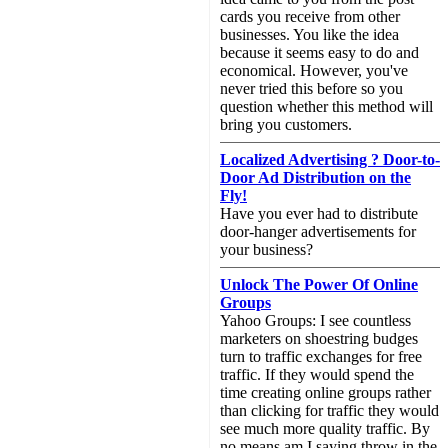
cards you receive from other
businesses. You like the idea
because it seems easy to do and
economical. However, you've
never tried this before so you
question whether this method will
bring you customers.
Localized Advertising ? Door-to-
Door Ad Distribution on the
Fly!
Have you ever had to distribute
door-hanger advertisements for
your business?
Unlock The Power Of Online
Groups
Yahoo Groups: I see countless
marketers on shoestring budges
turn to traffic exchanges for free
traffic. If they would spend the
time creating online groups rather
than clicking for traffic they would
see much more quality traffic. By
no means am I saying throw in the