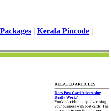
 Packages
|
Kerala Pincode
|
RELATED ARTICLES
Does Post Card Advertising
Really Work?
You've decided to try advertising
your business with post cards. The
idea came to you from the post