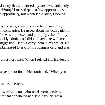
led many times. I carried my business cards only
. Wrong! I missed quite a few opportunities to
 opportunity, but when it did arise, I looked
by the way, it was the merchant bank line; a
ent companies. He asked about my occupation. I
at he was impressed and promptly asked for my
meekly admit that I did not have one with me.
suggested I should carry them in my wallet. He
embarrassed to ask for his business card and was
a business card. When I related this incident to
for people to find." He continued, "When you
use my services."
know of someone who needs your services.
 with that he winked and said, "you've got a