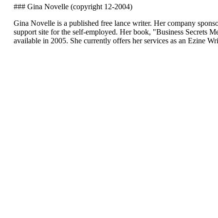
### Gina Novelle (copyright 12-2004)
Gina Novelle is a published free lance writer. Her company sponso
support site for the self-employed. Her book, "Business Secrets
available in 2005. She currently offers her services as an Ezine Wr