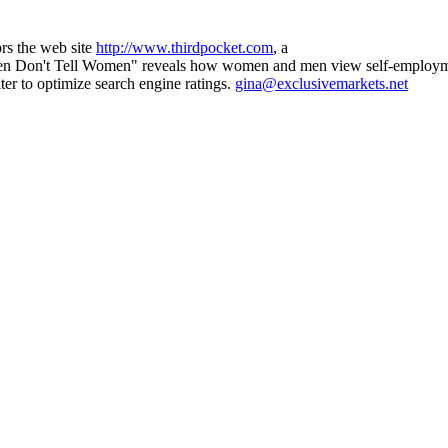
rs the web site
http://www.thirdpocket.com
, a
 Men Don't Tell Women" reveals how women and men view self-employme
iter to optimize search engine ratings.
gina@exclusivemarkets.net