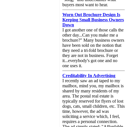
buyers most want to hear.
Worn Out Brochure Design Is
Keeping Small Business Owners
Down
I got another one of those calls the
other day...Can you make me a
brochure?" Many business owners
have been sold on the notion that
they need a tri-fold brochure or
they are not in business. Forget
it...everybody's got one and no
one uses it.
Creditability In Advertising
I recently saw an ad taped to my
mailbox, mind you, my mailbox is
shared by many residents of my
area. The postal real estate is
typically reserved for flyers of lost
dogs, cats, small children, etc. This
time, however, the ad was
soliciting a service which, I feel,
requires a personal connection.
The ad simply stated: "Affordable,