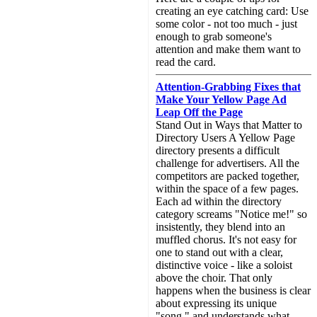
creating an eye catching card: Use
some color - not too much - just
enough to grab someone's
attention and make them want to
read the card.
Attention-Grabbing Fixes that
Make Your Yellow Page Ad
Leap Off the Page
Stand Out in Ways that Matter to
Directory Users A Yellow Page
directory presents a difficult
challenge for advertisers. All the
competitors are packed together,
within the space of a few pages.
Each ad within the directory
category screams "Notice me!" so
insistently, they blend into an
muffled chorus. It's not easy for
one to stand out with a clear,
distinctive voice - like a soloist
above the choir. That only
happens when the business is clear
about expressing its unique
"song," and understands what