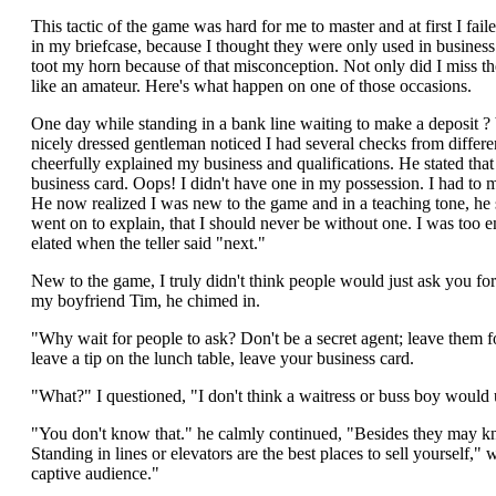
This tactic of the game was hard for me to master and at first I fai
in my briefcase, because I thought they were only used in business
toot my horn because of that misconception. Not only did I miss the
like an amateur. Here's what happen on one of those occasions.
One day while standing in a bank line waiting to make a deposit ? 
nicely dressed gentleman noticed I had several checks from differ
cheerfully explained my business and qualifications. He stated th
business card. Oops! I didn't have one in my possession. I had to 
He now realized I was new to the game and in a teaching tone, he 
went on to explain, that I should never be without one. I was too 
elated when the teller said "next."
New to the game, I truly didn't think people would just ask you for 
my boyfriend Tim, he chimed in.
"Why wait for people to ask? Don't be a secret agent; leave them 
leave a tip on the lunch table, leave your business card.
"What?" I questioned, "I don't think a waitress or buss boy would 
"You don't know that." he calmly continued, "Besides they may 
Standing in lines or elevators are the best places to sell yourself,"
captive audience."