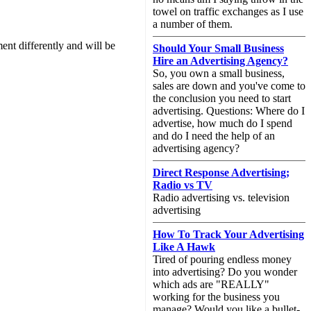
towel on traffic exchanges as I use
a number of them.
nt differently and will be
Should Your Small Business
Hire an Advertising Agency?
So, you own a small business,
sales are down and you've come to
the conclusion you need to start
advertising. Questions: Where do I
advertise, how much do I spend
and do I need the help of an
advertising agency?
Direct Response Advertising;
Radio vs TV
Radio advertising vs. television
advertising
How To Track Your Advertising
Like A Hawk
Tired of pouring endless money
into advertising? Do you wonder
which ads are "REALLY"
working for the business you
manage? Would you like a bullet-