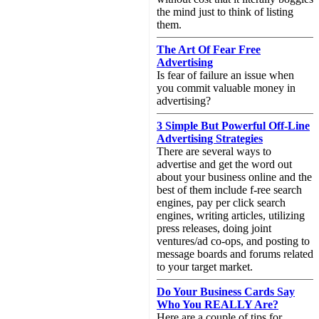
the mind just to think of listing
them.
The Art Of Fear Free
Advertising
Is fear of failure an issue when
you commit valuable money in
advertising?
3 Simple But Powerful Off-Line
Advertising Strategies
There are several ways to
advertise and get the word out
about your business online and the
best of them include f-ree search
engines, pay per click search
engines, writing articles, utilizing
press releases, doing joint
ventures/ad co-ops, and posting to
message boards and forums related
to your target market.
Do Your Business Cards Say
Who You REALLY Are?
Here are a couple of tips for