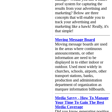
proof system for capturing the
results from your advertising and
marketing? Below are three
concepts that will enable you to
track your advertising and
marketing like a hawk! Really, it's
that simple!
Moving Message Board
Moving message boards are used
in the areas where continuous
announcements, or other
information are need to be
displayed in to either indoor or
outdoor. Used most widely in
churches, schools, airports, other
transport stations, banks,
production and administration
department of organization as
marquee information billboards.
Media Savvy - How To Manage
Your Time To Gain The Best
Media Coverage
Did you know generating positive