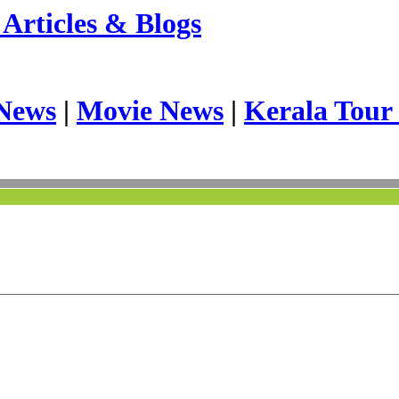
Articles & Blogs
News
|
Movie News
|
Kerala Tour