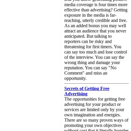
media coverage is four times more
effective than advertising? Getting
exposure in the media is far-
reaching, utterly credible and free.
As an added bonus you may well
attract an audience that you never
anticipated. But talking to
reporters can be risky and
threatening for first timers. You
can say too much and lose control
of the interview. You can say the
wrong thing and damage your
reputation. You can say "No
Comment" and miss an
opportunity.
Secrets of Getting Free
Advertising
The opportunities for getting free
advertising for your product or
services are limited only by your
own imagination and energies.
There are so many proven ways of
promoting your own objectives
without cost that it literally boggles