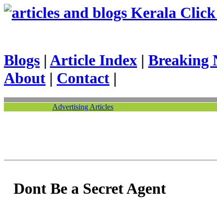
Kerala Click 
Blogs
|
Article Index
|
Breaking 
About
|
Contact
|
Advertising Articles
Dont Be a Secret Agent