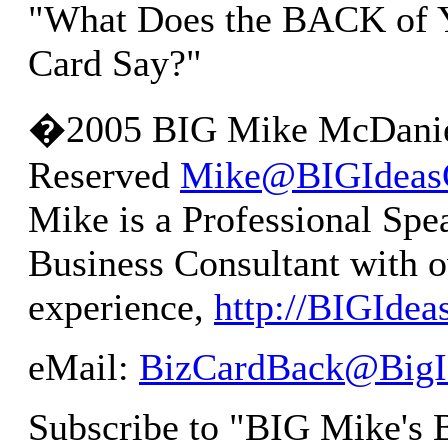
"What Does the BACK of Y
Card Say?"
�2005 BIG Mike McDaniel
Reserved
Mike@BIGIdeas
Mike is a Professional Spe
Business Consultant with o
experience,
http://BIGIde
eMail:
BizCardBack@BigI
Subscribe to "BIG Mike's 