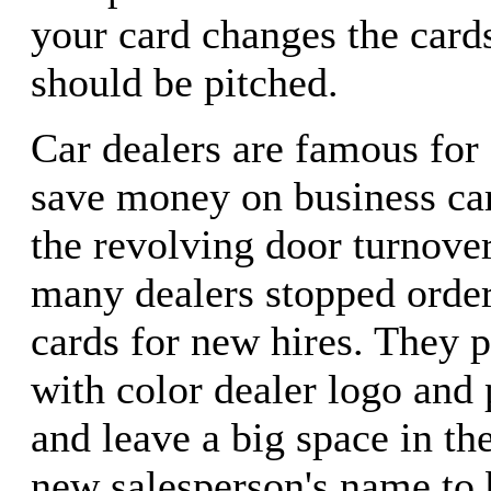
your card changes the card
should be pitched.
Car dealers are famous for
save money on business ca
the revolving door turnover
many dealers stopped order
cards for new hires. They p
with color dealer logo an
and leave a big space in th
new salesperson's name to 