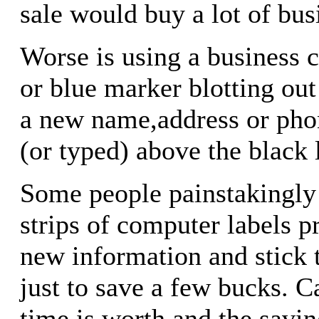
sale would buy a lot of bus
Worse is using a business c
or blue marker blotting out
a new name,address or pho
(or typed) above the black 
Some people painstakingly c
strips of computer labels p
new information and stick 
just to save a few bucks. C
time is worth and the savin