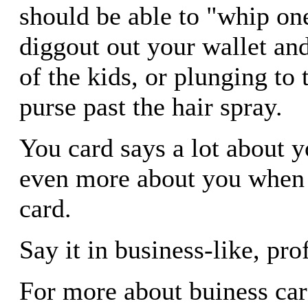
should be able to "whip on
diggout out your wallet and
of the kids, or plunging to
purse past the hair spray.
You card says a lot about 
even more about you when 
card.
Say it in business-like, pro
For more about buiness car