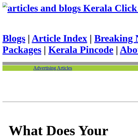
Kerala Click 
Blogs
|
Article Index
|
Breaking 
Packages
|
Kerala Pincode
|
Abo
Advertising Articles
What Does Your