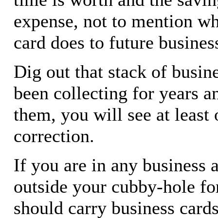
expense, not to mention wh
card does to future busines
Dig out that stack of busin
been collecting for years a
them, you will see at least
correction.
If you are in any business 
outside your cubby-hole fo
should carry business cards