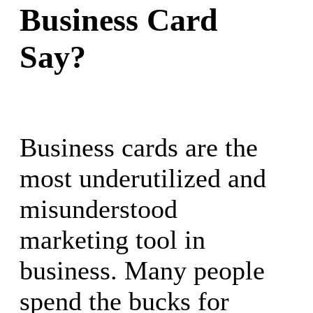
Business Card
Say?
Business cards are the
most underutilized and
misunderstood
marketing tool in
business. Many people
spend the bucks for