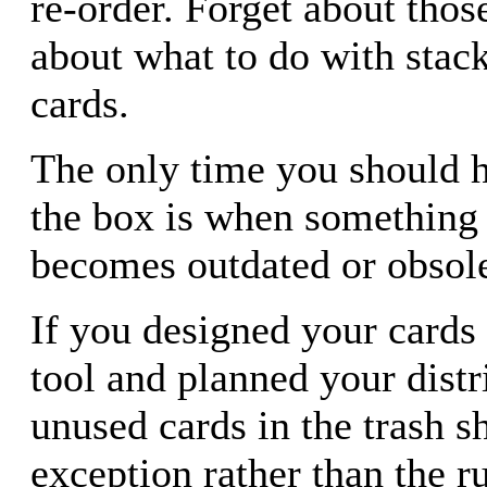
re-order. Forget about those
about what to do with stack
cards.
The only time you should ha
the box is when something 
becomes outdated or obsole
If you designed your cards
tool and planned your distr
unused cards in the trash 
exception rather than the ru