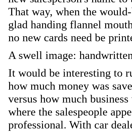
That way, when the would-b
glad handing flannel mouth
no new cards need be print
A swell image: handwritten
It would be interesting to 
how much money was saved 
versus how much business
where the salespeople app
professional. With car deal