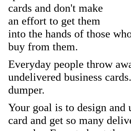
cards and don't make
an effort to get them
into the hands of those wh
buy from them.
Everyday people throw awa
undelivered business card
dumper.
Your goal is to design and
card and get so many deliv