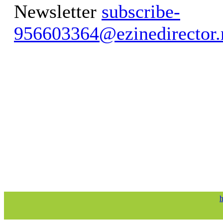
Newsletter
subscribe-
956603364@ezinedirector.