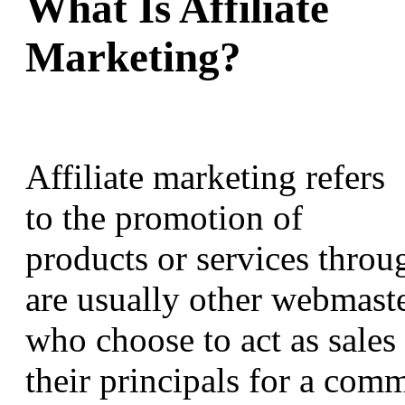
What Is Affiliate
Marketing?
Affiliate marketing refers
to the promotion of
products or services through
are usually other webmaste
who choose to act as sales
their principals for a comm