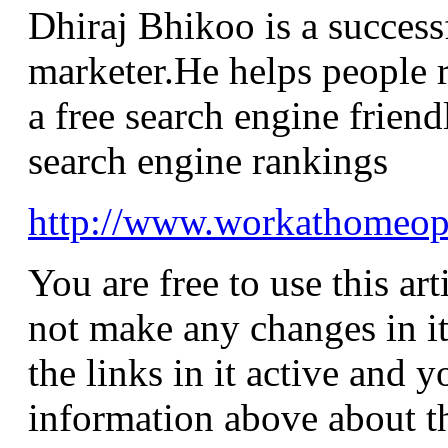
Dhiraj Bhikoo is a successf
marketer.He helps people r
a free search engine friend
search engine rankings
http://www.workathomeo
You are free to use this ar
not make any changes in it
the links in it active and 
information above about the