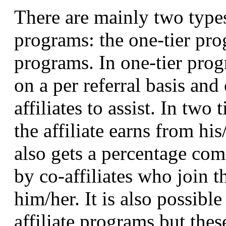
There are mainly two types
programs: the one-tier pro
programs. In one-tier progr
on a per referral basis and
affiliates to assist. In two
the affiliate earns from his
also gets a percentage com
by co-affiliates who join 
him/her. It is also possible
affiliate programs but thes