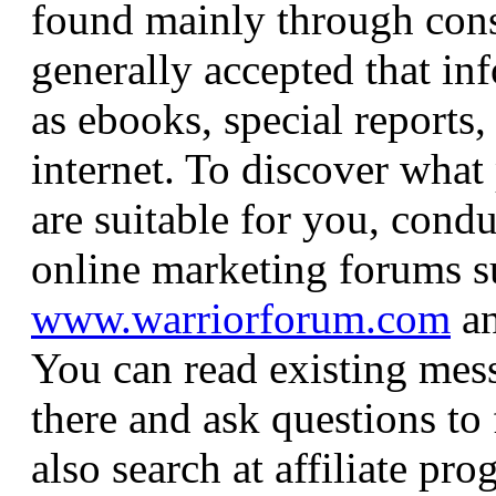
found mainly through consi
generally accepted that in
as ebooks, special reports, 
internet. To discover what
are suitable for you, cond
online marketing forums s
www.warriorforum.com
a
You can read existing mes
there and ask questions to
also search at affiliate pr