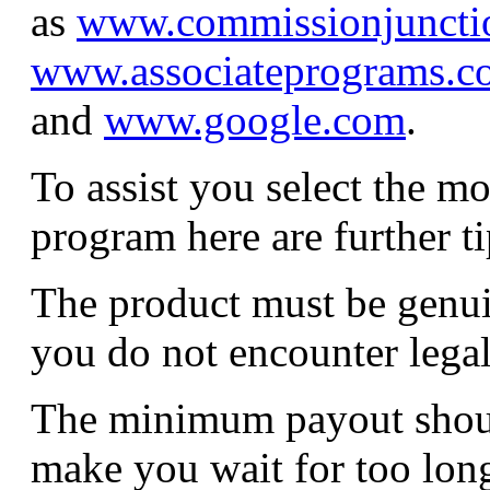
as
www.commissionjuncti
www.associateprograms.c
and
www.google.com
.
To assist you select the mo
program here are further ti
The product must be genui
you do not encounter lega
The minimum payout shoul
make you wait for too long