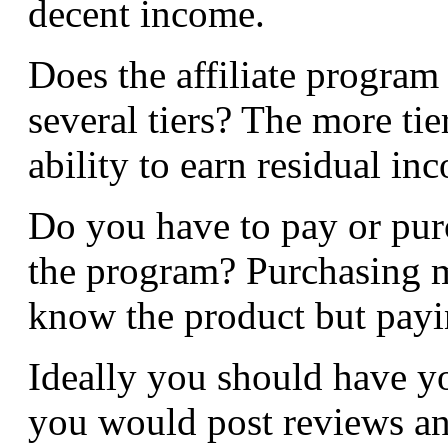
decent income.
Does the affiliate program 
several tiers? The more ti
ability to earn residual inc
Do you have to pay or pur
the program? Purchasing m
know the product but paying
Ideally you should have 
you would post reviews and