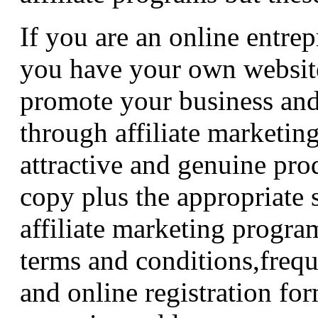
If you are an online entre
you have your own website
promote your business and
through affiliate marketin
attractive and genuine prod
copy plus the appropriate 
affiliate marketing progra
terms and conditions,frequ
and online registration fo