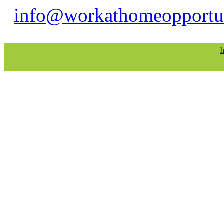
info@workathomeopportu