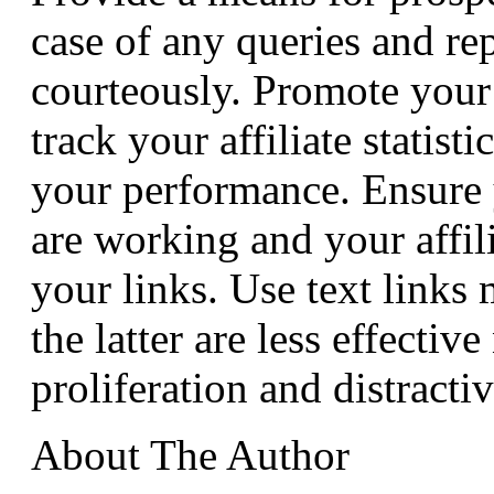
case of any queries and r
courteously. Promote your
track your affiliate statist
your performance. Ensure 
are working and your affilia
your links. Use text links
the latter are less effectiv
proliferation and distractiv
About The Author