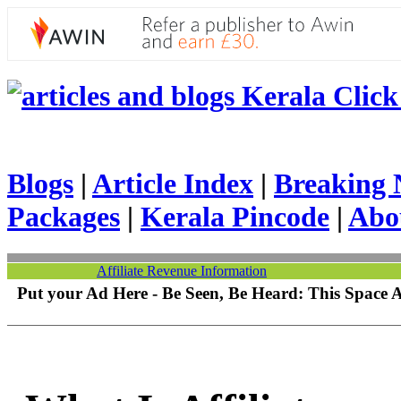
Kerala Click 
Blogs
|
Article Index
|
Breaking 
Packages
|
Kerala Pincode
|
Abo
Affiliate Revenue Information
Put your Ad Here - Be Seen, Be Heard: This Space 