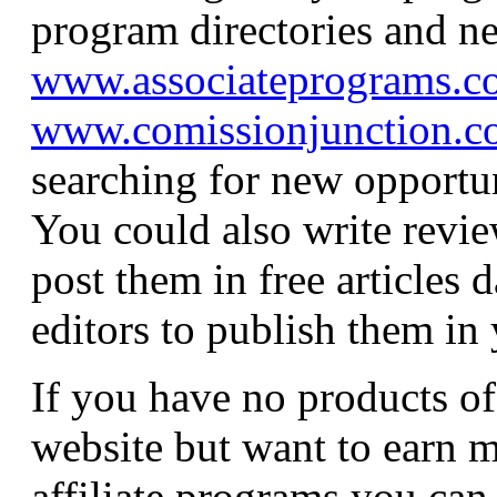
program directories and n
www.associateprograms.c
www.comissionjunction.
searching for new opportun
You could also write revie
post them in free articles 
editors to publish them in 
If you have no products o
website but want to earn 
affiliate programs you can