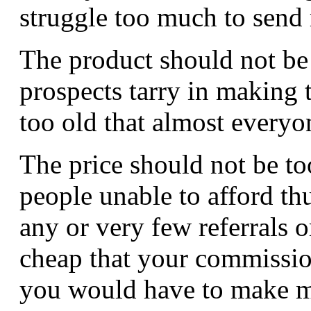
struggle too much to send r
The product should not be
prospects tarry in making 
too old that almost everyo
The price should not be to
people unable to afford th
any or very few referrals o
cheap that your commission 
you would have to make ma