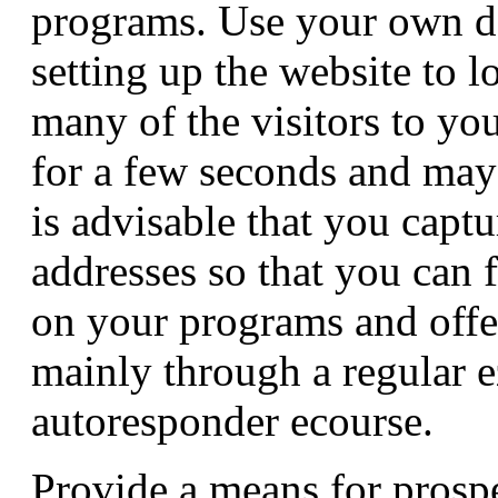
programs. Use your own 
setting up the website to l
many of the visitors to you
for a few seconds and may 
is advisable that you capt
addresses so that you can 
on your programs and offe
mainly through a regular 
autoresponder ecourse.
Provide a means for prospe