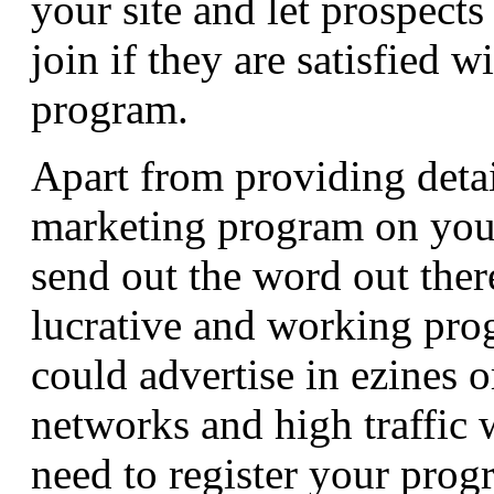
your site and let prospects
join if they are satisfied wi
program.
Apart from providing detai
marketing program on you
send out the word out ther
lucrative and working pro
could advertise in ezines 
networks and high traffic 
need to register your progr