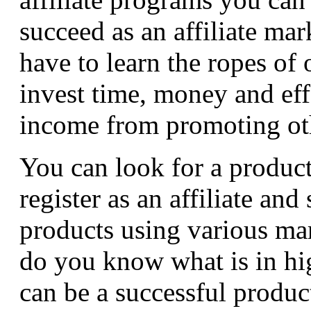
succeed as an affiliate ma
have to learn the ropes of
invest time, money and effo
income from promoting oth
You can look for a produc
register as an affiliate and
products using various ma
do you know what is in h
can be a successful produc