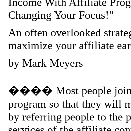
Income With Affiliate Pro
Changing Your Focus!"
An often overlooked strate
maximize your affiliate ea
by Mark Meyers
���� Most people join a
program so that they will
by referring people to the 
services of the affiliate c