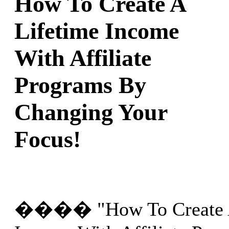
How To Create A
Lifetime Income
With Affiliate
Programs By
Changing Your
Focus!
���� "How To Create A