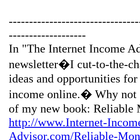
--------------------------------
-------------------
In "The Internet Income A
newsletter�I cut-to-the-ch
ideas and opportunities for
income online.� Why not g
of my new book: Reliable
http://www.Internet-Incom
Advisor.com/Reliable-Mon