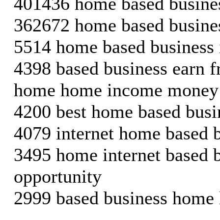
401436 home based busines
362672 home based busine
5514 home based business 
4398 based business earn
home home income money
4200 best home based busi
4079 internet home based 
3495 home internet based 
opportunity
2999 based business home 