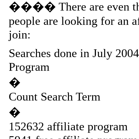
���� There are even th
people are looking for an a
join:
Searches done in July 2004:
Program
�
Count Search Term
�
152632 affiliate program