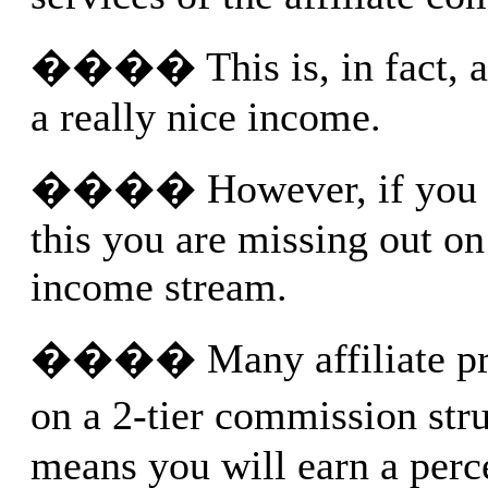
���� This is, in fact, a 
a really nice income.
���� However, if you J
this you are missing out on
income stream.
���� Many affiliate pro
on a 2-tier commission str
means you will earn a perc