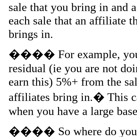
sale that you bring in and 
each sale that an affiliate t
brings in.
���� For example, you 
residual (ie you are not do
earn this) 5%+ from the sal
affiliates bring in.� This 
when you have a large base 
���� So where do you fi