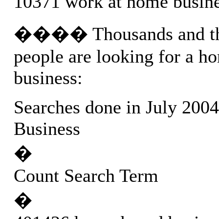
10371 work at home busin
���� Thousands and th
people are looking for a h
business:
Searches done in July 200
Business
�
Count Search Term
�