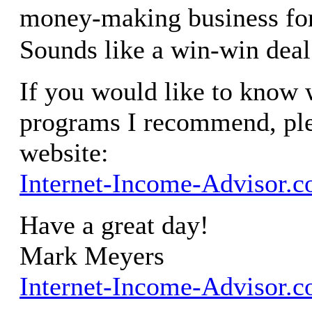
money-making business fo
Sounds like a win-win deal
If you would like to know w
programs I recommend, ple
website:
Internet-Income-Advisor.
Have a great day!
Mark Meyers
Internet-Income-Advisor.