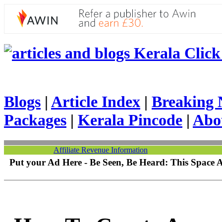
Kerala Click 
Blogs
|
Article Index
|
Breaking 
Packages
|
Kerala Pincode
|
Abo
Affiliate Revenue Information
Put your Ad Here - Be Seen, Be Heard: This Space 