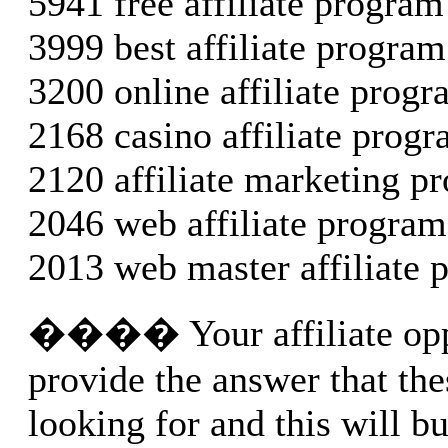
5941 free affiliate program
3999 best affiliate program
3200 online affiliate prog
2168 casino affiliate prog
2120 affiliate marketing p
2046 web affiliate program
2013 web master affiliate 
���� Your affiliate opp
provide the answer that the
looking for and this will bu