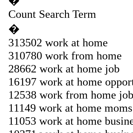
�
Count Search Term
�
313502 work at home
310780 work from home
28662 work at home job
16197 work at home oppor
12538 work from home jo
11149 work at home moms
11053 work at home busine