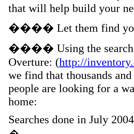
that will help build your n
���� Let them find yo
���� Using the search 
Overture: (
http://inventor
we find that thousands and
people are looking for a w
home:
Searches done in July 20