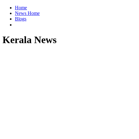
Home
News Home
Blogs
Kerala News