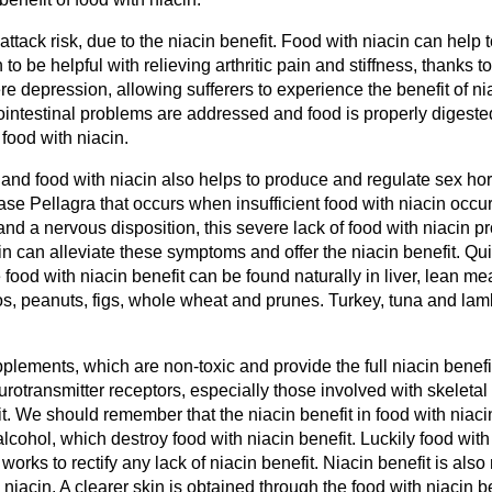
ttack risk, due to the niacin benefit. Food with niacin can help t
 to be helpful with relieving arthritic pain and stiffness, thanks 
ere depression, allowing sufferers to experience the benefit of n
ntestinal problems are addressed and food is properly digested
 food with niacin.
 and food with niacin also helps to produce and regulate sex ho
ease Pellagra that occurs when insufficient food with niacin occur
and a nervous disposition, this severe lack of food with niacin p
can alleviate these symptoms and offer the niacin benefit. Quic
ood with niacin benefit can be found naturally in liver, lean meat
dos, peanuts, figs, whole wheat and prunes. Turkey, tuna and la
plements, which are non-toxic and provide the full niacin benefi
eurotransmitter receptors, especially those involved with skeleta
it. We should remember that the niacin benefit in food with niaci
lcohol, which destroy food with niacin benefit. Luckily food with
works to rectify any lack of niacin benefit. Niacin benefit is also
niacin. A clearer skin is obtained through the food with niacin ben