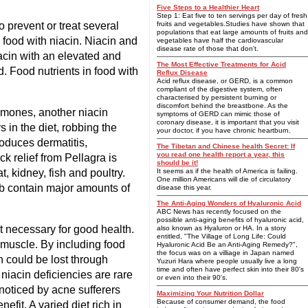
Five Steps to a Healthier Heart
Step 1: Eat five to ten servings per day of fresh
o prevent or treat several
fruits and vegetables.Studies have shown that
populations that eat large amounts of fruits and
to food with niacin. Niacin and
vegetables have half the cardiovascular
disease rate of those that don't.
iacin with an elevated and
The Most Effective Treatments for Acid
. Food nutrients in food with
Reflux Disease
Acid reflux disease, or GERD, is a common
compliant of the digestive system, often
characterised by persistent burning or
discomfort behind the breastbone. As the
rmones, another niacin
symptoms of GERD can mimic those of
coronary disease, it is important that you visit
s in the diet, robbing the
your doctor, if you have chronic heartburn.
roduces dermatitis,
The Tibetan and Chinese health Secret: If
you read one health report a year, this
k relief from Pellagra is
should be it!
, kidney, fish and poultry.
It seems as if the health of America is failing.
One million Americans will die of circulatory
mb contain major amounts of
disease this year.
The Anti-Aging Wonders of Hyaluronic Acid
ABC News has recently focused on the
possible anti-aging benefits of hyaluronic acid,
t necessary for good health.
also known as Hyaluron or HA. In a story
entitled, "The Village of Long Life: Could
l muscle. By including food
Hyaluronic Acid Be an Anti-Aging Remedy?",
the focus was on a villiage in Japan named
n could be lost through
Yuzuri Hara where people usually live a long
time and often have perfect skin into their 80's
 niacin deficiencies are rare
or even into their 90's.
 noticed by acne sufferers
Maximizing Your Nutrition Dollar
Because of consumer demand, the food
efit. A varied diet rich in