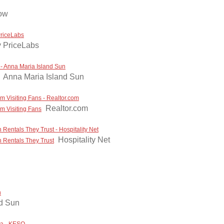
ow
PriceLabs
 PriceLabs
- Anna Maria Island Sun
Anna Maria Island Sun
m Visiting Fans - Realtor.com
Realtor.com
om Visiting Fans
Rentals They Trust - Hospitality Net
Hospitality Net
 Rentals They Trust
n
nd Sun