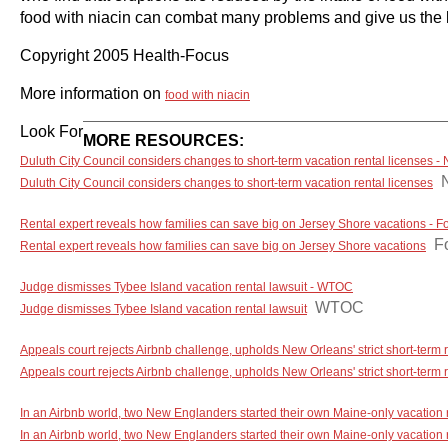
food with niacin can combat many problems and give us the la
Copyright 2005 Health-Focus
More information on
food with niacin
Look For
MORE RESOURCES:
Duluth City Council considers changes to short-term vacation rental licenses 
Duluth City Council considers changes to short-term vacation rental licenses
Rental expert reveals how families can save big on Jersey Shore vacations - 
F
Rental expert reveals how families can save big on Jersey Shore vacations
Judge dismisses Tybee Island vacation rental lawsuit - WTOC
WTOC
Judge dismisses Tybee Island vacation rental lawsuit
Appeals court rejects Airbnb challenge, upholds New Orleans' strict short-term
Appeals court rejects Airbnb challenge, upholds New Orleans' strict short-term r
In an Airbnb world, two New Englanders started their own Maine-only vacation
In an Airbnb world, two New Englanders started their own Maine-only vacation