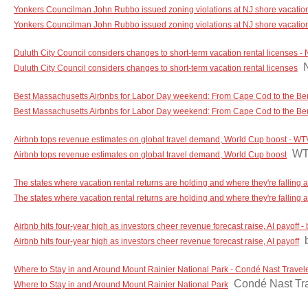
Yonkers Councilman John Rubbo issued zoning violations at NJ shore vacation ho
Yonkers Councilman John Rubbo issued zoning violations at NJ shore vacation ho
Duluth City Council considers changes to short-term vacation rental licenses 
Duluth City Council considers changes to short-term vacation rental licenses
Best Massachusetts Airbnbs for Labor Day weekend: From Cape Cod to the Be
Best Massachusetts Airbnbs for Labor Day weekend: From Cape Cod to the Be
Airbnb tops revenue estimates on global travel demand, World Cup boost - W
W
Airbnb tops revenue estimates on global travel demand, World Cup boost
The states where vacation rental returns are holding and where they're falling a
The states where vacation rental returns are holding and where they're falling a
Airbnb hits four-year high as investors cheer revenue forecast raise, AI payoff
Airbnb hits four-year high as investors cheer revenue forecast raise, AI payoff
Where to Stay in and Around Mount Rainier National Park - Condé Nast Travel
Condé Nast Tr
Where to Stay in and Around Mount Rainier National Park