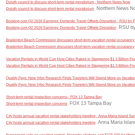
Duluth council to discuss short-term rental moratorium - Northern News Now
Northern News N
Duluth council to discuss short-term rental moratorium
Booking.com Q2 2026 Earnings: Domestic Travel Offsets Disruption - RSU by 
RSU by
Booking.com Q2 2026 Earnings: Domestic Travel Offsets Disruption
Bradenton Beach Commission discusses short-term vacation rental occupancy 
Bradenton Beach Commission discusses short-term vacation rental occupancy
Vacation Rentals in World Cup Host Cities Raked in Staggering $1.3 Billion Fro
Vacation Rentals in World Cup Host Cities Raked in Staggering $1.3 Billion Fr
Quality Pays: New Vrbo Research Finds Travelers Will Spend More on Vacation 
Quality Pays: New Vrbo Research Finds Travelers Will Spend More on Vacation
Short-term rental inspection concerns - FOX 13 Tampa Bay
FOX 13 Tampa Bay
Short-term rental inspection concerns
City hosts annual vacation rental stakeholders meeting - Anna Maria Island Su
Anna Maria Isla
City hosts annual vacation rental stakeholders meeting