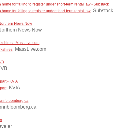
me for failing to register under short-term rental law - Substack
Substack
me for failing to register under short-term rental law
- Northern News Now
Northern News Now
rkshires - MassLive.com
MassLive.com
rkshires
TVB
TVB
part - KVIA
KVIA
part
 - bnnbloomberg.ca
bnnbloomberg.ca
er
aveler