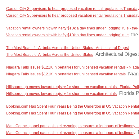
Carson City Supervisors to hear proposed vacation rental regulations Thursd
Carson City Supervisors to hear proposed vacation rental regulations Thursda
Vacation rental owners hit with hefty $10k a day fines under ‘lodging’ rule - th
the
Vacation rental owners hit with hefty $10k a day fines under ‘lodging’ rule
The Most Beautiful Airbnbs Across the United States - Architectural Digest
Architectural Digest
The Most Beautiful Airbnbs Across the United States
Niagara Falls issues $121K in penalties for unlicensed vacation rentals - Niag
Niag
Niagara Falls issues $121K in penalties for unlicensed vacation rentals
Hillsborough moves toward registry for short-term vacation rentals - Florida Poli
Florida P
Hillsborough moves toward registry for short-term vacation rentals
Booking.com Has Spent Four Years Being the Underdog in US Vacation Rentals, 
Booking.com Has Spent Four Years Being the Underdog in US Vacation Rentals, a
Maui Council panel pauses hotel rezoning measures after hours of testimony 
Maui Council panel pauses hotel rezoning measures after hours of testimony