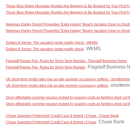
These Blue Ridge Mountain Rentals Are Begging to Be Booked for Your First F
These Blue Ridge Mountain Rentals Are Begging to Be Booked for Your First F
Newman-Dailey Resort Properties 'Extra Happy” Beach Vacation Deal on Destin
Newman-Dailey Resort Properties 'Extra Happy” Beach Vacation Deal on Destin
Dollars & Sense: The vacation rental reality check - WKMG
WKMG
Dollars & Sense: The vacation rental reality check
Flagstaff Raises Fee, Rules for Short-Term Rentals - Flagstaff Business News
Flagstaff Business 
Flagstaff Raises Fee, Rules for Short-Term Rentals
UK short-term rental rates rise as late-summer occupancy softens - shorttermre
shortterm
UK short-term rental rates rise as late-summer occupancy softens
Once-affordable summer escape rocked by soaring costs as families shell out
Once-affordable summer escape rocked by soaring costs as families shell out
Chase Sapphire Preferred® Credit Card & Airbnb | Chase - Chase Bank
Chase Bank
Chase Sapphire Preferred® Credit Card & Airbnb | Chase