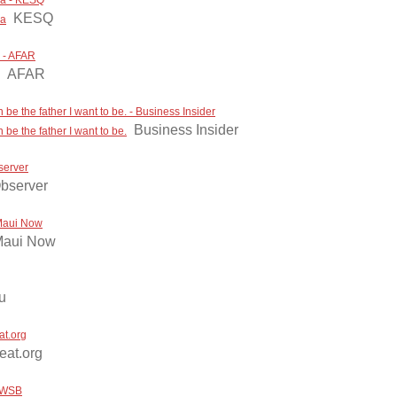
cca - KESQ
KESQ
ca
p - AFAR
AFAR
be the father I want to be. - Business Insider
Business Insider
be the father I want to be.
server
bserver
 Maui Now
aui Now
u
at.org
beat.org
 WWSB