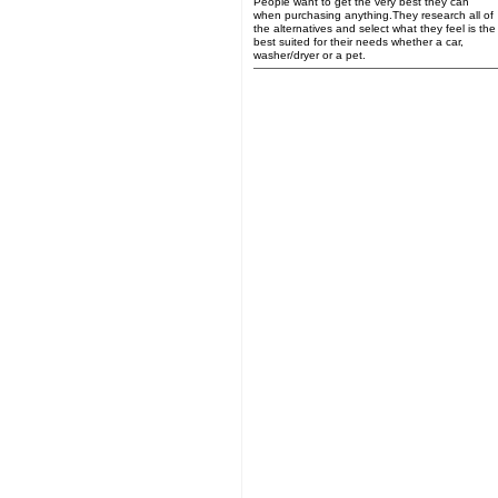
People want to get the very best they can
when purchasing anything.They research all of
the alternatives and select what they feel is the
best suited for their needs whether a car,
washer/dryer or a pet.