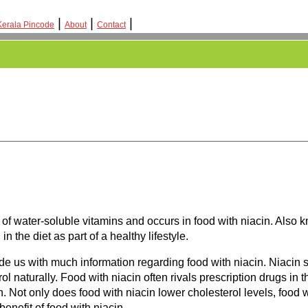
|
|
|
Kerala Pincode
About
Contact
p of water-soluble vitamins and occurs in food with niacin. Als
 the diet as part of a healthy lifestyle.
ide us with much information regarding food with niacin. Niacin
l naturally. Food with niacin often rivals prescription drugs in 
n. Not only does food with niacin lower cholesterol levels, food w
enefit of food with niacin.