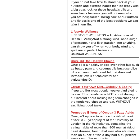
If you do not take time to stand back at your
nutrition and exercise habits then be ready with
a big paycheck for those hospitals bills and
some loans because you will not earn when
you are hospitalised.Taking care of our nutriton
and fitness is one of the best decisions we can
take in our life.
Lifestyle Wellness
LIFESTYLE WELLNESS = An Adventure of
Health + Vitality!Not a strong wind, nor a surge
of pressure, nor a fit of passion, nor anything,
can throw you off when your body, mind and
spirit are in perfect balance. -
Unknown'WELLNESS'.
Olive Oil, the Healthy Choice
Olive oil is a healthy choice over other fats such
as butter, palm and coconut oils because olive
oil is a monounsaturated fat that does not
increase levels of cholesterol and
triglycerides.Dr.
Create Your Own Diet...Quickly & Easily:
If you are like most people, you've tried dieting
before. This newsletter is NOT about dieting,
but instead about making long-term changes in
the foods you choose and eat, WITHOUT
sacrificing good taste.
Protective Effects of Omega-3 Fatty Acids
Omega-3 appear to reduce the risk of heart
attack. A 20-year project at the University of
Leyden in the Netherlands, comparing the
eating habits of more than 800 men at risk of
heart disease, found that men who ate more
than an ounce of fish a day had a 50 percent
lower rate of heart attacks.