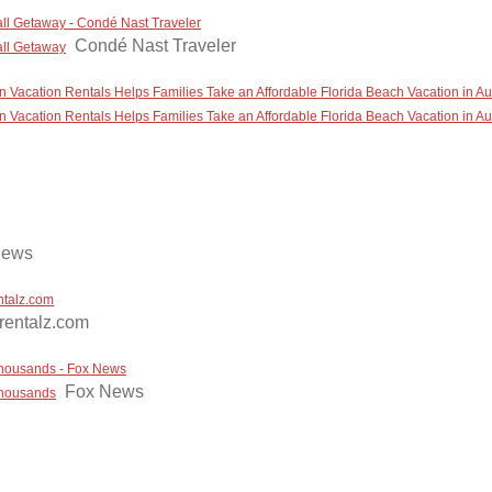
all Getaway - Condé Nast Traveler
Condé Nast Traveler
all Getaway
 Vacation Rentals Helps Families Take an Affordable Florida Beach Vacation in A
 Vacation Rentals Helps Families Take an Affordable Florida Beach Vacation in A
News
ntalz.com
rentalz.com
 thousands - Fox News
Fox News
 thousands