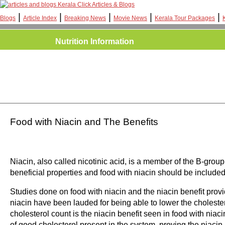
Kerala Click Articles & Blogs
|
|
|
|
|
Blogs
Article Index
Breaking News
Movie News
Kerala Tour Packages
Nutrition Information
Food with Niacin and The Benefits
Niacin, also called nicotinic acid, is a member of the B-grou
beneficial properties and food with niacin should be included in
Studies done on food with niacin and the niacin benefit prov
niacin have been lauded for being able to lower the cholestero
cholesterol count is the niacin benefit seen in food with niaci
of good cholesterol present in the system, proving the niacin b