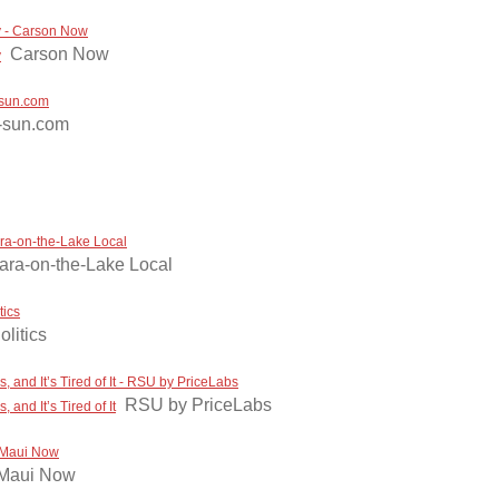
ay - Carson Now
Carson Now
y
e-sun.com
-sun.com
ara-on-the-Lake Local
ara-on-the-Lake Local
tics
olitics
and It’s Tired of It - RSU by PriceLabs
RSU by PriceLabs
nd It’s Tired of It
- Maui Now
Maui Now