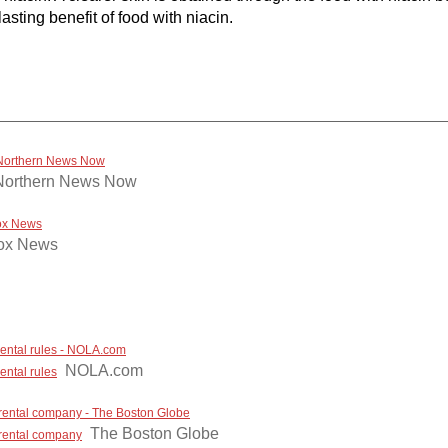
sting benefit of food with niacin.
- Northern News Now
Northern News Now
Fox News
ox News
 rental rules - NOLA.com
NOLA.com
ental rules
 rental company - The Boston Globe
The Boston Globe
 rental company