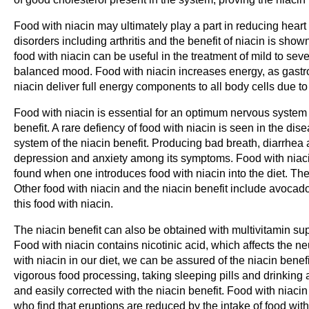
Food with niacin may ultimately play a part in reducing heart a
disorders including arthritis and the benefit of niacin is shown
food with niacin can be useful in the treatment of mild to sev
balanced mood. Food with niacin increases energy, as gastroi
niacin deliver full energy components to all body cells due to
Food with niacin is essential for an optimum nervous system
benefit. A rare defiency of food with niacin is seen in the dis
system of the niacin benefit. Producing bad breath, diarrhea 
depression and anxiety among its symptoms. Food with niacin 
found when one introduces food with niacin into the diet. The f
Other food with niacin and the niacin benefit include avoca
this food with niacin.
The niacin benefit can also be obtained with multivitamin sup
Food with niacin contains nicotinic acid, which affects the n
with niacin in our diet, we can be assured of the niacin benef
vigorous food processing, taking sleeping pills and drinking a
and easily corrected with the niacin benefit. Food with niacin 
who find that eruptions are reduced by the intake of food with 