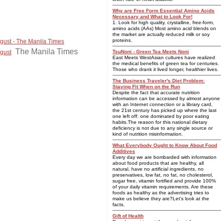
Why are Free Form Essential Amino Acids
Necessary and What to Look For!
1. Look for high quality, crystalline, free-form,
amino acids (AAs) Most amino acid blends on
the market are actually reduced milk or soy
proteins.
ugust - The Manila Times
The Manila Times
ugust
TsuNoni - Green Tea Meets Noni
East Meets WestAsian cultures have realized
the medical benefits of green tea for centuries.
Those who drank it lived longer, healthier lives.
The Business Traveler's Diet Problem:
Staying Fit When on the Run
Despite the fact that accurate nutrition
information can be accessed by almost anyone
with an Internet connection or a library card,
the 21st century has picked up where the last
one left off: one dominated by poor eating
habits.The reason for this national dietary
deficiency is not due to any single source or
kind of nutrition misinformation.
What Everybody Ought to Know About Food
Additives
Every day we are bombarded with information
about food products that are healthy, all
natural, have no artificial ingredients, no
preservatives, low fat, no fat, no cholesterol,
sugar free, vitamin fortified and provide 100%
of your daily vitamin requirements. Are these
foods as healthy as the advertising tries to
make us believe they are?Let's look at the
facts.
Gift of Health