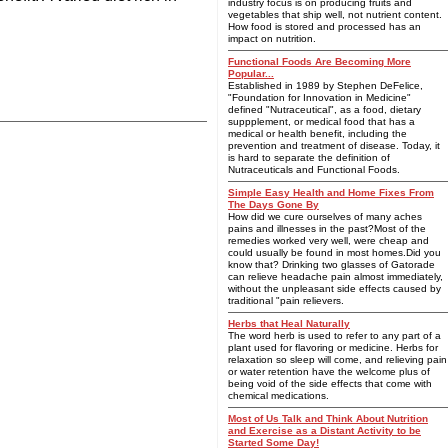
industry focus is on producing fruits and
vegetables that ship well, not nutrient content.
How food is stored and processed has an
impact on nutrition.
Functional Foods Are Becoming More
Popular...
Established in 1989 by Stephen DeFelice,
"Foundation for Innovation in Medicine"
defined "Nutraceutical", as a food, dietary
suppplement, or medical food that has a
medical or health benefit, including the
prevention and treatment of disease. Today, it
is hard to separate the definition of
Nutraceuticals and Functional Foods.
Simple Easy Health and Home Fixes From
The Days Gone By
How did we cure ourselves of many aches
pains and illnesses in the past?Most of the
remedies worked very well, were cheap and
could usually be found in most homes.Did you
know that? Drinking two glasses of Gatorade
can relieve headache pain almost immediately,
without the unpleasant side effects caused by
traditional "pain relievers.
Herbs that Heal Naturally
The word herb is used to refer to any part of a
plant used for flavoring or medicine. Herbs for
relaxation so sleep will come, and relieving pain
or water retention have the welcome plus of
being void of the side effects that come with
chemical medications.
Most of Us Talk and Think About Nutrition
and Exercise as a Distant Activity to be
Started Some Day!