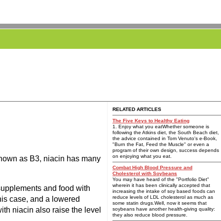
RELATED ARTICLES
The Five Keys to Healthy Eating
1. Enjoy what you eatWhether someone is
following the Atkins diet, the South Beach diet,
the advice contained in Tom Venuto's e-Book,
"Burn the Fat, Feed the Muscle" or even a
program of their own design, success depends
on enjoying what you eat.
o known as B3, niacin has many
Combat High Blood Pressure and
Cholesterol with Soybeans
You may have heard of the "Portfolio Diet"
wherein it has been clinically accepted that
 supplements and food with
increasing the intake of soy based foods can
reduce levels of LDL cholesterol as much as
this case, and a lowered
some statin drugs.Well, now it seems that
ith niacin also raise the level
soybeans have another health-giving quality:
they also reduce blood pressure.