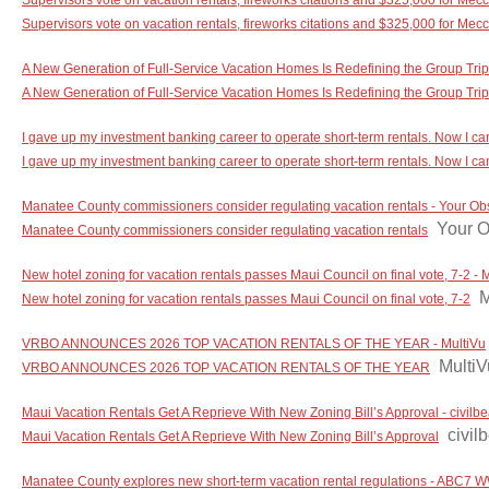
Supervisors vote on vacation rentals, fireworks citations and $325,000 for Me
Supervisors vote on vacation rentals, fireworks citations and $325,000 for Mec
A New Generation of Full-Service Vacation Homes Is Redefining the Group Tri
A New Generation of Full-Service Vacation Homes Is Redefining the Group Trip
I gave up my investment banking career to operate short-term rentals. Now I can 
I gave up my investment banking career to operate short-term rentals. Now I can 
Manatee County commissioners consider regulating vacation rentals - Your Ob
Your O
Manatee County commissioners consider regulating vacation rentals
New hotel zoning for vacation rentals passes Maui Council on final vote, 7-2 -
M
New hotel zoning for vacation rentals passes Maui Council on final vote, 7-2
VRBO ANNOUNCES 2026 TOP VACATION RENTALS OF THE YEAR - MultiVu
MultiV
VRBO ANNOUNCES 2026 TOP VACATION RENTALS OF THE YEAR
Maui Vacation Rentals Get A Reprieve With New Zoning Bill’s Approval - civilbe
civil
Maui Vacation Rentals Get A Reprieve With New Zoning Bill’s Approval
Manatee County explores new short-term vacation rental regulations - ABC7