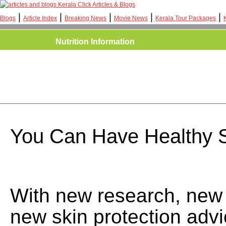
Kerala Click Articles & Blogs
|
|
|
|
|
Blogs
Article Index
Breaking News
Movie News
Kerala Tour Packages
Nutrition Information
You Can Have Healthy 
With new research, new
new skin protection adv