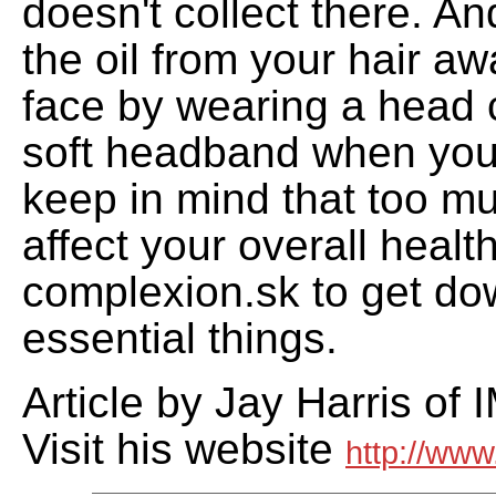
doesn't collect there. A
the oil from your hair a
face by wearing a head 
soft headband when you
keep in mind that too m
affect your overall healt
complexion.sk to get do
essential things.
Article by Jay Harris of 
Visit his website
http://www