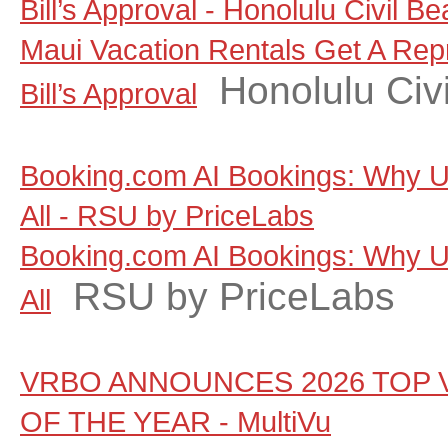
Bill’s Approval - Honolulu Civil Be
Maui Vacation Rentals Get A Rep
Honolulu Civi
Bill’s Approval
Booking.com AI Bookings: Why Un
All - RSU by PriceLabs
Booking.com AI Bookings: Why Un
RSU by PriceLabs
All
VRBO ANNOUNCES 2026 TOP 
OF THE YEAR - MultiVu