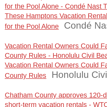
for the Pool Alone - Condé Nast T
These Hamptons Vacation Rental
Condé Nas
for the Pool Alone
Vacation Rental Owners Could F
County Rules - Honolulu Civil Be
Vacation Rental Owners Could F
Honolulu Civi
County Rules
Chatham County approves 120-d
short-term vacation rentals - W