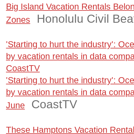
Big Island Vacation Rentals Belo
Honolulu Civil Bea
Zones
'Starting to hurt the industry': Oc
by vacation rentals in data comp
CoastTV
'Starting to hurt the industry': Oc
by vacation rentals in data comp
CoastTV
June
These Hamptons Vacation Rental