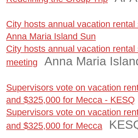
City hosts annual vacation rental
Anna Maria Island Sun
City hosts annual vacation rental
Anna Maria Islan
meeting
Supervisors vote on vacation renta
and $325,000 for Mecca - KESQ
Supervisors vote on vacation renta
KES
and $325,000 for Mecca