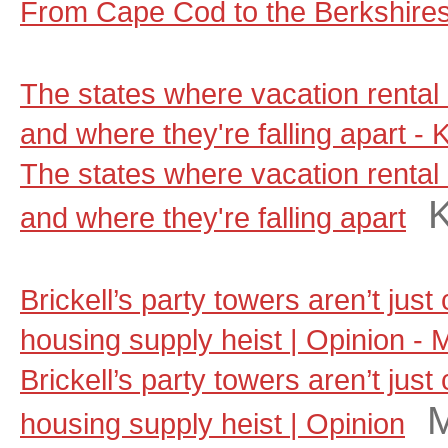
From Cape Cod to the Berkshire
The states where vacation rental 
and where they're falling apart - 
The states where vacation rental 
and where they're falling apart
Brickell’s party towers aren’t jus
housing supply heist | Opinion - 
Brickell’s party towers aren’t jus
M
housing supply heist | Opinion