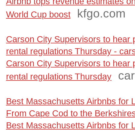
Airbnb tops revenue estimates on
kfgo.com
World Cup boost
Carson City Supervisors to hear
rental regulations Thursday - ca
Carson City Supervisors to hear
ca
rental regulations Thursday
Best Massachusetts Airbnbs for
From Cape Cod to the Berkshire
Best Massachusetts Airbnbs for