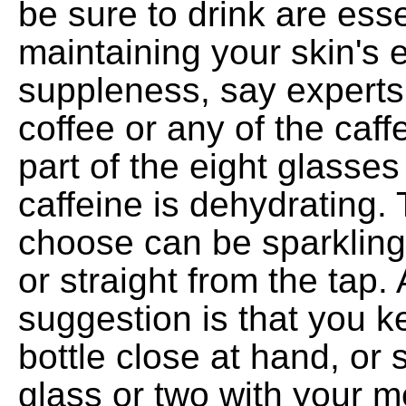
be sure to drink are esse
maintaining your skin's e
suppleness, say experts
coffee or any of the caf
part of the eight glasse
caffeine is dehydrating.
choose can be sparkling
or straight from the tap.
suggestion is that you ke
bottle close at hand, or 
glass or two with your m