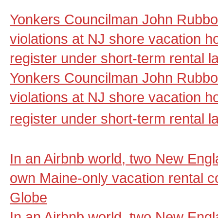
Yonkers Councilman John Rubbo 
violations at NJ shore vacation ho
register under short-term rental 
Yonkers Councilman John Rubbo 
violations at NJ shore vacation ho
register under short-term rental l
In an Airbnb world, two New Engla
own Maine-only vacation rental 
Globe
In an Airbnb world, two New Engla