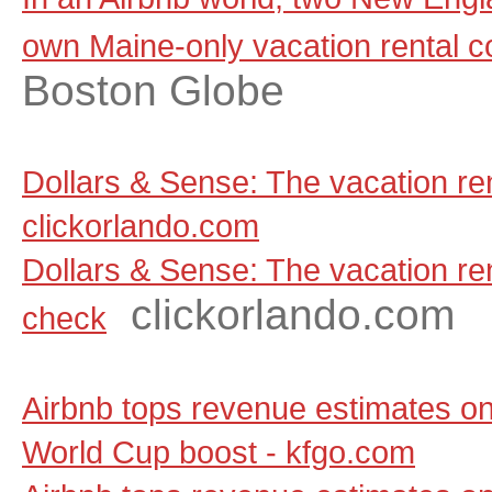
own Maine-only vacation rental 
Boston Globe
Dollars & Sense: The vacation ren
clickorlando.com
Dollars & Sense: The vacation rent
clickorlando.com
check
Airbnb tops revenue estimates on
World Cup boost - kfgo.com