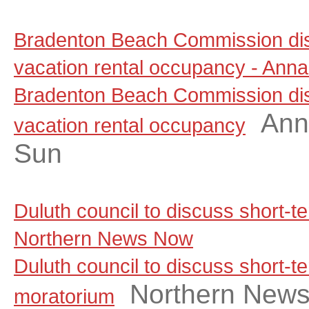
Bradenton Beach Commission dis
vacation rental occupancy - Anna
Bradenton Beach Commission dis
Ann
vacation rental occupancy
Sun
Duluth council to discuss short-t
Northern News Now
Duluth council to discuss short-te
Northern New
moratorium