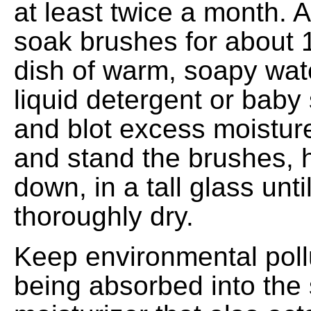
at least twice a month. 
soak brushes for about 
dish of warm, soapy wat
liquid detergent or bab
and blot excess moisture
and stand the brushes, 
down, in a tall glass unti
thoroughly dry.
Keep environmental poll
being absorbed into the 