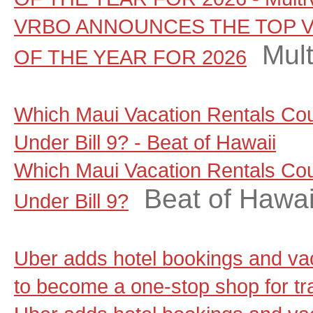
VRBO ANNOUNCES THE TOP V
Mul
OF THE YEAR FOR 2026
Which Maui Vacation Rentals Co
Under Bill 9? - Beat of Hawaii
Which Maui Vacation Rentals Co
Beat of Hawai
Under Bill 9?
Uber adds hotel bookings and vac
to become a one-stop shop for t