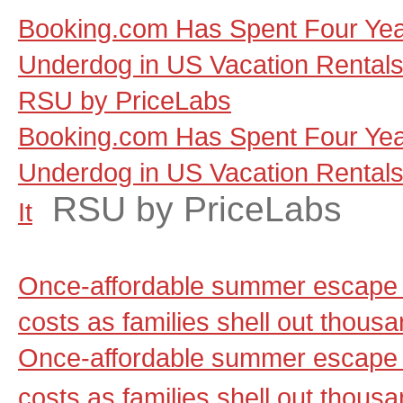
Booking.com Has Spent Four Yea
Underdog in US Vacation Rentals, a
RSU by PriceLabs
Booking.com Has Spent Four Yea
Underdog in US Vacation Rentals, 
RSU by PriceLabs
It
Once-affordable summer escape 
costs as families shell out thou
Once-affordable summer escape 
costs as families shell out thous