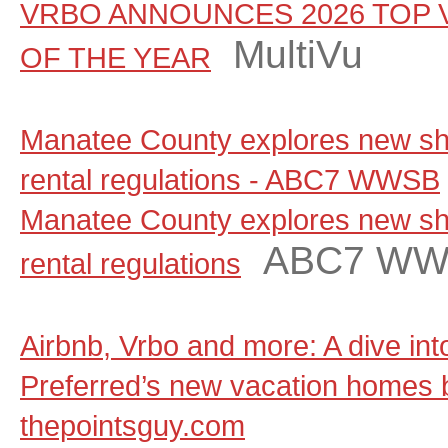
VRBO ANNOUNCES 2026 TOP 
MultiVu
OF THE YEAR
Manatee County explores new sho
rental regulations - ABC7 WWSB
Manatee County explores new sho
ABC7 W
rental regulations
Airbnb, Vrbo and more: A dive in
Preferred’s new vacation homes 
thepointsguy.com