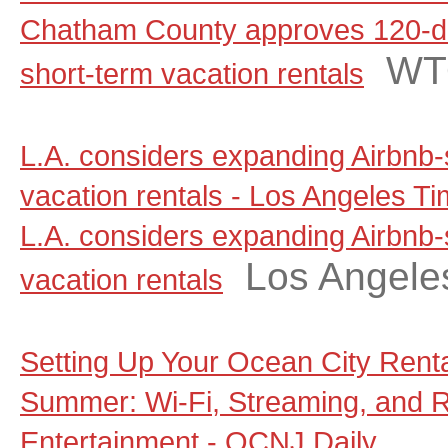
Chatham County approves 120-d
WT
short-term vacation rentals
L.A. considers expanding Airbnb-
vacation rentals - Los Angeles T
L.A. considers expanding Airbnb-
Los Angele
vacation rentals
Setting Up Your Ocean City Rent
Summer: Wi-Fi, Streaming, and 
Entertainment - OCNJ Daily