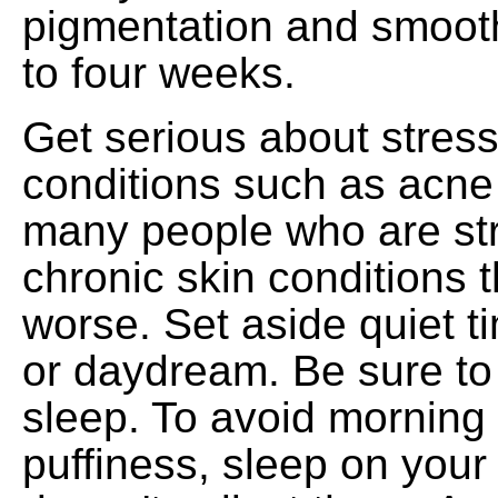
pigmentation and smooth
to four weeks.
Get serious about stress
conditions such as acne
many people who are st
chronic skin conditions t
worse. Set aside quiet t
or daydream. Be sure to
sleep. To avoid morning 
puffiness, sleep on your 