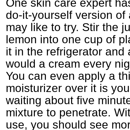
One skin care expert ha
do-it-yourself version of
may like to try. Stir the j
lemon into one cup of pl
it in the refrigerator and
would a cream every nig
You can even apply a thi
moisturizer over it is you 
waiting about five minute
mixture to penetrate. Wi
use, you should see mo