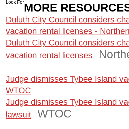
Look For
MORE RESOURCES
Duluth City Council considers ch
vacation rental licenses - North
Duluth City Council considers ch
North
vacation rental licenses
Judge dismisses Tybee Island vaca
WTOC
Judge dismisses Tybee Island vac
WTOC
lawsuit