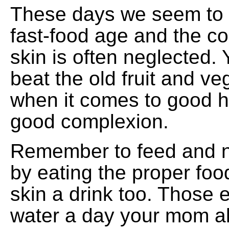
These days we seem to b
fast-food age and the co
skin is often neglected. Y
beat the old fruit and ve
when it comes to good h
good complexion.
Remember to feed and n
by eating the proper foo
skin a drink too. Those 
water a day your mom al