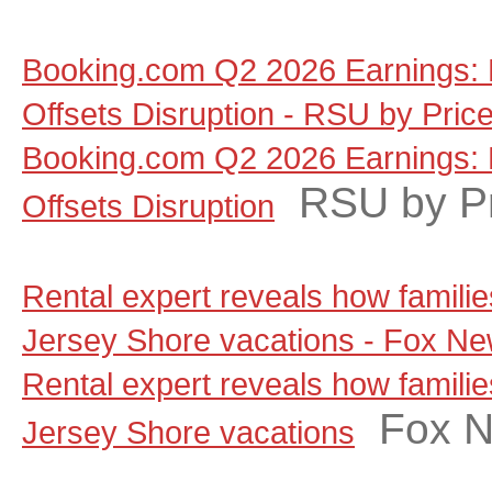
Booking.com Q2 2026 Earnings: 
Offsets Disruption - RSU by Pric
Booking.com Q2 2026 Earnings: 
RSU by P
Offsets Disruption
Rental expert reveals how famili
Jersey Shore vacations - Fox N
Rental expert reveals how famili
Fox 
Jersey Shore vacations