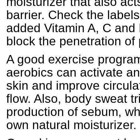
moisturizer that also act
barrier. Check the labels
added Vitamin A, C and 
block the penetration of 
A good exercise progra
aerobics can activate an
skin and improve circula
flow. Also, body sweat tr
production of sebum, whi
own natural moisturizer.