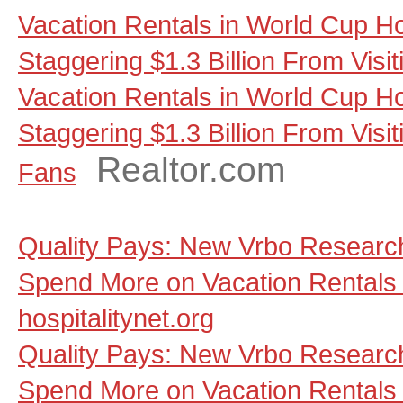
Vacation Rentals in World Cup Ho
Staggering $1.3 Billion From Visi
Vacation Rentals in World Cup Ho
Staggering $1.3 Billion From Visit
Realtor.com
Fans
Quality Pays: New Vrbo Research
Spend More on Vacation Rentals 
hospitalitynet.org
Quality Pays: New Vrbo Research
Spend More on Vacation Rentals