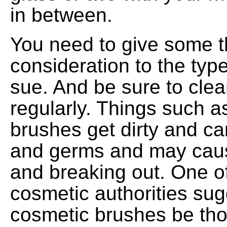
in between.
You need to give some 
consideration to the ty
sue. And be sure to clea
regularly. Things such a
brushes get dirty and ca
and germs and may cause
and breaking out. One of
cosmetic authorities sug
cosmetic brushes be th