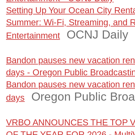
Setting Up Your Ocean City Rent
Summer: Wi-Fi, Streaming, and 
OCNJ Daily
Entertainment
Bandon pauses new vacation renta
days - Oregon Public Broadcasti
Bandon pauses new vacation renta
Oregon Public Broa
days
VRBO ANNOUNCES THE TOP V
OF THE YEAR FOR 2026 - Multi