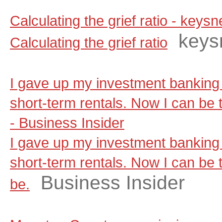
Calculating the grief ratio - key
keys
Calculating the grief ratio
I gave up my investment banking 
short-term rentals. Now I can be t
- Business Insider
I gave up my investment banking 
short-term rentals. Now I can be t
Business Insider
be.