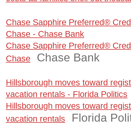
Chase Sapphire Preferred® Credi
Chase - Chase Bank
Chase Sapphire Preferred® Credi
Chase Bank
Chase
Hillsborough moves toward regist
vacation rentals - Florida Politics
Hillsborough moves toward regist
Florida Poli
vacation rentals