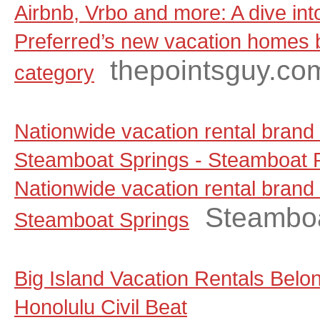
Airbnb, Vrbo and more: A dive in
Preferred’s new vacation homes
thepointsguy.co
category
Nationwide vacation rental brand
Steamboat Springs - Steamboat P
Nationwide vacation rental brand
Steamboa
Steamboat Springs
Big Island Vacation Rentals Belo
Honolulu Civil Beat