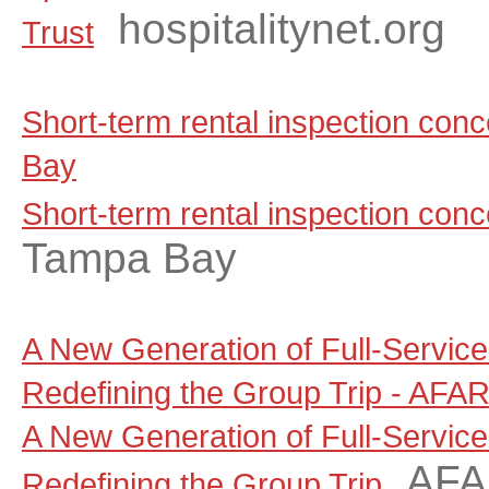
hospitalitynet.org
Trust
Short-term rental inspection co
Bay
Short-term rental inspection con
Tampa Bay
A New Generation of Full-Servic
Redefining the Group Trip - AFA
A New Generation of Full-Servic
AF
Redefining the Group Trip