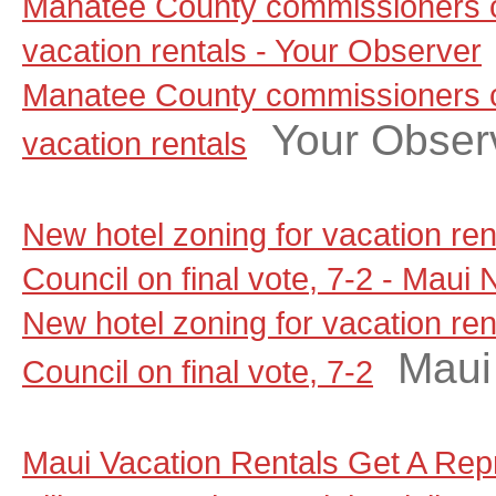
Manatee County commissioners c
vacation rentals - Your Observer
Manatee County commissioners c
Your Obser
vacation rentals
New hotel zoning for vacation re
Council on final vote, 7-2 - Maui
New hotel zoning for vacation re
Maui
Council on final vote, 7-2
Maui Vacation Rentals Get A Rep