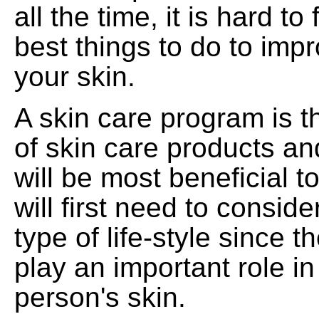
all the time, it is hard to
best things to do to imp
your skin.
A skin care program is 
of skin care products an
will be most beneficial t
will first need to conside
type of life-style since t
play an important role in
person's skin.