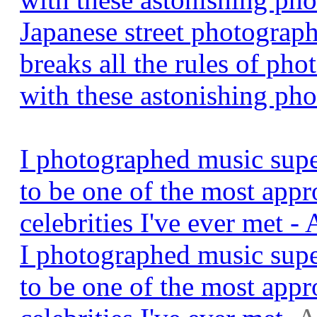
Japanese street photogra
breaks all the rules of pho
with these astonishing pho
I photographed music supe
to be one of the most app
celebrities I've ever met 
I photographed music supe
to be one of the most app