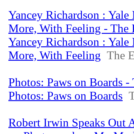
Yancey Richardson : Yale
More, With Feeling - The
Yancey Richardson : Yale
More, With Feeling
The E
Photos: Paws on Boards - 
Photos: Paws on Boards
T
Robert Irwin Speaks Out A