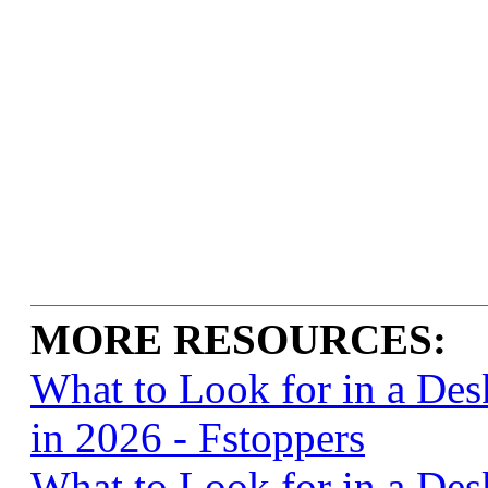
MORE RESOURCES:
What to Look for in a De
in 2026 - Fstoppers
What to Look for in a De