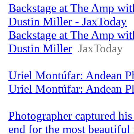
Backstage at The Amp wit
Dustin Miller - JaxToday
Backstage at The Amp wit
Dustin Miller
JaxToday
Uriel Montúfar: Andean Ph
Uriel Montúfar: Andean P
Photographer captured his 
end for the most beautifu