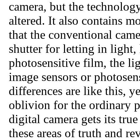
camera, but the technolog
altered. It also contains 
that the conventional camer
shutter for letting in ligh
photosensitive film, the li
image sensors or photosens
differences are like this, ye
oblivion for the ordinary p
digital camera gets its true
these areas of truth and re