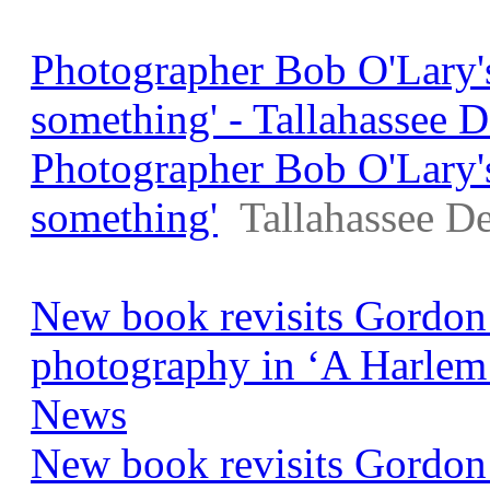
Photographer Bob O'Lary's 
something' - Tallahassee 
Photographer Bob O'Lary's 
something'
Tallahassee D
New book revisits Gordon
photography in ‘A Harle
News
New book revisits Gordon