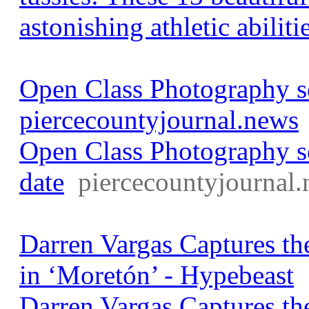
astonishing athletic abiliti
Open Class Photography se
piercecountyjournal.news
Open Class Photography s
date
piercecountyjournal
Darren Vargas Captures t
in ‘Moretón’ - Hypebeast
Darren Vargas Captures t