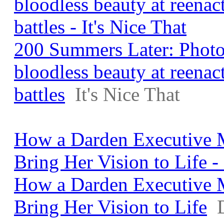
bloodless beauty at reenac
battles - It's Nice That
200 Summers Later: Photo
bloodless beauty at reenac
battles
It's Nice That
How a Darden Executive 
Bring Her Vision to Life 
How a Darden Executive 
Bring Her Vision to Life