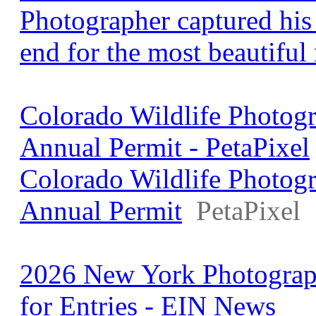
Photographer captured his 
end for the most beautiful
Colorado Wildlife Photogr
Annual Permit - PetaPixel
Colorado Wildlife Photogr
Annual Permit
PetaPixel
2026 New York Photograp
for Entries - EIN News