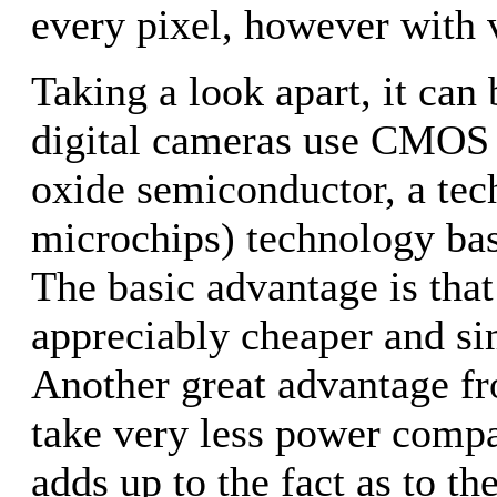
every pixel, however with v
Taking a look apart, it can
digital cameras use CMOS
oxide semiconductor, a tec
microchips) technology ba
The basic advantage is tha
appreciably cheaper and si
Another great advantage f
take very less power compa
adds up to the fact as to th