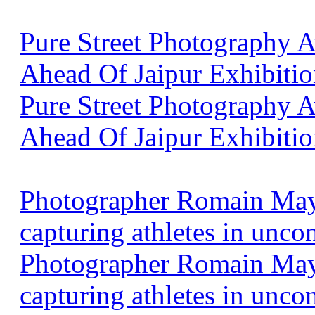
Pure Street Photography
Ahead Of Jaipur Exhibitio
Pure Street Photography
Ahead Of Jaipur Exhibiti
Photographer Romain Maya
capturing athletes in unco
Photographer Romain Maya
capturing athletes in unco