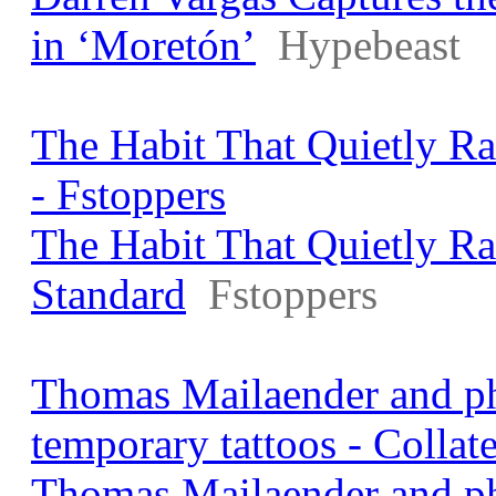
in ‘Moretón’
Hypebeast
The Habit That Quietly R
- Fstoppers
The Habit That Quietly R
Standard
Fstoppers
Thomas Mailaender and ph
temporary tattoos - Collat
Thomas Mailaender and ph