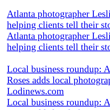
Atlanta photographer Lesl
helping clients tell their
Atlanta photographer Lesl
helping clients tell their st
Local business roundup: 
Roses adds local photogra
Lodinews.com
Local business roundup: 