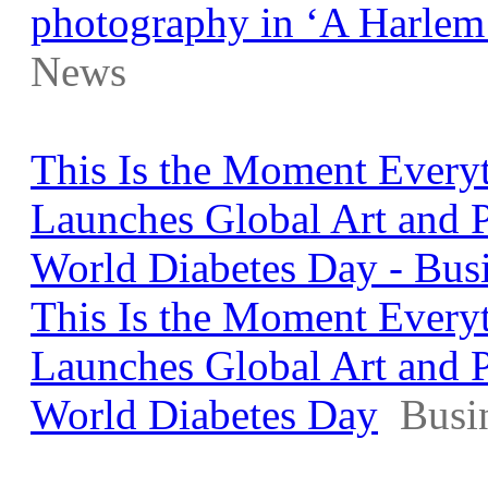
photography in ‘A Harlem
News
This Is the Moment Every
Launches Global Art and 
World Diabetes Day - Bus
This Is the Moment Every
Launches Global Art and 
World Diabetes Day
Busi