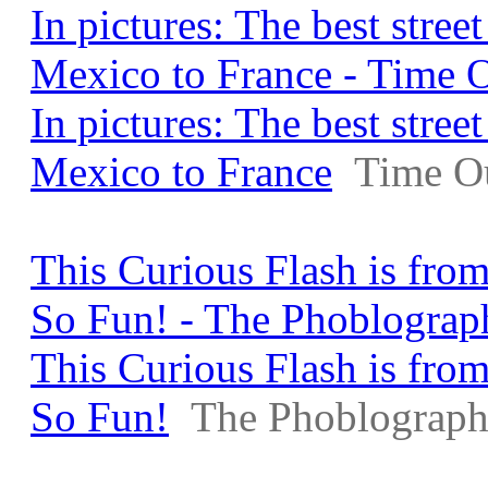
In pictures: The best stre
Mexico to France - Time 
In pictures: The best stre
Mexico to France
Time O
This Curious Flash is from
So Fun! - The Phoblograp
This Curious Flash is from
So Fun!
The Phoblograph