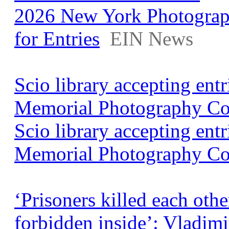
2026 New York Photograp
for Entries
EIN News
Scio library accepting ent
Memorial Photography Co
Scio library accepting ent
Memorial Photography Co
‘Prisoners killed each othe
forbidden inside’: Vladim