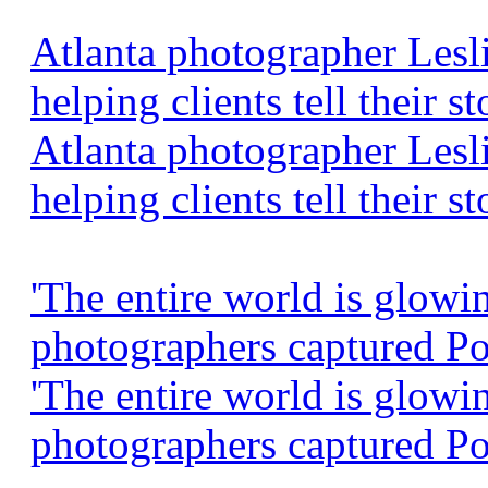
Atlanta photographer Lesl
helping clients tell their 
Atlanta photographer Lesl
helping clients tell their st
'The entire world is glowi
photographers captured Po
'The entire world is glowi
photographers captured P