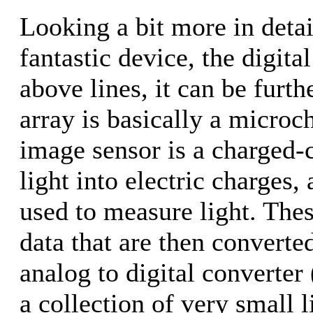
Looking a bit more in detai
fantastic device, the digita
above lines, it can be furth
array is basically a micro
image sensor is a charged
light into electric charges, 
used to measure light. Thes
data that are then converted
analog to digital converter
a collection of very small 