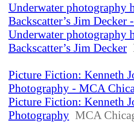
Underwater photography h
Backscatter’s Jim Decker 
Underwater photography h
Backscatter’s Jim Decker
Picture Fiction: Kenneth
Photography - MCA Chic
Picture Fiction: Kenneth
Photography
MCA Chica