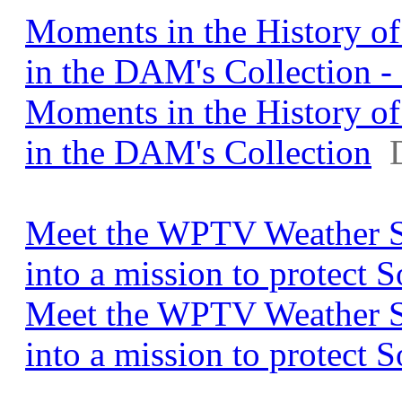
Moments in the History o
in the DAM's Collection 
Moments in the History o
in the DAM's Collection
Meet the WPTV Weather S
into a mission to protect
Meet the WPTV Weather S
into a mission to protect 