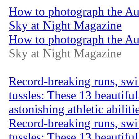
How to photograph the Au
Sky at Night Magazine
How to photograph the Aug
Sky at Night Magazine
Record-breaking runs, swi
tussles: These 13 beautifu
astonishing athletic abilit
Record-breaking runs, swi
tussles: These 13 beautifu