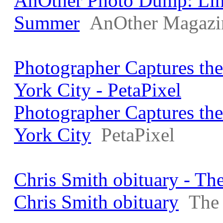
AnOther Photo Dump: Lin
Summer
AnOther Magazi
Photographer Captures th
York City - PetaPixel
Photographer Captures th
York City
PetaPixel
Chris Smith obituary - Th
Chris Smith obituary
The