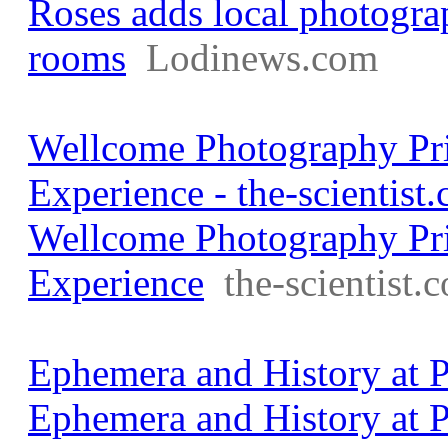
Roses adds local photogra
rooms
Lodinews.com
Wellcome Photography Pri
Experience - the-scientist
Wellcome Photography Pri
Experience
the-scientist.
Ephemera and History at P
Ephemera and History at P