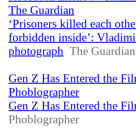
The Guardian
‘Prisoners killed each othe
forbidden inside’: Vladim
photograph
The Guardian
Gen Z Has Entered the Fi
Phoblographer
Gen Z Has Entered the Fi
Phoblographer