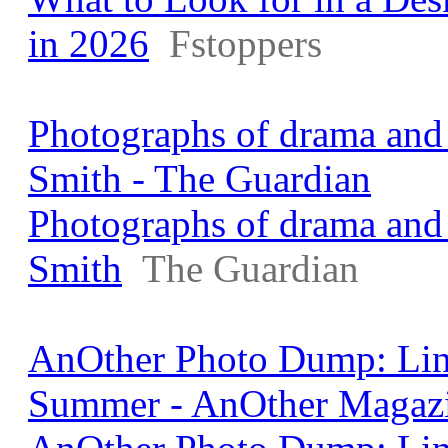
in 2026
Fstoppers
Photographs of drama and 
Smith - The Guardian
Photographs of drama and 
Smith
The Guardian
AnOther Photo Dump: Lin
Summer - AnOther Magaz