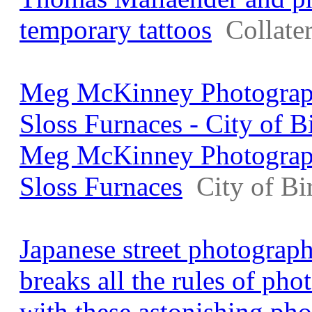
temporary tattoos
Collate
Meg McKinney Photograph
Sloss Furnaces - City of 
Meg McKinney Photograph
Sloss Furnaces
City of B
Japanese street photogra
breaks all the rules of pho
with these astonishing ph