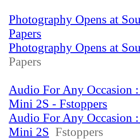
Photography Opens at Sou
Papers
Photography Opens at Sou
Papers
Audio For Any Occasion 
Mini 2S - Fstoppers
Audio For Any Occasion 
Mini 2S
Fstoppers