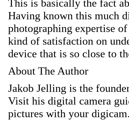
This is basically the fact 
Having known this much di
photographing expertise of 
kind of satisfaction on und
device that is so close to t
About The Author
Jakob Jelling is the founde
Visit his digital camera gu
pictures with your digicam