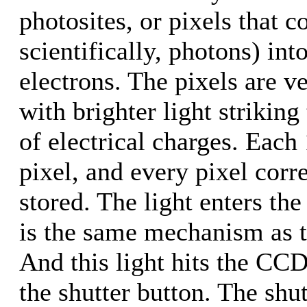
photosites, or pixels that c
scientifically, photons) int
electrons. The pixels are v
with brighter light strikin
of electrical charges. Each
pixel, and every pixel cor
stored. The light enters the
is the same mechanism as 
And this light hits the CC
the shutter button. The shu