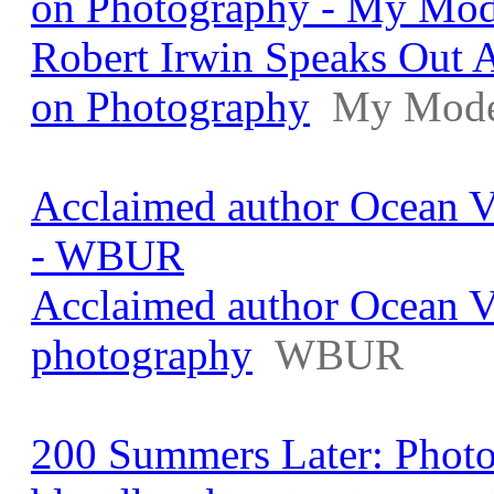
on Photography - My Mo
Robert Irwin Speaks Out A
on Photography
My Mode
Acclaimed author Ocean V
- WBUR
Acclaimed author Ocean V
photography
WBUR
200 Summers Later: Photo