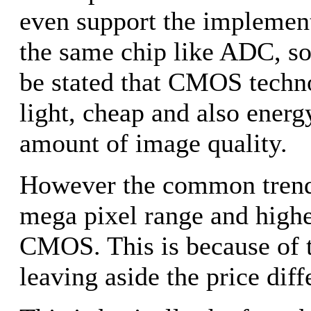
even support the implementa
the same chip like ADC, som
be stated that CMOS techn
light, cheap and also energy
amount of image quality.
However the common trend 
mega pixel range and highe
CMOS. This is because of th
leaving aside the price diff