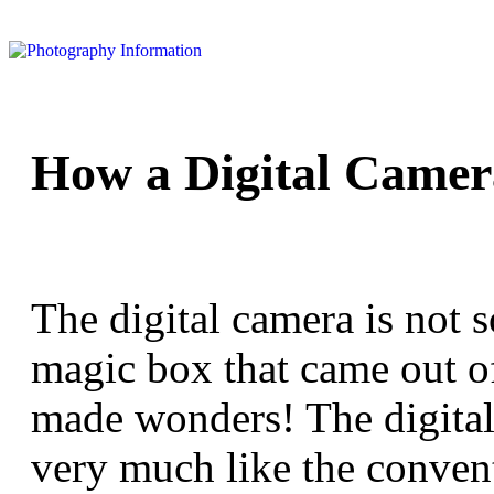
How a Digital Came
The digital camera is not 
magic box that came out o
made wonders! The digital
very much like the conven