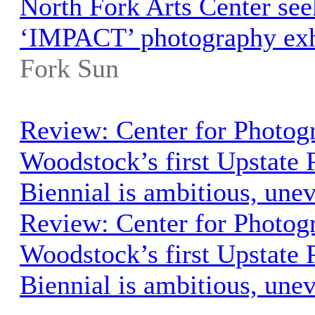
North Fork Arts Center seek
‘IMPACT’ photography exh
Fork Sun
Review: Center for Photog
Woodstock’s first Upstate
Biennial is ambitious, une
Review: Center for Photog
Woodstock’s first Upstate
Biennial is ambitious, une