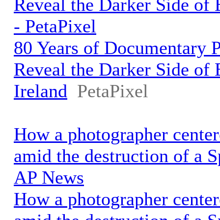
Reveal the Darker Side of B
- PetaPixel
80 Years of Documentary 
Reveal the Darker Side of 
Ireland
PetaPixel
How a photographer cente
amid the destruction of a S
AP News
How a photographer cente