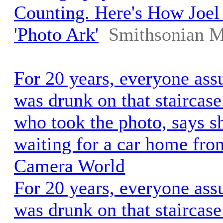
Counting. Here's How Joel 
'Photo Ark'
Smithsonian M
For 20 years, everyone as
was drunk on that staircas
who took the photo, says s
waiting for a car home from
Camera World
For 20 years, everyone as
was drunk on that staircas