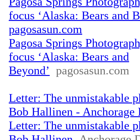
Pagosa Springs Photograph
focus ‘Alaska: Bears and B
pagosasun.com
Pagosa Springs Photograph
focus ‘Alaska: Bears and
Beyond’
pagosasun.com
Letter: The unmistakable 
Bob Hallinen - Anchorage
Letter: The unmistakable 
Bob Hallinen
Anchorage 