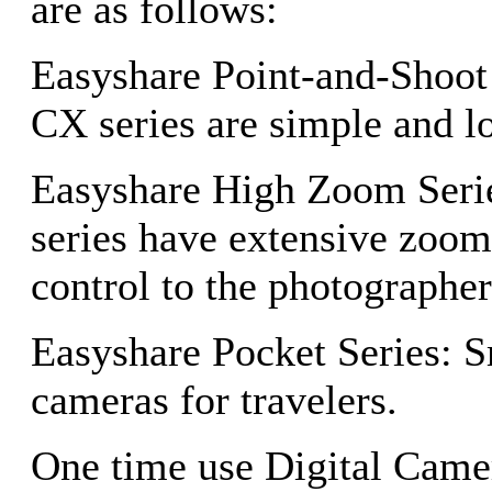
are as follows:
Easyshare Point-and-Shoot
CX series are simple and l
Easyshare High Zoom Seri
series have extensive zoom
control to the photographer
Easyshare Pocket Series: 
cameras for travelers.
One time use Digital Camer