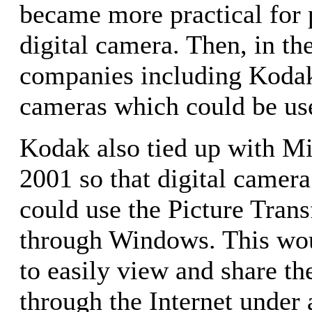
became more practical for 
digital camera. Then, in the
companies including Kodak
cameras which could be us
Kodak also tied up with Mi
2001 so that digital camer
could use the Picture Tran
through Windows. This wou
to easily view and share the
through the Internet unde