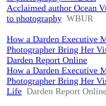
Acclaimed author Ocean Vu
to photography
WBUR
How a Darden Executive 
Photographer Bring Her Vis
Darden Report Online
How a Darden Executive 
Photographer Bring Her Vi
Life
Darden Report Onlin