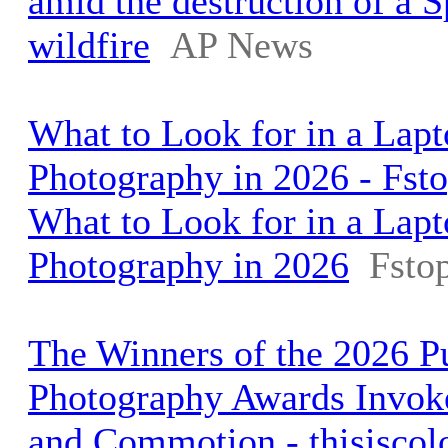
amid the destruction of a 
wildfire
AP News
What to Look for in a Lapt
Photography in 2026 - Fst
What to Look for in a Lapt
Photography in 2026
Fsto
The Winners of the 2026 Pu
Photography Awards Invok
and Commotion - thisiscol