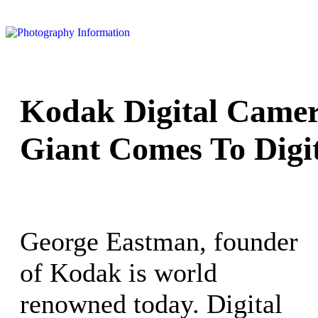
Kodak Digital Camer
Giant Comes To Digi
George Eastman, founder
of Kodak is world
renowned today. Digital