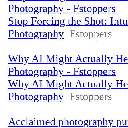
Photography - Fstoppers
Stop Forcing the Shot: Int
Photography
Fstoppers
Why AI Might Actually He
Photography - Fstoppers
Why AI Might Actually He
Photography
Fstoppers
Acclaimed photography pu