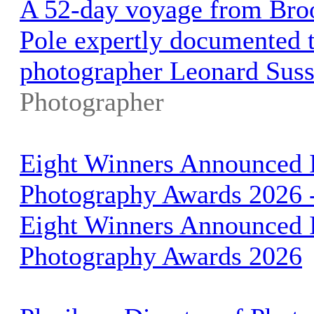
A 52-day voyage from Broo
Pole expertly documented t
photographer Leonard Sus
Photographer
Eight Winners Announced I
Photography Awards 2026 
Eight Winners Announced I
Photography Awards 2026