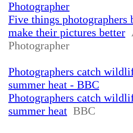
Photographer
Five things photographers b
make their pictures better
Photographer
Photographers catch wildli
summer heat - BBC
Photographers catch wildli
summer heat
BBC