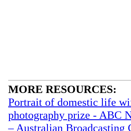
MORE RESOURCES:
Portrait of domestic life w
photography prize - ABC 
– Australian Broadcasting 