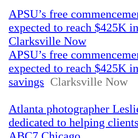
APSU’s free commencemen
expected to reach $425K in
Clarksville Now
APSU’s free commencemen
expected to reach $425K in
savings
Clarksville Now
Atlanta photographer Lesli
dedicated to helping clients 
ABC7 Chicago