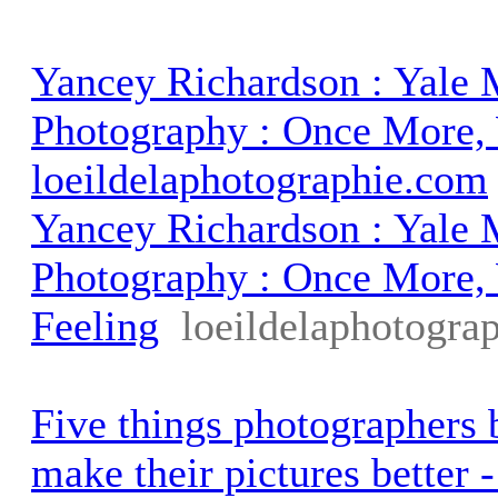
Yancey Richardson : Yale
Photography : Once More, 
loeildelaphotographie.com
Yancey Richardson : Yale
Photography : Once More,
Feeling
loeildelaphotogra
Five things photographers b
make their pictures better 