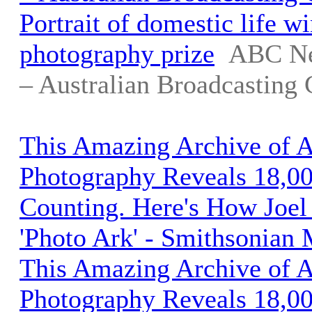
Portrait of domestic life w
photography prize
ABC Ne
– Australian Broadcasting 
This Amazing Archive of 
Photography Reveals 18,00
Counting. Here's How Joel 
'Photo Ark' - Smithsonian
This Amazing Archive of 
Photography Reveals 18,00