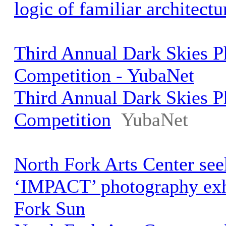
logic of familiar architectu
Third Annual Dark Skies 
Competition - YubaNet
Third Annual Dark Skies 
Competition
YubaNet
North Fork Arts Center seek
‘IMPACT’ photography exhi
Fork Sun