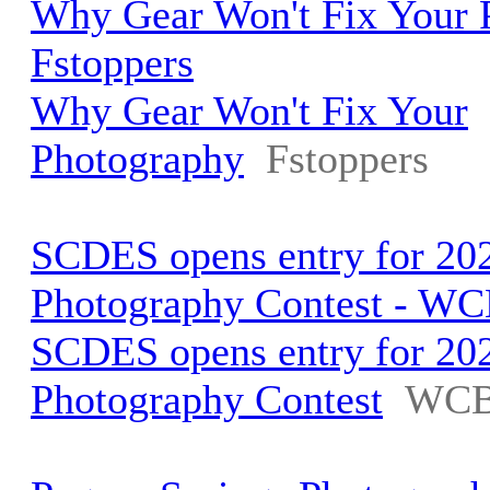
Why Gear Won't Fix Your 
Fstoppers
Why Gear Won't Fix Your
Photography
Fstoppers
SCDES opens entry for 202
Photography Contest - W
SCDES opens entry for 202
Photography Contest
WCB