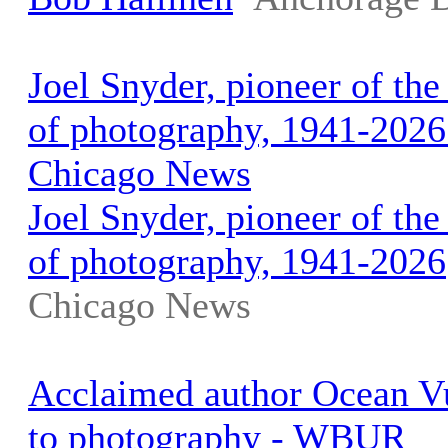
Joel Snyder, pioneer of the
of photography, 1941-2026 
Chicago News
Joel Snyder, pioneer of the
of photography, 1941-2026
Chicago News
Acclaimed author Ocean Vu
to photography - WBUR