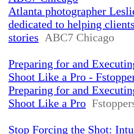
Atlanta photographer Lesli
dedicated to helping clients 
stories
ABC7 Chicago
Preparing for and Executin
Shoot Like a Pro - Fstoppe
Preparing for and Executin
Shoot Like a Pro
Fstopper
Stop Forcing the Shot: Int