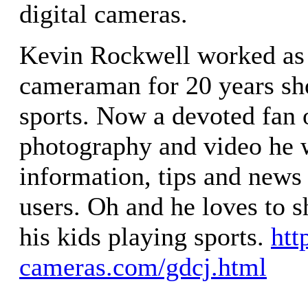
digital cameras.
Kevin Rockwell worked as
cameraman for 20 years sh
sports. Now a devoted fan o
photography and video he 
information, tips and news 
users. Oh and he loves to s
his kids playing sports.
htt
cameras.com/gdcj.html