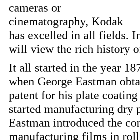
cameras or
cinematography, Kodak
has excelled in all fields. I
will view the rich history o
It all started in the year 1
when George Eastman obta
patent for his plate coatin
started manufacturing dry p
Eastman introduced the co
manufacturing films in roll