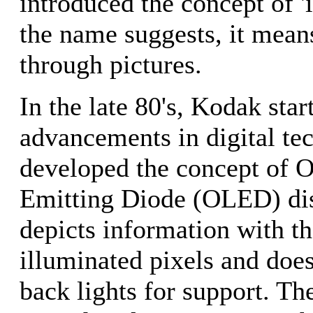
introduced the concept of '
the name suggests, it mea
through pictures.
In the late 80's, Kodak sta
advancements in digital tec
developed the concept of O
Emitting Diode (OLED) di
depicts information with th
illuminated pixels and does
back lights for support. T