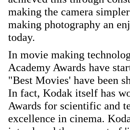
making the camera simpler
making photography an enj
today.
In movie making technology
Academy Awards have start
"Best Movies' have been s
In fact, Kodak itself has 
Awards for scientific and t
excellence in cinema. Koda