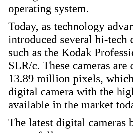
operating system.
Today, as technology adva
introduced several hi-tech 
such as the Kodak Profess
SLR/c. These cameras are c
13.89 million pixels, whic
digital camera with the hig
available in the market tod
The latest digital cameras