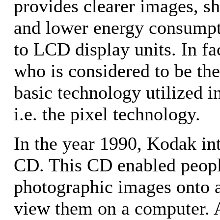
provides clearer images, sh
and lower energy consump
to LCD display units. In fac
who is considered to be the
basic technology utilized i
i.e. the pixel technology.
In the year 1990, Kodak in
CD. This CD enabled peopl
photographic images onto 
view them on a computer. As