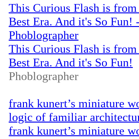
This Curious Flash is from
Best Era. And it's So Fun! 
Phoblographer
This Curious Flash is from
Best Era. And it's So Fun!
Phoblographer
frank kunert’s miniature w
logic of familiar architec
frank kunert’s miniature w