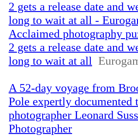
2 gets a release date and w
long to wait at all - Eurog
Acclaimed photography pu
2 gets a release date and w
long to wait at all
Eurogam
A 52-day voyage from Broo
Pole expertly documented t
photographer Leonard Sus
Photographer