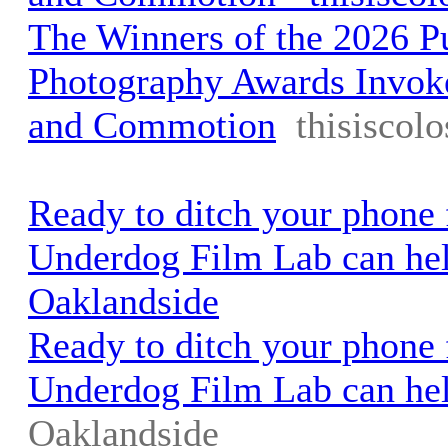
The Winners of the 2026 Pu
Photography Awards Invok
and Commotion
thisiscol
Ready to ditch your phone 
Underdog Film Lab can hel
Oaklandside
Ready to ditch your phone 
Underdog Film Lab can he
Oaklandside