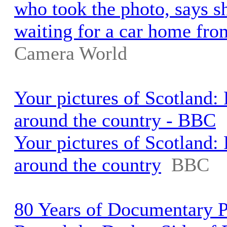
who took the photo, says s
waiting for a car home fro
Camera World
Your pictures of Scotland:
around the country - BBC
Your pictures of Scotland:
around the country
BBC
80 Years of Documentary 