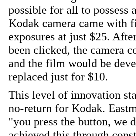
possible for all to possess 
Kodak camera came with fi
exposures at just $25. Afte
been clicked, the camera c
and the film would be dev
replaced just for $10.
This level of innovation sta
no-return for Kodak. Eastm
"you press the button, we d
achieved this through cons