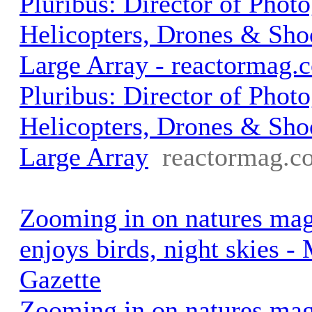
Pluribus: Director of Phot
Helicopters, Drones & Shoo
Large Array - reactormag.
Pluribus: Director of Phot
Helicopters, Drones & Shoo
Large Array
reactormag.c
Zooming in on natures mag
enjoys birds, night skies -
Gazette
Zooming in on natures mag