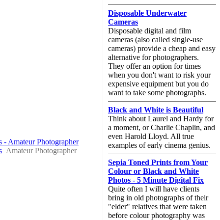
Disposable Underwater
Cameras
Disposable digital and film
cameras (also called single-use
cameras) provide a cheap and easy
alternative for photographers.
They offer an option for times
when you don't want to risk your
expensive equipment but you do
want to take some photographs.
Black and White is Beautiful
Think about Laurel and Hardy for
a moment, or Charlie Chaplin, and
even Harold Lloyd. All true
os - Amateur Photographer
examples of early cinema genius.
s
Amateur Photographer
Sepia Toned Prints from Your
Colour or Black and White
Photos - 5 Minute Digital Fix
Quite often I will have clients
bring in old photographs of their
"elder" relatives that were taken
before colour photography was