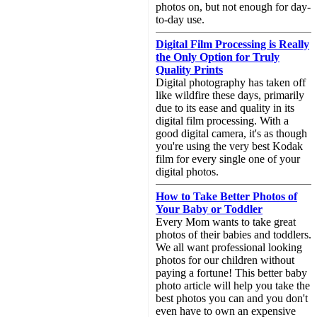
photos on, but not enough for day-
to-day use.
Digital Film Processing is Really
the Only Option for Truly
Quality Prints
Digital photography has taken off
like wildfire these days, primarily
due to its ease and quality in its
digital film processing. With a
good digital camera, it's as though
you're using the very best Kodak
film for every single one of your
digital photos.
How to Take Better Photos of
Your Baby or Toddler
Every Mom wants to take great
photos of their babies and toddlers.
We all want professional looking
photos for our children without
paying a fortune! This better baby
photo article will help you take the
best photos you can and you don't
even have to own an expensive