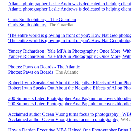
Atlanta photographer Leslie Andrews is dedicated to helping client
Atlanta photographer Leslie Andrews is dedicated to helping clients 
Chris Smith obituary - The Guardian
Chris Smith obituary
The Guardian
'The entire world is glowing in front of you': How Nat Geo photo
'The entire world is glowing in front of you': How Nat Geo photo
Yancey Richardson : Yale MFA in Photography : Once More, With
Yancey Richardson : Yale MFA in Photography : Once More, With
Photos: Paws on Boards - The Atlantic
Photos: Paws on Boards
The Atlantic
Robert Irwin Speaks Out About the Negative Effects of AI on P
Robert Irwin Speaks Out About the Negative Effects of AI on Ph
200 Summers Later: Photographer Ana Paganini uncovers bloodless b
200 Summers Later: Photographer Ana Paganini uncovers bloodless 
Acclaimed author Ocean Vuong turns focus to photography - W
Acclaimed author Ocean Vuong turns focus to photography
WB
How a Darden Executive MBA Helped One Photographer Bring Her