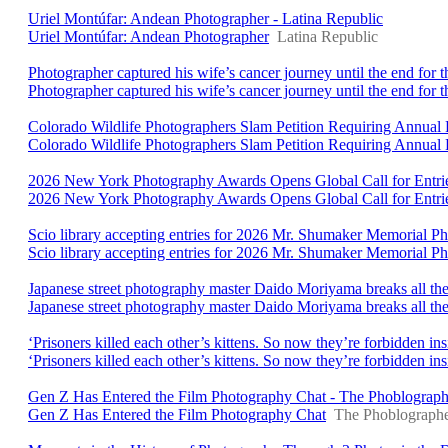
Uriel Montúfar: Andean Photographer - Latina Republic
Uriel Montúfar: Andean Photographer
Latina Republic
Photographer captured his wife’s cancer journey until the end for 
Photographer captured his wife’s cancer journey until the end for t
Colorado Wildlife Photographers Slam Petition Requiring Annual P
Colorado Wildlife Photographers Slam Petition Requiring Annual 
2026 New York Photography Awards Opens Global Call for Entri
2026 New York Photography Awards Opens Global Call for Entri
Scio library accepting entries for 2026 Mr. Shumaker Memorial 
Scio library accepting entries for 2026 Mr. Shumaker Memorial P
Japanese street photography master Daido Moriyama breaks all the
Japanese street photography master Daido Moriyama breaks all the 
‘Prisoners killed each other’s kittens. So now they’re forbidden 
‘Prisoners killed each other’s kittens. So now they’re forbidden i
Gen Z Has Entered the Film Photography Chat - The Phoblograph
Gen Z Has Entered the Film Photography Chat
The Phoblograph