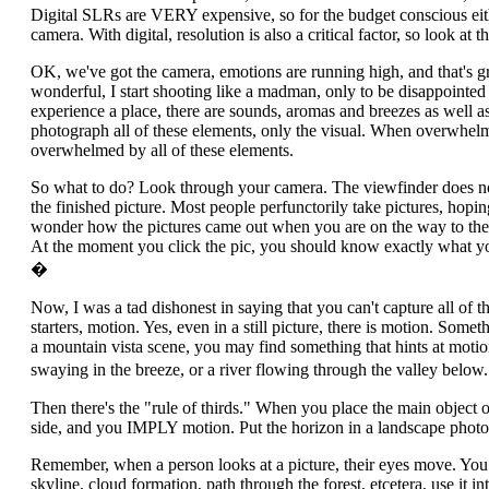
Digital SLRs are VERY expensive, so for the budget conscious eith
camera. With digital, resolution is also a critical factor, so look at
OK, we've got the camera, emotions are running high, and that's gre
wonderful, I start shooting like a madman, only to be disappoint
experience a place, there are sounds, aromas and breezes as well as 
photograph all of these elements, only the visual. When overwhelme
overwhelmed by all of these elements.
So what to do? Look through your camera. The viewfinder does not 
the finished picture. Most people perfunctorily take pictures, hopi
wonder how the pictures came out when you are on the way to the 
At the moment you click the pic, you should know exactly what you w
�
Now, I was a tad dishonest in saying that you can't capture all of t
starters, motion. Yes, even in a still picture, there is motion. Some
a mountain vista scene, you may find something that hints at motion
swaying in the breeze, or a river flowing through the valley belo
Then there's the "rule of thirds." When you place the main object of
side, and you IMPLY motion. Put the horizon in a landscape photo 
Remember, when a person looks at a picture, their eyes move. You 
skyline, cloud formation, path through the forest, etcetera, use it in