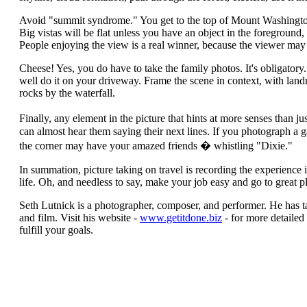
Avoid "summit syndrome." You get to the top of Mount Washingto
Big vistas will be flat unless you have an object in the foreground,
People enjoying the view is a real winner, because the viewer may 
Cheese! Yes, you do have to take the family photos. It's obligat
well do it on your driveway. Frame the scene in context, with landmar
rocks by the waterfall.
Finally, any element in the picture that hints at more senses than j
can almost hear them saying their next lines. If you photograph a 
the corner may have your amazed friends � whistling "Dixie."
In summation, picture taking on travel is recording the experience i
life. Oh, and needless to say, make your job easy and go to great p
Seth Lutnick is a photographer, composer, and performer. He has 
and film. Visit his website -
www.getitdone.biz
- for more detailed
fulfill your goals.