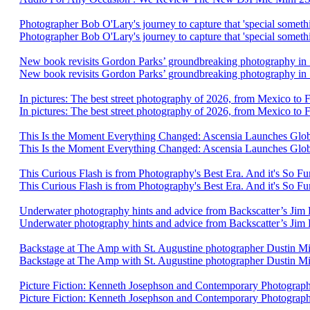
Photographer Bob O'Lary's journey to capture that 'special someth
Photographer Bob O'Lary's journey to capture that 'special someth
New book revisits Gordon Parks’ groundbreaking photography i
New book revisits Gordon Parks’ groundbreaking photography in
In pictures: The best street photography of 2026, from Mexico to
In pictures: The best street photography of 2026, from Mexico to 
This Is the Moment Everything Changed: Ascensia Launches Glob
This Is the Moment Everything Changed: Ascensia Launches Glob
This Curious Flash is from Photography's Best Era. And it's So F
This Curious Flash is from Photography's Best Era. And it's So Fu
Underwater photography hints and advice from Backscatter’s Jim 
Underwater photography hints and advice from Backscatter’s Jim
Backstage at The Amp with St. Augustine photographer Dustin Mi
Backstage at The Amp with St. Augustine photographer Dustin Mi
Picture Fiction: Kenneth Josephson and Contemporary Photogra
Picture Fiction: Kenneth Josephson and Contemporary Photograp