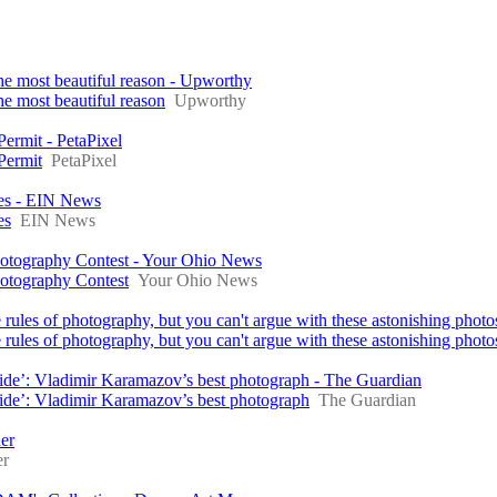
the most beautiful reason - Upworthy
he most beautiful reason
Upworthy
ermit - PetaPixel
Permit
PetaPixel
es - EIN News
es
EIN News
Photography Contest - Your Ohio News
hotography Contest
Your Ohio News
 rules of photography, but you can't argue with these astonishing phot
rules of photography, but you can't argue with these astonishing photo
inside’: Vladimir Karamazov’s best photograph - The Guardian
nside’: Vladimir Karamazov’s best photograph
The Guardian
er
er