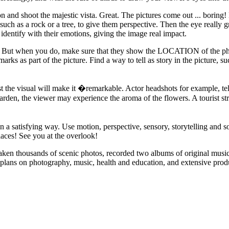
n and shoot the majestic vista. Great. The pictures come out ... b
 such as a rock or a tree, to give them perspective. Then the eye really g
identify with their emotions, giving the image real impact.
ory. But when you do, make sure that they show the LOCATION of the p
ks as part of the picture. Find a way to tell as story in the picture, suc
ust the visual will make it �remarkable. Actor headshots for example, tel
garden, the viewer may experience the aroma of the flowers. A tourist st
n a satisfying way. Use motion, perspective, sensory, storytelling and so
laces! See you at the overlook!
taken thousands of scenic photos, recorded two albums of original musi
 plans on photography, music, health and education, and extensive produc