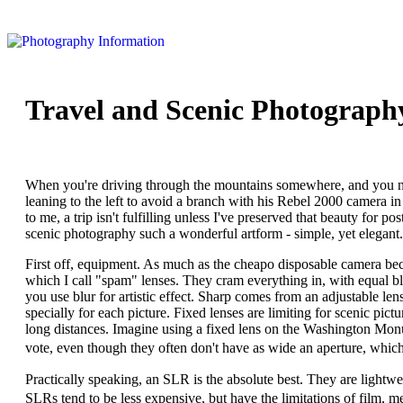
Travel and Scenic Photograph
When you're driving through the mountains somewhere, and you no
leaning to the left to avoid a branch with his Rebel 2000 camera in
to me, a trip isn't fulfilling unless I've preserved that beauty for po
scenic photography such a wonderful artform - simple, yet elegant.
First off, equipment. As much as the cheapo disposable camera bec
which I call "spam" lenses. They cram everything in, with equal b
you use blur for artistic effect. Sharp comes from an adjustable lens
specially for each picture. Fixed lenses are limiting for scenic pi
long distances. Imagine using a fixed lens on the Washington Mo
vote, even though they often don't have as wide an aperture, which l
Practically speaking, an SLR is the absolute best. They are lightwe
SLRs tend to be less expensive, but have the limitations of film, 