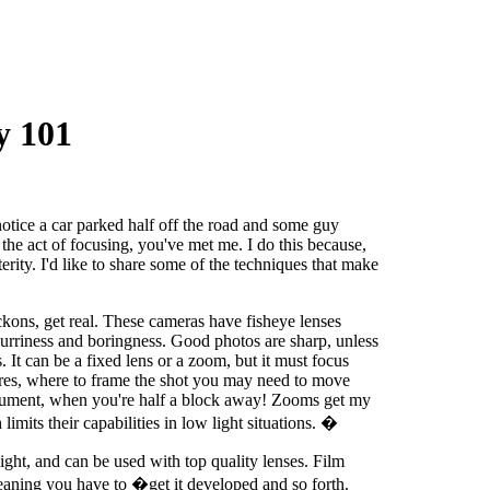
y 101
tice a car parked half off the road and some guy
 the act of focusing, you've met me. I do this because,
sterity. I'd like to share some of the techniques that make
kons, get real. These cameras have fisheye lenses
lurriness and boringness. Good photos are sharp, unless
. It can be a fixed lens or a zoom, but it must focus
ctures, where to frame the shot you may need to move
nument, when you're half a block away! Zooms get my
imits their capabilities in low light situations. �
ight, and can be used with top quality lenses. Film
meaning you have to �get it developed and so forth.