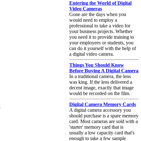
Entering the World of Digital
Video Cameras
Gone are the days when you
would need to employ a
professional to take a video for
your business projects. Whether
you need it to provide training to
your employees or students, you
can do it yourself with the help of
a digital video camera.
Things You Should Know
Before Buying A Digital Camera
In a traditional camera, the lens
was king. If the lens delivered a
decent image, exactly that image
would be recorded on the film.
Digital Camera Memory Cards
t
A digital camera accessory you
should purchase is a spare memory
card. Most cameras are sold with a
'starter' memory card that is
usually a low capacity card that's
enough to take a few sample