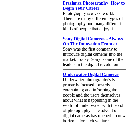
Freelance Photography: How to
Begin Your Career
Photography is a vast world.
There are many different types of
photography and many different
kinds of people that enjoy it.
Sony Digital Cameras - Always
On The Innovation Frontier
Sony was the first company to
introduce digital cameras into the
market. Today, Sony is one of the
leaders in the digital revolution.
Underwater Digital Cameras
Underwater photography's is
primarily focused towards
entertaining and informing the
people and the users themselves
about what is happening in the
world of under water with the aid
of photography. The advent of
digital cameras has opened up new
horizons for such ventures.