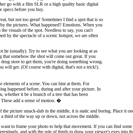
er go with a film SLR or a high quality basic digital
 the specs before you buy.
at, but not too great! Sometimes I find a spot that is so
ed by the pictures. What happened? Emotions. When you
the visuals of the spot. Needless to say, you can't
d by the spectacle of a scenic hotspot, we are often
lie (usually). Try to see what you are looking at as
ng that somehow the shot will come out great. If you
drug store to get them, you're doing something wrong.
ill get. (Of course with digital, that's not a trick!).
he elements of a scene. You can hint at them. For
thing happened before, during and after your picture. In
, whether it be a branch of a tree that has been
w. These add a sense of motion. �
 the picture smack-dab in the middle, it is static and boring. Place it on
a third of the way up or down, not across the middle.
want to frame your photo to help that movement. If you can find some l
terestingly, and with the rule of thirds to draw your viewer's eyes into th