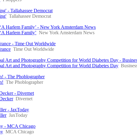
ing' - Tallahassee Democrat
ing'
Tallahassee Democrat
n ‘A Harlem Family’ - New York Amsterdam News
 ‘A Harlem Family’
New York Amsterdam News
 France - Time Out Worldwide
France
Time Out Worldwide
al Art and Photography Competition for World Diabetes Day - Busine
al Art and Photography Competition for World Diabetes Day
Busines
un! - The Phoblographer
n!
The Phoblographer
Decker - Divernet
 Decker
Divernet
ller - JaxToday
ller
JaxToday
phy - MCA Chicago
hy
MCA Chicago