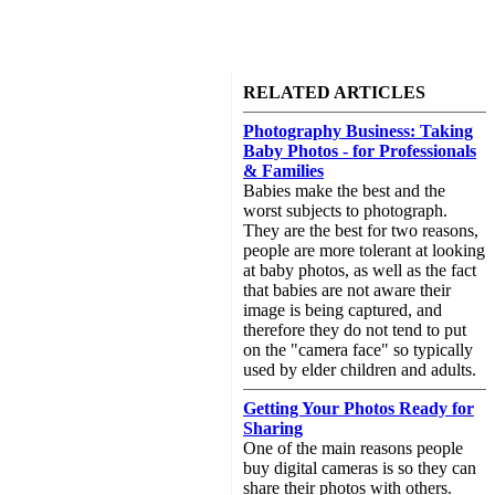
RELATED ARTICLES
Photography Business: Taking
Baby Photos - for Professionals
& Families
Babies make the best and the
worst subjects to photograph.
They are the best for two reasons,
people are more tolerant at looking
at baby photos, as well as the fact
that babies are not aware their
image is being captured, and
therefore they do not tend to put
on the "camera face" so typically
used by elder children and adults.
Getting Your Photos Ready for
Sharing
One of the main reasons people
buy digital cameras is so they can
share their photos with others.