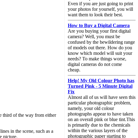
Even if you are just going to print
your photos for yourself, you will
want them to look their best.
How to Buy a Digital Camera
Are you buying your first digital
camera? Well, you must be
confused by the bewildering range
of models out there. How do you
know which model will suit your
needs? To make things worse,
digital cameras do not come
cheap.
Help! My Old Colour Photo has
Turned Pink - 5 Minute Digital
Fix
Almost all of us will have seen this
particular photographic problem,
namely, your old colour
photographs appear to have taken
e third of the way from either
on an overall pink or blue tint.This
is primarily due to the chemicals
within the various layers of the
ines in the scene, such as a
photographic paper starting to
e picture.