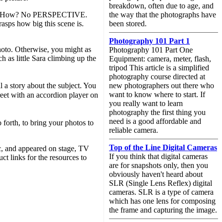
breakdown, often due to age, and
oring! How? No PERSPECTIVE.
the way that the photographs have
rasps how big this scene is.
been stored.
Photography 101 Part 1
hoto. Otherwise, you might as
Photography 101 Part One
h as little Sara climbing up the
Equipment: camera, meter, flash,
tripod This article is a simplified
photography course directed at
l a story about the subject. You
new photographers out there who
want to know where to start. If
reet with an accordion player on
you really want to learn
photography the first thing you
need is a good affordable and
 forth, to bring your photos to
reliable camera.
Top of the Line Digital Cameras
c, and appeared on stage, TV
If you think that digital cameras
t links for the resources to
are for snapshots only, then you
obviously haven't heard about
SLR (Single Lens Reflex) digital
cameras. SLR is a type of camera
which has one lens for composing
the frame and capturing the image.