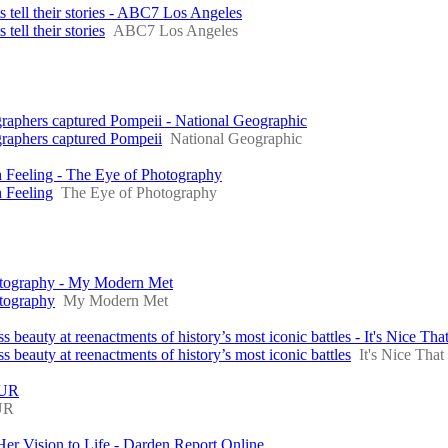
s tell their stories - ABC7 Los Angeles
tell their stories
ABC7 Los Angeles
graphers captured Pompeii - National Geographic
graphers captured Pompeii
National Geographic
 Feeling - The Eye of Photography
 Feeling
The Eye of Photography
hotography - My Modern Met
otography
My Modern Met
eauty at reenactments of history’s most iconic battles - It's Nice Tha
beauty at reenactments of history’s most iconic battles
It's Nice That
BUR
UR
 Vision to Life - Darden Report Online