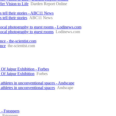
r Vision to Life
Darden Report Online
s tell their stories - ABC11 News
tell their stories
ABC11 News
local photography to guest rooms - Lodinews.com
ocal photography to guest rooms
Lodinews.com
e - the-scientist.com
ence
the-scientist.com
f Jaipur Exhibition - Forbes
Of Jaipur Exhibition
Forbes
athletes in unconventional spaces - Andscape
athletes in unconventional spaces
Andscape
- Fstoppers
S
Fstoppers