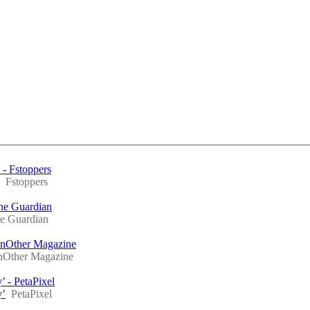
 - Fstoppers
Fstoppers
The Guardian
e Guardian
nOther Magazine
Other Magazine
’ - PetaPixel
y’
PetaPixel