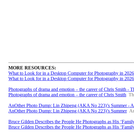
MORE RESOURCES:
What to Look for in a Desktop Computer for Photography in 2026
What to Look for in a Desktop Computer for Photography in 2026
Photographs of drama and emotion – the career of Chris Smith - 
Photographs of drama and emotion – the career of Chris Smith
Th
AnOther Photo Dump: Lin Zhipeng (AKA No 223)’s Summer - A
AnOther Photo Dump: Lin Zhipeng (AKA No 223)’s Summer
An
Bruce Gilden Describes the People He Photographs as His ‘Family
Bruce Gilden Describes the People He Photographs as His ‘Famil