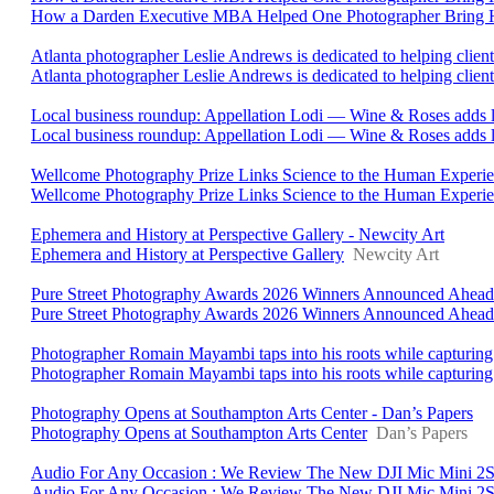
How a Darden Executive MBA Helped One Photographer Bring He
Atlanta photographer Leslie Andrews is dedicated to helping client
Atlanta photographer Leslie Andrews is dedicated to helping clients 
Local business roundup: Appellation Lodi — Wine & Roses adds 
Local business roundup: Appellation Lodi — Wine & Roses adds l
Wellcome Photography Prize Links Science to the Human Experienc
Wellcome Photography Prize Links Science to the Human Experi
Ephemera and History at Perspective Gallery - Newcity Art
Ephemera and History at Perspective Gallery
Newcity Art
Pure Street Photography Awards 2026 Winners Announced Ahead O
Pure Street Photography Awards 2026 Winners Announced Ahead 
Photographer Romain Mayambi taps into his roots while capturing 
Photographer Romain Mayambi taps into his roots while capturing 
Photography Opens at Southampton Arts Center - Dan’s Papers
Photography Opens at Southampton Arts Center
Dan’s Papers
Audio For Any Occasion : We Review The New DJI Mic Mini 2S 
Audio For Any Occasion : We Review The New DJI Mic Mini 2