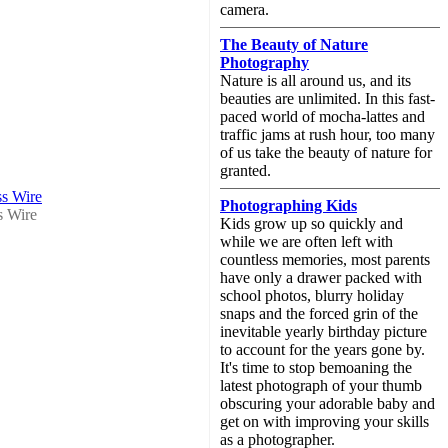
camera.
The Beauty of Nature
Photography
Nature is all around us, and its
beauties are unlimited. In this fast-
paced world of mocha-lattes and
traffic jams at rush hour, too many
of us take the beauty of nature for
granted.
ss Wire
Photographing Kids
s Wire
Kids grow up so quickly and
while we are often left with
countless memories, most parents
have only a drawer packed with
school photos, blurry holiday
snaps and the forced grin of the
inevitable yearly birthday picture
to account for the years gone by.
It's time to stop bemoaning the
latest photograph of your thumb
obscuring your adorable baby and
get on with improving your skills
as a photographer.