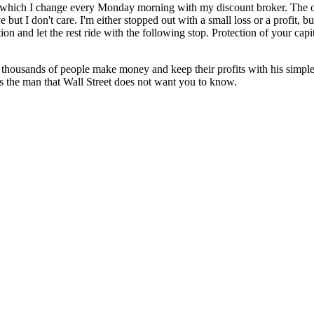
stop which I change every Monday morning with my discount broker. The 
 but I don't care. I'm either stopped out with a small loss or a profit,
n and let the rest ride with the following stop. Protection of your capit
thousands of people make money and keep their profits with his simple 
 the man that Wall Street does not want you to know.