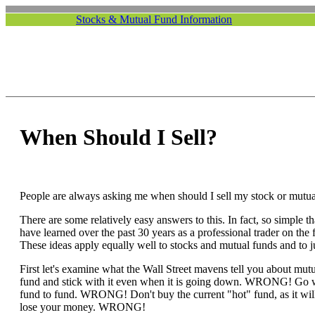
Stocks & Mutual Fund Information
When Should I Sell?
People are always asking me when should I sell my stock or mutua
There are some relatively easy answers to this. In fact, so simple t
have learned over the past 30 years as a professional trader on th
These ideas apply equally well to stocks and mutual funds and to j
First let's examine what the Wall Street mavens tell you about mut
fund and stick with it even when it is going down. WRONG! Go 
fund to fund. WRONG! Don't buy the current "hot" fund, as it wil
lose your money. WRONG!