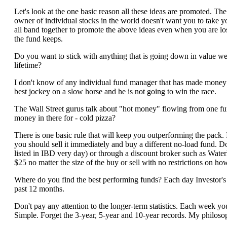
Let's look at the one basic reason all these ideas are promoted. Th
owner of individual stocks in the world doesn't want you to take yo
all band together to promote the above ideas even when you are 
the fund keeps.
Do you want to stick with anything that is going down in value w
lifetime?
I don't know of any individual fund manager that has made money fo
best jockey on a slow horse and he is not going to win the race.
The Wall Street gurus talk about "hot money" flowing from one fun
money in there for - cold pizza?
There is one basic rule that will keep you outperforming the pack
you should sell it immediately and buy a different no-load fund. 
listed in IBD very day) or through a discount broker such as Wa
$25 no matter the size of the buy or sell with no restrictions on ho
Where do you find the best performing funds? Each day Investor's B
past 12 months.
Don't pay any attention to the longer-term statistics. Each week you sh
Simple. Forget the 3-year, 5-year and 10-year records. My philoso