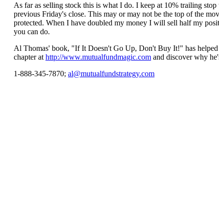
As far as selling stock this is what I do. I keep at 10% trailing 
previous Friday's close. This may or may not be the top of the move
protected. When I have doubled my money I will sell half my positio
you can do.
Al Thomas' book, "If It Doesn't Go Up, Don't Buy It!" has helped 
chapter at
http://www.mutualfundmagic.com
and discover why he's
1-888-345-7870;
al@mutualfundstrategy.com