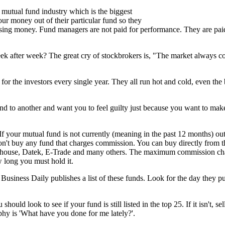
e mutual fund industry which is the biggest
ur money out of their particular fund so they
losing money. Fund managers are not paid for performance. They are pa
eek after week? The great cry of stockbrokers is, "The market always 
r the investors every single year. They all run hot and cold, even the 
d to another and want you to feel guilty just because you want to make
. If your mutual fund is not currently (meaning in the past 12 months)
Don't buy any fund that charges commission. You can buy directly from t
terhouse, Datek, E-Trade and many others. The maximum commission ch
w long you must hold it.
usiness Daily publishes a list of these funds. Look for the day they pu
ould look to see if your fund is still listed in the top 25. If it isn't, sel
phy is 'What have you done for me lately?'.