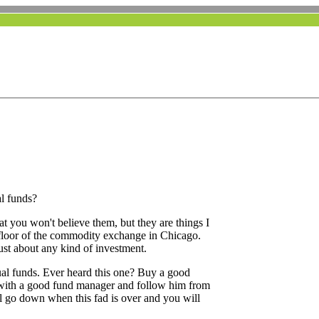
l funds?
hat you won't believe them, but they are things I
e floor of the commodity exchange in Chicago.
ust about any kind of investment.
ual funds. Ever heard this one? Buy a good
with a good fund manager and follow him from
l go down when this fad is over and you will