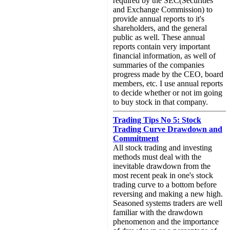
required by the SEC(Securities
and Exchange Commission) to
provide annual reports to it's
shareholders, and the general
public as well. These annual
reports contain very important
financial information, as well of
summaries of the companies
progress made by the CEO, board
members, etc. I use annual reports
to decide whether or not im going
to buy stock in that company.
Trading Tips No 5: Stock
Trading Curve Drawdown and
Commitment
All stock trading and investing
methods must deal with the
inevitable drawdown from the
most recent peak in one's stock
trading curve to a bottom before
reversing and making a new high.
Seasoned systems traders are well
familiar with the drawdown
phenomenon and the importance