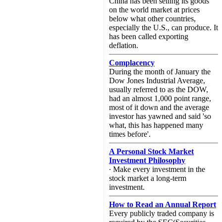
China has been selling its goods
on the world market at prices
below what other countries,
especially the U.S., can produce. It
has been called exporting
deflation.
Complacency
During the month of January the
Dow Jones Industrial Average,
usually referred to as the DOW,
had an almost 1,000 point range,
most of it down and the average
investor has yawned and said 'so
what, this has happened many
times before'.
A Personal Stock Market
Investment Philosophy
∙ Make every investment in the
stock market a long-term
investment.
How to Read an Annual Report
Every publicly traded company is