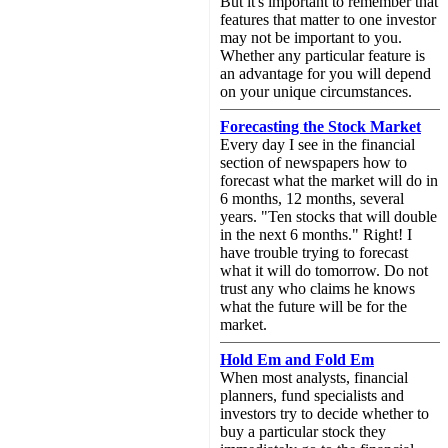
But it's important to remember that
features that matter to one investor
may not be important to you.
Whether any particular feature is
an advantage for you will depend
on your unique circumstances.
Forecasting the Stock Market
Every day I see in the financial
section of newspapers how to
forecast what the market will do in
6 months, 12 months, several
years. "Ten stocks that will double
in the next 6 months." Right! I
have trouble trying to forecast
what it will do tomorrow. Do not
trust any who claims he knows
what the future will be for the
market.
Hold Em and Fold Em
When most analysts, financial
planners, fund specialists and
investors try to decide whether to
buy a particular stock they