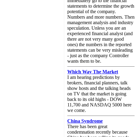
immediately go to the financial
statements to determine the growth
potential of the company.
Numbers and more numbers. Then
management analysis and industry
speculation. Unless you are an
experienced financial analyst (and
there are not very many good
ones) the numbers in the reported
statements can be very misleading
- just as the company Controller
wants them to be.
Which Way The Market
I am hearing predictions by
brokers, financial planners, talk
show hosts and the talking heads
on TV that the market is going
back to its old highs - DOW
11,700 and NASDAQ 5000 here
we come.
China Syndrome
There has been great
condemnation recently because