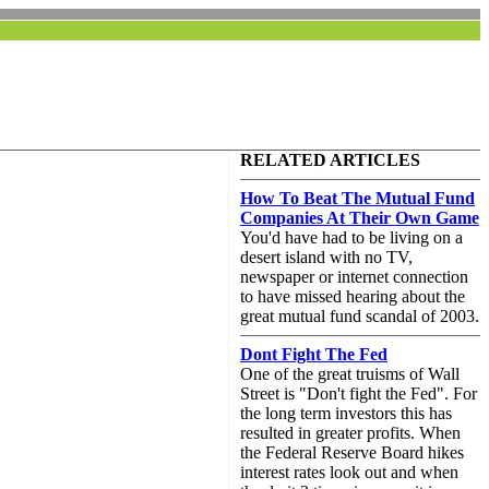
RELATED ARTICLES
How To Beat The Mutual Fund
Companies At Their Own Game
You'd have had to be living on a
desert island with no TV,
newspaper or internet connection
to have missed hearing about the
great mutual fund scandal of 2003.
Dont Fight The Fed
One of the great truisms of Wall
Street is "Don't fight the Fed". For
the long term investors this has
resulted in greater profits. When
the Federal Reserve Board hikes
interest rates look out and when