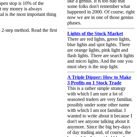
like a genius. It is too bad that
open stop is 10% of the
some folks don't remember what
 but my money is always
happened in 2000. Of course, right
al is the most important thing
now we are in one of those genius
phases.
2-step method. Read the first
Lights of the Stock Market
There are red lights, green lights,
blue lights and spot lights. There
are orange lights, pink light and
flash lights. There are search lights
and micro lights. And the one you
must obey is the stop light.
A Triple Dipper: How to Make
3 Profits on 1 Stock Trade
This is a rather simple strategy
with which I am sure a lot of
seasoned traders are very familiar,
possibly under some other name
with which I am not familiar. I
wanted to write about it because I
don't see anyone talking about it
anymore. Since the big hey-days
of day trading and, of course, the