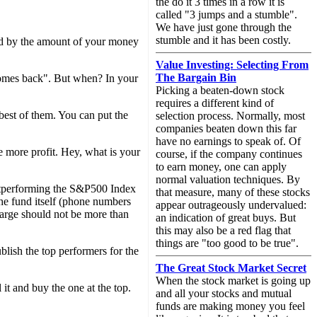
the do it 3 times in a row it is
called "3 jumps and a stumble".
We have just gone through the
stumble and it has been costly.
id by the amount of your money
Value Investing: Selecting From
The Bargain Bin
comes back". But when? In your
Picking a beaten-down stock
requires a different kind of
best of them. You can put the
selection process. Normally, most
companies beaten down this far
have no earnings to speak of. Of
 more profit. Hey, what is your
course, if the company continues
to earn money, one can apply
normal valuation techniques. By
 outperforming the S&P500 Index
that measure, many of these stocks
he fund itself (phone numbers
appear outrageously undervalued:
arge should not be more than
an indication of great buys. But
this may also be a red flag that
things are "too good to be true".
blish the top performers for the
The Great Stock Market Secret
When the stock market is going up
l it and buy the one at the top.
and all your stocks and mutual
funds are making money you feel