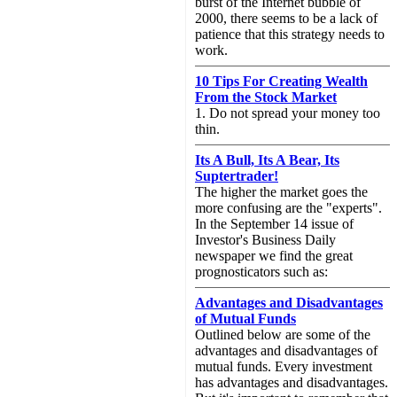
burst of the Internet bubble of
2000, there seems to be a lack of
patience that this strategy needs to
work.
10 Tips For Creating Wealth
From the Stock Market
1. Do not spread your money too
thin.
Its A Bull, Its A Bear, Its
Suptertrader!
The higher the market goes the
more confusing are the "experts".
In the September 14 issue of
Investor's Business Daily
newspaper we find the great
prognosticators such as:
Advantages and Disadvantages
of Mutual Funds
Outlined below are some of the
advantages and disadvantages of
mutual funds. Every investment
has advantages and disadvantages.