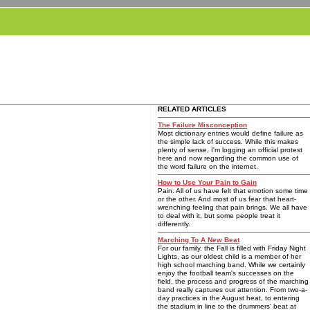
RELATED ARTICLES
The Failure Misconception
Most dictionary entries would define failure as
the simple lack of success. While this makes
plenty of sense, I'm logging an official protest
here and now regarding the common use of
the word failure on the internet.
How to Use Your Pain to Gain
Pain. All of us have felt that emotion some time
or the other. And most of us fear that heart-
wrenching feeling that pain brings. We all have
to deal with it, but some people treat it
differently.
Marching To A New Beat
For our family, the Fall is filled with Friday Night
Lights, as our oldest child is a member of her
high school marching band. While we certainly
enjoy the football team's successes on the
field, the process and progress of the marching
band really captures our attention. From two-a-
day practices in the August heat, to entering
the stadium in line to the drummers' beat at