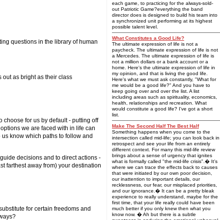
each game, to practicing for the always-sold-
out Patriotic Game?everything the band
director does is designed to build his team into
a synchronized unit performing at its highest
possible talent level.
What Constitutes a Good Life?
ing questions in the library of human
The ultimate expression of life is not a
paycheck. The ultimate expression of life is not
a Mercedes. The ultimate expression of life is
not a million dollars or a bank account or a
home. Here's the ultimate expression of life in
my opinion, and that is living the good life.
 out as bright as their class
Here's what we must ask constantly, "What for
me would be a good life?" And you have to
keep going over and over the list. A list
including areas such as spirituality, economics,
health, relationships and recreation. What
would constitute a good life? I've got a short
list.
 choose for us by default - putting off
Make The Second Half The Best Half
 options we are faced with in life can
Something happens when you come to the
elp us know which paths to follow and
intersection called mid-life; you can look back in
retrospect and see your life from an entirely
different context. For many this mid-life review
brings about a sense of urgency that ignites
uide decisions and to direct actions -
what is formally called "the mid-life crisis".� It's
st farthest away from) your destination
where we can trace the effects back to causes
that were initiated by our own poor decision,
our inattention to important details, our
recklessness, our fear, our misplaced priorities,
and our ignorance.� It can be a pretty bleak
experience to really understand, maybe for the
first time, that your life really could have been
 substitute for certain freedoms and
much better if you only knew then what you
know now. � Ah but there is a subtle
hways?