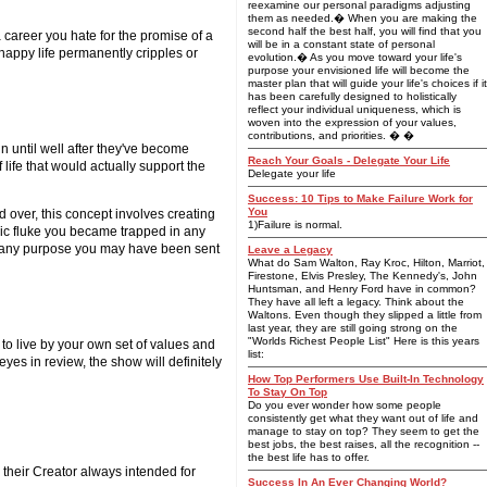
reexamine our personal paradigms adjusting
them as needed.� When you are making the
second half the best half, you will find that you
 career you hate for the promise of a
will be in a constant state of personal
nhappy life permanently cripples or
evolution.� As you move toward your life's
purpose your envisioned life will become the
master plan that will guide your life's choices if it
has been carefully designed to holistically
reflect your individual uniqueness, which is
woven into the expression of your values,
contributions, and priorities. � �
n until well after they've become
Reach Your Goals - Delegate Your Life
life that would actually support the
Delegate your life
Success: 10 Tips to Make Failure Work for
You
d over, this concept involves creating
1)Failure is normal.
smic fluke you became trapped in any
fill any purpose you may have been sent
Leave a Legacy
What do Sam Walton, Ray Kroc, Hilton, Marriot,
Firestone, Elvis Presley, The Kennedy's, John
Huntsman, and Henry Ford have in common?
They have all left a legacy. Think about the
Waltons. Even though they slipped a little from
last year, they are still going strong on the
"Worlds Richest People List" Here is this years
ce to live by your own set of values and
list:
yes in review, the show will definitely
How Top Performers Use Built-In Technology
To Stay On Top
Do you ever wonder how some people
consistently get what they want out of life and
manage to stay on top? They seem to get the
best jobs, the best raises, all the recognition --
the best life has to offer.
fe their Creator always intended for
Success In An Ever Changing World?