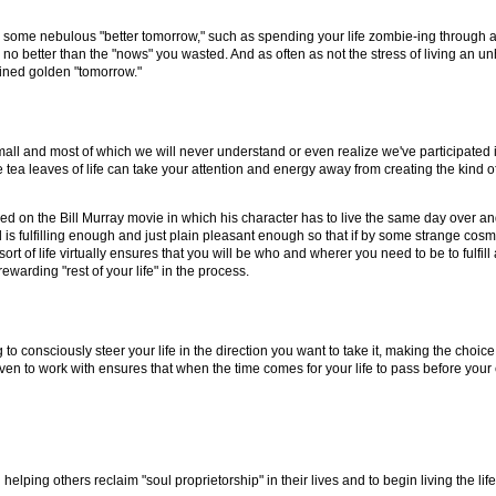
for some nebulous "better tomorrow," such as spending your life zombie-ing through a
e no better than the "nows" you wasted. And as often as not the stress of living an u
agined golden "tomorrow."
all and most of which we will never understand or even realize we've participated i
tea leaves of life can take your attention and energy away from creating the kind of 
ased on the Bill Murray movie in which his character has to live the same day over an
and is fulfilling enough and just plain pleasant enough so that if by some strange co
s sort of life virtually ensures that you will be who and wherer you need to be to ful
warding "rest of your life" in the process.
ning to consciously steer your life in the direction you want to take it, making the choi
ven to work with ensures that when the time comes for your life to pass before your e
 helping others reclaim "soul proprietorship" in their lives and to begin living the li