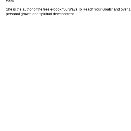
them.
She is the author of the free e-book "50 Ways To Reach Your Goals" and over 100 
personal growth and spiritual development.