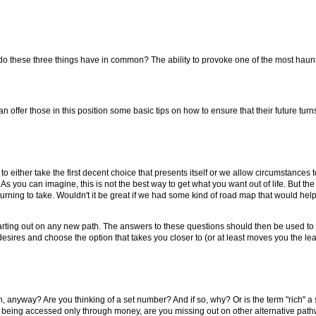
 do these three things have in common? The ability to provoke one of the most haunt
n offer those in this position some basic tips on how to ensure that their future turns
o either take the first decent choice that presents itself or we allow circumstances to
 As you can imagine, this is not the best way to get what you want out of life. But the
ich turning to take. Wouldn't it be great if we had some kind of road map that would h
arting out on any new path. The answers to these questions should then be used to g
ires and choose the option that takes you closer to (or at least moves you the lea
ean, anyway? Are you thinking of a set number? And if so, why? Or is the term "rich" a
to being accessed only through money, are you missing out on other alternative pat