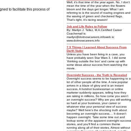
Well, it's that time of the year again. No, I don't
mean the time of the year when the flowers
ed to facilitate this process of
bloom and the days get longer. What I am
referring to is the sound of roaring engines and
the waving of green and checkered flags.
That's right, it's racing season!
Job and Life Rules to Follow
By: Marilyn J. Tellez, M.A.Certified Career
Coachemail is:
marilyn@doitnowcareers.infoweb
is:
www.doitnowcareers.info
7.9 Things I Learned About Success From
Darth Vader
Unless you have been living in a cave, you
have probably seen Star Wars 3. I did some
'thinking outside the box' and came up with
some ideas about success from watching the
movie.
Overnight Success - the Truth is Revealed
Overnight success seems to be happening to a
lot of other people all the time. A new popstar
arrives in a blaze of glory and is an instant
success. A hotshot businessman or online
marketer suddenly appears, telling how they
are raking in millions. So how come you aren't
an overnight success? Why are you still working
so hard at your business, your career or
whatever else your personal view of success
maybe? Well here's the shocking truth about
becoming an overnight success.... It doesn't
happen overnight. Take some time out and
lookup some of the apparent overnight success
stories, and you'll find a common theme
running along all of their stories. Almost without