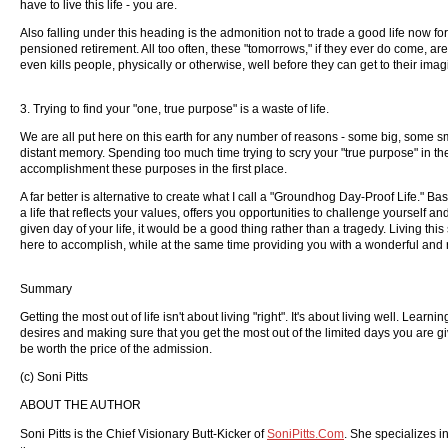
have to live this life - you are.
Also falling under this heading is the admonition not to trade a good life now 
pensioned retirement. All too often, these "tomorrows," if they ever do come, ar
even kills people, physically or otherwise, well before they can get to their im
3. Trying to find your "one, true purpose" is a waste of life.
We are all put here on this earth for any number of reasons - some big, some sm
distant memory. Spending too much time trying to scry your "true purpose" in the 
accomplishment these purposes in the first place.
A far better is alternative to create what I call a "Groundhog Day-Proof Life." B
a life that reflects your values, offers you opportunities to challenge yourself 
given day of your life, it would be a good thing rather than a tragedy. Living thi
here to accomplish, while at the same time providing you with a wonderful and re
Summary
Getting the most out of life isn't about living "right". It's about living well. Lear
desires and making sure that you get the most out of the limited days you are gi
be worth the price of the admission.
(c) Soni Pitts
ABOUT THE AUTHOR
Soni Pitts is the Chief Visionary Butt-Kicker of
SoniPitts.Com
. She specializes in