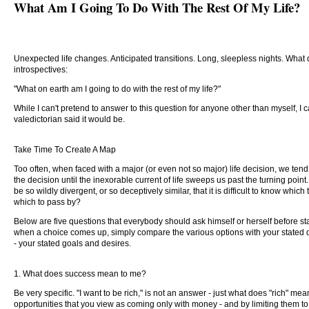
What Am I Going To Do With The Rest Of My Life?
Unexpected life changes. Anticipated transitions. Long, sleepless nights. What
introspectives:
"What on earth am I going to do with the rest of my life?"
While I can't pretend to answer to this question for anyone other than myself, I ca
valedictorian said it would be.
Take Time To Create A Map
Too often, when faced with a major (or even not so major) life decision, we tend t
the decision until the inexorable current of life sweeps us past the turning point.
be so wildly divergent, or so deceptively similar, that it is difficult to know wh
which to pass by?
Below are five questions that everybody should ask himself or herself before st
when a choice comes up, simply compare the various options with your stated des
- your stated goals and desires.
1. What does success mean to me?
Be very specific. "I want to be rich," is not an answer - just what does "rich" m
opportunities that you view as coming only with money - and by limiting them 