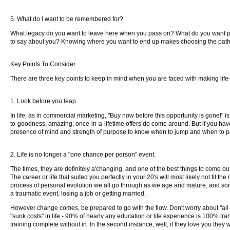
5. What do I want to be remembered for?
What legacy do you want to leave here when you pass on? What do you want peo
to say about you? Knowing where you want to end up makes choosing the path to 
Key Points To Consider
There are three key points to keep in mind when you are faced with making lif
1. Look before you leap.
In life, as in commercial marketing, "Buy now before this opportunity is gone!" i
to-goodness, amazing, once-in-a-lifetime offers do come around. But if you hav
presence of mind and strength of purpose to know when to jump and when to pa
2. Life is no longer a "one chance per person" event.
The times, they are definitely a'changing, and one of the best things to come out
The career or life that suited you perfectly in your 20's will most likely not fit
process of personal evolution we all go through as we age and mature, and some
a traumatic event, losing a job or getting married.
However change comes, be prepared to go with the flow. Don't worry about "all that
"sunk costs" in life - 90% of nearly any education or life experience is 100% tran
training complete without in. In the second instance, well, if they love you they