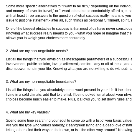
Some more specific alternatives to "I want to be rich," depending on the individu
and money left over for travel," or "I want to be able to comfortably afford a jet-
with at least three answers to the question of what success really means to you 
issue to just one statement - after all, such things as personal fulfillment, s
One of the biggest obstacles to success is that most of us have never consciou
Knowing what success really means to you - what you hope or imagine that these 
allows you to weigh your choices more accurately.
2. What are my non-negotiable needs?
List all the things that you envision as inescapable parameters of a successful an
involvement, public acclaim, love, excitement, comfort - any or all of these, an
disempowerment in your life. Knowing what you are not willing to do without make
3. What are my non-negotiable boundaries?
List all the things that you absolutely do not want present in your life. If the id
living in a cold climate, add that to the list. If being poked fun at about your ph
choices become much easier to make. Plus, it allows you to set down rules and po
4. What are my key values?
Spend some time searching your soul to come up with a list of your basic values
Are you the type who values honesty, clean/green living and a deep love of natu
letting others find their way on their own, or is it the other way around? Knowin