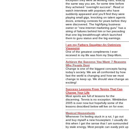
exception they were all working hard, exactly
the same way you are, for some time before
they acheived "overnight success". Read or
watch interviews with popstars who have
suddenly appeared and you'll find they were
playing small gigs, knocking on talent agents
doors, entering contests for years before they
were discovered. The highflying business
owner or "new internet marketing guru" has a
string of failures behind him or her preceding
that one big breakthrough which launched
them to guru status and the big earnings.
I am my Fathers Daughter-An Optimists
Viewpoint
One of the greatest compliments I ever
received in my life was from my Step-Mom.
Achieve the Success You Want: 7 Reasons
Why People Dont
Change is one of the biggest concepts facing
today's society. We are all confronted by how
fast the world is changing and how we must
change to keep up. We should view change as
exciting!
Success Lessons From Tennis That Can
Change Your Life
Most sports are full of lessons for the
discerning. Tennis is no exception. Wimbledon
2005 is over now but hopefully some of the
lessons described below will live on for ever.
Magical Houseplants
Whenever I'm feeling stuck in a rut, I go out
and buy myself a new houseplant. I usually do
this when I get the sense that I am surrounded
by stale energy. Most people can easily pick up