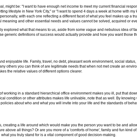
al, might be: "I want to have enough net income to meet my current financial respons
setting lifestyle in New York City," or "I want to spend 4 days a week at home with my
personally, with each one reflecting a different facet of what you feel makes up a tr
piritual meaning and other essential needs and values cannot be solved, acquired or 
sly explored what that means to us, aside from some vague and nebulous idea of fam
generic definitions of success would actually provide and how you want those things
d enjoyable life. Family, travel, no debt, pleasant work environment, social status, c
d any others you can think of are legitimate needs that when not met create an envir
s the relative values of different options clearer.
ea of working in a standard hierarchical office environment makes you ill, put that down
ysical condition or other attributes makes life unlivable, note that as well. By knowing
licies about who and what you will invite into your life and the standards of behavio
, creating a life around which would make you the person you want to be and allow yo
re above all things? Or are you more of a 'comforts of home', family and fun kind o
g what you truly stand for is a vital component of good decision-making.