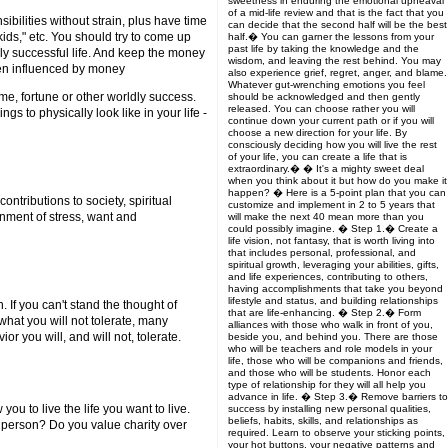
sweetness in enduring the emotional upheaval
of a mid-life review and that is the fact that you
ibilities without strain, plus have time
can decide that the second half will be the best
 kids," etc. You should try to come up
half.� You can garner the lessons from your
past life by taking the knowledge and the
uly successful life. And keep the money
wisdom, and leaving the rest behind. You may
even influenced by money
also experience grief, regret, anger, and blame.
Whatever gut-wrenching emotions you feel
e, fortune or other worldly success.
should be acknowledged and then gently
released. You can choose rather you will
 to physically look like in your life -
continue down your current path or if you will
choose a new direction for your life. By
consciously deciding how you will live the rest
of your life, you can create a life that is
extraordinary.� � It's a mighty sweet deal
when you think about it but how do you make it
happen? � Here is a 5-point plan that you can
ontributions to society, spiritual
customize and implement in 2 to 5 years that
onment of stress, want and
will make the next 40 mean more than you
could possibly imagine. � Step 1.� Create a
life vision, not fantasy, that is worth living into
that includes personal, professional, and
spiritual growth, leveraging your abilities, gifts,
and life experiences, contributing to others,
having accomplishments that take you beyond
lifestyle and status, and building relationships
. If you can't stand the thought of
that are life-enhancing. � Step 2.� Form
 what you will not tolerate, many
alliances with those who walk in front of you,
r you will, and will not, tolerate.
beside you, and behind you. There are those
who will be teachers and role models in your
life, those who will be companions and friends,
and those who will be students. Honor each
type of relationship for they will all help you
advance in life. � Step 3.� Remove barriers to
u to live the life you want to live.
success by installing new personal qualities,
beliefs, habits, skills, and relationships as
f person? Do you value charity over
required. Learn to observe your sticking points,
your hot buttons, your negative patterns and