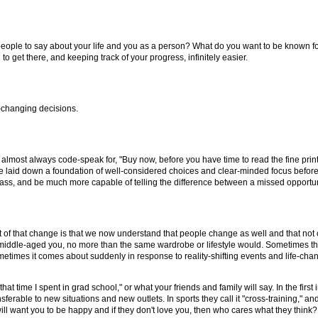
ple to say about your life and you as a person? What do you want to be known fo
get there, and keeping track of your progress, infinitely easier.
e-changing decisions.
s almost always code-speak for, "Buy now, before you have time to read the fine print.
e laid down a foundation of well-considered choices and clear-minded focus before
ss, and be much more capable of telling the difference between a missed opportuni
 of that change is that we now understand that people change as well and that not on
 the middle-aged you, no more than the same wardrobe or lifestyle would. Sometimes th
times it comes about suddenly in response to reality-shifting events and life-chang
 time I spent in grad school," or what your friends and family will say. In the first 
sferable to new situations and new outlets. In sports they call it "cross-training," an
 will want you to be happy and if they don't love you, then who cares what they think