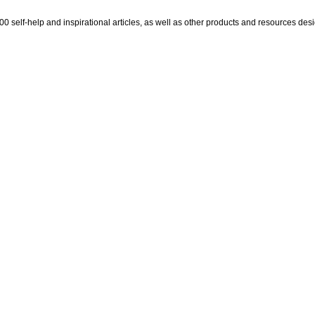
self-help and inspirational articles, as well as other products and resources design