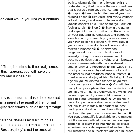
work to dismantle them one by one with the
understanding that this is a lifetime commitment
that requires diligence, patience, and self-care.
� Step 4.� Learn to fan the fires of your own
burning desire.� Replenish and renew yourself
r? What would you like your obituary
in healthy ways and learn to balance the
various aspects of your life so that you are left
feeling whole. � Step 5.� Stay in the game
and expect to win. Know that the Universe is
on your side and life embraces and supports
evolution and you are playing a critical role in
your own personal evolution. � Why should
you expect to spend at least 2 years in this
redesign process?� � Society has
programmed us to expect glorified results
instantly but upon closer examination, it
becomes obvious that the value of a microwave
life is commensurate with the investment of
" True, from time to time real, honest-
time, energy, and resources.� The value of life
is not just measured by outcomes but also by
 this happens, you will have the
the process that produces those outcomes.�
ty and a close call.
In other words, the joy of living?is living. In 2 to
5 years you will discover aspects of yourself
that reveal your true brilliance.� You will shed
many false perceptions that have restricted and
confined you. The rigorous work you will do will
be accompanied by a manifold of rewards;
ly is this normal, it is to be expected.
expected and unexpected.� � Of course, it
is is merely the result of the normal
could happen in less time because the time it
actually takes is totally dependant on how
ing transitions such as living through
much you resist change and how willing you
are leave the your herded existence behind.�
You see, a great life is available to the masses
instance, there is no such thing as
but the masses will not forsake their average
existence to claim their inheritance. To create
d an athlete doesn't consider his or her
an extraordinary life requires that we learn from
? Besides, they're not the ones who
our mistakes and our victories and continuously