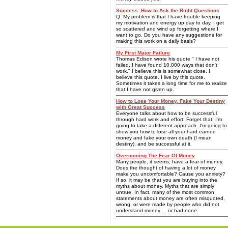
Success: How to Ask the Right Questions
Q. My problem is that I have trouble keeping
my motivation and energy up day to day. I get
so scattered and wind up forgetting where I
want to go. Do you have any suggestions for
making this work on a daily basis?
My First Major Failure
Thomas Edison wrote his quote " I have not
failed, I have found 10,000 ways that don't
work." I believe this is somewhat close. I
believe this quote. I live by this quote.
Sometimes it takes a long time for me to realize
that I have not given up.
How to Lose Your Money, Fake Your Destiny
with Great Success
Everyone talks about how to be successful
through hard work and effort. Forget that! I'm
going to take a different approach. I'm going to
show you how to lose all your hard earned
money and fake your own death (I mean
destiny), and be successful at it.
Overcoming The Fear Of Money
Many people, it seems, have a fear of money.
Does the thought of having a lot of money
make you uncomfortable? Cause you anxiety?
If so, it may be that you are buying into the
myths about money. Myths that are simply
untrue. In fact, many of the most common
statements about money are often misquoted,
wrong, or were made by people who did not
understand money ... or had none.