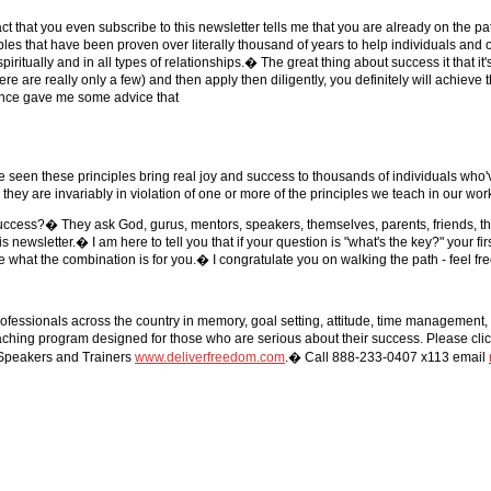
ct that you even subscribe to this newsletter tells me that you are already on the p
ples that have been proven over literally thousand of years to help individuals and
, spiritually and in all types of relationships.� The great thing about success it that 
e are really only a few) and then apply then diligently, you definitely will achieve 
e once gave me some advice that
've seen these principles bring real joy and success to thousands of individuals wh
 they are invariably in violation of one or more of the principles we teach in our wor
 success?� They ask God, gurus, mentors, speakers, themselves, parents, friends, t
wsletter.� I am here to tell you that if your question is "what's the key?" your firs
 what the combination is for you.� I congratulate you on walking the path - feel free
fessionals across the country in memory, goal setting, attitude, time management,
ching program designed for those who are serious about their success. Please clic
Speakers and Trainers
www.deliverfreedom.com
.� Call 888-233-0407 x113 email