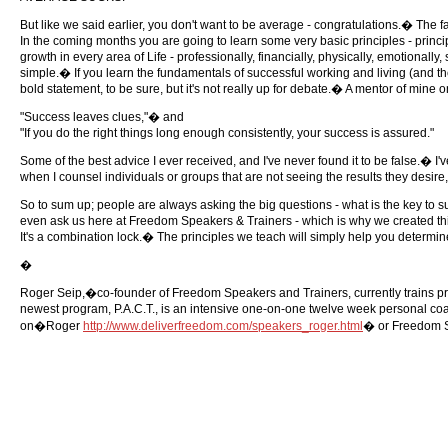
But like we said earlier, you don't want to be average - congratulations.� The fa
In the coming months you are going to learn some very basic principles - princi
growth in every area of Life - professionally, financially, physically, emotionally
simple.� If you learn the fundamentals of successful working and living (and ther
bold statement, to be sure, but it's not really up for debate.� A mentor of min
"Success leaves clues,"� and
"If you do the right things long enough consistently, your success is assured."
Some of the best advice I ever received, and I've never found it to be false.� I
when I counsel individuals or groups that are not seeing the results they desire,
So to sum up; people are always asking the big questions - what is the key to
even ask us here at Freedom Speakers & Trainers - which is why we created this ne
It's a combination lock.� The principles we teach will simply help you determine
�
Roger Seip,�co-founder of Freedom Speakers and Trainers, currently trains pro
newest program, P.A.C.T., is an intensive one-on-one twelve week personal coa
on�Roger
http://www.deliverfreedom.com/speakers_roger.html
� or Freedom 