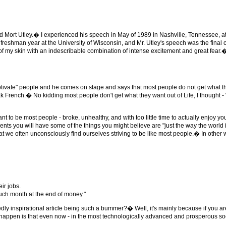
d Mort Utley.� I experienced his speech in May of 1989 in Nashville, Tennessee, a
eshman year at the University of Wisconsin, and Mr. Utley's speech was the final c
f my skin with an indescribable combination of intense excitement and great fear.
ivate" people and he comes on stage and says that most people do not get what th
speak French.� No kidding most people don't get what they want out of Life, I thou
nt to be most people - broke, unhealthy, and with too little time to actually enjoy yo
ents you will have some of the things you might believe are "just the way the world is
at we often unconsciously find ourselves striving to be like most people.� In other w
ir jobs.
much month at the end of money."
dly inspirational article being such a bummer?� Well, it's mainly because if you are
s to happen is that even now - in the most technologically advanced and prosperous so