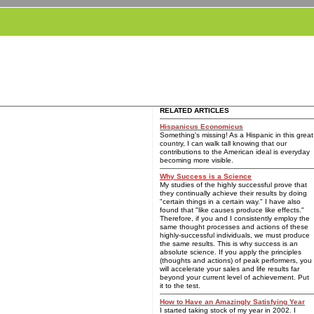
RELATED ARTICLES
Hispanicus Economicus
Something's missing! As a Hispanic in this great
country, I can walk tall knowing that our
contributions to the American ideal is everyday
becoming more visible.
Why Success is a Science
My studies of the highly successful prove that
they continually achieve their results by doing
"certain things in a certain way." I have also
found that "like causes produce like effects."
Therefore, if you and I consistently employ the
same thought processes and actions of these
highly-successful individuals, we must produce
the same results. This is why success is an
absolute science. If you apply the principles
(thoughts and actions) of peak performers, you
will accelerate your sales and life results far
beyond your current level of achievement. Put
it to the test.
How to Have an Amazingly Satisfying Year
I started taking stock of my year in 2002. I