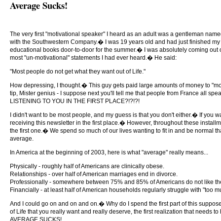
Average Sucks!
The very first "motivational speaker" I heard as an adult was a gentleman name
with the Southwestern Company.� I was 19 years old and had just finished my fr
educational books door-to-door for the summer.� I was absolutely coming out o
most "un-motivational" statements I had ever heard.� He said:
"Most people do not get what they want out of Life."
How depressing, I thought.� This guy gets paid large amounts of money to "mot
tip, Mister genius - I suppose next you'll tell me that people from France all 
LISTENING TO YOU IN THE FIRST PLACE?!?!?!
I didn't want to be most people, and my guess is that you don't either.� If you wa
receiving this newsletter in the first place.� However, throughout these installm
the first one.� We spend so much of our lives wanting to fit in and be normal th
average.
In America at the beginning of 2003, here is what "average" really means...
Physically - roughly half of Americans are clinically obese.
Relationships - over half of American marriages end in divorce.
Professionally - somewhere between 75% and 85% of Americans do not like the
Financially - at least half of American households regularly struggle with "too 
And I could go on and on and on.� Why do I spend the first part of this suppose
of Life that you really want and really deserve, the first realization that need
AVERAGE SUCKS!