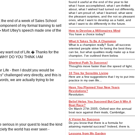
found it useful at the end of the year to list
what I have accomplished, what I am thrilled
about, what I wished had turned out differently,
what I am proud of, what I learned, what were
the pleasant surprises, and the not so pleasant
ones, what I want to develop as a habit, and
t the end of a week of Sales School
what I want to do differently in the future.
omponent of my formal training to sell
� Mort Utley's speech made one of the
How to Develop a Millionaires Mind
You have a choice today?
What It Takes To Be A Champion
What is a champion really? Sure, all success
oriented people strive for being the best they
ey want out of Life.� Thanks for the
can be, but what qualities really make up a true
champion. I've outlined them below.
ght - WHY DO YOU THINK I AM
Shortest Path To Success!
Thoughts move faster than the speed of light.
ur Life - then I doubt you would be
10 Tips for Sensible Living
" challenged very directly, and this is
Here are a few suggestions that I try to put into
ords, we are actually trying to be
practice in my own life...
Have You Planned Your New Years
Revolutions?
Revolution:
Belief Helps You Succeed But Can It Win A
Boat Race?
On March 27th 2005, Oxford won the annual
boat race against their rivals, Cambridge.
A Vision for Success
Do you know that there is a formula for
 serious in your quest to lead the kind
attaining material success? Indeed, there is.
ciety the world has ever seen -
Lessons from My Garden