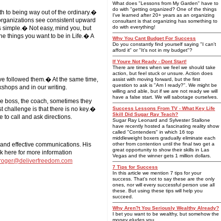
What does "Lessons from My Garden" have to
do with "getting organized? One of the things
ath to being way out of the ordinary.�
I've learned after 20+ years as an organizing
 organizations see consistent upward
consultant is that organizing has something to
do with everything!
it's simple.� Not easy, mind you, but
the things you want to be in Life.� A
Why You Cant Budget For Success
Do you constantly find yourself saying "I can't
afford it" or "It's not in my budget"?
If Youre Not Ready - Dont Start!
There are times when we feel we should take
action, but feel stuck or unsure. Action does
o've followed them.� At the same time,
assist with moving forward, but the first
question to ask is "Am I ready?". We might be
kshops and in our writing.
willing and able, but if we are not ready we will
have a false start. We will sabotage ourselves.
he boss, the coach, sometimes they
t challenge is that there is no key.�
Success Lessons From TV - What Key Life
Skill Did Sugar Ray Teach?
 to call and ask directions.
Sugar Ray Leonard and Sylvester Stallone
have recently hosted a fascinating reality show
called "Contenders" in which 16 top
middleweight boxers gradually eliminate each
 and effective communications. His
other from contention until the final two get a
great opportunity to show their skills in Las
k here for more information
Vegas and the winner gets 1 million dollars.
roger@deliverfreedom.com
7 Tips for Success
In this article we mention 7 tips for your
success. That's not to say these are the only
ones, nor will every successful person use all
these. But using these tips will help you
succeed.
Why Aren?t You Seriously Wealthy Already?
I bet you want to be wealthy, but somehow the
money eludes you.