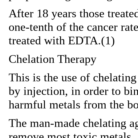
After 18 years those treat
one-tenth of the cancer rate
treated with EDTA.(1)
Chelation Therapy
This is the use of chelating
by injection, in order to b
harmful metals from the b
The man-made chelating a
remove most toxic metals.