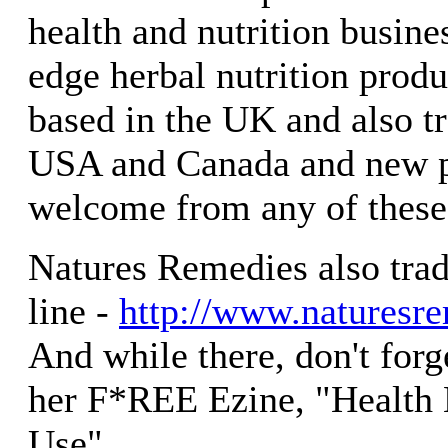
health and nutrition busines
edge herbal nutrition produ
based in the UK and also t
USA and Canada and new p
welcome from any of these 
Natures Remedies also tra
line -
http://www.naturesr
And while there, don't forg
her F*REE Ezine, "Health
Use"