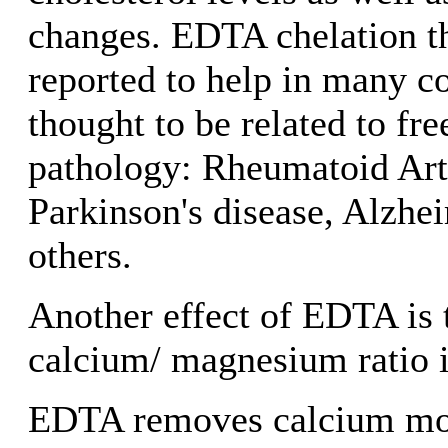
changes. EDTA chelation t
reported to help in many c
thought to be related to fre
pathology: Rheumatoid Arth
Parkinson's disease, Alzhei
others.
Another effect of EDTA is t
calcium/ magnesium ratio i
EDTA removes calcium more