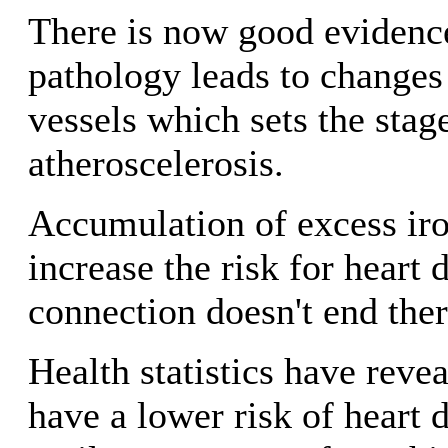
There is now good evidence
pathology leads to changes
vessels which sets the stag
atheroscelerosis.
Accumulation of excess ir
increase the risk for heart 
connection doesn't end there
Health statistics have rev
have a lower risk of heart 