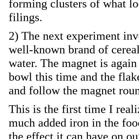
forming clusters of what lo
filings.
2) The next experiment inv
well-known brand of cereal
water. The magnet is again
bowl this time and the flake
and follow the magnet roun
This is the first time I real
much added iron in the foo
the effect it can have on ou