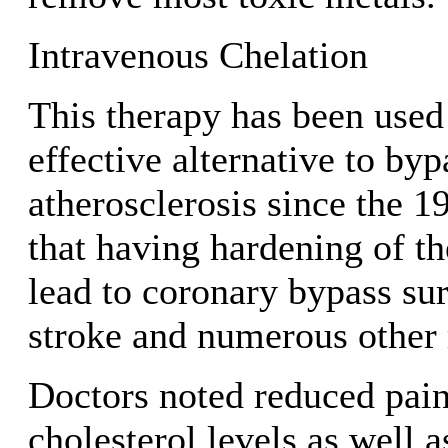
Intravenous Chelation
This therapy has been used
effective alternative to byp
atherosclerosis since the 1
that having hardening of th
lead to coronary bypass sur
stroke and numerous other 
Doctors noted reduced pai
cholesterol levels as well a