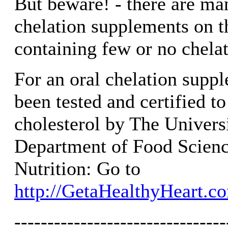
But beware! - there are ma
chelation supplements on t
containing few or no chela
For an oral chelation suppl
been tested and certified t
cholesterol by The Universit
Department of Food Scien
Nutrition: Go to
http://GetaHealthyHeart.c
--------------------------------