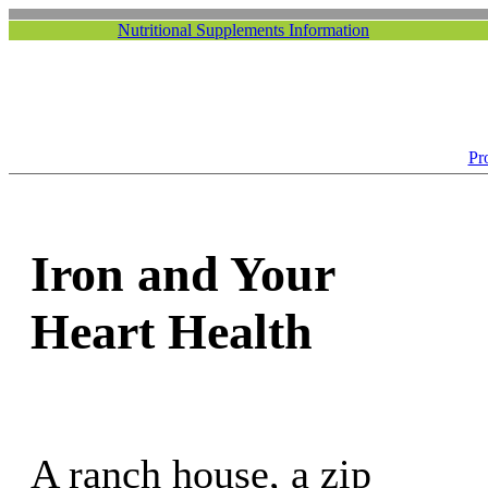
Nutritional Supplements Information
Pr
Iron and Your
Heart Health
A ranch house, a zip