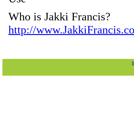
Who is Jakki Francis?
http://www.JakkiFrancis.c