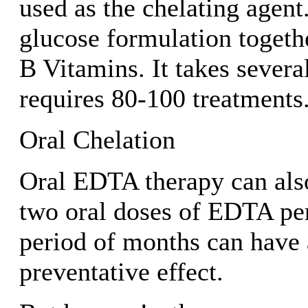
used as the chelating agent. 
glucose formulation togeth
B Vitamins. It takes severa
requires 80-100 treatments
Oral Chelation
Oral EDTA therapy can als
two oral doses of EDTA per
period of months can have 
preventative effect.