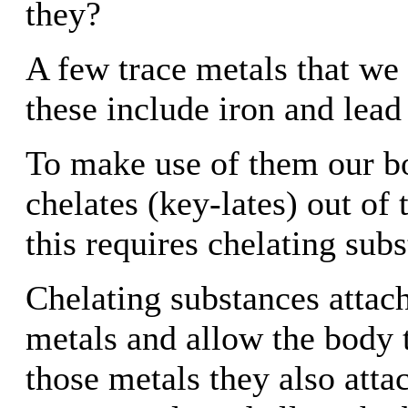
they?
A few trace metals that we 
these include iron and lead
To make use of them our b
chelates (key-lates) out of
this requires chelating sub
Chelating substances attach
metals and allow the body t
those metals they also atta