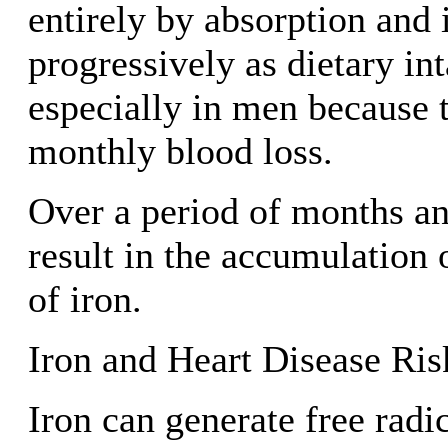
entirely by absorption and 
progressively as dietary in
especially in men because 
monthly blood loss.
Over a period of months and
result in the accumulation 
of iron.
Iron and Heart Disease Ris
Iron can generate free radi