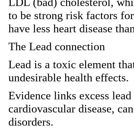
LDL (bad) cholesterol, whi
to be strong risk factors fo
have less heart disease tha
The Lead connection
Lead is a toxic element th
undesirable health effects.
Evidence links excess lead
cardiovascular disease, can
disorders.