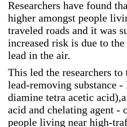
Researchers have found that
higher amongst people livi
traveled roads and it was s
increased risk is due to the
lead in the air.
This led the researchers to t
lead-removing substance -
diamine tetra acetic acid
acid and chelating agent - 
people living near high-traf