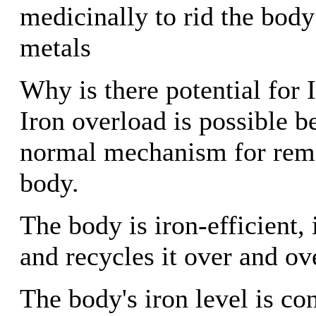
medicinally to rid the body
metals
Why is there potential for
Iron overload is possible b
normal mechanism for remo
body.
The body is iron-efficient, i
and recycles it over and ov
The body's iron level is co