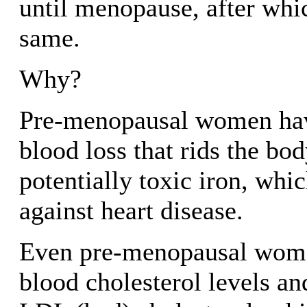
until menopause, after whic
same.
Why?
Pre-menopausal women ha
blood loss that rids the bod
potentially toxic iron, whi
against heart disease.
Even pre-menopausal wome
blood cholesterol levels an