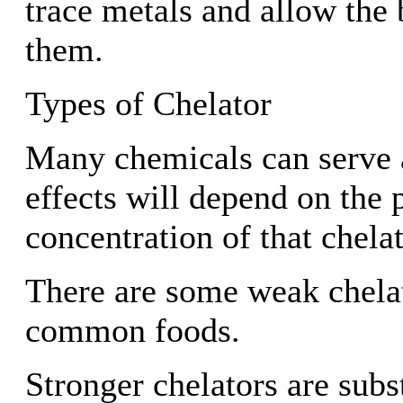
trace metals and allow the
them.
Types of Chelator
Many chemicals can serve a
effects will depend on the 
concentration of that chelat
There are some weak chelat
common foods.
Stronger chelators are sub