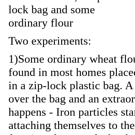
lock bag and some
ordinary flour
Two experiments:
1)Some ordinary wheat flou
found in most homes place
in a zip-lock plastic bag. 
over the bag and an extrao
happens - Iron particles st
attaching themselves to the