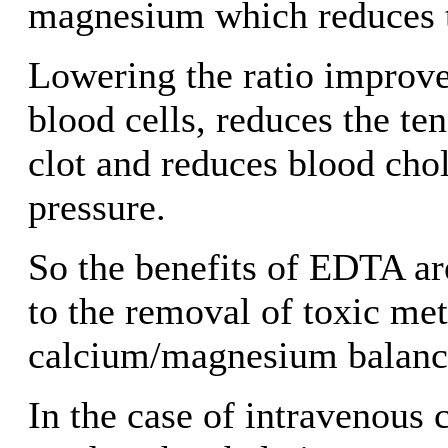
magnesium which reduces t
Lowering the ratio improves
blood cells, reduces the te
clot and reduces blood cho
pressure.
So the benefits of EDTA ar
to the removal of toxic met
calcium/magnesium balanc
In the case of intravenous 