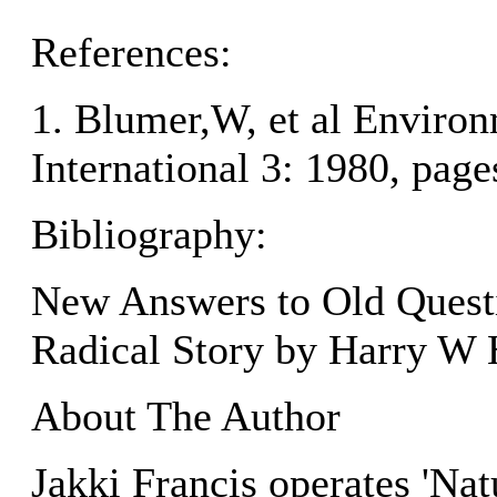
References:
1. Blumer,W, et al Enviro
International 3: 1980, pag
Bibliography:
New Answers to Old Questi
Radical Story by Harry W 
About The Author
Jakki Francis operates 'Na