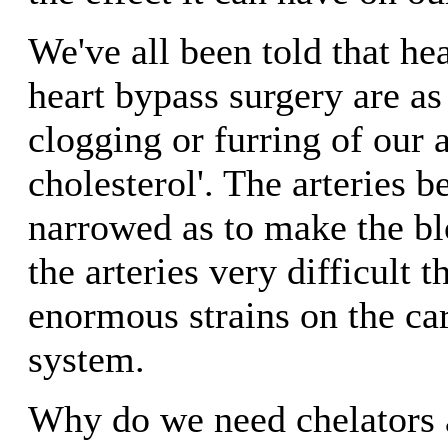
We've all been told that he
heart bypass surgery are as 
clogging or furring of our a
cholesterol'. The arteries 
narrowed as to make the b
the arteries very difficult 
enormous strains on the ca
system.
Why do we need chelators 