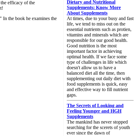
Dietary and Nutritional
the efficacy of the
Supplements: Know More
t!
About Supplements
." In the book he examines the
At times, due to your busy and fast
life, we tend to miss out on the
essential nutrients such as protien,
vitamins and minerals which are
responsible for our good health.
Good nutrition is the most
important factor in achieving
optimal health. If we face some
type of challenges in life which
doesn't allow us to have a
balanced diet all the time, then
supplementing out daily diet with
food supplements is quick, easy
and effective way to fill nutrient
gaps.
The Secrets of Looking and
Feeling Younger and HGH
Supplements
The mankind has never stopped
searching for the scerets of youth
ever since the dawn of