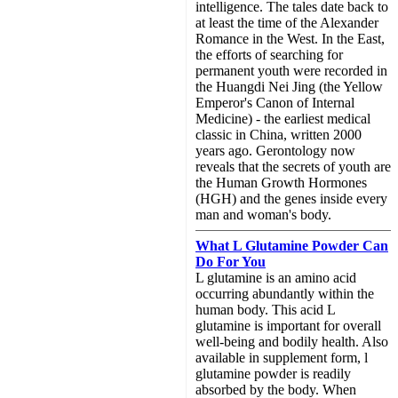
intelligence. The tales date back to
at least the time of the Alexander
Romance in the West. In the East,
the efforts of searching for
permanent youth were recorded in
the Huangdi Nei Jing (the Yellow
Emperor's Canon of Internal
Medicine) - the earliest medical
classic in China, written 2000
years ago. Gerontology now
reveals that the secrets of youth are
the Human Growth Hormones
(HGH) and the genes inside every
man and woman's body.
What L Glutamine Powder Can
Do For You
L glutamine is an amino acid
occurring abundantly within the
human body. This acid L
glutamine is important for overall
well-being and bodily health. Also
available in supplement form, l
glutamine powder is readily
absorbed by the body. When