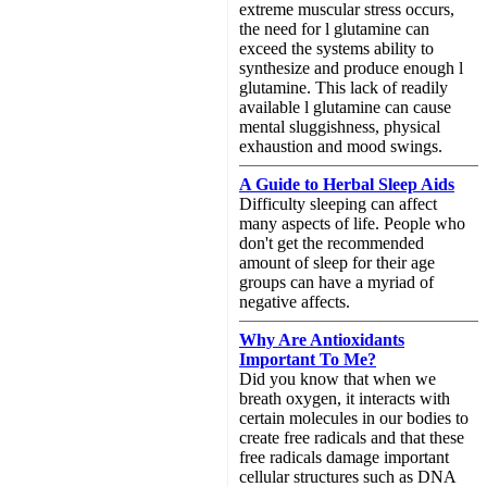
extreme muscular stress occurs,
the need for l glutamine can
exceed the systems ability to
synthesize and produce enough l
glutamine. This lack of readily
available l glutamine can cause
mental sluggishness, physical
exhaustion and mood swings.
A Guide to Herbal Sleep Aids
Difficulty sleeping can affect
many aspects of life. People who
don't get the recommended
amount of sleep for their age
groups can have a myriad of
negative affects.
Why Are Antioxidants
Important To Me?
Did you know that when we
breath oxygen, it interacts with
certain molecules in our bodies to
create free radicals and that these
free radicals damage important
cellular structures such as DNA