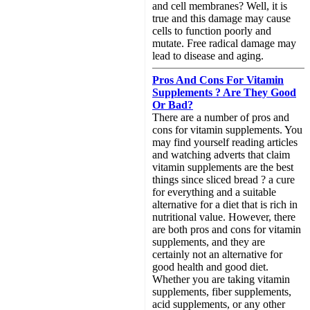
and cell membranes? Well, it is
true and this damage may cause
cells to function poorly and
mutate. Free radical damage may
lead to disease and aging.
Pros And Cons For Vitamin
Supplements ? Are They Good
Or Bad?
There are a number of pros and
cons for vitamin supplements. You
may find yourself reading articles
and watching adverts that claim
vitamin supplements are the best
things since sliced bread ? a cure
for everything and a suitable
alternative for a diet that is rich in
nutritional value. However, there
are both pros and cons for vitamin
supplements, and they are
certainly not an alternative for
good health and good diet.
Whether you are taking vitamin
supplements, fiber supplements,
acid supplements, or any other