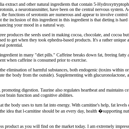
folia extract and other natural ingredients that contain 5-Hydroxytrypt
erotonin, a neurotransmitter, have been on the central nervous system. 
, the functions of serotonin are numerous and appear to involve control 
the inclusion of this ingredient in this ingredient is that dieting is ha
hancing your mood in a natural way.
tree produces the seeds used in making cocoa, chocolate, and cocoa butt
ed to get when they took ephedra-based products. It's a rather unique a
eal potential.
ngredient in many "diet pills." Caffeine breaks down fat, freeing fatty
ient when caffeine is consumed prior to exercise.
the elimination of harmful substances, both endogenic (toxins within o
trate the body from the outside). Supplementing with glucuronolactone, a
e, promoting digestion. Taurine also regulates heartbeat and maintains c
st brain function and cognitive abilities.
t the body uses to turn fat into energy. With carnitine's help, fat levels
the idea that l-carnitine should be an every day, health �supporting nutr
oss product as you will find on the market today. I am extremely impres