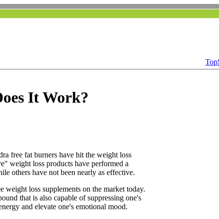
Top
Does It Work?
a free fat burners have hit the weight loss
ve" weight loss products have performed a
ile others have not been nearly as effective.
ee weight loss supplements on the market today.
und that is also capable of suppressing one's
t energy and elevate one's emotional mood.