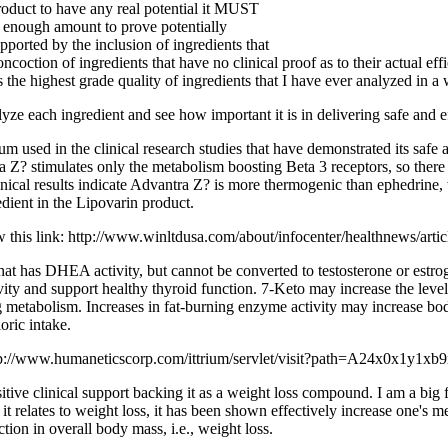
product to have any real potential it MUST
h enough amount to prove potentially
ported by the inclusion of ingredients that
coction of ingredients that have no clinical proof as to their actual eff
s the highest grade quality of ingredients that I have ever analyzed in a 
alyze each ingredient and see how important it is in delivering safe and e
m used in the clinical research studies that have demonstrated its safe 
Z? stimulates only the metabolism boosting Beta 3 receptors, so there 
linical results indicate Advantra Z? is more thermogenic than ephedrine,
edient in the Lipovarin product.
w this link: http://www.winltdusa.com/about/infocenter/healthnews/arti
t has DHEA activity, but cannot be converted to testosterone or estro
y and support healthy thyroid function. 7-Keto may increase the level
ing metabolism. Increases in fat-burning enzyme activity may increase b
oric intake.
k: http://www.humaneticscorp.com/ittrium/servlet/visit?path=A24x0x1y1
tive clinical support backing it as a weight loss compound. I am a big f
 it relates to weight loss, it has been shown effectively increase one's
tion in overall body mass, i.e., weight loss.