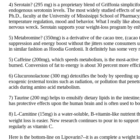
4) Serotain? (295 mg) is a proprietary blend of Griffonia simplici
endogenous serotonin levels. The most widely studied effects of s
Ph.D., faculty at the University of Mississippi School of Pharmacy
temperature regulation, mood and behavior. What I really like about 
nervous wreck. Serotain supports your weight-loss program by en
5) Metabromine? (350mg) is a derivative of the cacao tree, (cacao 
suppression and energy boost without the jitters some consumers us
in similar fashion as Hoodia Gordonii. It definitely has some very r
5) Caffeine (200mg), which speeds metabolism, is the most-active i
burned. Conversion of fat to energy is about 30 percent more effic
6) Glucuronolactone (300 mg) detoxifies the body by speeding up 
exogenic (external toxins such as radiation, or pollution that pene
acids during amino acid metabolism.
7) Taurine (200 mg) helps to emulsify dietary lipids in the intestin
has protective effects upon the human brain and is often used to boo
8) L-Carnitine (15mg) is a water-soluble, B-vitamin-like nutrient tha
weight loss is easier. New research continues to pour in to support 
regularly as vitamin C.
Here is the bottom-line on Lipovarin?--it is as complete a weight l