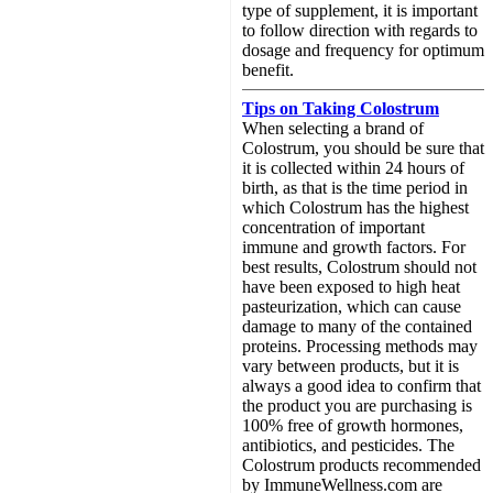
type of supplement, it is important
to follow direction with regards to
dosage and frequency for optimum
benefit.
Tips on Taking Colostrum
When selecting a brand of
Colostrum, you should be sure that
it is collected within 24 hours of
birth, as that is the time period in
which Colostrum has the highest
concentration of important
immune and growth factors. For
best results, Colostrum should not
have been exposed to high heat
pasteurization, which can cause
damage to many of the contained
proteins. Processing methods may
vary between products, but it is
always a good idea to confirm that
the product you are purchasing is
100% free of growth hormones,
antibiotics, and pesticides. The
Colostrum products recommended
by ImmuneWellness.com are