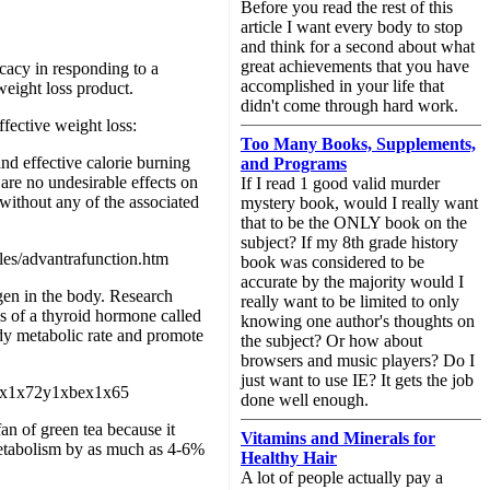
Before you read the rest of this
article I want every body to stop
and think for a second about what
great achievements that you have
icacy in responding to a
accomplished in your life that
weight loss product.
didn't come through hard work.
ffective weight loss:
Too Many Books, Supplements,
and effective calorie burning
and Programs
are no undesirable effects on
If I read 1 good valid murder
 without any of the associated
mystery book, would I really want
that to be the ONLY book on the
subject? If my 8th grade history
cles/advantrafunction.htm
book was considered to be
accurate by the majority would I
gen in the body. Research
really want to be limited to only
s of a thyroid hormone called
knowing one author's thoughts on
ody metabolic rate and promote
the subject? Or how about
browsers and music players? Do I
just want to use IE? It gets the job
xb9x1x72y1xbex1x65
done well enough.
an of green tea because it
Vitamins and Minerals for
 metabolism by as much as 4-6%
Healthy Hair
A lot of people actually pay a