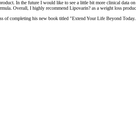
ct. In the future I would like to see a little bit more clinical data on 
ormula. Overall, I highly recommend Lipovarin? as a weight loss produc
ocess of completing his new book titled "Extend Your Life Beyond Today