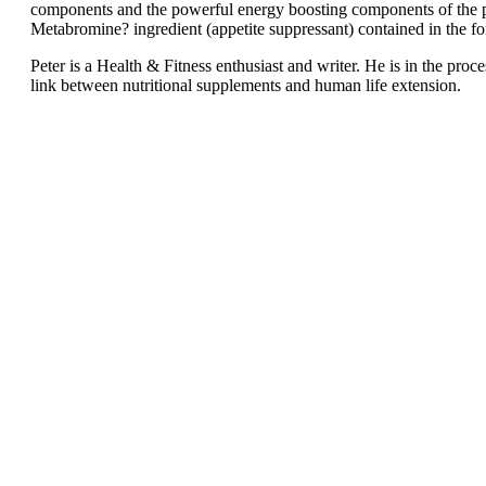
components and the powerful energy boosting components of the produ
Metabromine? ingredient (appetite suppressant) contained in the f
Peter is a Health & Fitness enthusiast and writer. He is in the pr
link between nutritional supplements and human life extension.