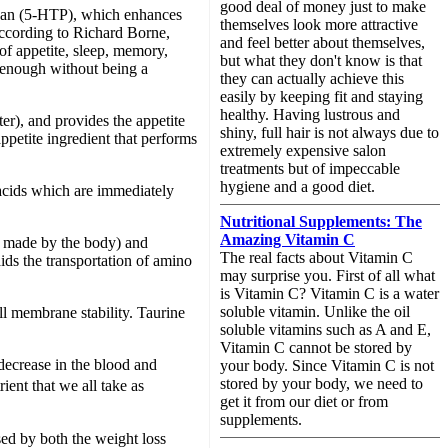
good deal of money just to make
ophan (5-HTP), which enhances
themselves look more attractive
According to Richard Borne,
and feel better about themselves,
of appetite, sleep, memory,
but what they don't know is that
rd enough without being a
they can actually achieve this
easily by keeping fit and staying
healthy. Having lustrous and
er), and provides the appetite
shiny, full hair is not always due to
ppetite ingredient that performs
extremely expensive salon
treatments but of impeccable
hygiene and a good diet.
 acids which are immediately
Nutritional Supplements: The
Amazing Vitamin C
r made by the body) and
The real facts about Vitamin C
ids the transportation of amino
may surprise you. First of all what
is Vitamin C? Vitamin C is a water
soluble vitamin. Unlike the oil
ell membrane stability. Taurine
soluble vitamins such as A and E,
Vitamin C cannot be stored by
 decrease in the blood and
your body. Since Vitamin C is not
stored by your body, we need to
ient that we all take as
get it from our diet or from
supplements.
sed by both the weight loss