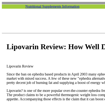
Nutritional Supplements Information
Lipovarin Review: How Well 
Lipovarin Review
Since the ban on ephedra based products in April 2003 many ephedr
market with mixed success. A few of these new "ephedra alternati
pretty decent job of burning fat and supplying a boost of energy wh
Lipovarin? is one of the more popular over-the-counter ephedra fr
The product claims to be a powerful thermogenic weight loss compo
appetite. Accompanying those effects is the claim that it can boos