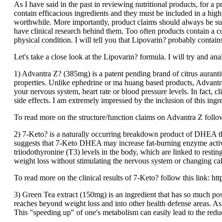
As I have said in the past in reviewing nutritional products, for a 
contain efficacious ingredients and they must be included in a hig
worthwhile. More importantly, product claims should always be sup
have clinical research behind them. Too often products contain a con
physical condition. I will tell you that Lipovarin? probably contain
Let's take a close look at the Lipovarin? formula. I will try and an
1) Advantra Z? (385mg) is a patent pending brand of citrus aurantiu
properties. Unlike ephedrine or ma huang based products, Advantra 
your nervous system, heart rate or blood pressure levels. In fact, c
side effects. I am extremely impressed by the inclusion of this ingr
To read more on the structure/function claims on Advantra Z follo
2) 7-Keto? is a naturally occurring breakdown product of DHEA tha
suggests that 7-Keto DHEA may increase fat-burning enzyme activit
triiodothyronine (T3) levels in the body, which are linked to rest
weight loss without stimulating the nervous system or changing cal
To read more on the clinical results of 7-Keto? follow this lin
3) Green Tea extract (150mg) is an ingredient that has so much posi
reaches beyond weight loss and into other health defense areas. As
This "speeding up" of one's metabolism can easily lead to the reduc