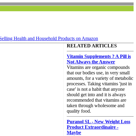
Selling Health and Household Products on Amazon
RELATED ARTICLES
Vitamin Supplements ? A Pill is
Not Always the Answer
Vitamins are organic compounds
that our bodies use, in very small
amounts, for a variety of metabolic
processes. Taking vitamins 'just in
case' is not a habit that anyone
should get into and it is always
recommended that vitamins are
taken through wholesome and
quality food.
Puranol SL - New Weight Loss
Product Extraordinaire -
Maybe