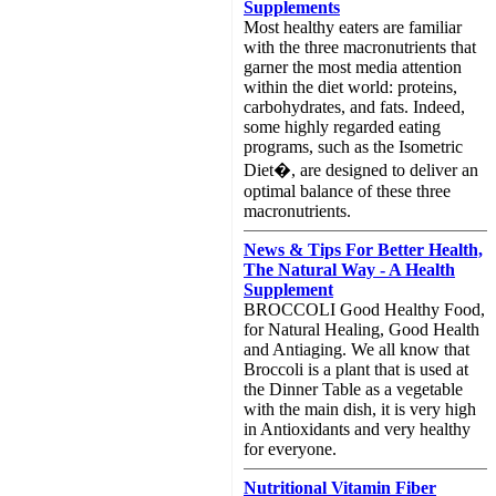
Supplements
Most healthy eaters are familiar
with the three macronutrients that
garner the most media attention
within the diet world: proteins,
carbohydrates, and fats. Indeed,
some highly regarded eating
programs, such as the Isometric
Diet�, are designed to deliver an
optimal balance of these three
macronutrients.
News & Tips For Better Health,
The Natural Way - A Health
Supplement
BROCCOLI Good Healthy Food,
for Natural Healing, Good Health
and Antiaging. We all know that
Broccoli is a plant that is used at
the Dinner Table as a vegetable
with the main dish, it is very high
in Antioxidants and very healthy
for everyone.
Nutritional Vitamin Fiber