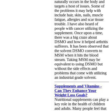
naturally occurs in the body and
targets a host of issues. Some of
the problems it may help with
include hair, skin, nails, muscle
fatigue, allergies and scar tissue
trouble. I have also heard of
people with cancer utilizing the
supplement. Once upon a time,
there was a big craze about
DSMO and how it helped arthritis
sufferers. It has been observed that
the solvent DSMO converts to
MSM when it hits the blood
stream. Taking MSM may be
equivalent to using DSMO but
without the side effects and
problems that come with utilizing
an industrial grade solvent.
Supplements and Vitamins -
Can They Enhance Your
Weight Loss Goals?
Nutritional supplements can play a
key role in the health of children
and adults. Many people feel that