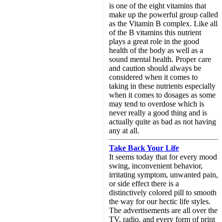
is one of the eight vitamins that
make up the powerful group called
as the Vitamin B complex. Like all
of the B vitamins this nutrient
plays a great role in the good
health of the body as well as a
sound mental health. Proper care
and caution should always be
considered when it comes to
taking in these nutrients especially
when it comes to dosages as some
may tend to overdose which is
never really a good thing and is
actually quite as bad as not having
any at all.
Take Back Your Life
It seems today that for every mood
swing, inconvenient behavior,
irritating symptom, unwanted pain,
or side effect there is a
distinctively colored pill to smooth
the way for our hectic life styles.
The advertisements are all over the
TV, radio, and every form of print