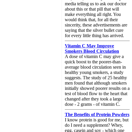
media telling us to ask our doctor
about this or that pill that will
make everything all right. You
would think that, for all their
sincerity, these advertisements are
saying that the silver bullet cure
for every little thing has arrived.
Vitamin C May Improve
Smokers Blood Circulation
A dose of vitamin C may give a
quick boost to the poorer-than-
average blood circulation seen in
healthy young smokers, a study
suggests. The study of 25 healthy
men found that although smokers
initially showed poorer results on a
test of blood flow to the heart that
changed after they took a large
dose - 2 grams - of vitamin C.
The Benefits of Protein Powders
I know protein is good for me, but
do I need a supplement? Whey,
egg, casein and soy - which one