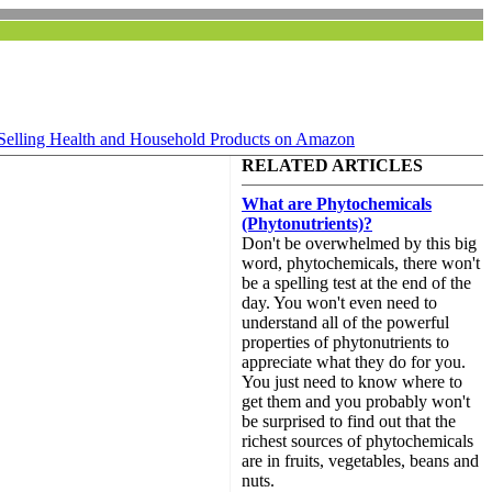
Selling Health and Household Products on Amazon
RELATED ARTICLES
What are Phytochemicals
(Phytonutrients)?
Don't be overwhelmed by this big
word, phytochemicals, there won't
be a spelling test at the end of the
day. You won't even need to
understand all of the powerful
properties of phytonutrients to
appreciate what they do for you.
You just need to know where to
get them and you probably won't
be surprised to find out that the
richest sources of phytochemicals
are in fruits, vegetables, beans and
nuts.