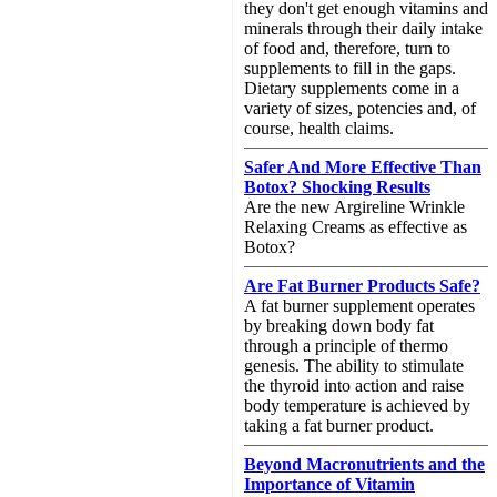
they don't get enough vitamins and
minerals through their daily intake
of food and, therefore, turn to
supplements to fill in the gaps.
Dietary supplements come in a
variety of sizes, potencies and, of
course, health claims.
Safer And More Effective Than
Botox? Shocking Results
Are the new Argireline Wrinkle
Relaxing Creams as effective as
Botox?
Are Fat Burner Products Safe?
A fat burner supplement operates
by breaking down body fat
through a principle of thermo
genesis. The ability to stimulate
the thyroid into action and raise
body temperature is achieved by
taking a fat burner product.
Beyond Macronutrients and the
Importance of Vitamin