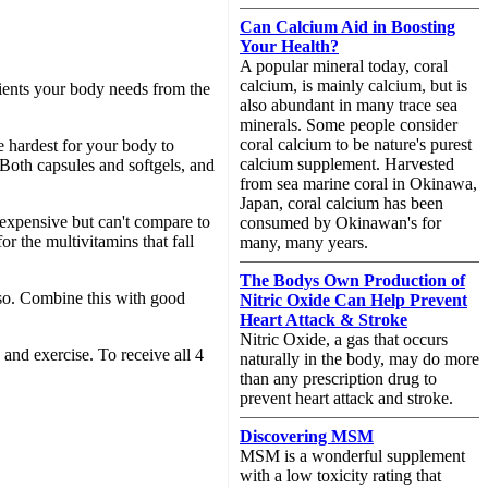
Can Calcium Aid in Boosting
Your Health?
A popular mineral today, coral
calcium, is mainly calcium, but is
rients your body needs from the
also abundant in many trace sea
minerals. Some people consider
coral calcium to be nature's purest
e hardest for your body to
calcium supplement. Harvested
Both capsules and softgels, and
from sea marine coral in Okinawa,
Japan, coral calcium has been
expensive but can't compare to
consumed by Okinawan's for
r the multivitamins that fall
many, many years.
The Bodys Own Production of
 so. Combine this with good
Nitric Oxide Can Help Prevent
Heart Attack & Stroke
Nitric Oxide, a gas that occurs
and exercise. To receive all 4
naturally in the body, may do more
than any prescription drug to
prevent heart attack and stroke.
Discovering MSM
MSM is a wonderful supplement
with a low toxicity rating that