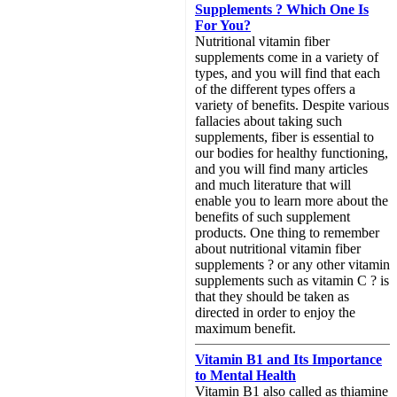
Supplements ? Which One Is
For You?
Nutritional vitamin fiber
supplements come in a variety of
types, and you will find that each
of the different types offers a
variety of benefits. Despite various
fallacies about taking such
supplements, fiber is essential to
our bodies for healthy functioning,
and you will find many articles
and much literature that will
enable you to learn more about the
benefits of such supplement
products. One thing to remember
about nutritional vitamin fiber
supplements ? or any other vitamin
supplements such as vitamin C ? is
that they should be taken as
directed in order to enjoy the
maximum benefit.
Vitamin B1 and Its Importance
to Mental Health
Vitamin B1 also called as thiamine