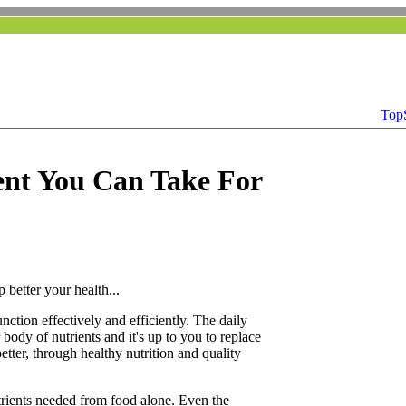
Top
nt You Can Take For
 better your health...
function effectively and efficiently. The daily
 body of nutrients and it's up to you to replace
etter, through healthy nutrition and quality
utrients needed from food alone. Even the