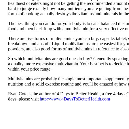
healthiest of eaters might not be getting the recommended amount o
hard to judge exactly how many nutrients you are getting from the 
forms of cooking actually destroys the vitamins and minerals in the
The best thing you can do for your body is to eat a balanced diet a
food and then back it up with a multivitamin for a very effective 
There are five forms of mulivitamins you can buy: capsule, tablet, s
breakdown and absorb. Liquid multivitamins are the easiest for yo
powders, are also good forms of multivitamins in reference to absor
So which multivitamins are good ones to buy? Generally speaking,
a quality, more expensive multivitamin. Your best bet is to decide 
within your price range.
Multivitamins are probably the single most important supplement y
nutrition and a solid exercise routine and you'll be amazed at how 
Ryan Cote is the author of 4 Days to Better Health, a free 4 day eC
days, please visit
http://www.4DaysToBetterHealth.com