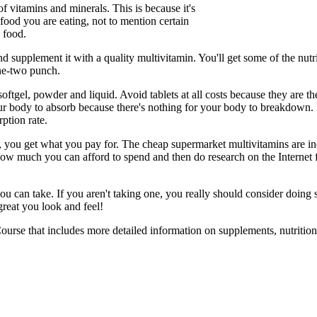
f vitamins and minerals. This is because it's
food you are eating, not to mention certain
 food.
nd supplement it with a quality multivitamin. You'll get some of the nut
one-two punch.
oftgel, powder and liquid. Avoid tablets at all costs because they are th
ur body to absorb because there's nothing for your body to breakdown. 
ption rate.
 you get what you pay for. The cheap supermarket multivitamins are in
how much you can afford to spend and then do research on the Internet fo
ou can take. If you aren't taking one, you really should consider doing
great you look and feel!
ourse that includes more detailed information on supplements, nutrition 