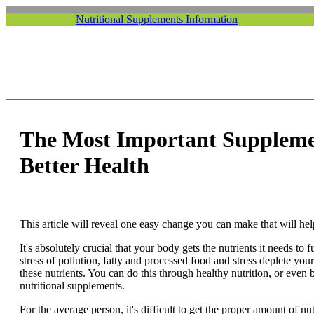
Nutritional Supplements Information
The Most Important Suppleme
Better Health
This article will reveal one easy change you can make that will help
It's absolutely crucial that your body gets the nutrients it needs to 
stress of pollution, fatty and processed food and stress deplete your
these nutrients. You can do this through healthy nutrition, or even b
nutritional supplements.
For the average person, it's difficult to get the proper amount of n