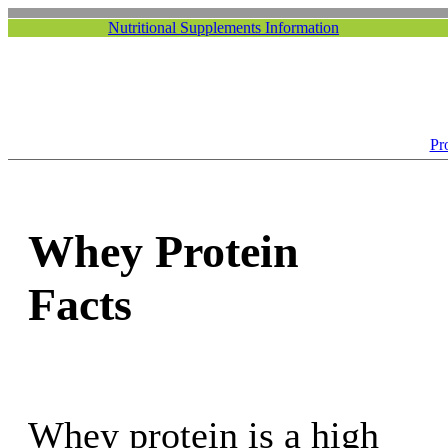
Nutritional Supplements Information
Pr
Whey Protein
Facts
Whey protein is a high