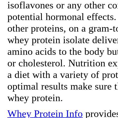
isoflavones or any other c
potential hormonal effects
other proteins, on a gram-t
whey protein isolate delive
amino acids to the body but
or cholesterol. Nutrition 
a diet with a variety of pro
optimal results make sure t
whey protein.
Whey Protein Info
provides