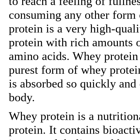
to reach a feeling of fullne
consuming any other form 
protein is a very high-qual
protein with rich amounts of
amino acids. Whey protein i
purest form of whey protei
is absorbed so quickly and e
body.
Whey protein is a nutritio
protein. It contains bioacti