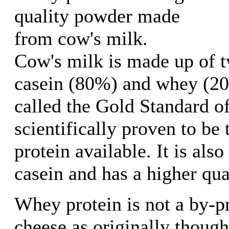
quality powder made
from cow's milk.
Cow's milk is made up of t
casein (80%) and whey (20
called the Gold Standard of 
scientifically proven to be 
protein available. It is als
casein and has a higher qual
Whey protein is not a by-p
cheese as originally thought,