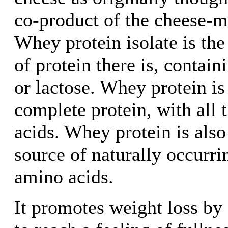
co-product of the cheese-m
Whey protein isolate is th
of protein there is, contain
or lactose. Whey protein is
complete protein, with all 
acids. Whey protein is also
source of naturally occurr
amino acids.
It promotes weight loss by 