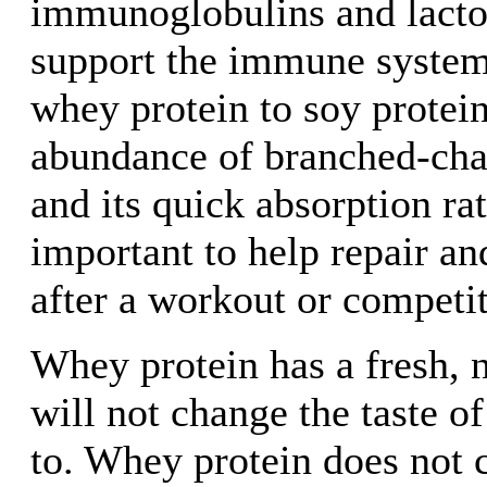
immunoglobulins and lacto
support the immune system.
whey protein to soy protein 
abundance of branched-cha
and its quick absorption ra
important to help repair an
after a workout or competit
Whey protein has a fresh, n
will not change the taste o
to. Whey protein does not 