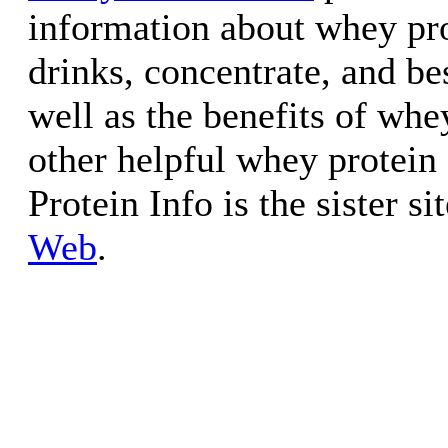
information about whey pr
drinks, concentrate, and be
well as the benefits of whe
other helpful whey protein
Protein Info is the sister si
Web
.