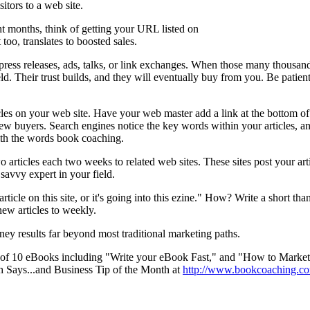
sitors to a web site.
ht months, think of getting your URL listed on
too, translates to boosted sales.
press releases, ads, talks, or link exchanges. When those many thousan
ield. Their trust builds, and they will eventually buy from you. Be patien
cles on your web site. Have your web master add a link at the bottom of e
 new buyers. Search engines notice the key words within your articles, and
ith the words book coaching.
articles each two weeks to related web sites. These sites post your arti
savvy expert in your field.
cle on this site, or it's going into this ezine." How? Write a short than
new articles to weekly.
money results far beyond most traditional marketing paths.
 of 10 eBooks including "Write your eBook Fast," and "How to Market 
h Says...and Business Tip of the Month at
http://www.bookcoaching.co