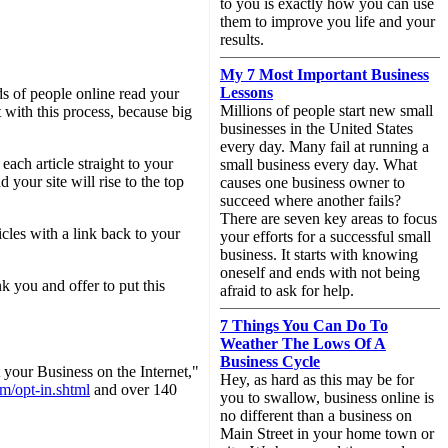
to you is exactly how you can use
them to improve you life and your
results.
My 7 Most Important Business
Lessons
ds of people online read your
Millions of people start new small
t with this process, because big
businesses in the United States
every day. Many fail at running a
ach article straight to your
small business every day. What
 your site will rise to the top
causes one business owner to
succeed where another fails?
There are seven key areas to focus
cles with a link back to your
your efforts for a successful small
business. It starts with knowing
oneself and ends with not being
k you and offer to put this
afraid to ask for help.
7 Things You Can Do To
Weather The Lows Of A
Business Cycle
your Business on the Internet,"
Hey, as hard as this may be for
m/opt-in.shtml
and over 140
you to swallow, business online is
no different than a business on
Main Street in your home town or