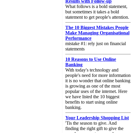
Results with Follow-up
What follows is a bold statement,
but sometimes it takes a bold
statement to get people's attention.
The 10 Biggest Mistakes People
Make Managing Organisational
Performance
mistake #1: rely just on financial
statements
10 Reasons to Use Online
Banking
With today's technology and
people's need for more information
it is no wonder that online banking
is growing as one of the most
popular uses of the internet. Here
we have listed the 10 biggest
benefits to start using online
banking.
Your Leadership Shopping List
'Tis the season to give. And
finding the right gift to give the