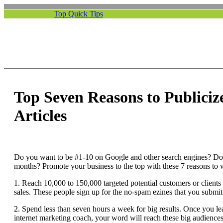
Top Quick Tips
Top Seven Reasons to Publiciz
Articles
Do you want to be #1-10 on Google and other search engines? Do
months? Promote your business to the top with these 7 reasons to w
1. Reach 10,000 to 150,000 targeted potential customers or clients 
sales. These people sign up for the no-spam ezines that you submit
2. Spend less than seven hours a week for big results. Once you lea
internet marketing coach, your word will reach these big audience