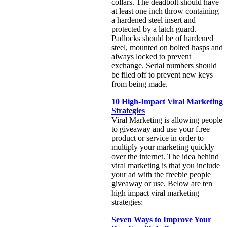
collars. The deadbolt should have
at least one inch throw containing
a hardened steel insert and
protected by a latch guard.
Padlocks should be of hardened
steel, mounted on bolted hasps and
always locked to prevent
exchange. Serial numbers should
be filed off to prevent new keys
from being made.
10 High-Impact Viral Marketing
Strategies
Viral Marketing is allowing people
to giveaway and use your f.ree
product or service in order to
multiply your marketing quickly
over the internet. The idea behind
viral marketing is that you include
your ad with the freebie people
giveaway or use. Below are ten
high impact viral marketing
strategies:
Seven Ways to Improve Your