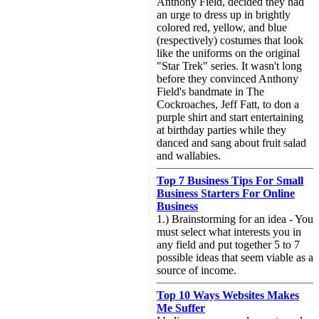
Anthony Field, decided they had
an urge to dress up in brightly
colored red, yellow, and blue
(respectively) costumes that look
like the uniforms on the original
"Star Trek" series. It wasn't long
before they convinced Anthony
Field's bandmate in The
Cockroaches, Jeff Fatt, to don a
purple shirt and start entertaining
at birthday parties while they
danced and sang about fruit salad
and wallabies.
Top 7 Business Tips For Small
Business Starters For Online
Business
1.) Brainstorming for an idea - You
must select what interests you in
any field and put together 5 to 7
possible ideas that seem viable as a
source of income.
Top 10 Ways Websites Makes
Me Suffer