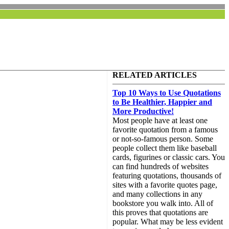
RELATED ARTICLES
Top 10 Ways to Use Quotations
to Be Healthier, Happier and
More Productive!
Most people have at least one
favorite quotation from a famous
or not-so-famous person. Some
people collect them like baseball
cards, figurines or classic cars. You
can find hundreds of websites
featuring quotations, thousands of
sites with a favorite quotes page,
and many collections in any
bookstore you walk into. All of
this proves that quotations are
popular. What may be less evident