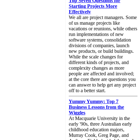
Top Seven Questions for
Starting Projects More
Effectively
We all are project managers. Some
of us manage projects like
vacations or reunions, while others
run implementations of new
software systems, consolidation
divisions of companies, launch
new products, or build buildings.
While the scale changes for
different kinds of projects, and
complexity changes as more
people are affected and involved;
at the core there are questions you
can answer to help get any project
off to a better start.
Yummy Yummy: Top 7
Business Lessons from the
Wiggles
At Macquarie University in the
early '90s, three Australian early
childhood education majors,
Murray Cook, Greg Page, and