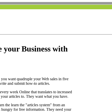
e your Business with
 you want quadruple your Web sales in five
rite and submit how-to articles.
every week Online that translates to increased
 your articles to. They want what you have.
rn the learn the "articles system" from an
s hungry for free information. They need your