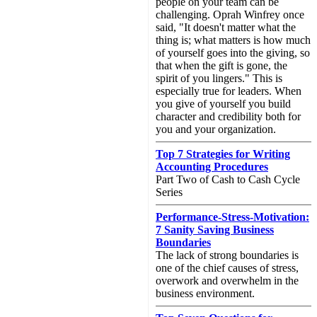
people on your team can be
challenging. Oprah Winfrey once
said, "It doesn't matter what the
thing is; what matters is how much
of yourself goes into the giving, so
that when the gift is gone, the
spirit of you lingers." This is
especially true for leaders. When
you give of yourself you build
character and credibility both for
you and your organization.
Top 7 Strategies for Writing
Accounting Procedures
Part Two of Cash to Cash Cycle
Series
Performance-Stress-Motivation:
7 Sanity Saving Business
Boundaries
The lack of strong boundaries is
one of the chief causes of stress,
overwork and overwhelm in the
business environment.