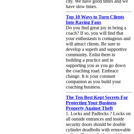
city. We have good times and we
have slow times.
Top 10 Ways to Turn Clients
Into Raving Fans
Do you find great joy in being a
coach? If so, you will find that
your enthusiasm is contagious and
will attract clients. Be sure to
develop a superb and supportive
community. Enlist them in
building a practice and in
supporting you as you go down
the coaching road. Embrace
change. It is your constant
companion as you build your
coaching business.
The Ten Best Kept Secrets For
Protecting Your Business
Property Against Theft
1. Locks and Padlocks ? Locks on
all outside entrances and inside
security doors should be double
cylinder deadbolts with removable