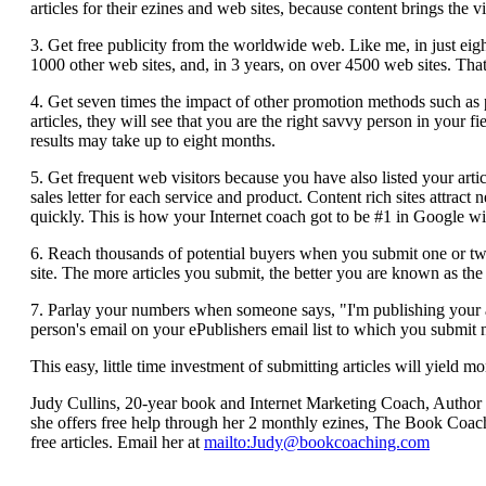
articles for their ezines and web sites, because content brings the vi
3. Get free publicity from the worldwide web. Like me, in just eig
1000 other web sites, and, in 3 years, on over 4500 web sites. That 
4. Get seven times the impact of other promotion methods such as 
articles, they will see that you are the right savvy person in your f
results may take up to eight months.
5. Get frequent web visitors because you have also listed your arti
sales letter for each service and product. Content rich sites attract
quickly. This is how your Internet coach got to be #1 in Google w
6. Reach thousands of potential buyers when you submit one or two 
site. The more articles you submit, the better you are known as the 
7. Parlay your numbers when someone says, "I'm publishing your arti
person's email on your ePublishers email list to which you submit 
This easy, little time investment of submitting articles will yield 
Judy Cullins, 20-year book and Internet Marketing Coach, Author
she offers free help through her 2 monthly ezines, The Book Coac
free articles. Email her at
mailto:
Judy@bookcoaching.com