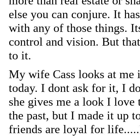
more than real estate or sh
else you can conjure. It ha
with any of those things. I
control and vision. But that 
to it.
My wife Cass looks at me 
today. I dont ask for it, I d
she gives me a look I love t
the past, but I made it up t
friends are loyal for life....