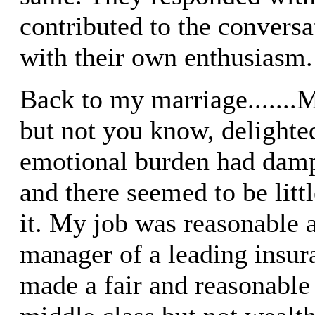
contributed to the conversat
with their own enthusiasm.
Back to my marriage......
but not you know, delight
emotional burden had damp
and there seemed to be litt
it. My job was reasonable a
manager of a leading insu
made a fair and reasonable 