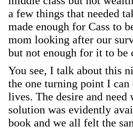
middle class but not wealt
a few things that needed tak
made enough for Cass to be
mom looking after our surv
but not enough for it to be
You see, I talk about this n
the one turning point I can 
lives. The desire and need 
solution was evidently avai
book and we all felt the sa