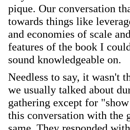
pique. Our conversation tha
towards things like leverag
and economies of scale and
features of the book I cou
sound knowledgeable on.
Needless to say, it wasn't t
we usually talked about dur
gathering except for "show
this conversation with the 
same. They responded with 