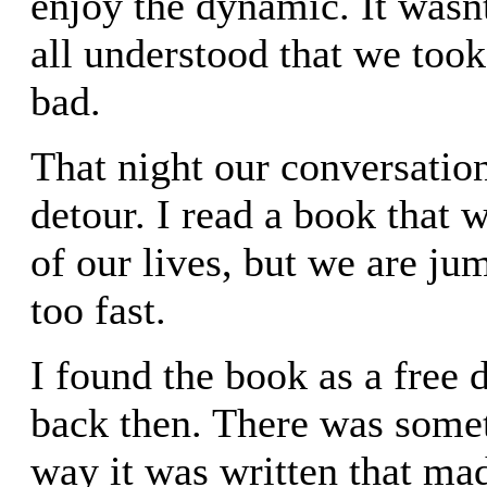
enjoy the dynamic. It wasn
all understood that we took
bad.
That night our conversation
detour. I read a book that
of our lives, but we are jum
too fast.
I found the book as a free
back then. There was some
way it was written that ma