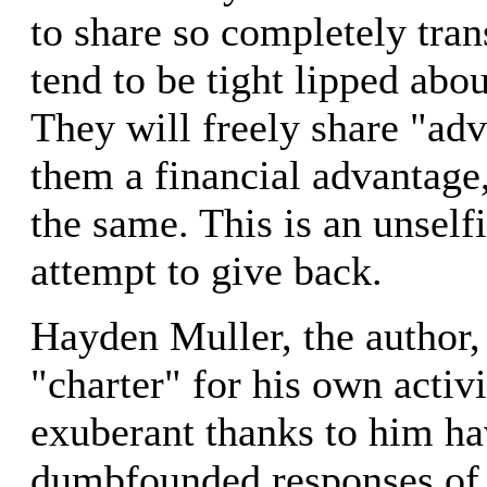
to share so completely tran
tend to be tight lipped abo
They will freely share "adv
them a financial advantage,
the same. This is an unself
attempt to give back.
Hayden Muller, the author, 
"charter" for his own activ
exuberant thanks to him h
dumbfounded responses of