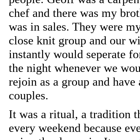
chef and there was my bro
was in sales. They were my
close knit group and our w
instantly would seperate fo
the night whenever we wou
rejoin as a group and have 
couples.
It was a ritual, a tradition
every weekend because ev