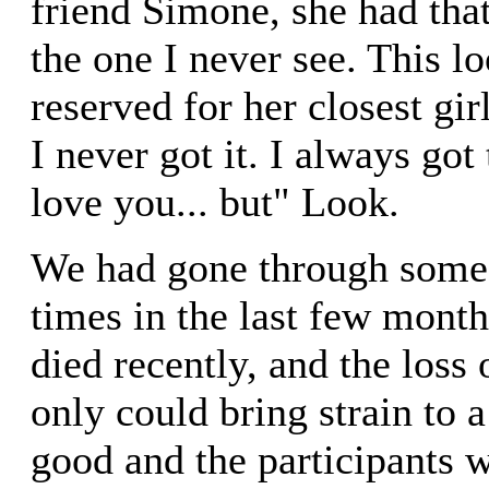
friend Simone, she had that
the one I never see. This l
reserved for her closest gir
I never got it. I always got
love you... but" Look.
We had gone through some 
times in the last few month
died recently, and the loss
only could bring strain to 
good and the participants 