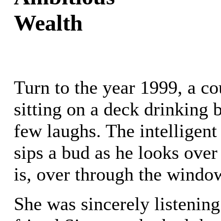
Wealth
Turn to the year 1999, a co
sitting on a deck drinking 
few laughs. The intelligen
sips a bud as he looks over
is, over through the window
She was sincerely listening