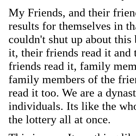
My Friends, and their frie
results for themselves in t
couldn't shut up about this
it, their friends read it and 
friends read it, family mem
family members of the frie
read it too. We are a dynas
individuals. Its like the w
the lottery all at once.