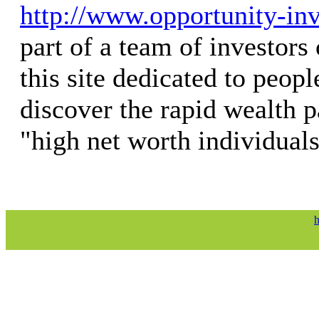
http://www.opportunity-in
part of a team of investors 
this site dedicated to peopl
discover the rapid wealth p
"high net worth individuals