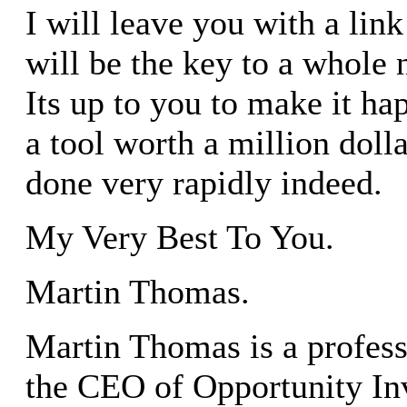
I will leave you with a link
will be the key to a whole
Its up to you to make it ha
a tool worth a million dolla
done very rapidly indeed.
My Very Best To You.
Martin Thomas.
Martin Thomas is a profess
the CEO of Opportunity In