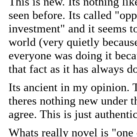
This is new. Its nothing li
seen before. Its called "opp
investment" and it seems t
world (very quietly because
everyone was doing it becau
that fact as it has always d
Its ancient in my opinion. 
theres nothing new under th
agree. This is just authent
Whats really novel is "one