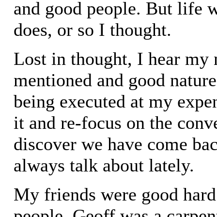
and good people. But life w
does, or so I thought.
Lost in thought, I hear my
mentioned and good nature
being executed at my expen
it and re-focus on the conv
discover we have come bac
always talk about lately.
My friends were good hard
people. Geoff was a carpen