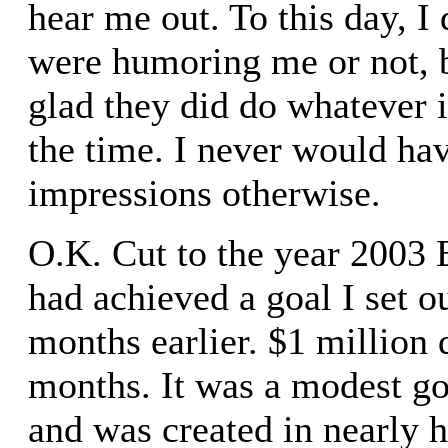
hear me out. To this day, I
were humoring me or not, b
glad they did do whatever i
the time. I never would ha
impressions otherwise.
O.K. Cut to the year 2003 E
had achieved a goal I set o
months earlier. $1 million 
months. It was a modest go
and was created in nearly h