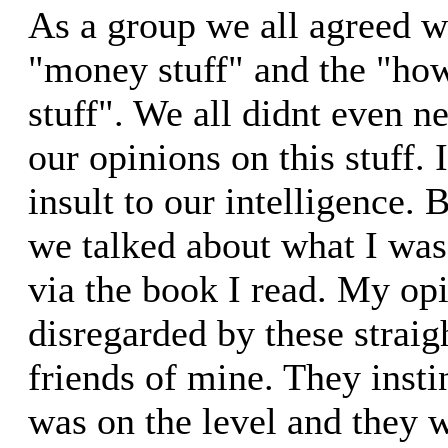
As a group we all agreed w
"money stuff" and the "how
stuff". We all didnt even n
our opinions on this stuff.
insult to our intelligence. 
we talked about what I was 
via the book I read. My op
disregarded by these straigh
friends of mine. They insti
was on the level and they 