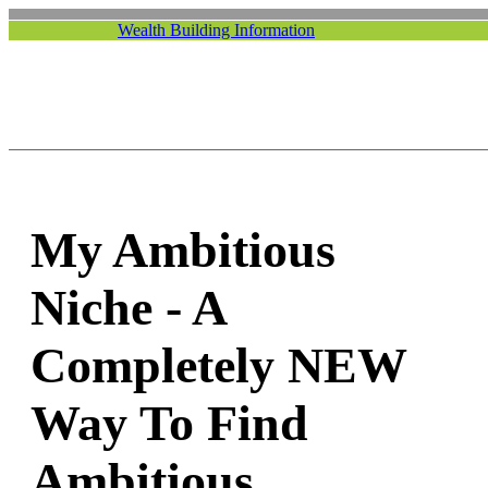
Wealth Building Information
My Ambitious
Niche - A
Completely NEW
Way To Find
Ambitious