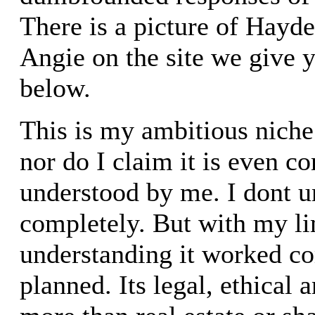
There is a picture of Hayde
Angie on the site we give y
below.
This is my ambitious niche.
nor do I claim it is even c
understood by me. I dont u
completely. But with my l
understanding it worked co
planned. Its legal, ethical a