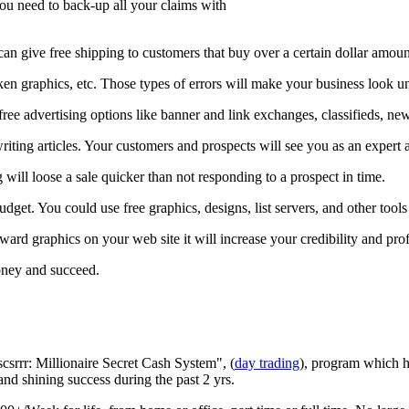
ou need to back-up all your claims with
can give free shipping to customers that buy over a certain dollar amount 
oken graphics, etc. Those types of errors will make your business look u
free advertising options like banner and link exchanges, classifieds, ne
riting articles. Your customers and prospects will see you as an expert 
will loose a sale quicker than not responding to a prospect in time.
dget. You could use free graphics, designs, list servers, and other tools
ard graphics on your web site it will increase your credibility and pro
oney and succeed.
csrrr: Millionaire Secret Cash System", (
day trading
), program which h
 and shining success during the past 2 yrs.