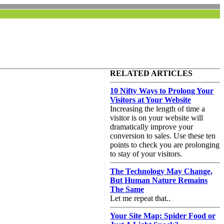
RELATED ARTICLES
10 Nifty Ways to Prolong Your
Visitors at Your Website
Increasing the length of time a
visitor is on your website will
dramatically improve your
conversion to sales. Use these ten
points to check you are prolonging
to stay of your visitors.
The Technology May Change,
But Human Nature Remains
The Same
Let me repeat that..
Your Site Map: Spider Food or