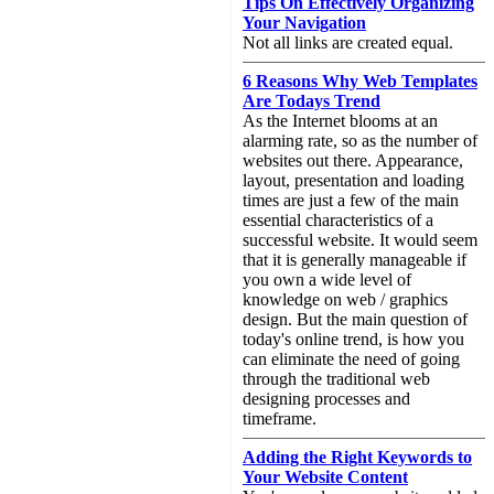
Tips On Effectively Organizing
Your Navigation
Not all links are created equal.
6 Reasons Why Web Templates
Are Todays Trend
As the Internet blooms at an
alarming rate, so as the number of
websites out there. Appearance,
layout, presentation and loading
times are just a few of the main
essential characteristics of a
successful website. It would seem
that it is generally manageable if
you own a wide level of
knowledge on web / graphics
design. But the main question of
today's online trend, is how you
can eliminate the need of going
through the traditional web
designing processes and
timeframe.
Adding the Right Keywords to
Your Website Content