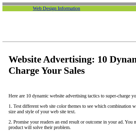
Web Design Information
Website Advertising: 10 Dynam
Charge Your Sales
Here are 10 dynamic website advertising tactics to super-charge yo
1. Test different web site color themes to see which combination wil
size and style of your web site text.
2. Promise your readers an end result or outcome in your ad. You m
product will solve their problem.