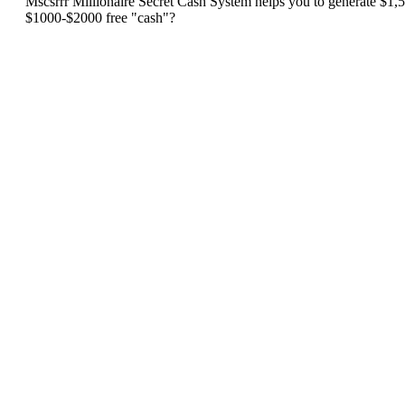
Mscsrrr Millionaire Secret Cash System helps you to generate $1,50
$1000-$2000 free "cash"?