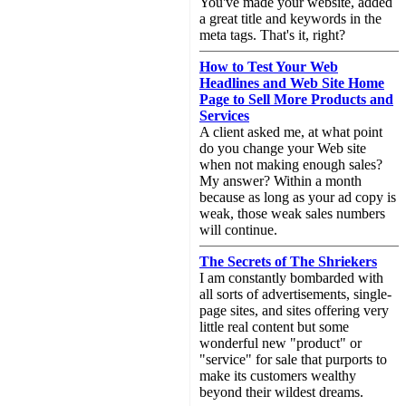
You've made your website, added
a great title and keywords in the
meta tags. That's it, right?
How to Test Your Web
Headlines and Web Site Home
Page to Sell More Products and
Services
A client asked me, at what point
do you change your Web site
when not making enough sales?
My answer? Within a month
because as long as your ad copy is
weak, those weak sales numbers
will continue.
The Secrets of The Shriekers
I am constantly bombarded with
all sorts of advertisements, single-
page sites, and sites offering very
little real content but some
wonderful new "product" or
"service" for sale that purports to
make its customers wealthy
beyond their wildest dreams.