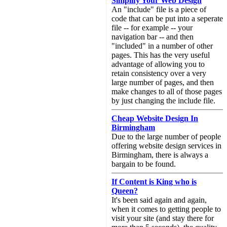
Simplify Your Web Design
An "include" file is a piece of
code that can be put into a seperate
file -- for example -- your
navigation bar -- and then
"included" in a number of other
pages. This has the very useful
advantage of allowing you to
retain consistency over a very
large number of pages, and then
make changes to all of those pages
by just changing the include file.
Cheap Website Design In
Birmingham
Due to the large number of people
offering website design services in
Birmingham, there is always a
bargain to be found.
If Content is King who is
Queen?
It's been said again and again,
when it comes to getting people to
visit your site (and stay there for