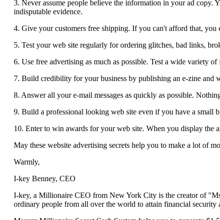
3. Never assume people believe the information in your ad copy. Y
indisputable evidence.
4. Give your customers free shipping. If you can't afford that, you 
5. Test your web site regularly for ordering glitches, bad links, br
6. Use free advertising as much as possible. Test a wide variety of 
7. Build credibility for your business by publishing an e-zine and w
8. Answer all your e-mail messages as quickly as possible. Nothing 
9. Build a professional looking web site even if you have a small bu
10. Enter to win awards for your web site. When you display the aw
May these website advertising secrets help you to make a lot of m
Warmly,
I-key Benney, CEO
I-key, a Millionaire CEO from New York City is the creator of "Ms
ordinary people from all over the world to attain financial security