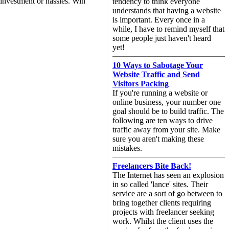
 investment or hassles. Win
tendency to think everyone
understands that having a website
is important. Every once in a
while, I have to remind myself that
some people just haven't heard
yet!
10 Ways to Sabotage Your
Website Traffic and Send
Visitors Packing
If you're running a website or
online business, your number one
goal should be to build traffic. The
following are ten ways to drive
traffic away from your site. Make
sure you aren't making these
mistakes.
Freelancers Bite Back!
The Internet has seen an explosion
in so called 'lance' sites. Their
service are a sort of go between to
bring together clients requiring
projects with freelancer seeking
work. Whilst the client uses the