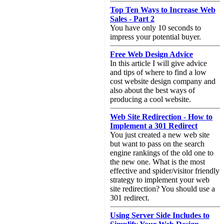
Top Ten Ways to Increase Web
Sales - Part 2
You have only 10 seconds to
impress your potential buyer.
Free Web Design Advice
In this article I will give advice
and tips of where to find a low
cost website design company and
also about the best ways of
producing a cool website.
Web Site Redirection - How to
Implement a 301 Redirect
You just created a new web site
but want to pass on the search
engine rankings of the old one to
the new one. What is the most
effective and spider/visitor friendly
strategy to implement your web
site redirection? You should use a
301 redirect.
Using Server Side Includes to