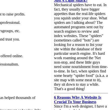
Just A Light Snack?
Mechanical spiders have to eat. In
fact, they usually have bigger
appetites than the real-life spiders
to raise profits.
you squish under your shoe. What
nprofessional.
spiders am I talking about? The
automated programs sent out by
wsgroups, etc.
search engines to review and
index websites. These "spiders"
and trust you.
(sometimes called "bots") are
looking for a reason to list your
site within the database of their
particular search engine. It's hard
 offered online.
work roaming around the 'Net
non-stop, and these little guys
fessionalism.
need some nourishment from time-
to-time. In fact, when spiders find
some hearty "spider food" (a.k.a. a
site map with some meat to it),
they sit down to stay a while.
That's a good thing!
6 Reasons Why A Website Is
as helped thousands of
Crucial To Your Business
Since I'm a web designer, I have a