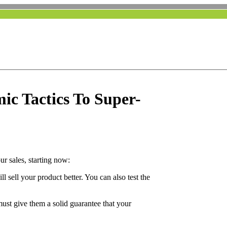
ic Tactics To Super-
ur sales, starting now:
l sell your product better. You can also test the
ust give them a solid guarantee that your