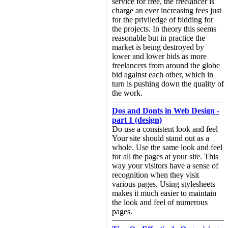
service for free, the freelancer is
charge an ever increasing fees just
for the priviledge of bidding for
the projects. In theory this seems
reasonable but in practice the
market is being destroyed by
lower and lower bids as more
freelancers from around the globe
bid against each other, which in
turn is pushing down the quality of
the work.
Dos and Donts in Web Design -
part 1 (design)
Do use a consistent look and feel
Your site should stand out as a
whole. Use the same look and feel
for all the pages at your site. This
way your visitors have a sense of
recognition when they visit
various pages. Using stylesheets
makes it much easier to maintain
the look and feel of numerous
pages.