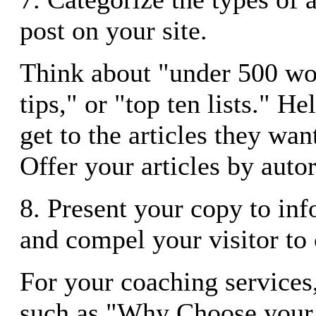
post on your site.
Think about "under 500 wo
tips," or "top ten lists." He
get to the articles they wan
Offer your articles by auto
8. Present your copy to in
and compel your visitor to 
For your coaching services,
such as "Why Choose your