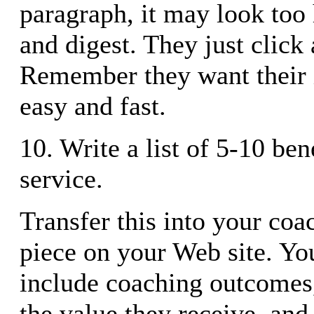
paragraph, it may look too 
and digest. They just click
Remember they want their 
easy and fast.
10. Write a list of 5-10 ben
service.
Transfer this into your coa
piece on your Web site. You
include coaching outcomes,
the value they receive, and