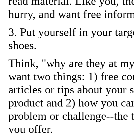
read material. Like you, the
hurry, and want free inform
3. Put yourself in your targ
shoes.
Think, "why are they at my
want two things: 1) free co
articles or tips about your 
product and 2) how you can
problem or challenge--the t
you offer.