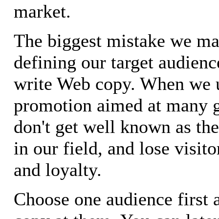
market.
The biggest mistake we ma
defining our target audien
write Web copy. When we 
promotion aimed at many 
don't get well known as th
in our field, and lose visito
and loyalty.
Choose one audience first 