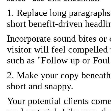
1. Replace long paragraphs
short benefit-driven headli
Incorporate sound bites or
visitor will feel compelled
such as "Follow up or Fou
2. Make your copy beneath
short and snappy.
Your potential clients come