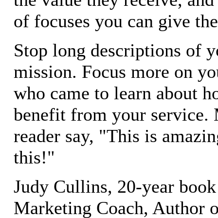
of focuses you can give th
Stop long descriptions of 
mission. Focus more on yo
who came to learn about h
benefit from your service.
reader say, "This is amazin
this!"
Judy Cullins, 20-year book
Marketing Coach, Author 