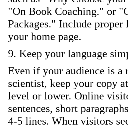
"On Book Coaching." or "
Packages." Include proper 
your home page.
9. Keep your language sim
Even if your audience is a 
scientist, keep your copy a
level or lower. Online visi
sentences, short paragraph
4-5 lines. When visitors se