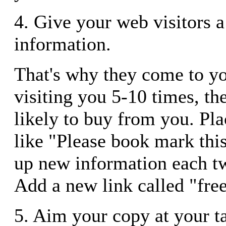
4. Give your web visitors a 
information.
That's why they come to you
visiting you 5-10 times, th
likely to buy from you. P
like "Please book mark this
up new information each t
Add a new link called "free
5. Aim your copy at your t