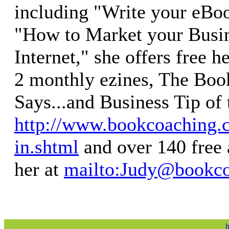
including "Write your eBoo
"How to Market your Busin
Internet," she offers free h
2 monthly ezines, The Bo
Says...and Business Tip of
http://www.bookcoaching.
in.shtml
and over 140 free 
her at
mailto:
Judy@bookco