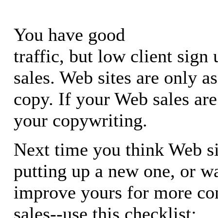
You have good
traffic, but low client sign
sales. Web sites are only as
copy. If your Web sales ar
your copywriting.
Next time you think Web si
putting up a new one, or w
improve yours for more co
sales--use this checklist: