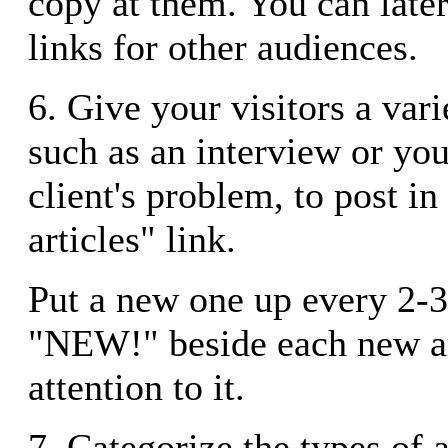
copy at them. You can later
links for other audiences.
6. Give your visitors a varie
such as an interview or you
client's problem, to post in
articles" link.
Put a new one up every 2-3
"NEW!" beside each new ar
attention to it.
7. Categorize the types of a