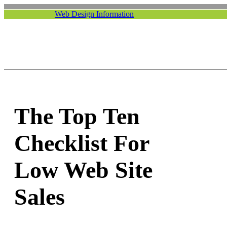
Web Design Information
The Top Ten
Checklist For
Low Web Site
Sales