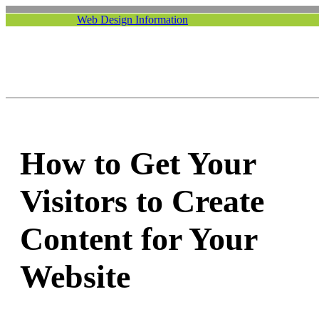
Web Design Information
How to Get Your
Visitors to Create
Content for Your
Website