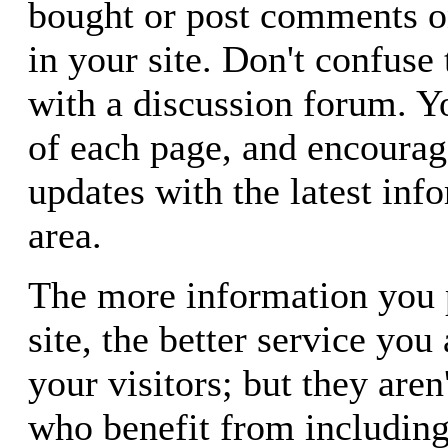
bought or post comments o
in your site. Don't confuse 
with a discussion forum. Yo
of each page, and encourage
updates with the latest info
area.
The more information you 
site, the better service you
your visitors; but they aren
who benefit from including 