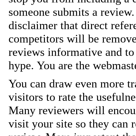
someone submits a review. 
disclaimer that direct refer
competitors will be remove
reviews informative and to
hype. You are the webmaster
You can draw even more tra
visitors to rate the usefuln
Many reviewers will encou
visit your site so they can 