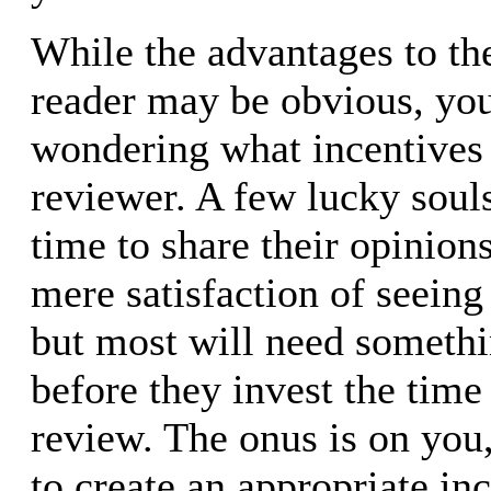
While the advantages to t
reader may be obvious, you
wondering what incentives 
reviewer. A few lucky soul
time to share their opinions
mere satisfaction of seeing
but most will need someth
before they invest the time 
review. The onus is on you
to create an appropriate in