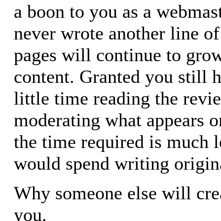
a boon to you as a webmast
never wrote another line o
pages will continue to gro
content. Granted you still 
little time reading the rev
moderating what appears on
the time required is much l
would spend writing origin
Why someone else will crea
you.