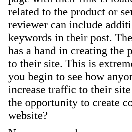
related to the product or se
reviewer can include additi
keywords in their post. The
has a hand in creating the p
to their site. This is extr
you begin to see how anyon
increase traffic to their si
the opportunity to create c
website?