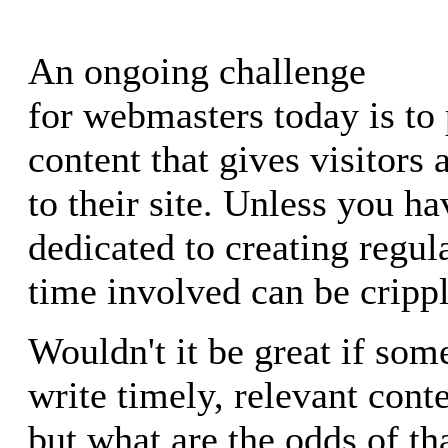
An ongoing challenge
for webmasters today is to 
content that gives visitors 
to their site. Unless you ha
dedicated to creating regula
time involved can be crippl
Wouldn't it be great if so
write timely, relevant cont
but what are the odds of t