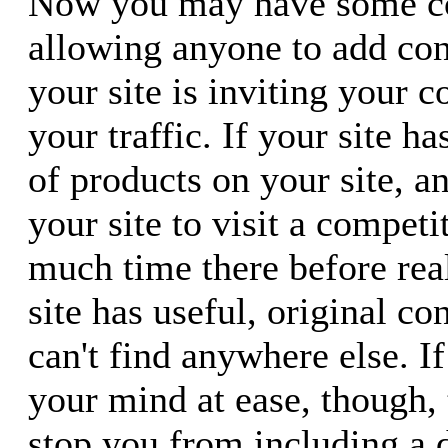
Now you may have some co
allowing anyone to add con
your site is inviting your c
your traffic. If your site h
of products on your site, 
your site to visit a compet
much time there before real
site has useful, original co
can't find anywhere else. If
your mind at ease, though, 
stop you from including a 