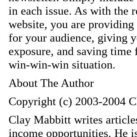
in each issue. As with the 
website, you are providing
for your audience, giving y
exposure, and saving time fo
win-win-win situation.
About The Author
Copyright (c) 2003-2004 C
Clay Mabbitt writes article
income opportunities. He is