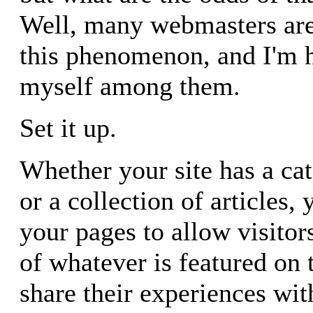
Well, many webmasters are
this phenomenon, and I'm 
myself among them.
Set it up.
Whether your site has a ca
or a collection of articles,
your pages to allow visitor
of whatever is featured on
share their experiences wit