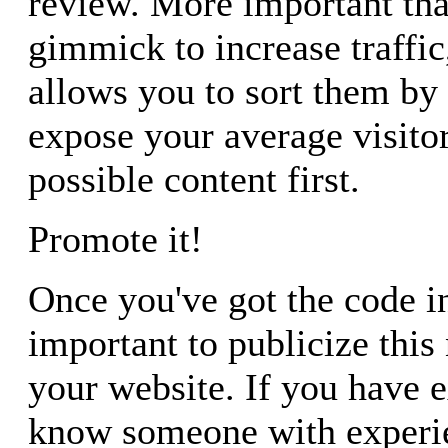
review. More important tha
gimmick to increase traffic
allows you to sort them by
expose your average visitor
possible content first.
Promote it!
Once you've got the code in 
important to publicize this
your website. If you have 
know someone with experie