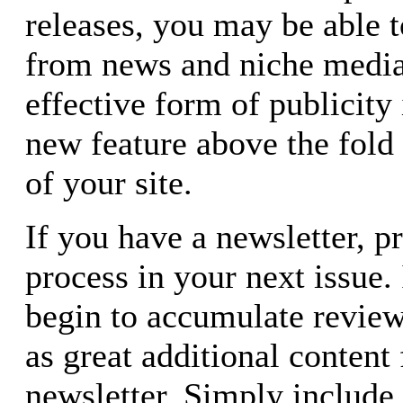
releases, you may be able t
from news and niche media
effective form of publicity
new feature above the fold
of your site.
If you have a newsletter, 
process in your next issue. 
begin to accumulate review
as great additional content
newsletter. Simply include 