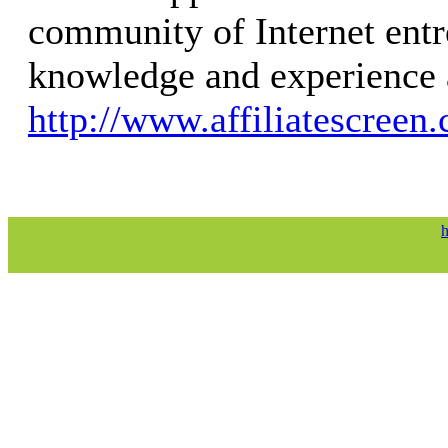
community of Internet entr
knowledge and experience 
http://www.affiliatescreen