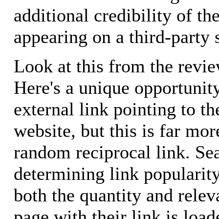
additional credibility of th
appearing on a third-party s
Look at this from the revie
Here's a unique opportunity
external link pointing to th
website, but this is far mor
random reciprocal link. Se
determining link popularit
both the quantity and relev
page with their link is lo