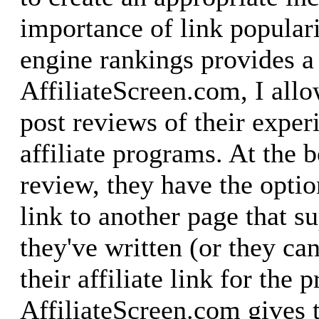
importance of link populari
engine rankings provides a
AffiliateScreen.com, I allo
post reviews of their exper
affiliate programs. At the b
review, they have the optio
link to another page that s
they've written (or they ca
their affiliate link for the 
AffiliateScreen.com gives 