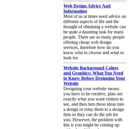
Web Design Advice And
Information
Most of us at times need advice on
different aspects of life and the
thought of obtaining a website can
be quite a daunting task for many
people. There are so many people
offering cheap web design
services, therefore how do you
know who to choose and what to
look for.
Website Background Colors
and Graphics: What You Need
to Know Before Designing Your
Website
Designing your website means
you have to be creative, plan out
exactly what you want visitors to
see, and then turn these ideas into
a design or relay them to a design
firm so they can do the job for
you. However, the problem with
this is you might be coming up