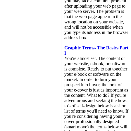
you may face a common problem
after uploading your web page to
your web server. The problem is
that the web page appear in the
wrong location on your website,
and will not be accessible when
you type its address in the browser
address box.
Graphic Terms- The Basics Part
I
You're almost set. The content of
your website, e-book, or software
is complete. Ready to put together
your e-book or software on the
market. In order to turn your
prospect into buyer, the look of
your e-cover is just as important as
the content. What to do? If you're
adventurous and seeking the how-
to's of self-design below is a short
list of terms you'll need to know. If
you're considering having your e-
cover professionally designed
(smart move) the terms below will