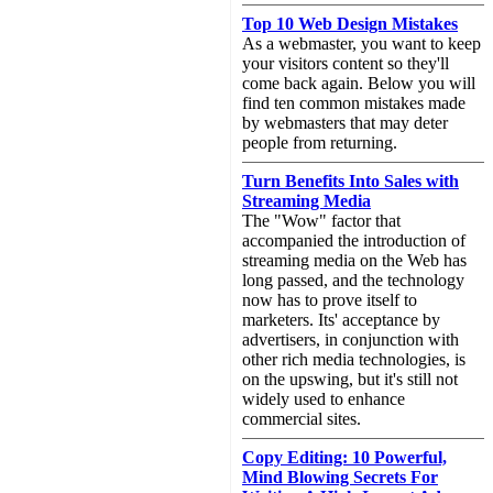
Top 10 Web Design Mistakes
As a webmaster, you want to keep
your visitors content so they'll
come back again. Below you will
find ten common mistakes made
by webmasters that may deter
people from returning.
Turn Benefits Into Sales with
Streaming Media
The "Wow" factor that
accompanied the introduction of
streaming media on the Web has
long passed, and the technology
now has to prove itself to
marketers. Its' acceptance by
advertisers, in conjunction with
other rich media technologies, is
on the upswing, but it's still not
widely used to enhance
commercial sites.
Copy Editing: 10 Powerful,
Mind Blowing Secrets For