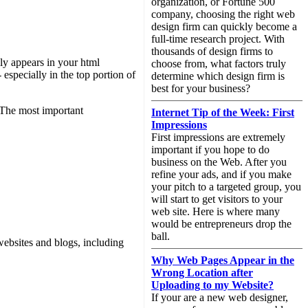
organization, or Fortune 500
company, choosing the right web
design firm can quickly become a
full-time research project. With
thousands of design firms to
ly appears in your html
choose from, what factors truly
especially in the top portion of
determine which design firm is
best for your business?
. The most important
Internet Tip of the Week: First
Impressions
First impressions are extremely
important if you hope to do
business on the Web. After you
refine your ads, and if you make
your pitch to a targeted group, you
will start to get visitors to your
web site. Here is where many
would be entrepreneurs drop the
ball.
websites and blogs, including
Why Web Pages Appear in the
Wrong Location after
Uploading to my Website?
If your are a new web designer,