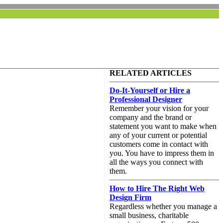
RELATED ARTICLES
Do-It-Yourself or Hire a
Professional Designer
Remember your vision for your
company and the brand or
statement you want to make when
any of your current or potential
customers come in contact with
you. You have to impress them in
all the ways you connect with
them.
How to Hire The Right Web
Design Firm
Regardless whether you manage a
small business, charitable