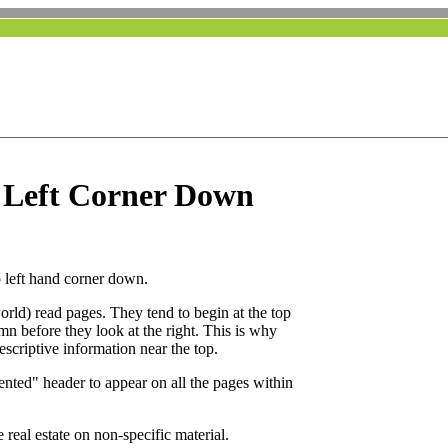
 Left Corner Down
p left hand corner down.
 world) read pages. They tend to begin at the top
mn before they look at the right. This is why
scriptive information near the top.
iented" header to appear on all the pages within
 real estate on non-specific material.