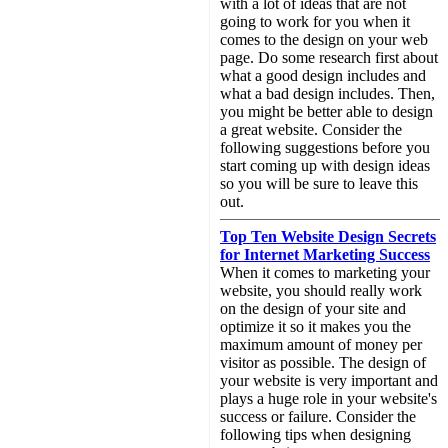
with a lot of ideas that are not
going to work for you when it
comes to the design on your web
page. Do some research first about
what a good design includes and
what a bad design includes. Then,
you might be better able to design
a great website. Consider the
following suggestions before you
start coming up with design ideas
so you will be sure to leave this
out.
Top Ten Website Design Secrets
for Internet Marketing Success
When it comes to marketing your
website, you should really work
on the design of your site and
optimize it so it makes you the
maximum amount of money per
visitor as possible. The design of
your website is very important and
plays a huge role in your website's
success or failure. Consider the
following tips when designing