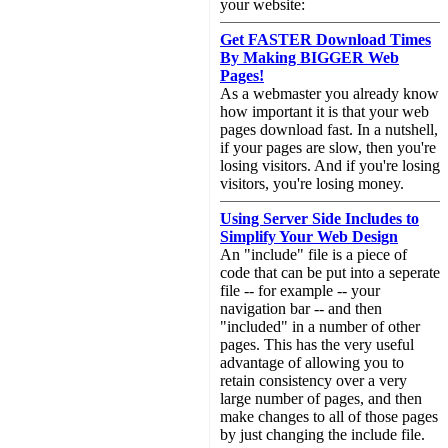
your website:
Get FASTER Download Times
By Making BIGGER Web
Pages!
As a webmaster you already know
how important it is that your web
pages download fast. In a nutshell,
if your pages are slow, then you're
losing visitors. And if you're losing
visitors, you're losing money.
Using Server Side Includes to
Simplify Your Web Design
An "include" file is a piece of
code that can be put into a seperate
file -- for example -- your
navigation bar -- and then
"included" in a number of other
pages. This has the very useful
advantage of allowing you to
retain consistency over a very
large number of pages, and then
make changes to all of those pages
by just changing the include file.