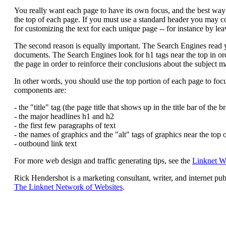
You really want each page to have its own focus, and the best way to
the top of each page. If you must use a standard header you may c
for customizing the text for each unique page -- for instance by lea
The second reason is equally important. The Search Engines read yo
documents. The Search Engines look for h1 tags near the top in ord
the page in order to reinforce their conclusions about the subject ma
In other words, you should use the top portion of each page to foc
components are:
- the "title" tag (the page title that shows up in the title bar of the 
- the major headlines h1 and h2
- the first few paragraphs of text
- the names of graphics and the "alt" tags of graphics near the top 
- outbound link text
For more web design and traffic generating tips, see the
Linknet W
Rick Hendershot is a marketing consultant, writer, and internet pu
The Linknet Network of Websites
.