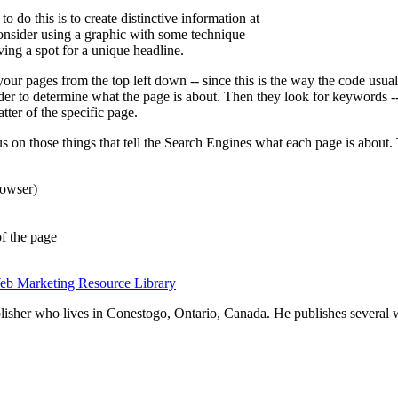
 do this is to create distinctive information at
onsider using a graphic with some technique
ving a spot for a unique headline.
ur pages from the top left down -- since this is the way the code usual
er to determine what the page is about. Then they look for keywords -- 
tter of the specific page.
us on those things that tell the Search Engines what each page is about
browser)
of the page
eb Marketing Resource Library
blisher who lives in Conestogo, Ontario, Canada. He publishes several 