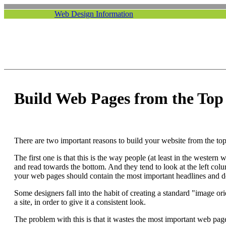
Web Design Information
Build Web Pages from the Top
There are two important reasons to build your website from the to
The first one is that this is the way people (at least in the western
and read towards the bottom. And they tend to look at the left colu
your web pages should contain the most important headlines and de
Some designers fall into the habit of creating a standard "image or
a site, in order to give it a consistent look.
The problem with this is that it wastes the most important web page