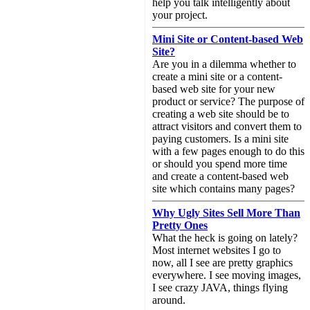
help you talk intelligently about
your project.
Mini Site or Content-based Web
Site?
Are you in a dilemma whether to
create a mini site or a content-
based web site for your new
product or service? The purpose of
creating a web site should be to
attract visitors and convert them to
paying customers. Is a mini site
with a few pages enough to do this
or should you spend more time
and create a content-based web
site which contains many pages?
Why Ugly Sites Sell More Than
Pretty Ones
What the heck is going on lately?
Most internet websites I go to
now, all I see are pretty graphics
everywhere. I see moving images,
I see crazy JAVA, things flying
around.