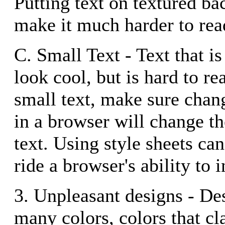
Putting text on textured b
make it much harder to rea
C. Small Text - Text that is
look cool, but is hard to re
small text, make sure chang
in a browser will change th
text. Using style sheets ca
ride a browser's ability to i
3. Unpleasant designs - Des
many colors, colors that cl