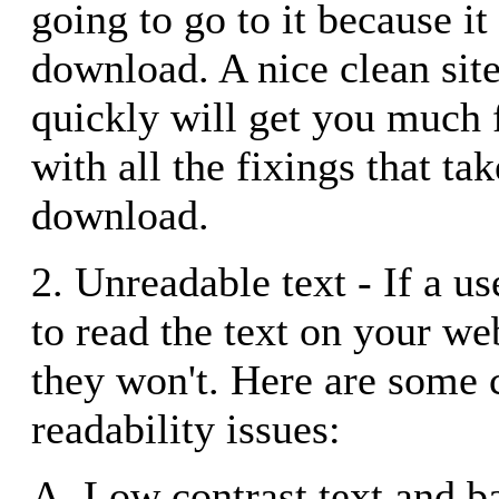
going to go to it because it
download. A nice clean sit
quickly will get you much f
with all the fixings that ta
download.
2. Unreadable text - If a us
to read the text on your we
they won't. Here are som
readability issues:
A. Low contrast text and b