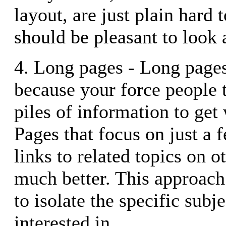
layout, are just plain hard t
should be pleasant to look a
4. Long pages - Long page
because your force people t
piles of information to get
Pages that focus on just a 
links to related topics on o
much better. This approach
to isolate the specific subj
interested in.