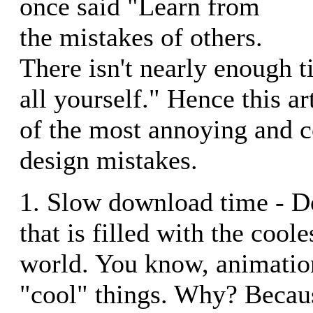
once said "Learn from
the mistakes of others.
There isn't nearly enough 
all yourself." Hence this ar
of the most annoying and
design mistakes.
1. Slow download time - Don
that is filled with the cool
world. You know, animatio
"cool" things. Why? Becau