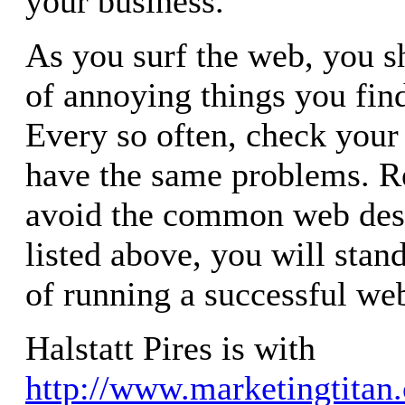
your business.
As you surf the web, you sh
of annoying things you find
Every so often, check your 
have the same problems. Re
avoid the common web des
listed above, you will stan
of running a successful web
Halstatt Pires is with
http://www.marketingtitan