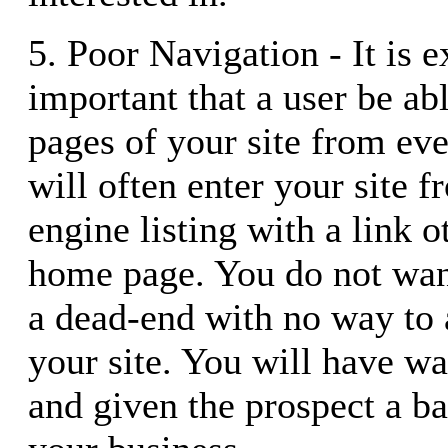
5. Poor Navigation - It is 
important that a user be abl
pages of your site from ev
will often enter your site f
engine listing with a link o
home page. You do not want
a dead-end with no way to a
your site. You will have was
and given the prospect a b