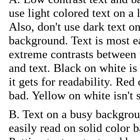
use light colored text on a
Also, don't use dark text o
background. Text is most e
extreme contrasts between
and text. Black on white is
it gets for readability. Red 
bad. Yellow on white isn't s
B. Text on a busy backgrou
easily read on solid color 