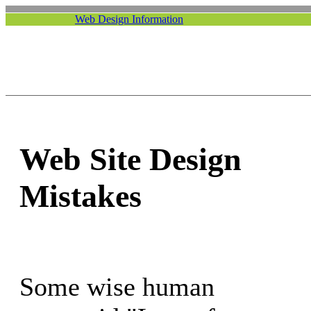
Web Design Information
Web Site Design
Mistakes
Some wise human