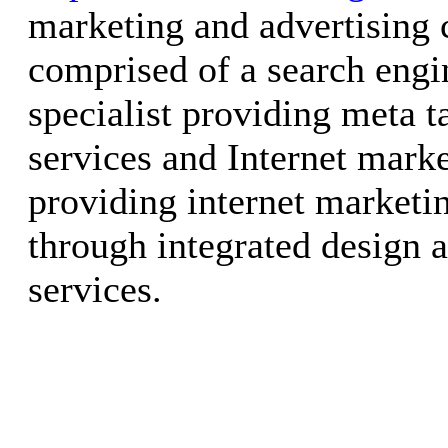
marketing and advertising
comprised of a search engi
specialist providing meta t
services and Internet marke
providing internet marketi
through integrated design
services.