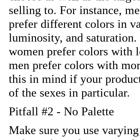
selling to. For instance, 
prefer different colors in v
luminosity, and saturation.
women prefer colors with l
men prefer colors with mor
this in mind if your produc
of the sexes in particular.
Pitfall #2 - No Palette
Make sure you use varying