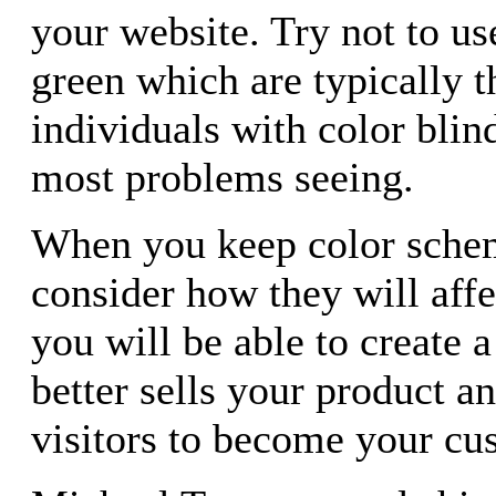
your website. Try not to us
green which are typically t
individuals with color blin
most problems seeing.
When you keep color sche
consider how they will affe
you will be able to create a
better sells your product a
visitors to become your cu