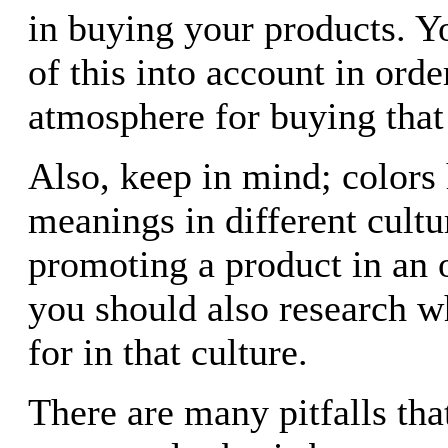
in buying your products. Yo
of this into account in orde
atmosphere for buying that
Also, keep in mind; colors 
meanings in different cultu
promoting a product in an 
you should also research w
for in that culture.
There are many pitfalls that