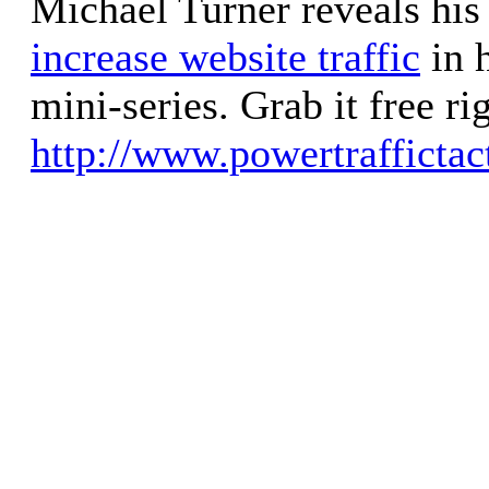
Michael Turner reveals his
increase website traffic
in h
mini-series. Grab it free ri
http://www.powertraffictac