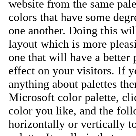
website from the same pale
colors that have some degre
one another. Doing this will
layout which is more pleas
one that will have a better
effect on your visitors. If
anything about palettes the
Microsoft color palette, cli
color you like, and the foll
horizontally or vertically 