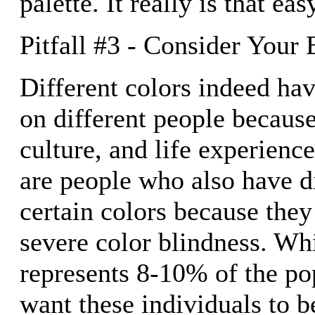
palette. It really is that eas
Pitfall #3 - Consider Your
Different colors indeed hav
on different people because
culture, and life experienc
are people who also have di
certain colors because they
severe color blindness. Whi
represents 8-10% of the pop
want these individuals to b