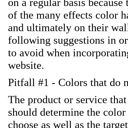
on a regular basis because
of the many effects color ha
and ultimately on their wal
following suggestions in o
to avoid when incorporatin
website.
Pitfall #1 - Colors that do 
The product or service that
should determine the colo
choose as well as the targe