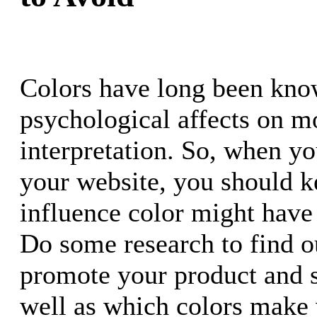
Colors have long been kno
psychological affects on 
interpretation. So, when yo
your website, you should k
influence color might have 
Do some research to find o
promote your product and s
well as which colors make v