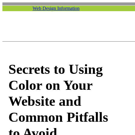
Web Design Information
Secrets to Using
Color on Your
Website and
Common Pitfalls
to Avoid