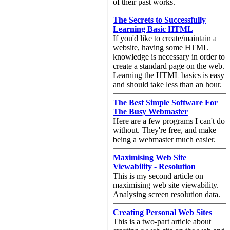
of their past works.
The Secrets to Successfully
Learning Basic HTML
If you'd like to create/maintain a
website, having some HTML
knowledge is necessary in order to
create a standard page on the web.
Learning the HTML basics is easy
and should take less than an hour.
The Best Simple Software For
The Busy Webmaster
Here are a few programs I can't do
without. They're free, and make
being a webmaster much easier.
Maximising Web Site
Viewability - Resolution
This is my second article on
maximising web site viewability.
Analysing screen resolution data.
Creating Personal Web Sites
This is a two-part article about