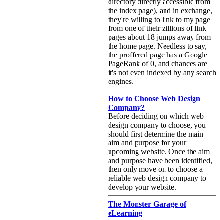
directory directly accessible from
the index page), and in exchange,
they're willing to link to my page
from one of their zillions of link
pages about 18 jumps away from
the home page. Needless to say,
the proffered page has a Google
PageRank of 0, and chances are
it's not even indexed by any search
engines.
How to Choose Web Design
Company?
Before deciding on which web
design company to choose, you
should first determine the main
aim and purpose for your
upcoming website. Once the aim
and purpose have been identified,
then only move on to choose a
reliable web design company to
develop your website.
The Monster Garage of
eLearning