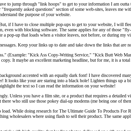
I have to jump through "link hoops" to get to your information I am outt
" or "frequently asked questions" section of some web-sites, leaves me w
nderstand the purpose of your website.
, if I have to close multiple pop-ups to get to your website, I will fle
, even with blocking software. The same applies for any of those "fly-
 a pop-up that loads when a visitor leaves, not before, or during my visi
essages. Keep your links up to date and take down the links that are no
ss." (Example: "Kick Ass Copy-Writing Service," "Kick Butt Web Market
py. It maybe an excellent marketing headline, but for me, it is a total 
und accented with an equally dark font! I have discovered many 
! It looks like your are staring into a black hole! Lighten things up a b
ighlight the text so I can read the information on your website!
ly. Unless you have a film site, or a product that requires a detailed vis
t there who still use those pokey dial-up modems (me being one of them
e to load. While doing research for The Ultimate Guide To Products For R
ing wholesalers where using flash to sell their product. The same applied