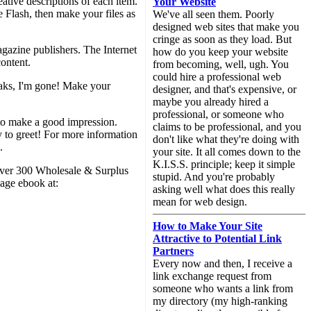
eative descriptions of each item.
Your Website
 Flash, then make your files as
We've all seen them. Poorly
designed web sites that make you
cringe as soon as they load. But
gazine publishers. The Internet
how do you keep your website
content.
from becoming, well, ugh. You
could hire a professional web
reaks, I'm gone! Make your
designer, and that's expensive, or
maybe you already hired a
professional, or someone who
to make a good impression.
claims to be professional, and you
dy to greet! For more information
don't like what they're doing with
.
your site. It all comes down to the
K.I.S.S. principle; keep it simple
 Over 300 Wholesale & Surplus
stupid. And you're probably
age ebook at:
asking well what does this really
mean for web design.
How to Make Your Site
Attractive to Potential Link
Partners
Every now and then, I receive a
link exchange request from
someone who wants a link from
my directory (my high-ranking