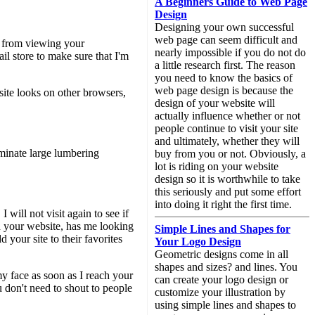
A Beginners Guide to Web Page
Design
Designing your own successful
web page can seem difficult and
me from viewing your
nearly impossible if you do not do
ail store to make sure that I'm
a little research first. The reason
you need to know the basics of
web page design is because the
site looks on other browsers,
design of your website will
actually influence whether or not
people continue to visit your site
and ultimately, whether they will
minate large lumbering
buy from you or not. Obviously, a
lot is riding on your website
design so it is worthwhile to take
this seriously and put some effort
into doing it right the first time.
will not visit again to see if
gh your website, has me looking
Simple Lines and Shapes for
 your site to their favorites
Your Logo Design
Geometric designs come in all
shapes and sizes? and lines. You
y face as soon as I reach your
can create your logo design or
u don't need to shout to people
customize your illustration by
using simple lines and shapes to