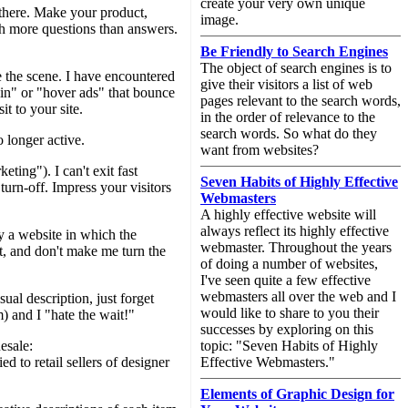
create your very own unique
a there. Make your product,
image.
ith more questions than answers.
Be Friendly to Search Engines
The object of search engines is to
e the scene. I have encountered
give their visitors a list of web
in" or "hover ads" that bounce
pages relevant to the search words,
t to your site.
in the order of relevance to the
search words. So what do they
 longer active.
want from websites?
ing"). I can't exit fast
Seven Habits of Highly Effective
turn-off. Impress your visitors
Webmasters
A highly effective website will
always reflect its highly effective
a website in which the
webmaster. Throughout the years
it, and don't make me turn the
of doing a number of websites,
I've seen quite a few effective
webmasters all over the web and I
ual description, just forget
would like to share to you their
) and I "hate the wait!"
successes by exploring on this
esale:
topic: "Seven Habits of Highly
 to retail sellers of designer
Effective Webmasters."
Elements of Graphic Design for