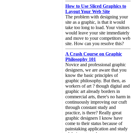
How to Use Sliced Graphics to
Layout Your Web Site
The problem with designing your
site as a graphic, is that it would
take too long to load. Your visitors
would leave your site immediately
and move to your competitors web
site. How can you resolve this?
A Crash Course on Graphic
Philosophy 101
Novice and professional graphic
designers, we are aware that you
know the basic principles of
graphic philosophy. But then, as
workers of art ? though digital and
graphic art already borders in
commercial arts, there's no harm in
continuously improving our craft
through constant study and
practice, is there? Really great
graphic designers I know have
come to their status because of
painstaking application and study