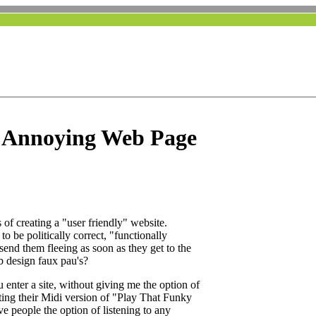
y Annoying Web Page
 of creating a "user friendly" website.
 to be politically correct, "functionally
send them fleeing as soon as they get to the
b design faux pau's?
 enter a site, without giving me the option of
utting their Midi version of "Play That Funky
e people the option of listening to any