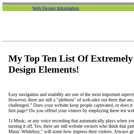
Web Design Information
My Top Ten List Of Extremel
Design Elements!
Easy navigation and usability are one of the most important aspects
However, there are still a "plethora" of web-sites out there that are,
challenged." Does your website keep people captivated, or does it 
first page? Do you offend your visitors by employing these ten we
1) Music, or any voice recording that automatically plays when you
turning it off. Yes, there are still website owners who think that p
Music Whiteboy," will some how impress their visitors. Always giv