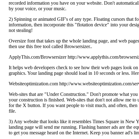
recorded information you have on your website. Don't automatically
by your voice, or your music.
2) Spinning or animated GIF's of any type. Floating cursors that f
information, then incorporate this "flotation device" into your desig
not stealing!
Oversize font that takes up the whole landing page, and web pages 
then use this free tool called Browsersizer..
ApplyThis.com/Browsersizer http://www.applythis.com/browsersi
It helps web developers check to see how their web pages look on 
graphics. Your landing page should load in 10 seconds or less. Here
Websiteoptimization.com http://www.websiteoptimization.com/serv
Web-sites that are "Under Construction." Don't promote what you don'
your construction is finished. Web-sites that don't not allow me to
for the X button. If you want people to visit much, and often, then 
file.
3) Any website that looks like it resembles Times Square in New Y
landing page will send me running. Flashing banner ads are the equi
to get you message heard on the Internet. Keep you banner ad's li