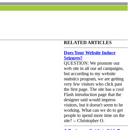
RELATED ARTICLES
Does Your Website Induce
Seizures?
QUESTION: We promote our
web site in all our ad campaigns,
but according to my website
statistics program, we are getting
very few visitors who click past
the first page. The site has a cool
Flash introduction page that the
designer said would impress
visitors, but it doesn't seem to be
working. What can we do to get
people to spend more time on the
site? -- Christopher O.