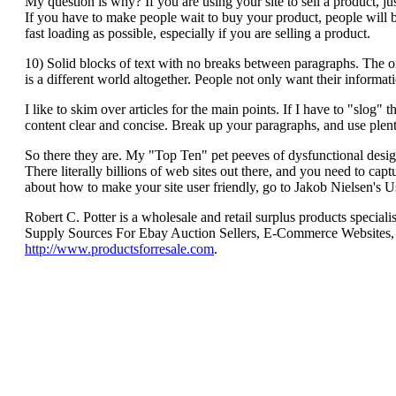
My question is why? If you are using your site to sell a product, ju
If you have to make people wait to buy your product, people will b
fast loading as possible, especially if you are selling a product.
10) Solid blocks of text with no breaks between paragraphs. The o
is a different world altogether. People not only want their informatio
I like to skim over articles for the main points. If I have to "slog
content clear and concise. Break up your paragraphs, and use plen
So there they are. My "Top Ten" pet peeves of dysfunctional des
There literally billions of web sites out there, and you need to cap
about how to make your site user friendly, go to Jakob Nielsen's Usa
Robert C. Potter is a wholesale and retail surplus products speci
Supply Sources For Ebay Auction Sellers, E-Commerce Websites, F
http://www.productsforresale.com
.