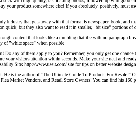
st stick with high quality, fast loading photos, followed up with good cr
uy your product somewhere else! If you absolutely, positively, must use
nly industry that gets away with that format is newspaper, book, and ma
n quick, but they also want to read it in smaller, "bit size" portions of 
" through content that looks like a rambling diatribe with no paragraph b
ty of "white space" when possible.
ign! Do any of them apply to you? Remember, you only get one chance 
ture your visitors attention within seconds. Make your site neat and rea
bility Site: http://www.useit.com/ site for tips on better website design
alist. He is the author of "The Ultimate Guide To Products For Resale!"
lea Market Vendors, and Retail Store Owners! You can find his 160 p