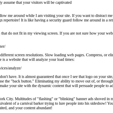
 assume that your visitors will be captivated
ollow me around while I am visiting your site. If you want to distract 
n repertoire! It is like having a security guard follow me around in a ret
that do not fit in my viewing screen. If you are not sure how your web
zer/
different screen resolutions. Slow loading web pages. Compress, or eli
 is a website that will analyze your load times:
ices/analyze/
t have. It is almost guaranteed that once I see that logo on your site, I 
 use the "back button." Eliminating my ability to move out of, or throu
make your site with the dynamic content that will persuade people to add
ork City. Multitudes of "flashing" or "blinking" banner ads shoved in m
valent of a carnival barker trying to lure people into his sideshow! Yo
mited, and your content abundant!