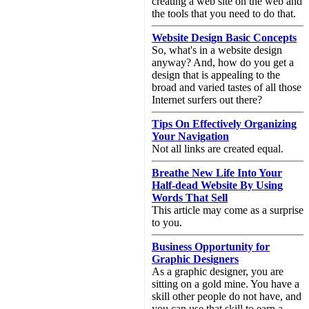
creating a web site on the web and
the tools that you need to do that.
Website Design Basic Concepts
So, what's in a website design
anyway? And, how do you get a
design that is appealing to the
broad and varied tastes of all those
Internet surfers out there?
Tips On Effectively Organizing
Your Navigation
Not all links are created equal.
Breathe New Life Into Your
Half-dead Website By Using
Words That Sell
This article may come as a surprise
to you.
Business Opportunity for
Graphic Designers
As a graphic designer, you are
sitting on a gold mine. You have a
skill other people do not have, and
you can use that skill to earn a