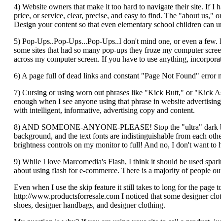
4) Website owners that make it too hard to navigate their site. If 
price, or service, clear, precise, and easy to find. The "about us,
Design your content so that even elementary school children can u
5) Pop-Ups..Pop-Ups...Pop-Ups..I don't mind one, or even a few. But
some sites that had so many pop-ups they froze my computer screen
across my computer screen. If you have to use anything, incorporate
6) A page full of dead links and constant "Page Not Found" error m
7) Cursing or using worn out phrases like "Kick Butt," or "Kick A
enough when I see anyone using that phrase in website advertising co
with intelligent, informative, advertising copy and content.
8) AND SOMEONE-ANYONE-PLEASE! Stop the "ultra" dark backgro
background, and the text fonts are indistinguishable from each other
brightness controls on my monitor to full! And no, I don't want to h
9) While I love Marcomedia's Flash, I think it should be used sparing
about using flash for e-commerce. There is a majority of people ou
Even when I use the skip feature it still takes to long for the pag
http://www.productsforresale.com I noticed that some designer cloth
shoes, designer handbags, and designer clothing.