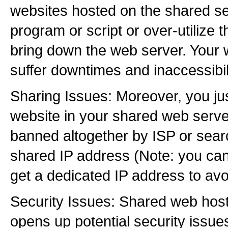
websites hosted on the shared se
program or script or over-utilize 
bring down the web server. Your 
suffer downtimes and inaccessibili
Sharing Issues: Moreover, you ju
website in your shared web serve
banned altogether by ISP or sear
shared IP address (Note: you can
get a dedicated IP address to avo
Security Issues: Shared web host
opens up potential security issue