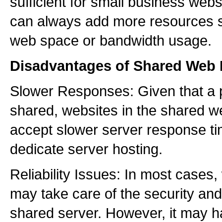
sufficient for small business web
can always add more resources s
web space or bandwidth usage.
Disadvantages of Shared Web 
Slower Responses: Given that a p
shared, websites in the shared w
accept slower server response ti
dedicate server hosting.
Reliability Issues: In most cases
may take care of the security an
shared server. However, it may 