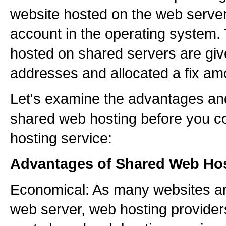
website hosted on the web server
account in the operating system. 
hosted on shared servers are giv
addresses and allocated a fix am
Let's examine the advantages an
shared web hosting before you c
hosting service:
Advantages of Shared Web Hos
Economical: As many websites ar
web server, web hosting providers