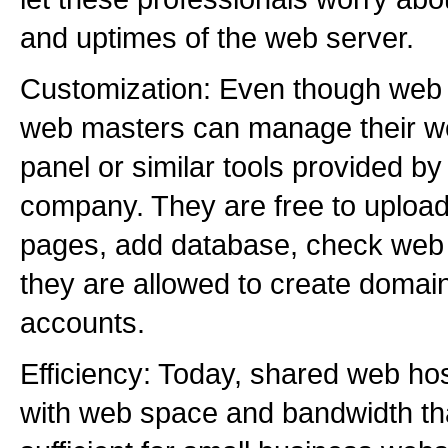
and uptimes of the web server.
Customization: Even though web 
web masters can manage their we
panel or similar tools provided b
company. They are free to upload
pages, add database, check web s
they are allowed to create domai
accounts.
Efficiency: Today, shared web ho
with web space and bandwidth th