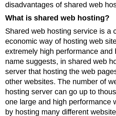
disadvantages of shared web hos
What is shared web hosting?
Shared web hosting service is a 
economic way of hosting web sites
extremely high performance and h
name suggests, in shared web ho
server that hosting the web pag
other websites. The number of w
hosting server can go up to thou
one large and high performance 
by hosting many different website