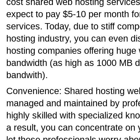
cost shared web hosting services
expect to pay $5-10 per month fo
services. Today, due to stiff comp
hosting industry, you can even 
hosting companies offering huge
bandwidth (as high as 1000 MB 
bandwith).
Convenience: Shared hosting we
managed and maintained by prof
highly skilled with specialized kno
a result, you can concentrate on
let these professionals worry ab