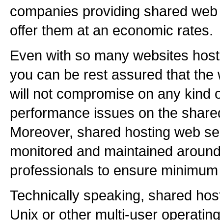
companies providing shared web 
offer them at an economic rates.
Even with so many websites host
you can be rest assured that the
will not compromise on any kind o
performance issues on the shared
Moreover, shared hosting web se
monitored and maintained around 
professionals to ensure minimum
Technically speaking, shared hos
Unix or other multi-user operati