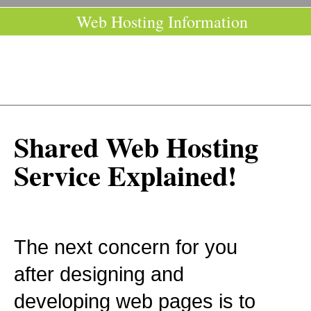
Web Hosting Information
Shared Web Hosting
Service Explained!
The next concern for you
after designing and
developing web pages is to