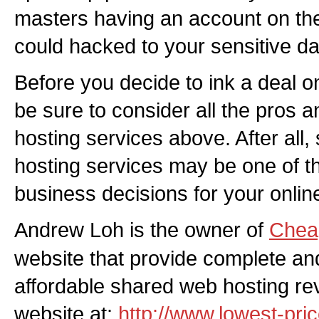
masters having an account on t
could hacked to your sensitive da
Before you decide to ink a deal 
be sure to consider all the pros 
hosting services above. After all,
hosting services may be one of th
business decisions for your onlin
Andrew Loh is the owner of
Chea
website that provide complete and
affordable shared web hosting rev
website at:
http://www.lowest-pri