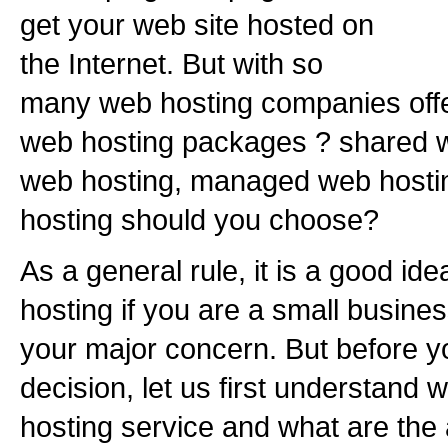
get your web site hosted on
the Internet. But with so
many web hosting companies offe
web hosting packages ? shared w
web hosting, managed web hostin
hosting should you choose?
As a general rule, it is a good id
hosting if you are a small busine
your major concern. But before 
decision, let us first understand
hosting service and what are th