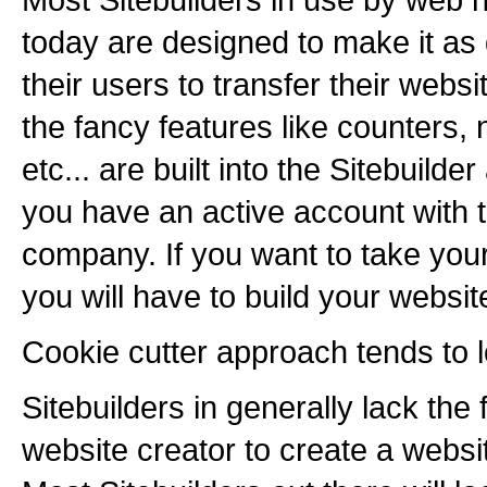
today are designed to make it as di
their users to transfer their websit
the fancy features like counters, 
etc... are built into the Sitebuild
you have an active account with t
company. If you want to take you
you will have to build your websit
Cookie cutter approach tends to 
Sitebuilders in generally lack the fl
website creator to create a websi