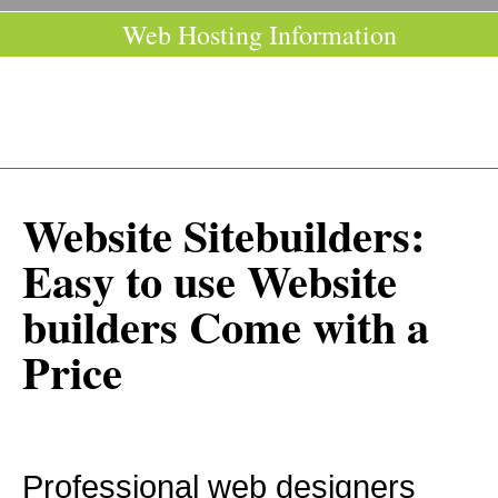
Web Hosting Information
Website Sitebuilders:
Easy to use Website
builders Come with a
Price
Professional web designers