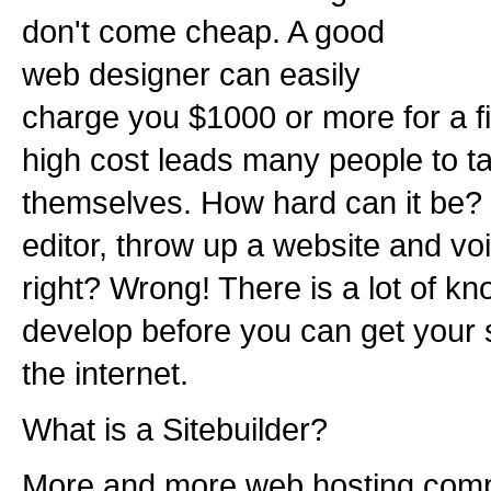
don't come cheap. A good
web designer can easily
charge you $1000 or more for a f
high cost leads many people to t
themselves. How hard can it be?
editor, throw up a website and voil
right? Wrong! There is a lot of k
develop before you can get your 
the internet.
What is a Sitebuilder?
More and more web hosting comp