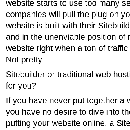
website starts to use too many s
companies will pull the plug on yo
website is built with their Sitebuild
and in the unenviable position of 
website right when a ton of traffic
Not pretty.
Sitebuilder or traditional web hos
for you?
If you have never put together a 
you have no desire to dive into th
putting your website online, a Sit