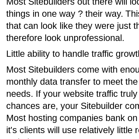
Most Sitebuilders out there will l
things in one way ? their way. Th
that can look like they were just 
therefore look unprofessional.
Little ability to handle traffic growt
Most Sitebuilders come with eno
monthly data transfer to meet th
needs. If your website traffic trul
chances are, your Sitebuilder com
Most hosting companies bank on t
it's clients will use relatively littl