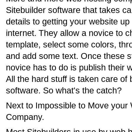
Sitebuilder software that takes car
details to getting your website up
internet. They allow a novice to c
template, select some colors, thr
and add some text. Once these st
novice has to do is publish their w
All the hard stuff is taken care of 
software. So what's the catch?
Next to Impossible to Move your 
Company.
Most Sitebuilders in use by web 