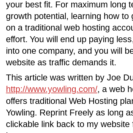
your best fit. For maximum long te
growth potential, learning how to 
on a traditional web hosting accou
effort. You will end up paying les
into one company, and you will b
website as traffic demands it.
This article was written by Joe D
http://www.yowling.com/
, a web 
offers traditional Web Hosting pl
Yowling. Reprint Freely as long a
clickable link back to my website