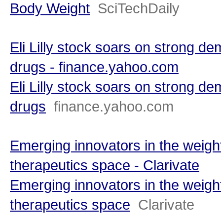
Body Weight
SciTechDaily
Eli Lilly stock soars on strong de
drugs - finance.yahoo.com
Eli Lilly stock soars on strong de
drugs
finance.yahoo.com
Emerging innovators in the weigh
therapeutics space - Clarivate
Emerging innovators in the weigh
therapeutics space
Clarivate