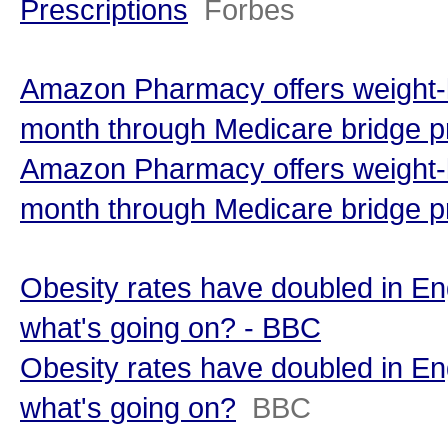
Prescriptions
Forbes
Amazon Pharmacy offers weight-l
month through Medicare bridge p
Amazon Pharmacy offers weight-l
month through Medicare bridge 
Obesity rates have doubled in En
what's going on? - BBC
Obesity rates have doubled in En
what's going on?
BBC