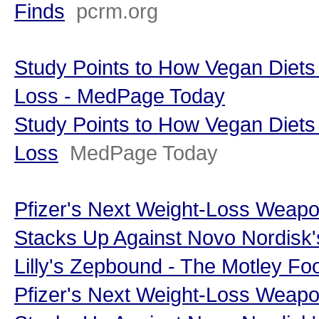
Finds
pcrm.org
Study Points to How Vegan Diets
Loss - MedPage Today
Study Points to How Vegan Diets
Loss
MedPage Today
Pfizer's Next Weight-Loss Weap
Stacks Up Against Novo Nordisk'
Lilly's Zepbound - The Motley Foo
Pfizer's Next Weight-Loss Weap