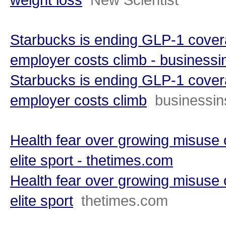
Starbucks is ending GLP-1 covera
employer costs climb - businessi
Starbucks is ending GLP-1 covera
employer costs climb
businessin
Health fear over growing misuse o
elite sport - thetimes.com
Health fear over growing misuse o
elite sport
thetimes.com