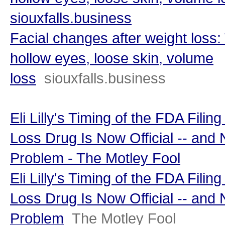
siouxfalls.business
Facial changes after weight loss:
hollow eyes, loose skin, volume
loss
siouxfalls.business
Eli Lilly's Timing of the FDA Filin
Loss Drug Is Now Official -- and
Problem - The Motley Fool
Eli Lilly's Timing of the FDA Filin
Loss Drug Is Now Official -- and
Problem
The Motley Fool