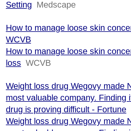
Setting
Medscape
How to manage loose skin concern
WCVB
How to manage loose skin concer
loss
WCVB
Weight loss drug Wegovy made N
most valuable company. Finding i
drug is proving difficult - Fortune
Weight loss drug Wegovy made N