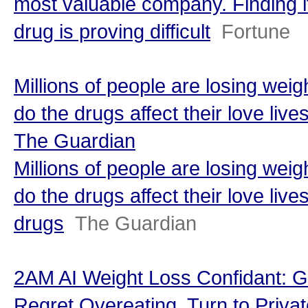
most valuable company. Finding i
drug is proving difficult
Fortune
Millions of people are losing we
do the drugs affect their love live
The Guardian
Millions of people are losing we
do the drugs affect their love live
drugs
The Guardian
2AM AI Weight Loss Confidant: G
Regret Overeating, Turn to Privat