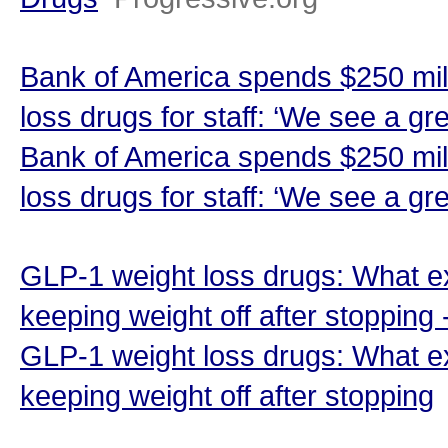
Bank of America spends $250 mill
loss drugs for staff: ‘We see a gr
Bank of America spends $250 mill
loss drugs for staff: ‘We see a gr
GLP-1 weight loss drugs: What e
keeping weight off after stopping
GLP-1 weight loss drugs: What e
keeping weight off after stopping