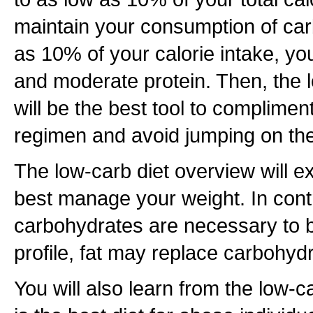
maintain your consumption of car
as 10% of your calorie intake, yo
and moderate protein. Then, the 
will be the best tool to complimen
regimen and avoid jumping on t
The low-carb diet overview will 
best manage your weight. In contra
carbohydrates are necessary to b
profile, fat may replace carbohydr
You will also learn from the low-ca