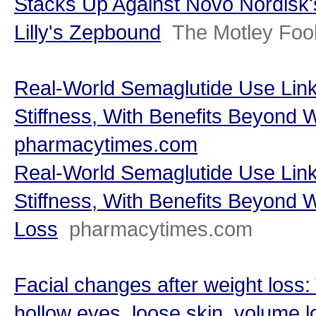
Stacks Up Against Novo Nordisk'
Lilly's Zepbound
The Motley Foo
Real-World Semaglutide Use Link
Stiffness, With Benefits Beyond 
pharmacytimes.com
Real-World Semaglutide Use Link
Stiffness, With Benefits Beyond 
Loss
pharmacytimes.com
Facial changes after weight loss:
hollow eyes, loose skin, volume l