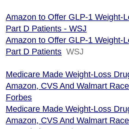
Amazon to Offer GLP-1 Weight-L
Part D Patients - WSJ
Amazon to Offer GLP-1 Weight-L
Part D Patients
WSJ
Medicare Made Weight-Loss Dr
Amazon, CVS And Walmart Race To
Forbes
Medicare Made Weight-Loss Dr
Amazon, CVS And Walmart Race T