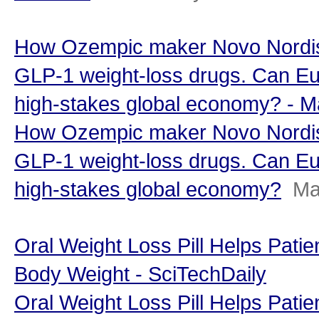
How Ozempic maker Novo Nordisk
GLP-1 weight-loss drugs. Can Eu
high-stakes global economy? - 
How Ozempic maker Novo Nordisk
GLP-1 weight-loss drugs. Can Eu
high-stakes global economy?
Ma
Oral Weight Loss Pill Helps Pati
Body Weight - SciTechDaily
Oral Weight Loss Pill Helps Pati