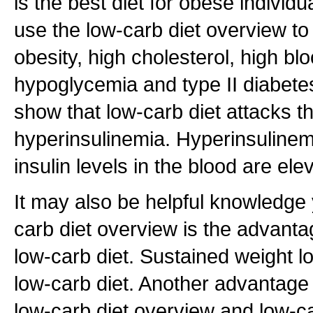
is the best diet for obese individ
use the low-carb diet overview t
obesity, high cholesterol, high bl
hypoglycemia and type II diabete
show that low-carb diet attacks th
hyperinsulinemia. Hyperinsulinem
insulin levels in the blood are ele
It may also be helpful knowledge 
carb diet overview is the advanta
low-carb diet. Sustained weight l
low-carb diet. Another advantage 
low-carb diet overview and low-car