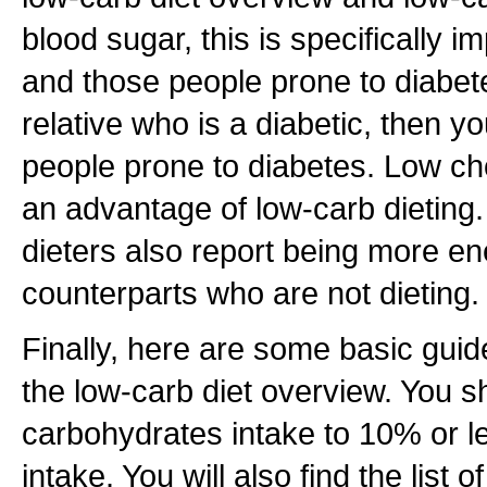
blood sugar, this is specifically i
and those people prone to diabete
relative who is a diabetic, then y
people prone to diabetes. Low chol
an advantage of low-carb dieting
dieters also report being more ene
counterparts who are not dieting.
Finally, here are some basic guide
the low-carb diet overview. You sh
carbohydrates intake to 10% or les
intake. You will also find the list 