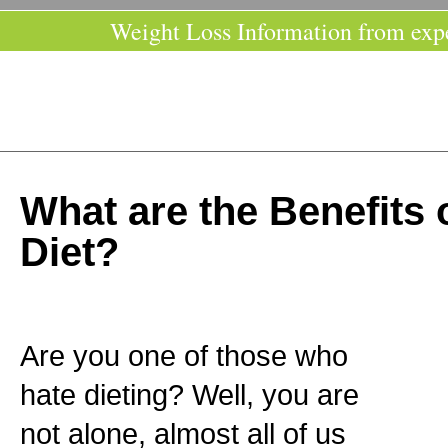
Weight Loss Information from exp
What are the Benefits 
Diet?
Are you one of those who
hate dieting? Well, you are
not alone, almost all of us