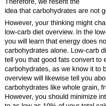
Therefore, we resent the
idea that carbohydrates are not g
However, your thinking might ch
low-carb diet overview. In the low
you will learn that energy does n
carbohydrates alone. Low-carb die
tell you that good fats convert to
carbohydrates, as we know it to 
overview will likewise tell you 
carbohydrates like whole grain, f
However, you should minimize in
to as low as 10% of your total cal