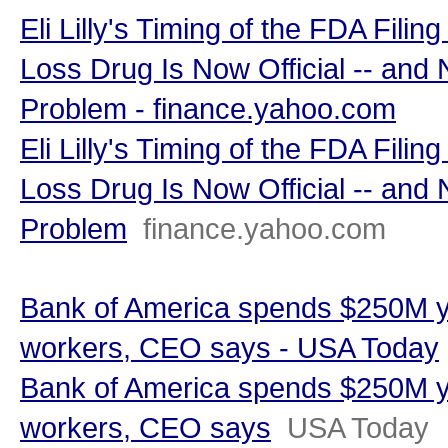
Eli Lilly's Timing of the FDA Filin
Loss Drug Is Now Official -- and
Problem - finance.yahoo.com
Eli Lilly's Timing of the FDA Filin
Loss Drug Is Now Official -- and
Problem
finance.yahoo.com
Bank of America spends $250M y
workers, CEO says - USA Today
Bank of America spends $250M y
workers, CEO says
USA Today