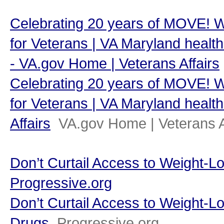
Celebrating 20 years of MOVE! 
for Veterans | VA Maryland health 
- VA.gov Home | Veterans Affairs
Celebrating 20 years of MOVE! 
for Veterans | VA Maryland health
Affairs
VA.gov Home | Veterans A
Don’t Curtail Access to Weight-L
Progressive.org
Don’t Curtail Access to Weight-L
Drugs
Progressive.org