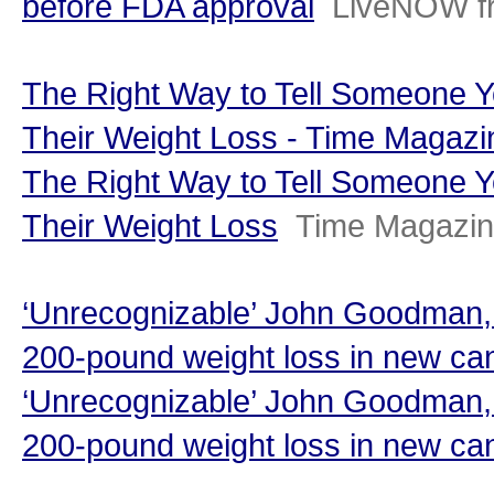
before FDA approval
LiveNOW f
The Right Way to Tell Someone Y
Their Weight Loss - Time Magazi
The Right Way to Tell Someone Y
Their Weight Loss
Time Magazi
‘Unrecognizable’ John Goodman, 
200-pound weight loss in new can
‘Unrecognizable’ John Goodman, 
200-pound weight loss in new ca