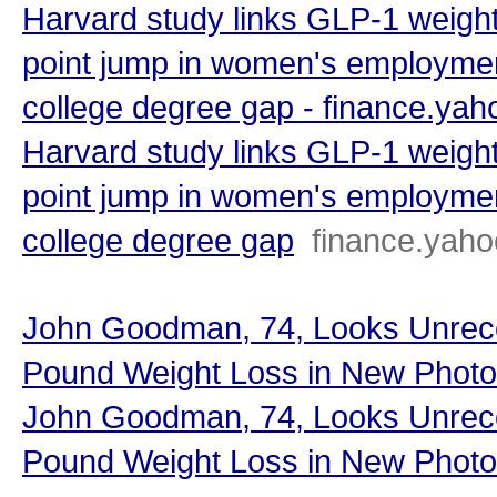
Harvard study links GLP-1 weight
point jump in women's employmen
college degree gap - finance.ya
Harvard study links GLP-1 weight
point jump in women's employmen
college degree gap
finance.yah
John Goodman, 74, Looks Unreco
Pound Weight Loss in New Photo
John Goodman, 74, Looks Unreco
Pound Weight Loss in New Photo