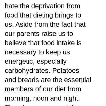
hate the deprivation from
food that dieting brings to
us. Aside from the fact that
our parents raise us to
believe that food intake is
necessary to keep us
energetic, especially
carbohydrates. Potatoes
and breads are the essential
members of our diet from
morning, noon and night.