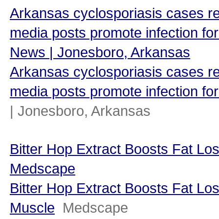
Arkansas cyclosporiasis cases re
media posts promote infection for
News | Jonesboro, Arkansas
Arkansas cyclosporiasis cases re
media posts promote infection for
| Jonesboro, Arkansas
Bitter Hop Extract Boosts Fat Lo
Medscape
Bitter Hop Extract Boosts Fat Lo
Muscle
Medscape