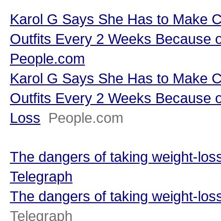
Karol G Says She Has to Make C
Outfits Every 2 Weeks Because o
People.com
Karol G Says She Has to Make C
Outfits Every 2 Weeks Because o
Loss
People.com
The dangers of taking weight-loss
Telegraph
The dangers of taking weight-loss
Telegraph