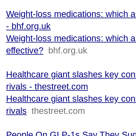
Weight-loss medications: which a
- bhf.org.uk
Weight-loss medications: which a
effective?
bhf.org.uk
Healthcare giant slashes key cons
rivals - thestreet.com
Healthcare giant slashes key cons
rivals
thestreet.com
People On GLP-1s Say They Sud