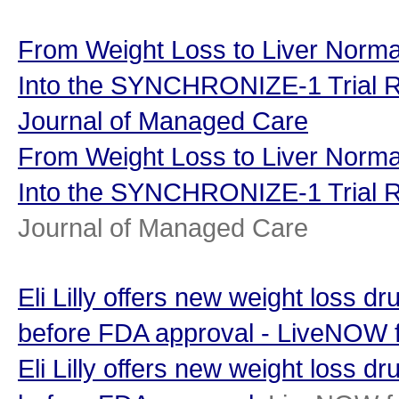
From Weight Loss to Liver Normal
Into the SYNCHRONIZE-1 Trial R
Journal of Managed Care
From Weight Loss to Liver Normal
Into the SYNCHRONIZE-1 Trial R
Journal of Managed Care
Eli Lilly offers new weight loss d
before FDA approval - LiveNOW
Eli Lilly offers new weight loss d