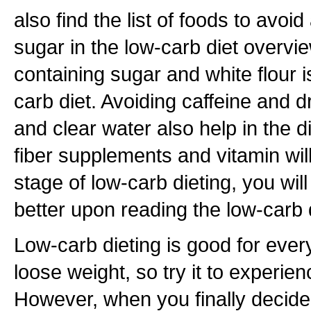
also find the list of foods to avoi
sugar in the low-carb diet overvi
containing sugar and white flour i
carb diet. Avoiding caffeine and dr
and clear water also help in the d
fiber supplements and vitamin will 
stage of low-carb dieting, you wil
better upon reading the low-carb 
Low-carb dieting is good for eve
loose weight, so try it to experienc
However, when you finally decide t