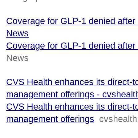
Coverage for GLP-1 denied after
News
Coverage for GLP-1 denied after 
News
CVS Health enhances its direct-
management offerings - cvsheal
CVS Health enhances its direct-
management offerings
cvshealt