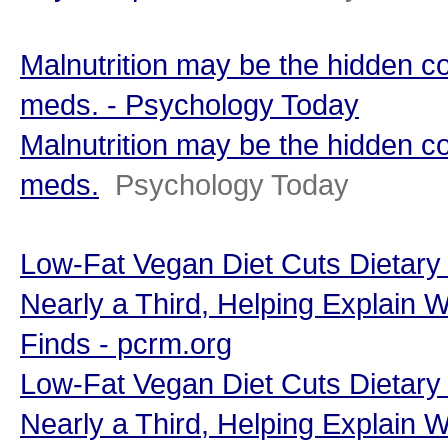
Malnutrition may be the hidden c
meds. - Psychology Today
Malnutrition may be the hidden c
meds.
Psychology Today
Low-Fat Vegan Diet Cuts Dietary
Nearly a Third, Helping Explain 
Finds - pcrm.org
Low-Fat Vegan Diet Cuts Dietary
Nearly a Third, Helping Explain 