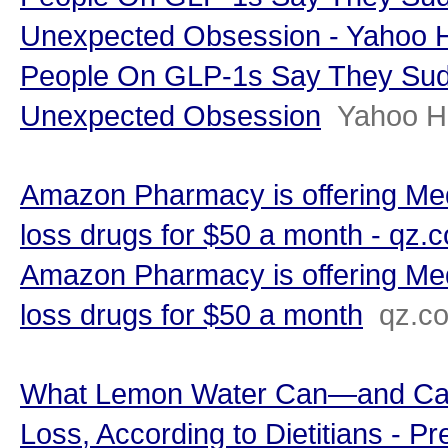
Unexpected Obsession - Yahoo H
People On GLP-1s Say They Sud
Unexpected Obsession
Yahoo H
Amazon Pharmacy is offering Med
loss drugs for $50 a month - qz.
Amazon Pharmacy is offering Med
loss drugs for $50 a month
qz.c
What Lemon Water Can—and Can
Loss, According to Dietitians - Pr