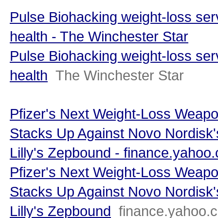
Pulse Biohacking weight-loss ser
health - The Winchester Star
Pulse Biohacking weight-loss ser
health
The Winchester Star
Pfizer's Next Weight-Loss Weap
Stacks Up Against Novo Nordisk'
Lilly's Zepbound - finance.yahoo
Pfizer's Next Weight-Loss Weap
Stacks Up Against Novo Nordisk'
Lilly's Zepbound
finance.yahoo.