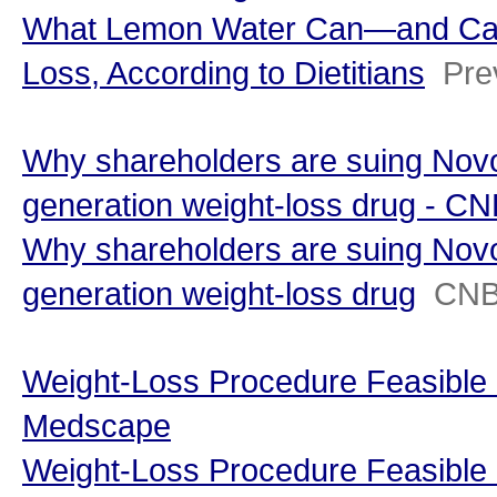
What Lemon Water Can—and Can
Loss, According to Dietitians
Pre
Why shareholders are suing Novo
generation weight-loss drug - C
Why shareholders are suing Novo
generation weight-loss drug
CN
Weight-Loss Procedure Feasible i
Medscape
Weight-Loss Procedure Feasible 