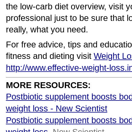
the low-carb diet overview, visit 
professional just to be sure that l
really, what you need.
For free advice, tips and educati
fitness and dieting visit
Weight Lo
http://www.effective-weight-loss.i
MORE RESOURCES:
Postbiotic supplement boosts bo
weight loss - New Scientist
Postbiotic supplement boosts bo
weight loss
New Scientist