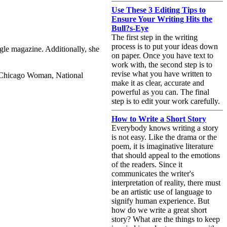
Use These 3 Editing Tips to
Ensure Your Writing Hits the
Bull?s-Eye
The first step in the writing
process is to put your ideas down
ngle magazine. Additionally, she
on paper. Once you have text to
work with, the second step is to
revise what you have written to
s Chicago Woman, National
make it as clear, accurate and
powerful as you can. The final
step is to edit your work carefully.
How to Write a Short Story
Everybody knows writing a story
is not easy. Like the drama or the
poem, it is imaginative literature
that should appeal to the emotions
of the readers. Since it
communicates the writer's
interpretation of reality, there must
be an artistic use of language to
signify human experience. But
how do we write a great short
story? What are the things to keep