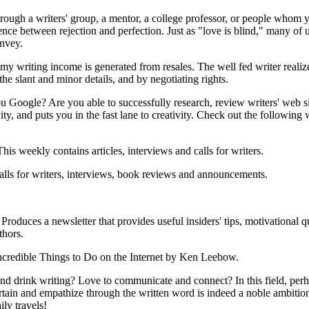
rough a writers' group, a mentor, a college professor, or people whom y
nce between rejection and perfection. Just as "love is blind," many of u
onvey.
riting income is generated from resales. The well fed writer realizes 
he slant and minor details, and by negotiating rights.
Google? Are you able to successfully research, review writers' web si
y, and puts you in the fast lane to creativity. Check out the following 
This weekly contains articles, interviews and calls for writers.
alls for writers, interviews, book reviews and announcements.
Produces a newsletter that provides useful insiders' tips, motivational 
thors.
Incredible Things to Do on the Internet by Ken Leebow.
 and drink writing? Love to communicate and connect? In this field, per
rtain and empathize through the written word is indeed a noble ambition.
ly travels!