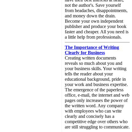
not the author's. Save yourself
from headaches, disappointments,
and money down the drain.
Become your own independent
publisher and produce your book
faster and cheaper. All you need is
a little help from professionals.
The Importance of Writing
Clearly for Business
Creating written documents
reveals so much about you and
your business skills. Your writing
tells the reader about your
educational background, pride in
your work and business expertise.
The emergence of the paperless
office, e-mail, the internet and web
pages only increases the power of
the written word. Any company
with employees who can write
clearly and concisely has a
competitive edge over others who
are still struggling to communicate.