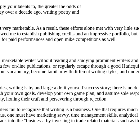
y your talents to, the greater the odds of
ney over a decade ago, writing poetry and
very marketable. As a result, these efforts alone met with very little suc
wed me to establish publishing credits and an impressive portfolio, but 
 for paid performances and open mike competitions as well.
a marketable writer without reading and studying prominent writers and 
 a few on-line publications, or regularly escape through a good Harleq
our vocabulary, become familiar with different writing styles, and unde
es, writing is by and large a do it yourself success story; there is no de
lish your own goals, develop your own game plan, and assume sole respon
ty, honing their craft and persevering through rejection.
ers fail to recognize that writing is a business. One that requires much
us, one must have marketing savvy, time management skills, analytical
back into the "business" by investing in trade related materials such as 