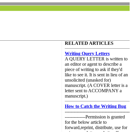
RELATED ARTICLES
Writing Query Letters
A QUERY LETTER is written to
an editor or agent to describe a
piece of writing to ask if they'd
like to see it. It is sent in lieu of an
unsolicited (unasked for)
manuscript. (A COVER letter is a
letter sent to ACCOMPANY a
manuscript.)
How to Catch the Writing Bug
--------------------------------------------
--------------Permission is granted
for the below article to
forward,reprint, distribute, use for