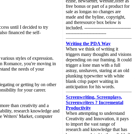
ezine, newsletter, website,offer as
free bonus or part of a product for
sale as longas no changes are
made and the byline, copyright,
and theresource box below is
cess until I decided to try
included. -------------------------------
also financed the self-
---------------------------
Writing the PDA Way
When we think of writing it
triggers many thoughts and visions
various styles of expression.
depending on our framing. It could
uin Romance, you're moving in
trigger a lone man with a full
rstand the needs of your
astray, unshaven, staring at an old
plunking typewriter with white
blank crisp paper waiting in
legating or getting by on other
anticipation for his words.
sibility for your career.
Screenwriting, Screenplays,
Screenwriters ? Incremental
 more than creativity and a
Productivity
 ability, research knowledge and
When attempting to understand
the Writers' Market, computer
Creativity and Innovation, it pays
to import the vast range of
research and knowledge that has