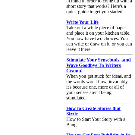
in mind in order to come up with a
short story that works? Here's a
quick guide to get you started:
Write Your Life
Take out a white piece of paper
and place it on your kitchen table.
You now have two choices. You
can write or draw on it, or you can
leave it there.
Stimulate Your Sensebuds...and
Wave Goodbye To Writers
Cramp!
When you get stuck for ideas, and
the words won't flow, invariably
it's because one, more or all of
your senses aren't being
stimulated.
How to Create Stories that
Sizzle
How to Start Your Story with a
Bang