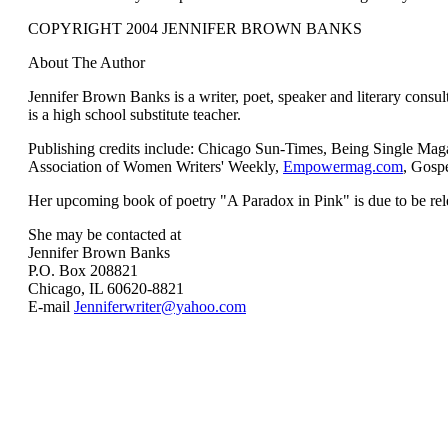
COPYRIGHT 2004 JENNIFER BROWN BANKS
About The Author
Jennifer Brown Banks is a writer, poet, speaker and literary consul
is a high school substitute teacher.
Publishing credits include: Chicago Sun-Times, Being Single Mag
Association of Women Writers' Weekly,
Empowermag.com
, Gospe
Her upcoming book of poetry "A Paradox in Pink" is due to be rele
She may be contacted at
Jennifer Brown Banks
P.O. Box 208821
Chicago, IL 60620-8821
E-mail
Jenniferwriter@yahoo.com