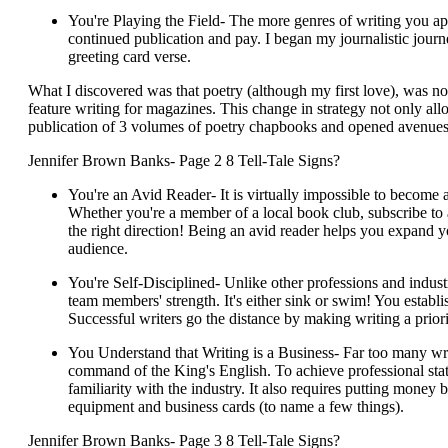
You're Playing the Field- The more genres of writing you appl
continued publication and pay. I began my journalistic jour
greeting card verse.
What I discovered was that poetry (although my first love), was not 
feature writing for magazines. This change in strategy not only allo
publication of 3 volumes of poetry chapbooks and opened avenues
Jennifer Brown Banks- Page 2 8 Tell-Tale Signs?
You're an Avid Reader- It is virtually impossible to become 
Whether you're a member of a local book club, subscribe to
the right direction! Being an avid reader helps you expand y
audience.
You're Self-Disciplined- Unlike other professions and industri
team members' strength. It's either sink or swim! You estab
Successful writers go the distance by making writing a priori
You Understand that Writing is a Business- Far too many writ
command of the King's English. To achieve professional stat
familiarity with the industry. It also requires putting money 
equipment and business cards (to name a few things).
Jennifer Brown Banks- Page 3 8 Tell-Tale Signs?