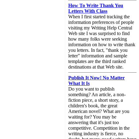
How To Write Thank You
Letters With Class
When I first started tracking the
information preferences of people
visiting my Writing Help Central
Web site I was surprised to find
how many folks were seeking
information on how to write thank
you letters. In fact, "thank you
letter" information and sample
templates are the third ranked
destinations at that Web site.
Publish It Now! No Matter
What It Is
Do you want to publish
something? An article, a non-
fiction piece, a short story, a
children's book, the great
American novel? What are you
waiting for? You may be
answering that it's just too
competitive. Competition in the
writing industry is fierce, no