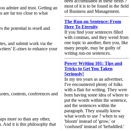
been accumulated in these fields ?
most of it is to be found in the field
ou admire and trust. Getting an
of Business and Management.
s are far too close to what
The Run-on Sentence: From
Here To Eternity
the potential to resell and
If you find your sentences filled
with commas, and they wend from
one topic to another, then you, like
tes, and submit work via the
many people, may be guilty of
writers' E-zines to enhance your
writing run-on sentences.
Power Writing 101: Tips and
Tricks to Get You Taken
Seriously!
In my ten years as an advertiser,
I've encountered plenty of folks
with a flair for writing. They were
quotes, contests, conferences and
born having some idea of where to
put the words within the sentence,
and the sentences within the
paragraph. They usually know
what words to use ? when to say
haps more so than any other,
'bloom' instead of 'grow,' or
 And it is this philosophy that
'confused' instead of 'befuddled.'