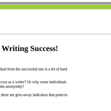
t Writing Success!
idual from the successful one is a lot of hard
ccess as a writer? Or why some individuals
 into anonymity?
 there are give-away indicators that point to