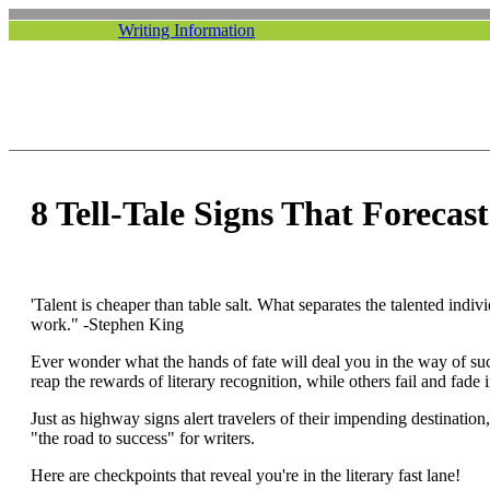
Writing Information
8 Tell-Tale Signs That Forecas
'Talent is cheaper than table salt. What separates the talented indiv
work." -Stephen King
Ever wonder what the hands of fate will deal you in the way of su
reap the rewards of literary recognition, while others fail and fade
Just as highway signs alert travelers of their impending destination,
"the road to success" for writers.
Here are checkpoints that reveal you're in the literary fast lane!