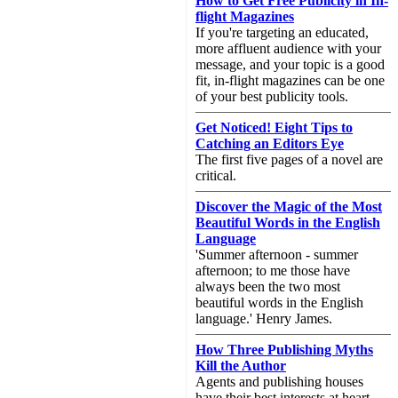
How to Get Free Publicity in In-
flight Magazines
If you're targeting an educated,
more affluent audience with your
message, and your topic is a good
fit, in-flight magazines can be one
of your best publicity tools.
Get Noticed! Eight Tips to
Catching an Editors Eye
The first five pages of a novel are
critical.
Discover the Magic of the Most
Beautiful Words in the English
Language
'Summer afternoon - summer
afternoon; to me those have
always been the two most
beautiful words in the English
language.' Henry James.
How Three Publishing Myths
Kill the Author
Agents and publishing houses
have their best interests at heart,