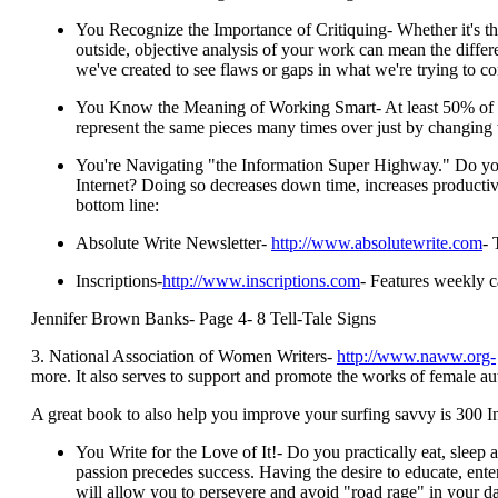
You Recognize the Importance of Critiquing- Whether it's th
outside, objective analysis of your work can mean the differe
we've created to see flaws or gaps in what we're trying to c
You Know the Meaning of Working Smart- At least 50% of my w
represent the same pieces many times over just by changing t
You're Navigating "the Information Super Highway." Do you 
Internet? Doing so decreases down time, increases productivit
bottom line:
Absolute Write Newsletter-
http://www.absolutewrite.com
- 
Inscriptions-
http://www.inscriptions.com
- Features weekly c
Jennifer Brown Banks- Page 4- 8 Tell-Tale Signs
3. National Association of Women Writers-
http://www.naww.org-
more. It also serves to support and promote the works of female au
A great book to also help you improve your surfing savvy is 300 
You Write for the Love of It!- Do you practically eat, sleep
passion precedes success. Having the desire to educate, ente
will allow you to persevere and avoid "road rage" in your dai