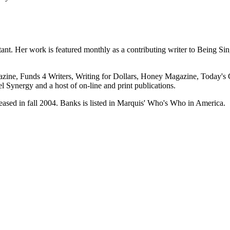
tant. Her work is featured monthly as a contributing writer to Being Si
azine, Funds 4 Writers, Writing for Dollars, Honey Magazine, Today'
l Synergy and a host of on-line and print publications.
ased in fall 2004. Banks is listed in Marquis' Who's Who in America.