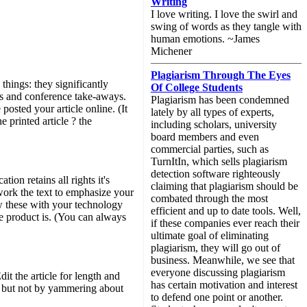
Writing
I love writing. I love the swirl and
swing of words as they tangle with
human emotions. ~James
Michener
Plagiarism Through The Eyes
 things: they significantly
Of College Students
uts and conference take-aways.
Plagiarism has been condemned
posted your article online. (It
lately by all types of experts,
e printed article ? the
including scholars, university
board members and even
commercial parties, such as
TurnItIn, which sells plagiarism
detection software righteously
tion retains all rights it's
claiming that plagiarism should be
-work the text to emphasize your
combated through the most
w these with your technology
efficient and up to date tools. Well,
he product is. (You can always
if these companies ever reach their
ultimate goal of eliminating
plagiarism, they will go out of
business. Meanwhile, we see that
everyone discussing plagiarism
it the article for length and
has certain motivation and interest
, but not by yammering about
to defend one point or another.