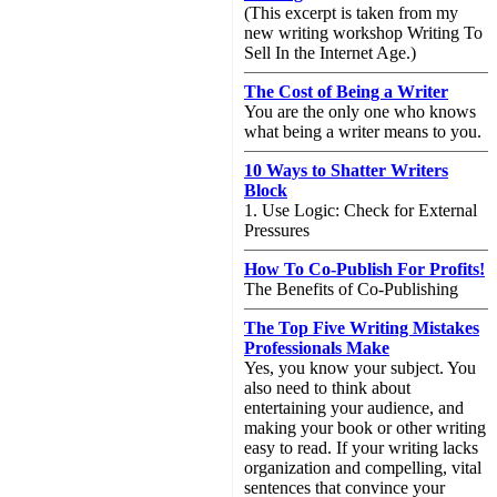
(This excerpt is taken from my
new writing workshop Writing To
Sell In the Internet Age.)
The Cost of Being a Writer
You are the only one who knows
what being a writer means to you.
10 Ways to Shatter Writers
Block
1. Use Logic: Check for External
Pressures
How To Co-Publish For Profits!
The Benefits of Co-Publishing
The Top Five Writing Mistakes
Professionals Make
Yes, you know your subject. You
also need to think about
entertaining your audience, and
making your book or other writing
easy to read. If your writing lacks
organization and compelling, vital
sentences that convince your