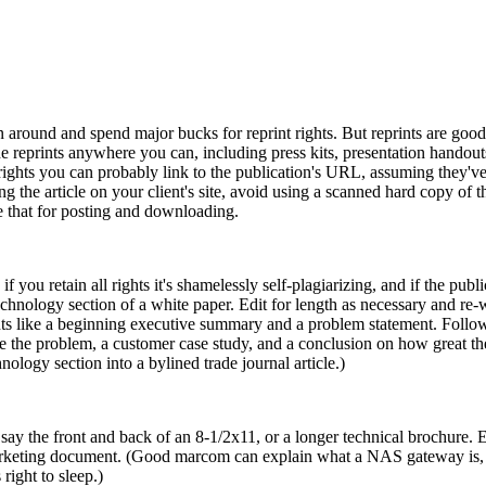
urn around and spend major bucks for reprint rights. But reprints are good
he reprints anywhere you can, including press kits, presentation hando
rights you can probably link to the publication's URL, assuming they've 
ing the article on your client's site, avoid using a scanned hard copy of th
se that for posting and downloading.
f you retain all rights it's shamelessly self-plagiarizing, and if the publica
technology section of a white paper. Edit for length as necessary and re
nts like a beginning executive summary and a problem statement. Follo
lve the problem, a customer case study, and a conclusion on how great t
nology section into a bylined trade journal article.)
 say the front and back of an 8-1/2x11, or a longer technical brochure. Ed
e marketing document. (Good marcom can explain what a NAS gateway is
right to sleep.)