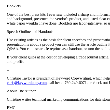
Booklets
One of the best press kits I ever saw included a sharp and inform
and background, presented the vendor's product, and listed clear c
white paper wouldn't have done. Booklets are labor-intensive, so us
Speech Outline and Handouts
Use existing articles as the basis for client speeches and presentatio
presentation is about a product you can still use the article outlin
Q&A's. You can use article reprints as a handout, or turn the outlin
If your client gulps at the cost of developing a trade journal articl
and profits.
--
Christine Taylor is president of Keyword Copywriting, which helps 
chris@keywordcopy.com
, call her at 760-249-6071, or check ou
About The Author
Christine writes technical marketing communications for data stora
EMC