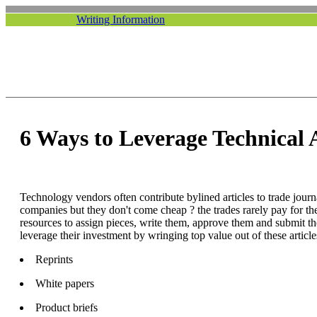
Writing Information
6 Ways to Leverage Technical A
Technology vendors often contribute bylined articles to trade journa
companies but they don't come cheap ? the trades rarely pay for th
resources to assign pieces, write them, approve them and submit t
leverage their investment by wringing top value out of these article
Reprints
White papers
Product briefs