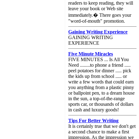
readers to keep reading, they will
leave your book or Web site
immediately.� There goes your
"word-of-mouth" promotion.
Gaining Writing Experience
GAINING WRITING
EXPERIENCE
Five Minute Miracles
FIVE MINUTES ... Is All You
Need ........to phone a friend .....
peel potatoes for dinner ..... pick
the kids up from school ..... or
write a few words that could earn
you anything from a plastic pinny
or ballpoint pen, to a dream house
in the sun, a top-of-the-range
sports car, or thousands of dollars
in cash and luxury goods!
Tips For Better Writing
It is certainly true that we don't get
a second chance to make a first
impression. As the impression we