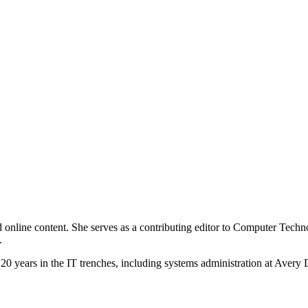
 and online content. She serves as a contributing editor to Computer Tec
.
20 years in the IT trenches, including systems administration at Avery