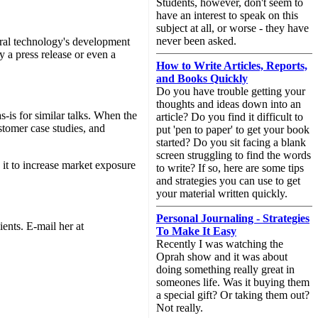
Students, however, don't seem to
have an interest to speak on this
subject at all, or worse - they have
never been asked.
eral technology's development
 a press release or even a
How to Write Articles, Reports,
and Books Quickly
Do you have trouble getting your
thoughts and ideas down into an
as-is for similar talks. When the
article? Do you find it difficult to
ustomer case studies, and
put 'pen to paper' to get your book
started? Do you sit facing a blank
screen struggling to find the words
e it to increase market exposure
to write? If so, here are some tips
and strategies you can use to get
your material written quickly.
Personal Journaling - Strategies
ents. E-mail her at
To Make It Easy
Recently I was watching the
Oprah show and it was about
doing something really great in
someones life. Was it buying them
a special gift? Or taking them out?
Not really.