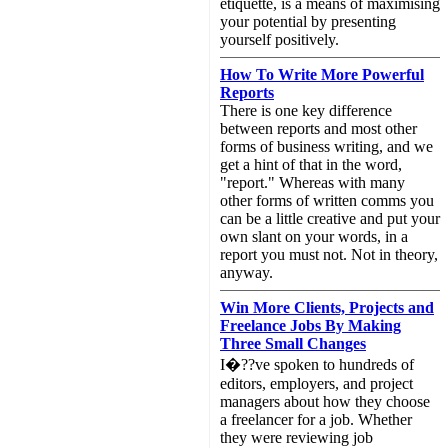
etiquette, is a means of maximising
your potential by presenting
yourself positively.
How To Write More Powerful
Reports
There is one key difference
between reports and most other
forms of business writing, and we
get a hint of that in the word,
"report." Whereas with many
other forms of written comms you
can be a little creative and put your
own slant on your words, in a
report you must not. Not in theory,
anyway.
Win More Clients, Projects and
Freelance Jobs By Making
Three Small Changes
I�??ve spoken to hundreds of
editors, employers, and project
managers about how they choose
a freelancer for a job. Whether
they were reviewing job