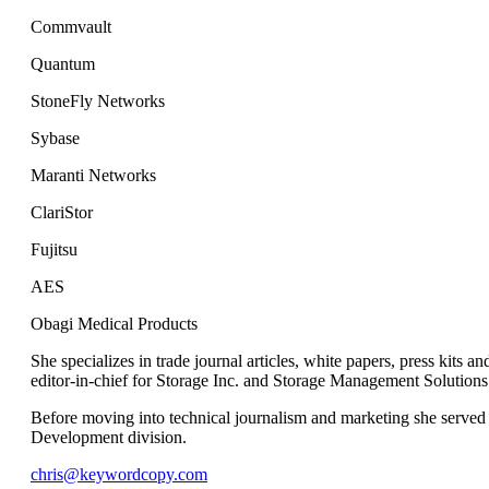
Commvault
Quantum
StoneFly Networks
Sybase
Maranti Networks
ClariStor
Fujitsu
AES
Obagi Medical Products
She specializes in trade journal articles, white papers, press kits
editor-in-chief for Storage Inc. and Storage Management Solutions
Before moving into technical journalism and marketing she served 
Development division.
chris@keywordcopy.com