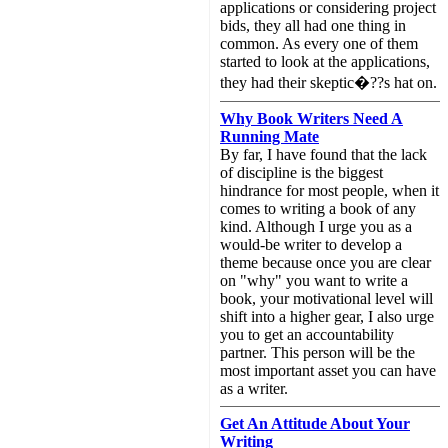
applications or considering project
bids, they all had one thing in
common. As every one of them
started to look at the applications,
they had their skeptic�??s hat on.
Why Book Writers Need A
Running Mate
By far, I have found that the lack
of discipline is the biggest
hindrance for most people, when it
comes to writing a book of any
kind. Although I urge you as a
would-be writer to develop a
theme because once you are clear
on "why" you want to write a
book, your motivational level will
shift into a higher gear, I also urge
you to get an accountability
partner. This person will be the
most important asset you can have
as a writer.
Get An Attitude About Your
Writing