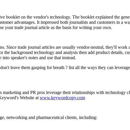
ative booklet on the vendor's technology. The booklet explained the gen
ustomer advantages. It impressed both journalists and customers in a way
e your trade journal article as the basis for writing your own.
ns. Since trade journal articles are usually vendor-neutral, they'll work 
e for the background technology and analysis then add product details, c
e into speaker's notes and use that instead.
e, don't leave them gasping for breath ? list all the ways they can leverag
marketing and PR pros leverage their relationships with technology cli
t Keyword's Website at
www.keywordcopy.com
ge, networking and pharmaceutical clients, including: