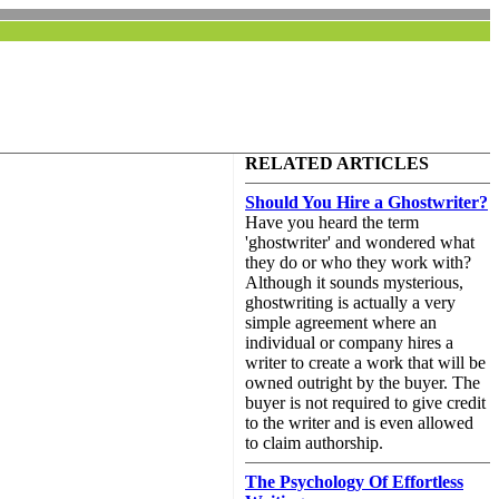
RELATED ARTICLES
Should You Hire a Ghostwriter?
Have you heard the term
'ghostwriter' and wondered what
they do or who they work with?
Although it sounds mysterious,
ghostwriting is actually a very
simple agreement where an
individual or company hires a
writer to create a work that will be
owned outright by the buyer. The
buyer is not required to give credit
to the writer and is even allowed
to claim authorship.
The Psychology Of Effortless