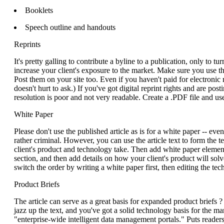
Booklets
Speech outline and handouts
Reprints
It's pretty galling to contribute a byline to a publication, only to t
increase your client's exposure to the market. Make sure you use t
Post them on your site too. Even if you haven't paid for electronic 
doesn't hurt to ask.) If you've got digital reprint rights and are post
resolution is poor and not very readable. Create a .PDF file and u
White Paper
Please don't use the published article as is for a white paper -- even i
rather criminal. However, you can use the article text to form the 
client's product and technology take. Then add white paper eleme
section, and then add details on how your client's product will so
switch the order by writing a white paper first, then editing the tech
Product Briefs
The article can serve as a great basis for expanded product briefs ?
jazz up the text, and you've got a solid technology basis for th
"enterprise-wide intelligent data management portals." Puts readers 