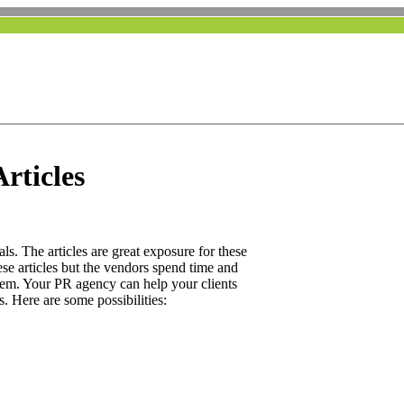
rticles
ls. The articles are great exposure for these
ese articles but the vendors spend time and
hem. Your PR agency can help your clients
s. Here are some possibilities: