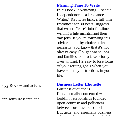
Planning Time To Write
In his book, "Achieving Financial
Independence as a Freelance
Writer," Ray Dreyfack, a full-time
freelancer for 30 years, suggests
that writers "ease" into full-time
writing while maintaining their
day jobs. If you're following this
advice, either by choice or by
necessity, you know that it's not
always easy. Obligations to jobs
and families tend to take priority
over writing. It's easy to lose focus
of your writing goals when you
have so many distractions in your
life.
Business Letter Etiquette
hnology Review and acts as
Business etiquette is
fundamentally concerned with
building relationships founded
 Dennison's Research and
upon courtesy and politeness
between business personnel.
Etiquette, and especially business