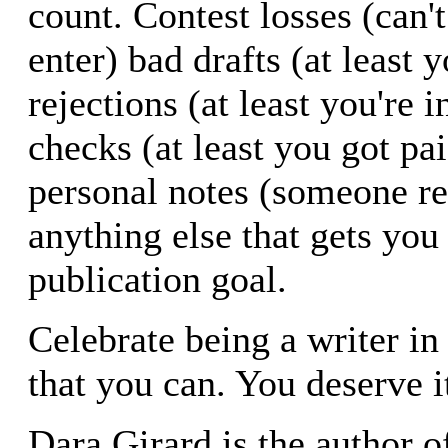
count. Contest losses (can't
enter) bad drafts (at least 
rejections (at least you're 
checks (at least you got pai
personal notes (someone r
anything else that gets you
publication goal.
Celebrate being a writer in
that you can. You deserve i
Dara Girard is the author o