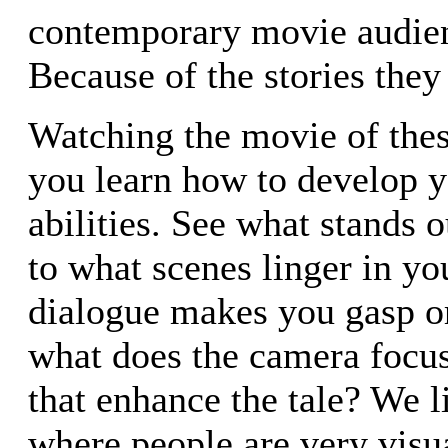
contemporary movie audie
Because of the stories they 
Watching the movie of thes
you learn how to develop y
abilities. See what stands o
to what scenes linger in y
dialogue makes you gasp or
what does the camera focu
that enhance the tale? We l
where people are very visua