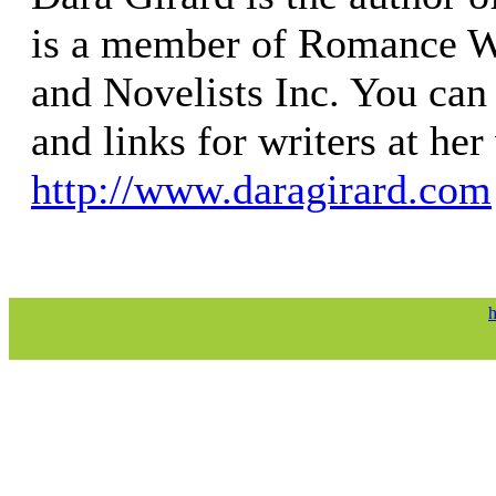
is a member of Romance W
and Novelists Inc. You can 
and links for writers at her
http://www.daragirard.com