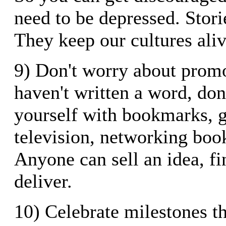
need to be depressed. Stori
They keep our cultures aliv
9) Don't worry about promo
haven't written a word, don
yourself with bookmarks, g
television, networking book
Anyone can sell an idea, fi
deliver.
10) Celebrate milestones th