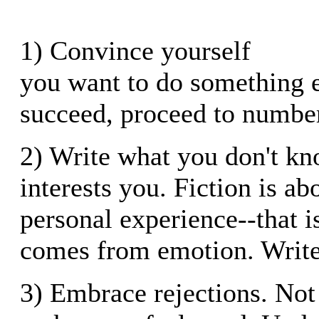
1) Convince yourself
you want to do something el
succeed, proceed to number
2) Write what you don't kn
interests you. Fiction is a
personal experience--that i
comes from emotion. Write
3) Embrace rejections. Not l