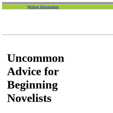
Writing Information
Uncommon
Advice for
Beginning
Novelists