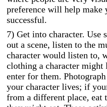
preference will help make
successful.
7) Get into character. Use s
out a scene, listen to the 
character would listen to, 
clothing a character might l
enter for them. Photograph
your character lives; if yo
from a different place, eat 