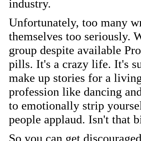
industry.
Unfortunately, too many wr
themselves too seriously. 
group despite available Pr
pills. It's a crazy life. It'
make up stories for a living
profession like dancing an
to emotionally strip yours
people applaud. Isn't that b
So you can get discouraged