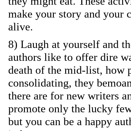
they might eat. These activ
make your story and your 
alive.
8) Laugh at yourself and t
authors like to offer dire 
death of the mid-list, how 
consolidating, they bemoan
there are for new writers 
promote only the lucky few.
but you can be a happy aut