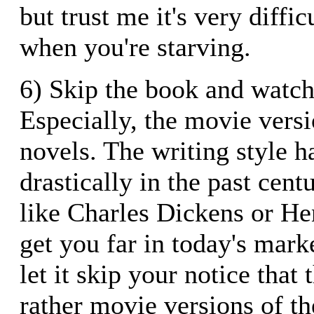
but trust me it's very diffic
when you're starving.
6) Skip the book and watch
Especially, the movie versi
novels. The writing style 
drastically in the past cent
like Charles Dickens or He
get you far in today's mark
let it skip your notice that 
rather movie versions of th