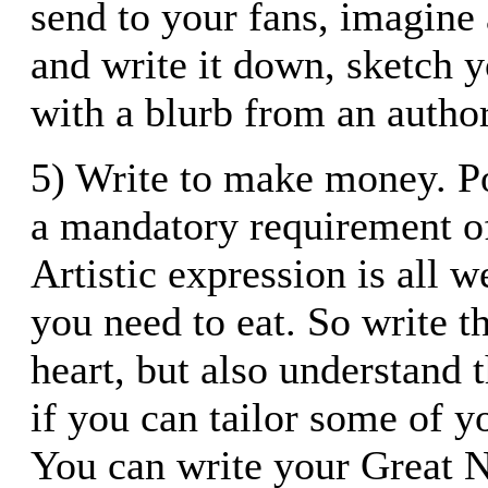
send to your fans, imagine 
and write it down, sketch 
with a blurb from an autho
5) Write to make money. P
a mandatory requirement of 
Artistic expression is all w
you need to eat. So write t
heart, but also understand 
if you can tailor some of yo
You can write your Great N