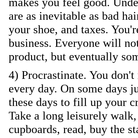
makes you feel good. Under
are as inevitable as bad ha
your shoe, and taxes. You'r
business. Everyone will no
product, but eventually so
4) Procrastinate. You don't
every day. On some days ju
these days to fill up your c
Take a long leisurely walk,
cupboards, read, buy the st