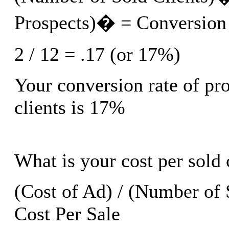
Prospects)� = Conversion
2 / 12 = .17 (or 17%)
Your conversion rate of pro
clients is 17%
What is your cost per sold 
(Cost of Ad) / (Number of 
Cost Per Sale