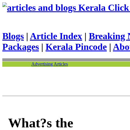
Kerala Click 
Blogs
|
Article Index
|
Breaking 
Packages
|
Kerala Pincode
|
Abo
Advertising Articles
What?s the