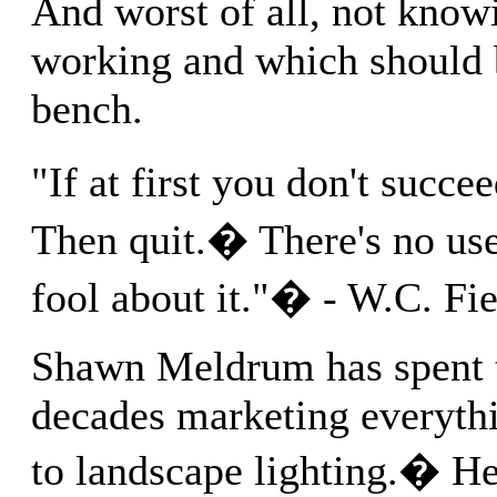
And worst of all, not know
working and which should 
bench.
"If at first you don't succe
Then quit.� There's no us
fool about it."� - W.C. Fie
Shawn Meldrum has spent t
decades marketing everyth
to landscape lighting.� He