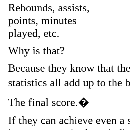
Rebounds, assists,
points, minutes
played, etc.
Why is that?
Because they know that the
statistics all add up to the
The final score.�
If they can achieve even a