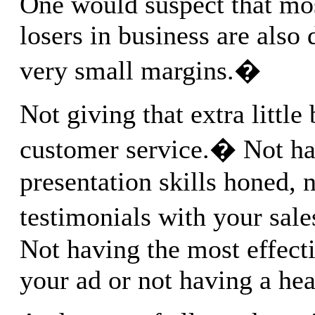
One would suspect that mo
losers in business are also
very small margins.�
Not giving that extra little 
customer service.� Not ha
presentation skills honed, 
testimonials with your sal
Not having the most effecti
your ad or not having a head