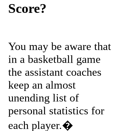
Score?
You may be aware that
in a basketball game
the assistant coaches
keep an almost
unending list of
personal statistics for
each player.�