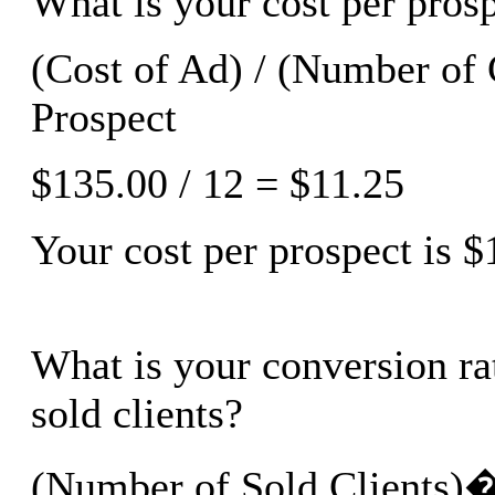
What is your cost per pros
(Cost of Ad) / (Number of 
Prospect
$135.00 / 12 = $11.25
Your cost per prospect is $
What is your conversion rat
sold clients?
(Number of Sold Clients)