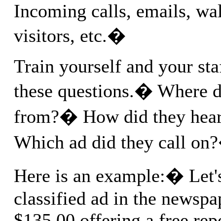
Incoming calls, emails, wa
visitors, etc.�
Train yourself and your sta
these questions.� Where d
from?� How did they hea
Which ad did they call on
Here is an example:� Let's
classified ad in the newspap
$135.00 offering a free rep