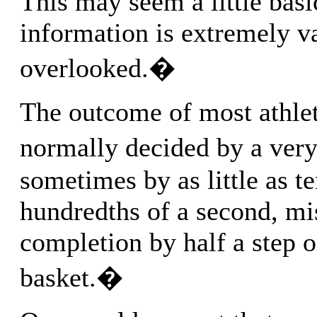
This may seem a little basi
information is extremely v
overlooked.�
The outcome of most athleti
normally decided by a ver
sometimes by as little as te
hundredths of a second, mi
completion by half a step 
basket.�