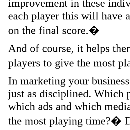
improvement in these indivi
each player this will have
on the final score.�
And of course, it helps t
players to give the most p
In marketing your business
just as disciplined. Which 
which ads and which media
the most playing time?� 