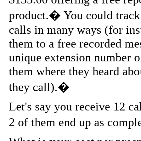
product.� You could track
calls in many ways (for ins
them to a free recorded me
unique extension number o
them where they heard abo
they call).�
Let's say you receive 12 ca
2 of them end up as compl