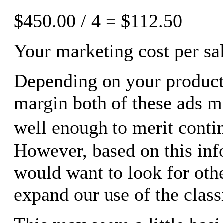
$450.00 / 4 = $112.50
Your marketing cost per sal
Depending on your product
margin both of these ads 
well enough to merit cont
However, based on this in
would want to look for othe
expand our use of the classi