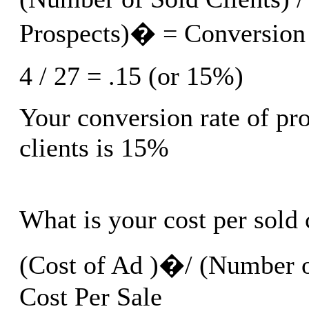
Prospects)� = Conversion
4 / 27 = .15 (or 15%)
Your conversion rate of pro
clients is 15%
What is your cost per sold 
(Cost of Ad )�/ (Number o
Cost Per Sale