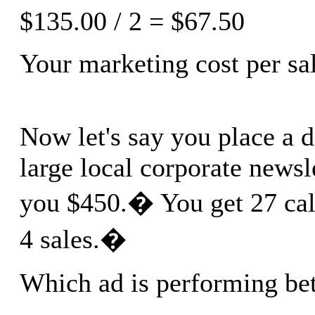
$135.00 / 2 = $67.50
Your marketing cost per sal
Now let's say you place a d
large local corporate newsle
you $450.� You get 27 call
4 sales.�
Which ad is performing bet