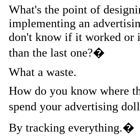
What's the point of design
implementing an advertisi
don't know if it worked or i
than the last one?�
What a waste.
How do you know where the
spend your advertising do
By tracking everything.�