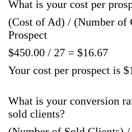
What is your cost per prosp
(Cost of Ad) / (Number of 
Prospect
$450.00 / 27 = $16.67
Your cost per prospect is $
What is your conversion rat
sold clients?
(Number of Sold Clients) 