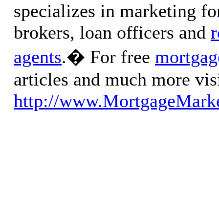
specializes in marketing f
brokers, loan officers and
r
agents
.� For free
mortgag
articles and much more visi
http://www.MortgageMarke