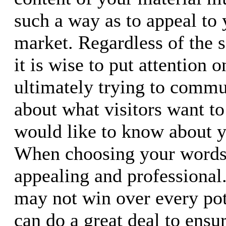
such a way as to appeal to 
market. Regardless of the s
it is wise to put attention 
ultimately trying to commu
about what visitors want t
would like to know about 
When choosing your word
appealing and professional
may not win over every pote
can do a great deal to ensu