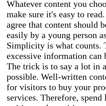
Whatever content you choos
make sure it's easy to read
agree that content should 
easily by a young person as 
Simplicity is what counts. 
excessive information can
The trick is to say a lot in
possible. Well-written cont
for visitors to buy your pr
services. Therefore, spend 