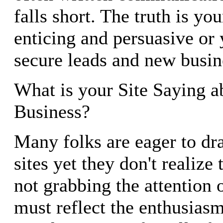
falls short. The truth is yo
enticing and persuasive or y
secure leads and new busin
What is your Site Saying a
Business?
Many folks are eager to dra
sites yet they don't realize
not grabbing the attention 
must reflect the enthusiasm