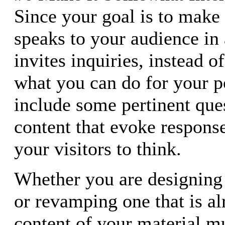
Since your goal is to make 
speaks to your audience in
invites inquiries, instead 
what you can do for your po
include some pertinent que
content that evoke respons
your visitors to think.
Whether you are designing 
or revamping one that is al
content of your material mu