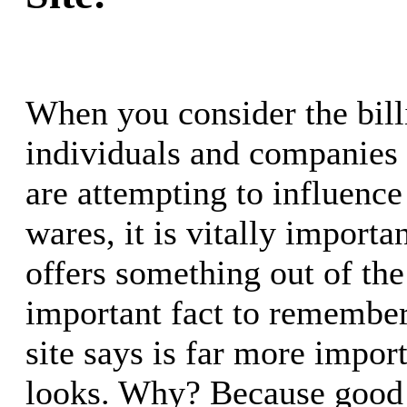
When you consider the bill
individuals and companies
are attempting to influence 
wares, it is vitally importan
offers something out of the
important fact to remember
site says is far more impor
looks. Why? Because good 