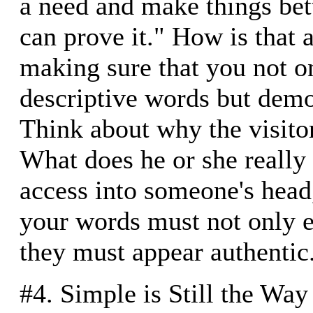
a need and make things bet
can prove it." How is that
making sure that you not o
descriptive words but demo
Think about why the visitor 
What does he or she really
access into someone's head,
your words must not only e
they must appear authentic
#4. Simple is Still the Way