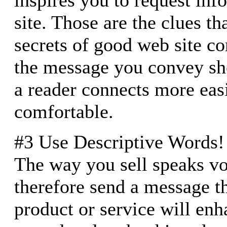
site. Those are the clues th
secrets of good web site co
the message you convey sho
a reader connects more easi
comfortable.
#3 Use Descriptive Words!
The way you sell speaks v
therefore send a message t
product or service will enha