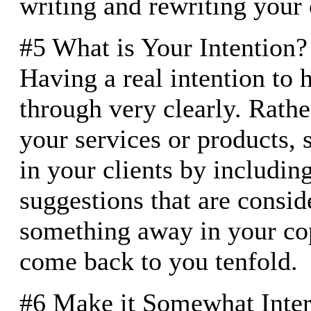
writing and rewriting your
#5 What is Your Intention?
Having a real intention to 
through very clearly. Rather
your services or products, 
in your clients by including 
suggestions that are consid
something away in your cop
come back to you tenfold.
#6 Make it Somewhat Inter