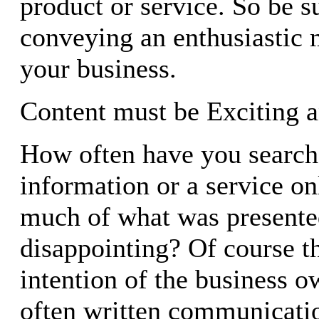
product or service. So be su
conveying an enthusiastic
your business.
Content must be Exciting a
How often have you searche
information or a service on
much of what was present
disappointing? Of course th
intention of the business o
often written communicatio