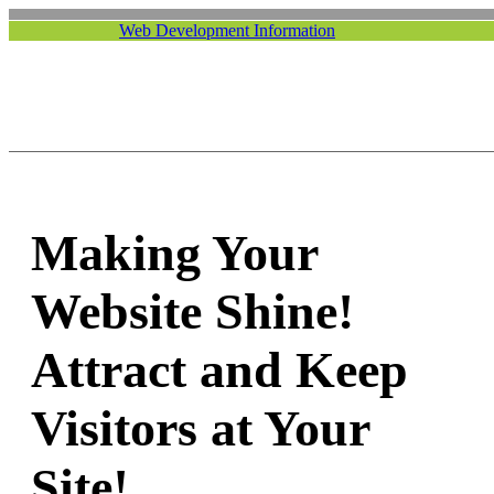
Web Development Information
Making Your
Website Shine!
Attract and Keep
Visitors at Your
Site!