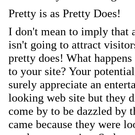
Pretty is as Pretty Does!
I don't mean to imply that a
isn't going to attract visitor
pretty does! What happens 
to your site? Your potential
surely appreciate an entert
looking web site but they d
come by to be dazzled by t
came because they were lo