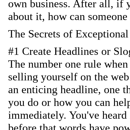
own business. After all, if 
about it, how can someone 
The Secrets of Exceptiona
#1 Create Headlines or Slo
The number one rule when 
selling yourself on the web
an enticing headline, one t
you do or how you can help 
immediately. You've heard 
before that words have pow