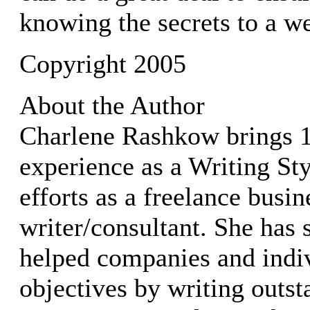
knowing the secrets to a wel
Copyright 2005
About the Author
Charlene Rashkow brings 1
experience as a Writing Styl
efforts as a freelance busin
writer/consultant. She has 
helped companies and indiv
objectives by writing outst