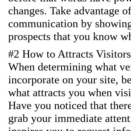
changes. Take advantage o
communication by showing 
prospects that you know wh
#2 How to Attracts Visitors
When determining what ver
incorporate on your site, b
what attracts you when visit
Have you noticed that there
grab your immediate atten
inspires you to request inf