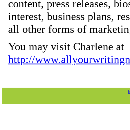
content, press releases, bios
interest, business plans, re
all other forms of marketin
You may visit Charlene at
http://www.allyourwriting